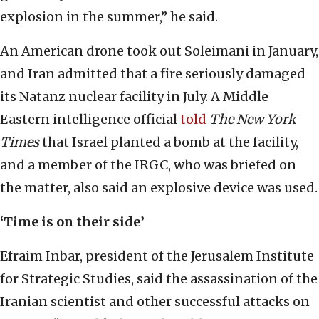
explosion in the summer,” he said.
An American drone took out Soleimani in January,
and Iran admitted that a fire seriously damaged
its Natanz nuclear facility in July. A Middle
Eastern intelligence official
told
The New York
Times
that Israel planted a bomb at the facility,
and a member of the IRGC, who was briefed on
the matter, also said an explosive device was used.
‘Time is on their side’
Efraim Inbar, president of the Jerusalem Institute
for Strategic Studies, said the assassination of the
Iranian scientist and other successful attacks on