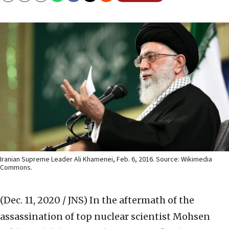
Iranian Supreme Leader Ali Khamenei, Feb. 6, 2016. Source: Wikimedia
Commons.
(Dec. 11, 2020 / JNS)
In the aftermath of the
assassination of top nuclear scientist Mohsen