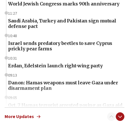
World Jewish Congress marks 90th anniversary
11:27
Saudi Arabia, Turkey and Pakistan sign mutual
defense pact
10:48
Israel sends predatory beetles to save Cyprus
prickly pear farms
10:31
Erdan, Edelstein launch right-wing party
09:13
Danon: Hamas weapons must leave Gaza under
disarmament plan
09:05
Oct. 7 Hamas terrorist arrested posing as Gaza aid
truck driver
More Updates
08:50
UNICEF study: Malnutrition lower in Gaza than in