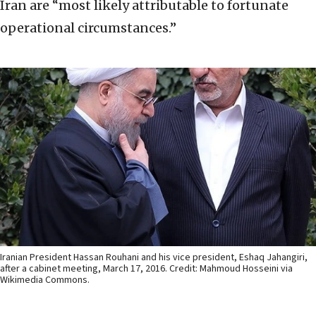
Iran are “most likely attributable to fortunate
operational circumstances.”
Iranian President Hassan Rouhani and his vice president, Eshaq Jahangiri,
after a cabinet meeting, March 17, 2016. Credit: Mahmoud Hosseini via
Wikimedia Commons.