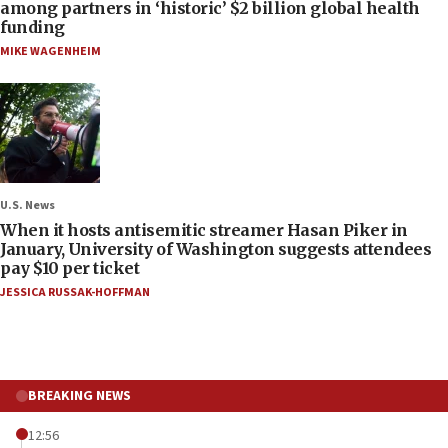
among partners in ‘historic’ $2 billion global health
funding
MIKE WAGENHEIM
U.S. News
When it hosts antisemitic streamer Hasan Piker in
January, University of Washington suggests attendees
pay $10 per ticket
JESSICA RUSSAK-HOFFMAN
BREAKING NEWS
12:56