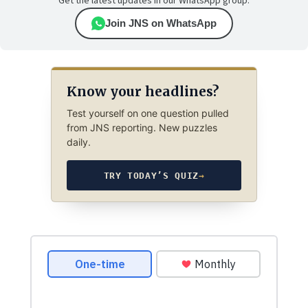
Get the latest updates in our WhatsApp group.
Join JNS on WhatsApp
Know your headlines?
Test yourself on one question pulled
from JNS reporting. New puzzles
daily.
TRY TODAY’S QUIZ
→