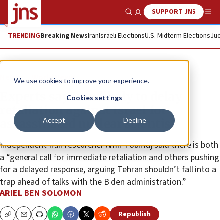
SUPPORT JNS
Show Search
Me
TRENDING
Breaking News
Iran
Israeli Elections
U.S. Midterm Elections
Jud
News
World News
We use cookies to improve your experience.
Experts say Iran likely to delay
Cookies settings
retaliation against Israel for
Accept
Decline
assassinated nuclear scientist
Independent Iran researcher Amir Toumaj said there is both
a “general call for immediate retaliation and others pushing
for a delayed response, arguing Tehran shouldn’t fall into a
trap ahead of talks with the Biden administration.”
ARIEL BEN SOLOMON
Republish
Copy
Email
Print