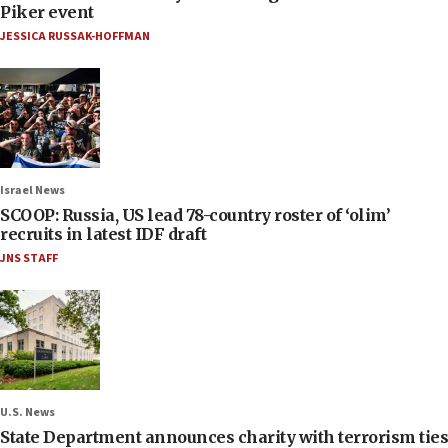
Piker event
JESSICA RUSSAK-HOFFMAN
Israel News
SCOOP: Russia, US lead 78-country roster of ‘olim’
recruits in latest IDF draft
JNS STAFF
U.S. News
State Department announces charity with terrorism ties