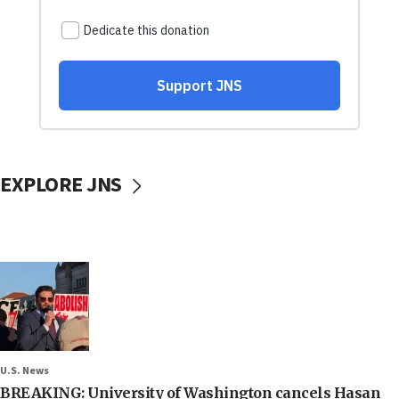
EXPLORE JNS
U.S. News
BREAKING: University of Washington cancels Hasan