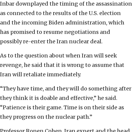
Inbar downplayed the timing of the assassination
as connected to the results of the U.S. election
and the incoming Biden administration, which
has promised to resume negotiations and
possibly re-enter the Iran nuclear deal.
As to the question about when Iran will seek
revenge, he said that it is wrong to assume that
Iran will retaliate immediately.
“They have time, and they will do something after
they think it is doable and effective,” he said.
“Patience is their game. Time is on their side as
they progress on the nuclear path.”
Professor Ronen Cohen, Iran expert and the head