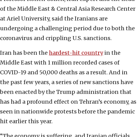
of the Middle East & Central Asia Research Center
at Ariel University, said the Iranians are
undergoing a challenging period due to both the
coronavirus and crippling U.S. sanctions.
Iran has been the
hardest-hit country
in the
Middle East with 1 million recorded cases of
COVID-19 and 50,000 deaths as a result. And in
the past few years, a series of new sanctions have
been enacted by the Trump administration that
has had a profound effect on Tehran’s economy, as
seen in nationwide protests before the pandemic
hit earlier this year.
“The economy is suffering, and Iranian officials