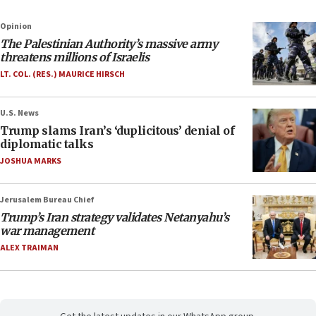
Opinion
The Palestinian Authority’s massive army
threatens millions of Israelis
LT. COL. (RES.) MAURICE HIRSCH
U.S. News
Trump slams Iran’s ‘duplicitous’ denial of
diplomatic talks
JOSHUA MARKS
Jerusalem Bureau Chief
Trump’s Iran strategy validates Netanyahu’s
war management
ALEX TRAIMAN