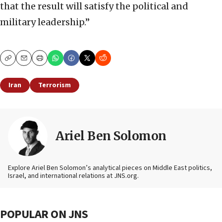
that the result will satisfy the political and
military leadership.”
Copy
Email
Print
Iran
Terrorism
Ariel Ben Solomon
Explore Ariel Ben Solomon’s analytical pieces on Middle East politics,
Israel, and international relations at JNS.org.
POPULAR ON JNS