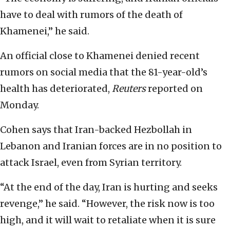
have to deal with rumors of the death of
Khamenei,” he said.
An official close to Khamenei denied recent
rumors on social media that the 81-year-old’s
health has deteriorated,
Reuters
reported on
Monday.
Cohen says that Iran-backed Hezbollah in
Lebanon and Iranian forces are in no position to
attack Israel, even from Syrian territory.
“At the end of the day, Iran is hurting and seeks
revenge,” he said. “However, the risk now is too
high, and it will wait to retaliate when it is sure