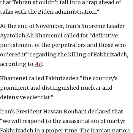
that Tehran shouldn’t fall into a trap ahead of
talks with the Biden administration.”
At the end of November, Iran’s Supreme Leader
Ayatollah Ali Khamenei called for “definitive
punishment of the perpetrators and those who
ordered it” regarding the killing of Fakhrizadeh,
according to
AP
.
Khamenei called Fakhrizadeh “the country’s
prominent and distinguished nuclear and
defensive scientist.”
Iran’s President Hassan Rouhani declared that
“we will respond to the assassination of martyr
Fakhrizadeh in a proper time. The Iranian nation