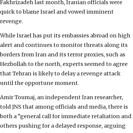
Fakhrizadeh last month, Iranian officials were
quick to blame Israel and vowed imminent
revenge.
While Israel has put its embassies abroad on high
alert and continues to monitor threats along its
borders from Iran and its terror proxies, such as
Hezbollah to the north, experts seemed to agree
that Tehran is likely to delay a revenge attack
until the opportune moment.
Amir Toumaj, an independent Iran researcher,
told JNS that among officials and media, there is
both a “general call for immediate retaliation and
others pushing for a delayed response, arguing