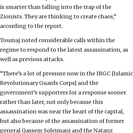
is smarter than falling into the trap of the
Zionists. They are thinking to create chaos,”
according to the report.
Toumaj noted considerable calls within the
regime to respond to the latest assassination, as
well as previous attacks.
“There’s a lot of pressure now in the IRGC [Islamic
Revolutionary Guards Corps] and the
government’s supporters for a response sooner
rather than later, not only because this
assassination was near the heart of the capital,
but also because of the assassination of former
general Qassem Soleimani and the Natanz