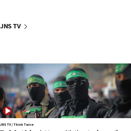
surrounding Arab countries
08:13
CENTCOM: US has redirected 49 commercial
JNS TV
vessels under Iran blockade
08:11
Convicted hate offender quits UK election race
07:42
Israeli Navy conducts largest drill since Oct. 7
06:55
Palestinians attack Israeli civilians who
accidentally entered Jenin in Samaria
06:50
Uganda approves troop deployment to Gaza
06:25
Israel’s FM meets Colombia’s president-elect
ahead of inauguration
JNS TV / Think Twice