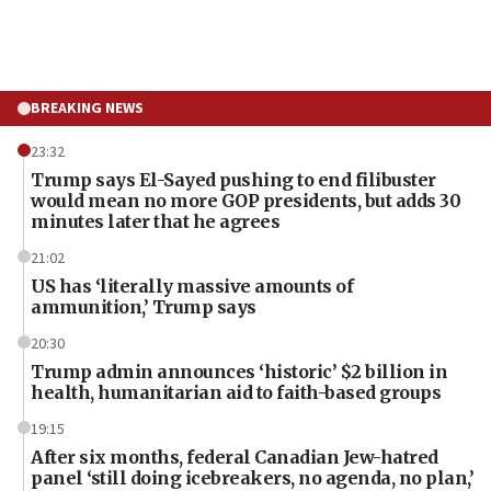
BREAKING NEWS
23:32
Trump says El-Sayed pushing to end filibuster
would mean no more GOP presidents, but adds 30
minutes later that he agrees
21:02
US has ‘literally massive amounts of
ammunition,’ Trump says
20:30
Trump admin announces ‘historic’ $2 billion in
health, humanitarian aid to faith-based groups
19:15
After six months, federal Canadian Jew-hatred
panel ‘still doing icebreakers, no agenda, no plan,’