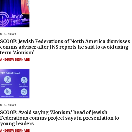
U.S. News
SCOOP: Jewish Federations of North America dismisses
comms adviser after JNS reports he said to avoid using
term ‘Zionism’
ANDREW BERNARD
U.S. News
SCOOP: Avoid saying ‘Zionism,’ head of Jewish
Federations comms project says in presentation to
young leaders
ANDREW BERNARD