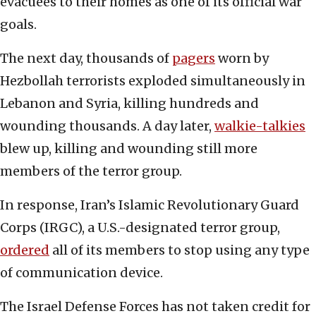
evacuees to their homes as one of its official war
goals.
The next day, thousands of
pagers
worn by
Hezbollah terrorists exploded simultaneously in
Lebanon and Syria, killing hundreds and
wounding thousands. A day later,
walkie-talkies
blew up, killing and wounding still more
members of the terror group.
In response, Iran’s Islamic Revolutionary Guard
Corps (IRGC), a U.S.-designated terror group,
ordered
all of its members to stop using any type
of communication device.
The Israel Defense Forces has not taken credit for