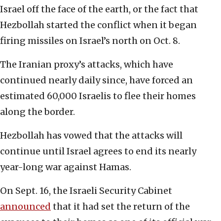
Israel off the face of the earth, or the fact that
Hezbollah started the conflict when it began
firing missiles on Israel’s north on Oct. 8.
The Iranian proxy’s attacks, which have
continued nearly daily since, have forced an
estimated 60,000 Israelis to flee their homes
along the border.
Hezbollah has vowed that the attacks will
continue until Israel agrees to end its nearly
year-long war against Hamas.
On Sept. 16, the Israeli Security Cabinet
announced
that it had set the return of the