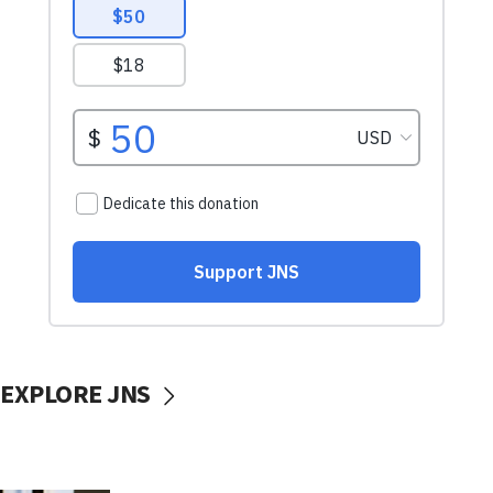
EXPLORE JNS