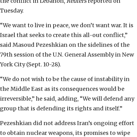
the conflict in Lebanon,
Reuters
reported on
Tuesday.
“We want to live in peace, we don’t want war. It is
Israel that seeks to create this all-out conflict,”
said Masoud Pezeshkian on the sidelines of the
79th session of the U.N. General Assembly in New
York City (Sept. 10-28).
“We do not wish to be the cause of instability in
the Middle East as its consequences would be
irreversible,” he said, adding, “We will defend any
group that is defending its rights and itself.”
Pezeshkian did not address Iran’s ongoing effort
to obtain nuclear weapons, its promises to wipe