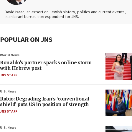
David Isaac, an expert on Jewish history, politics and current events,
is an Israel bureau correspondent for JNS.
POPULAR ON JNS
World News
Ronaldo’s partner sparks online storm
with Hebrew post
JNS STAFF
U.S. News
Rubio: Degrading Iran’s ‘conventional
shield’ puts US in position of strength
JNS STAFF
U.S. News