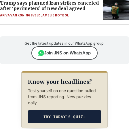
Trump says planned Iran strikes canceled
after ‘perimeters’ of new deal agreed
AKIVA VAN KONINGSVELD
,
AMELIE BOTBOL
Get the latest updates in our WhatsApp group.
Join JNS on WhatsApp
Know your headlines?
Test yourself on one question pulled
from JNS reporting. New puzzles
daily.
TRY TODAY’S QUIZ
→