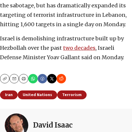
the sabotage, but has dramatically expanded its
targeting of terrorist infrastructure in Lebanon,
hitting 1,600 targets in a single day on Monday.
Israel is demolishing infrastructure built up by
Hezbollah over the past
two decades
, Israeli
Defense Minister Yoav Gallant said on Monday.
Copy
Email
Print
Iran
United Nations
Terrorism
David Isaac