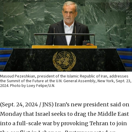
Masoud Pezeshkian, president of the Islamic Republic of Iran, addresses
the Summit of the Future at the U.N. General Assembly, New York, Sept. 23,
2024. Photo by Loey Felipe/U.N.
(Sept. 24, 2024 / JNS)
Iran’s new president said on
Monday that Israel seeks to drag the Middle East
into a full-scale war by provoking Tehran to join