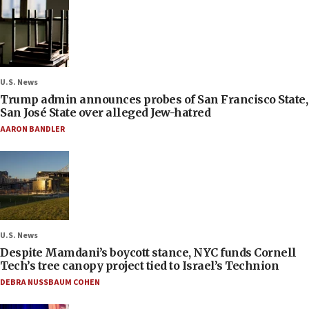
U.S. News
Trump admin announces probes of San Francisco State,
San José State over alleged Jew-hatred
AARON BANDLER
U.S. News
Despite Mamdani’s boycott stance, NYC funds Cornell
Tech’s tree canopy project tied to Israel’s Technion
DEBRA NUSSBAUM COHEN