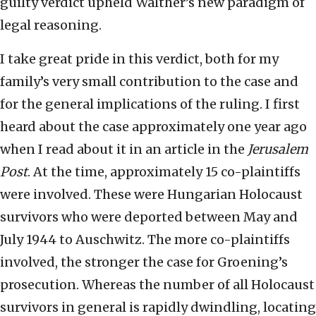
guilty verdict upheld Walther’s new paradigm of
legal reasoning.
I take great pride in this verdict, both for my
family’s very small contribution to the case and
for the general implications of the ruling. I first
heard about the case approximately one year ago
when I read about it in an article in the
Jerusalem
Post
. At the time, approximately 15 co-plaintiffs
were involved. These were Hungarian Holocaust
survivors who were deported between May and
July 1944 to Auschwitz. The more co-plaintiffs
involved, the stronger the case for Groening’s
prosecution. Whereas the number of all Holocaust
survivors in general is rapidly dwindling, locating