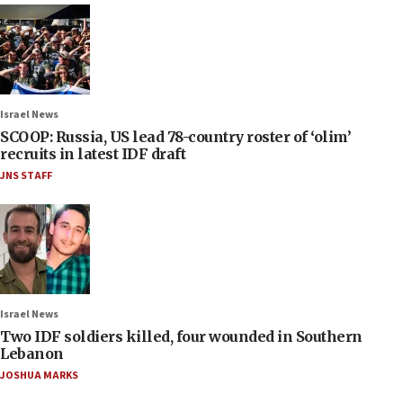
Israel News
SCOOP: Russia, US lead 78-country roster of ‘olim’
recruits in latest IDF draft
JNS STAFF
Israel News
Two IDF soldiers killed, four wounded in Southern
Lebanon
JOSHUA MARKS