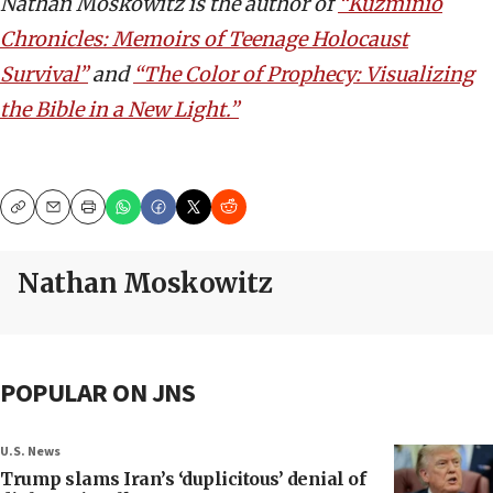
Nathan Moskowitz is the author of
“Kuzminio
Chronicles: Memoirs of Teenage Holocaust
Survival”
and
“The Color of Prophecy: Visualizing
the Bible in a New Light.”
Copy
Email
Print
Nathan Moskowitz
POPULAR ON JNS
U.S. News
Trump slams Iran’s ‘duplicitous’ denial of