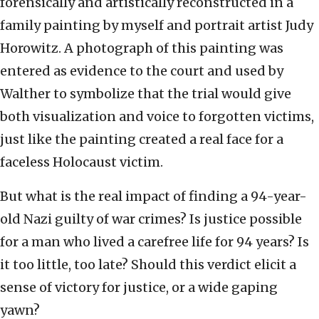
forensically and artistically reconstructed in a
family painting by myself and portrait artist Judy
Horowitz. A photograph of this painting was
entered as evidence to the court and used by
Walther to symbolize that the trial would give
both visualization and voice to forgotten victims,
just like the painting created a real face for a
faceless Holocaust victim.
But what is the real impact of finding a 94-year-
old Nazi guilty of war crimes? Is justice possible
for a man who lived a carefree life for 94 years? Is
it too little, too late? Should this verdict elicit a
sense of victory for justice, or a wide gaping
yawn?