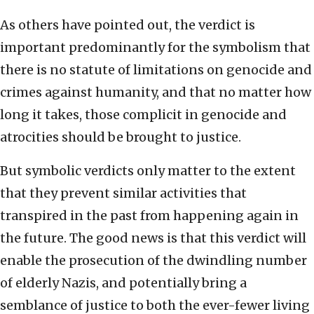
As others have pointed out, the verdict is
important predominantly for the symbolism that
there is no statute of limitations on genocide and
crimes against humanity, and that no matter how
long it takes, those complicit in genocide and
atrocities should be brought to justice.
But symbolic verdicts only matter to the extent
that they prevent similar activities that
transpired in the past from happening again in
the future. The good news is that this verdict will
enable the prosecution of the dwindling number
of elderly Nazis, and potentially bring a
semblance of justice to both the ever-fewer living