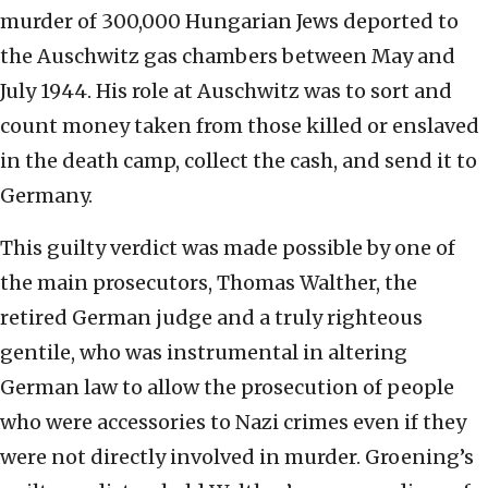
murder of 300,000 Hungarian Jews deported to
the Auschwitz gas chambers between May and
July 1944. His role at Auschwitz was to sort and
count money taken from those killed or enslaved
in the death camp, collect the cash, and send it to
Germany.
This guilty verdict was made possible by one of
the main prosecutors, Thomas Walther, the
retired German judge and a truly righteous
gentile, who was instrumental in altering
German law to allow the prosecution of people
who were accessories to Nazi crimes even if they
were not directly involved in murder. Groening’s