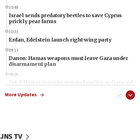
10:48
Israel sends predatory beetles to save Cyprus
prickly pear farms
10:31
Erdan, Edelstein launch right-wing party
09:13
Danon: Hamas weapons must leave Gaza under
disarmament plan
09:05
Oct. 7 Hamas terrorist arrested posing as Gaza aid
truck driver
More Updates
08:50
UNICEF study: Malnutrition lower in Gaza than in
surrounding Arab countries
08:13
CENTCOM: US has redirected 49 commercial
JNS TV
vessels under Iran blockade