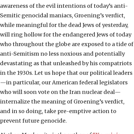
awareness of the evil intentions of today’s anti-
Semitic genocidal maniacs, Groening’s verdict,
while meaningful for the dead Jews of yesterday,
will ring hollow for the endangered Jews of today
who throughout the globe are exposed to a tide of
anti-Semitism no less noxious and potentially
devastating as that unleashed by his compatriots
in the 1930s. Let us hope that our political leaders
—in particular, our American federal legislators
who will soon vote on the Iran nuclear deal—
internalize the meaning of Groening’s verdict,
and in so doing, take pre-emptive action to
prevent future genocide.