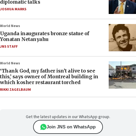
diplomatic talks
JOSHUA MARKS
World News
Uganda inaugurates bronze statue of
Yonatan Netanyahu
JNS STAFF
World News
‘Thank God, my father isn’t alive to see
this,’ says owner of Montreal building in
which kosher restaurant torched
RIKKI ZAGELBAUM
Get the latest updates in our WhatsApp group.
Join JNS on WhatsApp