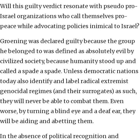
Will this guilty verdict resonate with pseudo pro-
Israel organizations who call themselves pro-
peace while advocating policies inimical to Israel?
Groening was declared guilty because the group
he belonged to was defined as absolutely evil by
civilized society, because humanity stood up and
called a spade a spade. Unless democratic nations
today also identify and label radical extremist
genocidal regimes (and their surrogates) as such,
they will never be able to combat them. Even
worse, by turning a blind eye and a deaf ear, they
will be aiding and abetting them.
In the absence of political recognition and