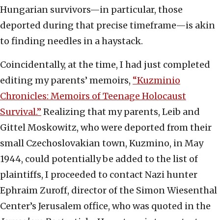
Hungarian survivors—in particular, those
deported during that precise timeframe—is akin
to finding needles in a haystack.
Coincidentally, at the time, I had just completed
editing my parents’ memoirs,
“Kuzminio
Chronicles: Memoirs of Teenage Holocaust
Survival.”
Realizing that my parents, Leib and
Gittel Moskowitz, who were deported from their
small Czechoslovakian town, Kuzmino, in May
1944, could potentially be added to the list of
plaintiffs, I proceeded to contact Nazi hunter
Ephraim Zuroff, director of the Simon Wiesenthal
Center’s Jerusalem office, who was quoted in the