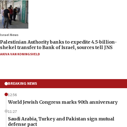
Israel News
Palestinian Authority banks to expedite 4.5-billion-
shekel transfer to Bank of Israel, sources tell JNS
AKIVA VAN KONINGSVELD
BREAKING NEWS
12:56
World Jewish Congress marks 90th anniversary
11:27
Saudi Arabia, Turkey and Pakistan sign mutual
defense pact