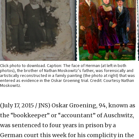
Click photo to download. Caption: The face of Herman (at left in both
photos), the brother of Nathan Moskowitz’s father, was forensically and
artistically reconstructed in a family painting (the photo at right) that was
entered as evidence in the Oskar Groening trial. Credit: Courtesy Nathan
Moskowitz.
(July 17, 2015 / JNS)
Oskar Groening, 94, known as
the “bookkeeper” or “accountant” of Auschwitz,
was sentenced to four years in prison by a
German court this week for his complicity in the