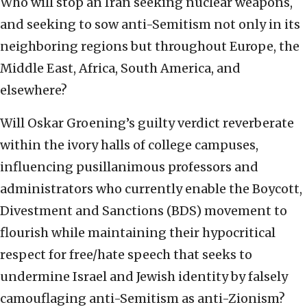
Who will stop an Iran seeking nuclear weapons,
and seeking to sow anti-Semitism not only in its
neighboring regions but throughout Europe, the
Middle East, Africa, South America, and
elsewhere?
Will Oskar Groening’s guilty verdict reverberate
within the ivory halls of college campuses,
influencing pusillanimous professors and
administrators who currently enable the Boycott,
Divestment and Sanctions (BDS) movement to
flourish while maintaining their hypocritical
respect for free/hate speech that seeks to
undermine Israel and Jewish identity by falsely
camouflaging anti-Semitism as anti-Zionism?