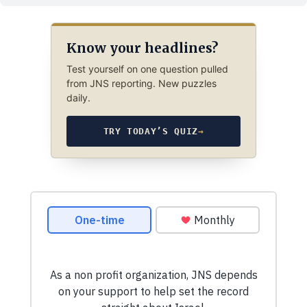
Know your headlines?
Test yourself on one question pulled
from JNS reporting. New puzzles
daily.
TRY TODAY’S QUIZ
→