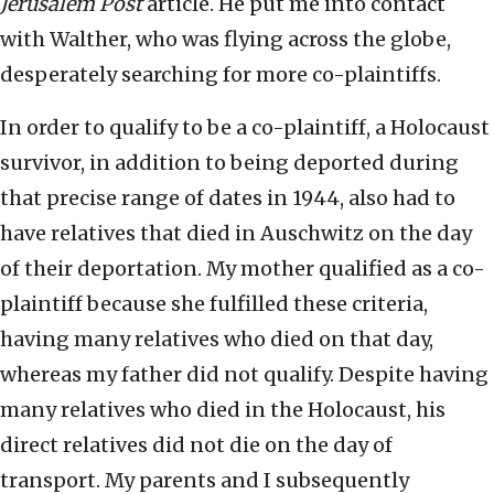
Jerusalem Post
article. He put me into contact
with Walther, who was flying across the globe,
desperately searching for more co-plaintiffs.
In order to qualify to be a co-plaintiff, a Holocaust
survivor, in addition to being deported during
that precise range of dates in 1944, also had to
have relatives that died in Auschwitz on the day
of their deportation. My mother qualified as a co-
plaintiff because she fulfilled these criteria,
having many relatives who died on that day,
whereas my father did not qualify. Despite having
many relatives who died in the Holocaust, his
direct relatives did not die on the day of
transport. My parents and I subsequently