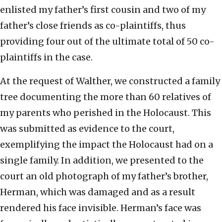
enlisted my father’s first cousin and two of my
father’s close friends as co-plaintiffs, thus
providing four out of the ultimate total of 50 co-
plaintiffs in the case.
At the request of Walther, we constructed a family
tree documenting the more than 60 relatives of
my parents who perished in the Holocaust. This
was submitted as evidence to the court,
exemplifying the impact the Holocaust had on a
single family. In addition, we presented to the
court an old photograph of my father’s brother,
Herman, which was damaged and as a result
rendered his face invisible. Herman’s face was