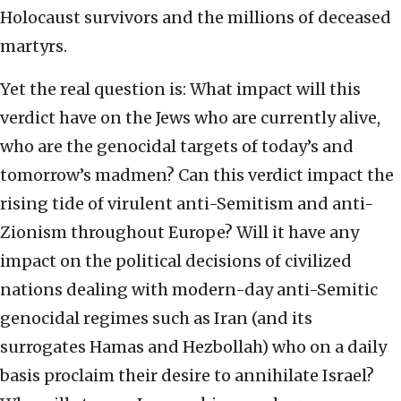
Holocaust survivors and the millions of deceased
martyrs.
Yet the real question is: What impact will this
verdict have on the Jews who are currently alive,
who are the genocidal targets of today’s and
tomorrow’s madmen? Can this verdict impact the
rising tide of virulent anti-Semitism and anti-
Zionism throughout Europe? Will it have any
impact on the political decisions of civilized
nations dealing with modern-day anti-Semitic
genocidal regimes such as Iran (and its
surrogates Hamas and Hezbollah) who on a daily
basis proclaim their desire to annihilate Israel?