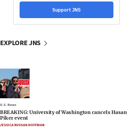
EXPLORE JNS
U.S. News
BREAKING: University of Washington cancels Hasan
Piker event
JESSICA RUSSAK-HOFFMAN