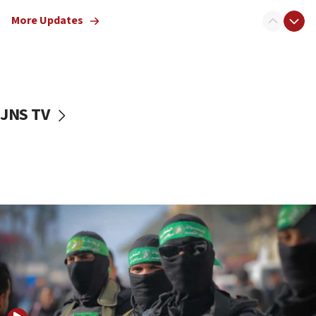
truck driver
More Updates
08:50
UNICEF study: Malnutrition lower in Gaza than in
surrounding Arab countries
08:13
CENTCOM: US has redirected 49 commercial
JNS TV
vessels under Iran blockade
08:11
Convicted hate offender quits UK election race
07:42
Israeli Navy conducts largest drill since Oct. 7
06:55
Palestinians attack Israeli civilians who
accidentally entered Jenin in Samaria
06:50
Uganda approves troop deployment to Gaza