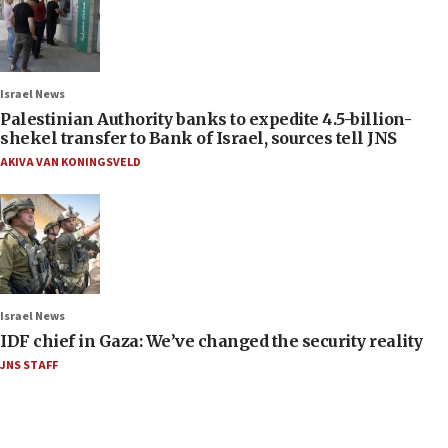
Israel News
Palestinian Authority banks to expedite 4.5-billion-
shekel transfer to Bank of Israel, sources tell JNS
AKIVA VAN KONINGSVELD
Israel News
IDF chief in Gaza: We’ve changed the security reality
JNS STAFF