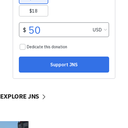
EXPLORE JNS