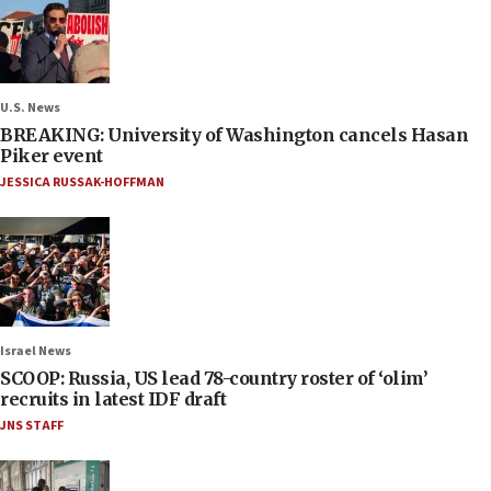
U.S. News
BREAKING: University of Washington cancels Hasan
Piker event
JESSICA RUSSAK-HOFFMAN
Israel News
SCOOP: Russia, US lead 78-country roster of ‘olim’
recruits in latest IDF draft
JNS STAFF