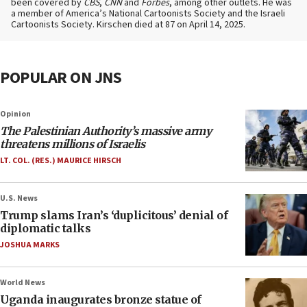
been covered by
CBS
,
CNN
and
Forbes
, among other outlets. He was
a member of America’s National Cartoonists Society and the Israeli
Cartoonists Society. Kirschen died at 87 on April 14, 2025.
POPULAR ON JNS
Opinion
The Palestinian Authority’s massive army
threatens millions of Israelis
LT. COL. (RES.) MAURICE HIRSCH
U.S. News
Trump slams Iran’s ‘duplicitous’ denial of
diplomatic talks
JOSHUA MARKS
World News
Uganda inaugurates bronze statue of