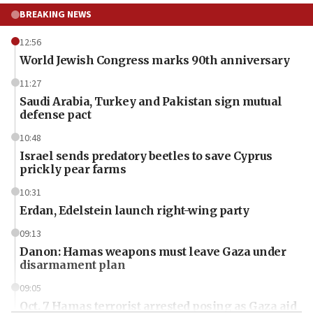
BREAKING NEWS
12:56
World Jewish Congress marks 90th anniversary
11:27
Saudi Arabia, Turkey and Pakistan sign mutual
defense pact
10:48
Israel sends predatory beetles to save Cyprus
prickly pear farms
10:31
Erdan, Edelstein launch right-wing party
09:13
Danon: Hamas weapons must leave Gaza under
disarmament plan
09:05
Oct. 7 Hamas terrorist arrested posing as Gaza aid