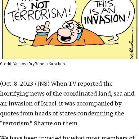
Credit: Yaakov (DryBones) Kirschen.
(Oct. 8, 2023 / JNS)
When TV reported the
horrifying news of the coordinated land, sea and
air invasion of Israel, it was accompanied by
quotes from heads of states condemning the
“terrorism.” Shame on them.
We have been invaded by what most members of