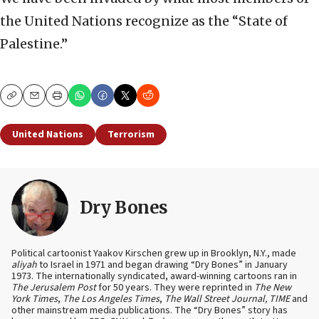
the United Nations recognize as the “State of
Palestine.”
Copy
Email
Print
United Nations
Terrorism
Dry Bones
Political cartoonist Yaakov Kirschen grew up in Brooklyn, N.Y., made
aliyah
to Israel in 1971 and began drawing “Dry Bones” in January
1973. The internationally syndicated, award-winning cartoons ran in
The Jerusalem Post
for 50 years. They were reprinted in
The New
York Times
,
The Los Angeles Times
,
The Wall Street Journal, TIME
and
other mainstream media publications. The “Dry Bones” story has