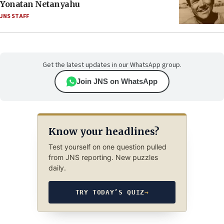
Yonatan Netanyahu
JNS STAFF
Get the latest updates in our WhatsApp group.
Join JNS on WhatsApp
Know your headlines?
Test yourself on one question pulled
from JNS reporting. New puzzles
daily.
TRY TODAY’S QUIZ
→