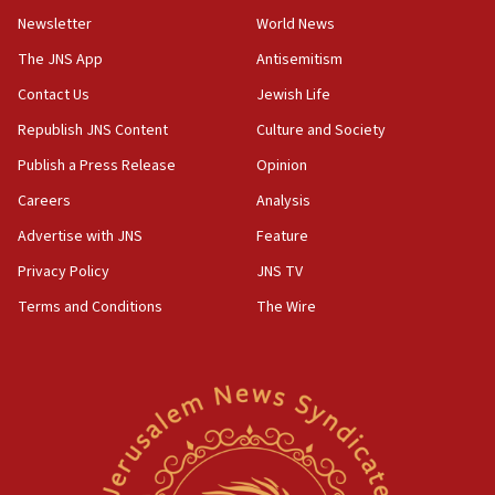
Newsletter
World News
18:28
CAMERA says it got ‘Financial Times’ to correct
The JNS App
Antisemitism
‘false claim that linked AIPAC to Benjamin
Netanyahu’
Contact Us
Jewish Life
Republish JNS Content
Culture and Society
18:23
AAUP member in Michigan opposes professor
Publish a Press Release
Opinion
group endorsing El-Sayed
Careers
Analysis
18:18
Advertise with JNS
Feature
Act in response to new local club president’s Jew-
hatred, 30 southern California rabbis, Jewish
Privacy Policy
JNS TV
groups tell Rotary
Terms and Conditions
The Wire
18:02
Trump says clash with Hegseth ‘completely
unfounded rumors’
17:56
Newsom appoints former US ed department civil
rights lawyer as head of California civil rights
office