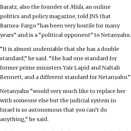
Baratz, also the founder of
Mida
, an online
politics and policy magazine, told JNS that
Barnea-Fargo “has been very hostile for many
years” and is a “political opponent” to Netanyahu.
“It is almost undeniable that she has a double
standard,” he said. “She had one standard for
former prime ministers Yair Lapid and Naftali
Bennett, and a different standard for Netanyahu.”
Netanyahu “would very much like to replace her
with someone else but the judicial system in
Israel is so autonomous that you can’t do
anything,” he said.