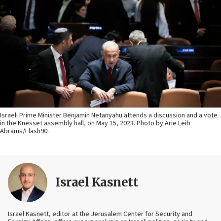
Israeli Prime Minister Benjamin Netanyahu attends a discussion and a vote
in the Knesset assembly hall, on May 15, 2023. Photo by Arie Leib
Abrams/Flash90.
Israel Kasnett
Israel Kasnett, editor at the Jerusalem Center for Security and