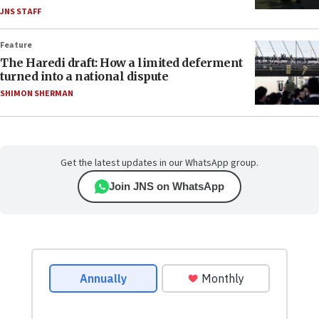
JNS STAFF
Feature
The Haredi draft: How a limited deferment
turned into a national dispute
SHIMON SHERMAN
Get the latest updates in our WhatsApp group.
Join JNS on WhatsApp