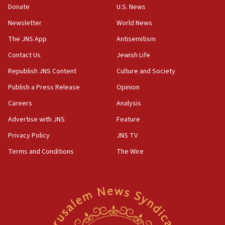
the empirical data’
Donate
U.S. News
Newsletter
World News
18:28
CAMERA says it got ‘Financial Times’ to correct
The JNS App
Antisemitism
‘false claim that linked AIPAC to Benjamin
Netanyahu’
Contact Us
Jewish Life
Republish JNS Content
Culture and Society
18:23
AAUP member in Michigan opposes professor
Publish a Press Release
Opinion
group endorsing El-Sayed
Careers
Analysis
18:18
Advertise with JNS
Feature
Act in response to new local club president’s Jew-
hatred, 30 southern California rabbis, Jewish
Privacy Policy
JNS TV
groups tell Rotary
Terms and Conditions
The Wire
18:02
Trump says clash with Hegseth ‘completely
unfounded rumors’
17:56
Newsom appoints former US ed department civil
rights lawyer as head of California civil rights