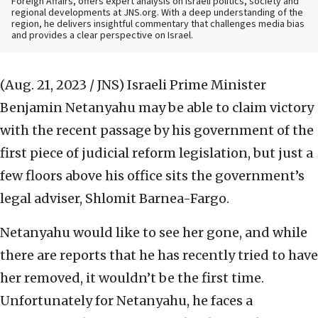
Foreign Affairs, offers expert analysis on Israeli politics, society and
regional developments at JNS.org. With a deep understanding of the
region, he delivers insightful commentary that challenges media bias
and provides a clear perspective on Israel.
(Aug. 21, 2023 / JNS)
Israeli Prime Minister
Benjamin Netanyahu may be able to claim victory
with the recent passage by his government of the
first piece of judicial reform legislation, but just a
few floors above his office sits the government’s
legal adviser, Shlomit Barnea-Fargo.
Netanyahu would like to see her gone, and while
there are reports that he has recently tried to have
her removed, it wouldn’t be the first time.
Unfortunately for Netanyahu, he faces a