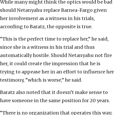
While many might think the optics would be bad
should Netanyahu replace Barnea-Fargo given
her involvement as a witness in his trials,
according to Baratz, the opposite is true.
“This is the perfect time to replace her,” he said,
since she is a witness in his trial and thus
automatically hostile. Should Netanyahu not fire
her, it could create the impression that he is
trying to appease her in an effort to influence her
testimony, “which is worse,” he said.
Baratz also noted that it doesn’t make sense to
have someone in the same position for 20 years.
“There is no organization that operates this way;