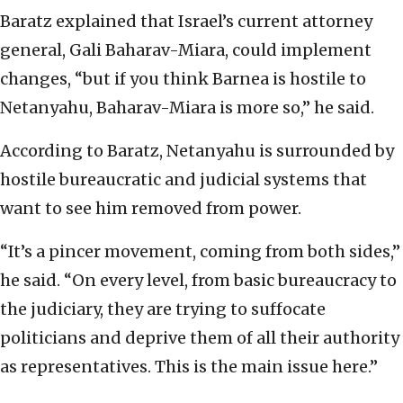
Baratz explained that Israel’s current attorney
general, Gali Baharav-Miara, could implement
changes, “but if you think Barnea is hostile to
Netanyahu, Baharav-Miara is more so,” he said.
According to Baratz, Netanyahu is surrounded by
hostile bureaucratic and judicial systems that
want to see him removed from power.
“It’s a pincer movement, coming from both sides,”
he said. “On every level, from basic bureaucracy to
the judiciary, they are trying to suffocate
politicians and deprive them of all their authority
as representatives. This is the main issue here.”