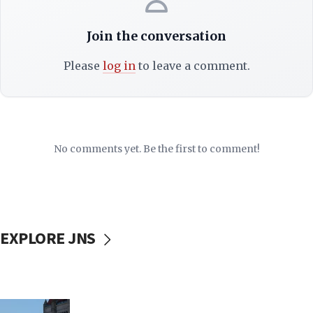
Join the conversation
Please
log in
to leave a comment.
No comments yet. Be the first to comment!
EXPLORE JNS