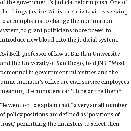
of the government’s judicial reform push. One of
the things Justice Minister Yariv Levin is seeking
to accomplish is to change the nomination
system, to grant politicians more power to
introduce new blood into the judicial system.
Avi Bell, professor of law at Bar Ilan University
and the University of San Diego, told JNS, “Most
personnel in government ministries and the
prime minister’s office are civil service employees,
meaning the ministers can’t hire or fire them.”
He went on to explain that “a very small number
of policy positions are defined as ‘positions of
trust,’ permitting the ministers to select their