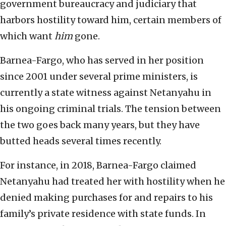
government bureaucracy and judiciary that
harbors hostility toward him, certain members of
which want
him
gone.
Barnea-Fargo, who has served in her position
since 2001 under several prime ministers, is
currently a state witness against Netanyahu in
his ongoing criminal trials. The tension between
the two goes back many years, but they have
butted heads several times recently.
For instance, in 2018, Barnea-Fargo claimed
Netanyahu had treated her with hostility when he
denied making purchases for and repairs to his
family’s private residence with state funds. In