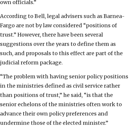
own officials.”
According to Bell, legal advisers such as Barnea-
Fargo are not by law considered “positions of
trust.” However, there have been several
suggestions over the years to define them as
such, and proposals to this effect are part of the
judicial reform package.
“The problem with having senior policy positions
in the ministries defined as civil service rather
than positions of trust,” he said, “is that the
senior echelons of the ministries often work to
advance their own policy preferences and
undermine those of the elected minister.”