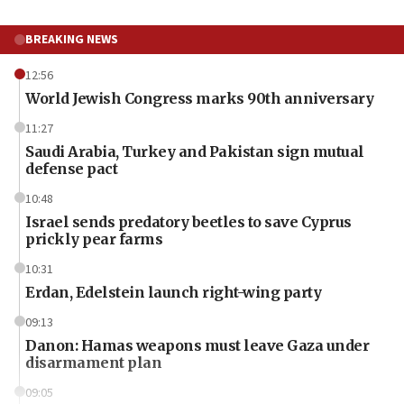
BREAKING NEWS
12:56
World Jewish Congress marks 90th anniversary
11:27
Saudi Arabia, Turkey and Pakistan sign mutual
defense pact
10:48
Israel sends predatory beetles to save Cyprus
prickly pear farms
10:31
Erdan, Edelstein launch right-wing party
09:13
Danon: Hamas weapons must leave Gaza under
disarmament plan
09:05