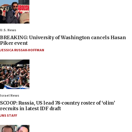
U.S. News
BREAKING: University of Washington cancels Hasan
Piker event
JESSICA RUSSAK-HOFFMAN
Israel News
SCOOP: Russia, US lead 78-country roster of ‘olim’
recruits in latest IDF draft
JNS STAFF