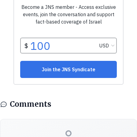
Comments