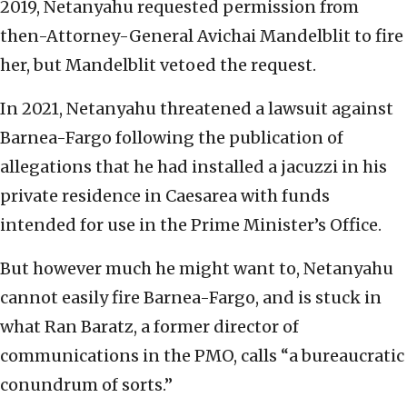
2019, Netanyahu requested permission from
then-Attorney-General Avichai Mandelblit to fire
her, but Mandelblit vetoed the request.
In 2021, Netanyahu threatened a lawsuit against
Barnea-Fargo following the publication of
allegations that he had installed a jacuzzi in his
private residence in Caesarea with funds
intended for use in the Prime Minister’s Office.
But however much he might want to, Netanyahu
cannot easily fire Barnea-Fargo, and is stuck in
what Ran Baratz, a former director of
communications in the PMO, calls “a bureaucratic
conundrum of sorts.”