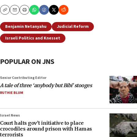
Copy
Email
Print
Benjamin Netanyahu
Judicial Reform
Israeli Politics and Knesset
POPULAR ON JNS
Senior Contributing Editor
A tale of three ‘anybody but Bibi’ stooges
RUTHIE BLUM
Israel News
Court halts gov’t initiative to place
crocodiles around prison with Hamas
terrorists