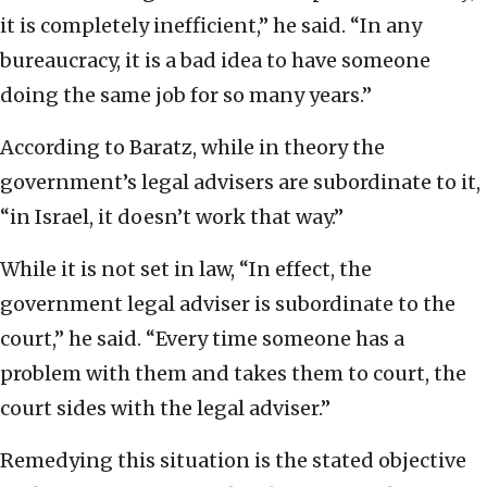
it is completely inefficient,” he said. “In any
bureaucracy, it is a bad idea to have someone
doing the same job for so many years.”
According to Baratz, while in theory the
government’s legal advisers are subordinate to it,
“in Israel, it doesn’t work that way.”
While it is not set in law, “In effect, the
government legal adviser is subordinate to the
court,” he said. “Every time someone has a
problem with them and takes them to court, the
court sides with the legal adviser.”
Remedying this situation is the stated objective