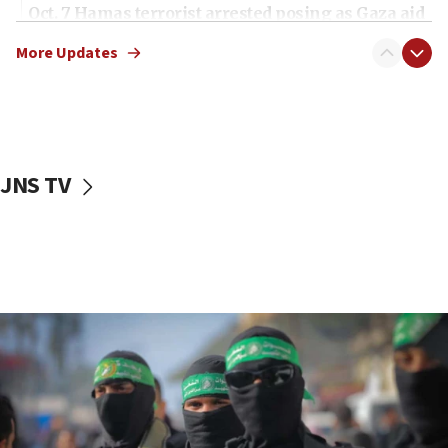
Oct. 7 Hamas terrorist arrested posing as Gaza aid
truck driver
More Updates
08:50
UNICEF study: Malnutrition lower in Gaza than in
surrounding Arab countries
08:13
CENTCOM: US has redirected 49 commercial
JNS TV
vessels under Iran blockade
08:11
Convicted hate offender quits UK election race
07:42
Israeli Navy conducts largest drill since Oct. 7
06:55
Palestinians attack Israeli civilians who
accidentally entered Jenin in Samaria
06:50
Uganda approves troop deployment to Gaza