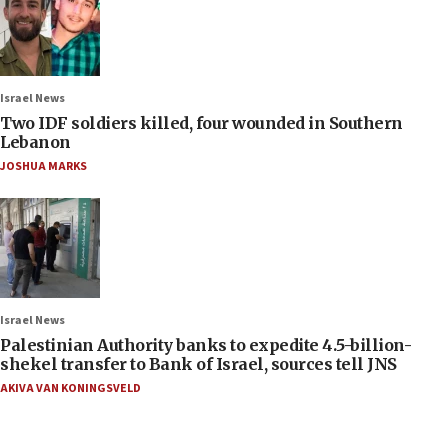
Israel News
Two IDF soldiers killed, four wounded in Southern
Lebanon
JOSHUA MARKS
Israel News
Palestinian Authority banks to expedite 4.5-billion-
shekel transfer to Bank of Israel, sources tell JNS
AKIVA VAN KONINGSVELD