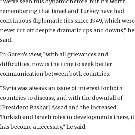
“We’ve seen this dynamic before, but it’s worth
remembering that Israel and Turkey have had
continuous diplomatic ties since 1949, which were
never cut off despite dramatic ups and downs,” he
said.
In Goren’s view, “with all grievances and
difficulties, now is the time to seek better
communication between both countries.
“Syria was always an issue of interest for both
countries to discuss, and with the downfall of
[President Bashar] Assad and the increased
Turkish and Israeli roles in developments there, it
has become a necessity,” he said.