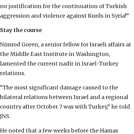
no justification for the continuation of Turkish
aggression and violence against Kurds in Syria!”
Stay the course
Nimrod Goren, a senior fellow for Israeli affairs at
the Middle East Institute in Washington,
lamented the current nadir in Israel-Turkey
relations.
“The most significant damage caused to the
bilateral relations between Israel and a regional
country after October 7 was with Turkey,” he told
JNS.
He noted that a few weeks before the Hamas