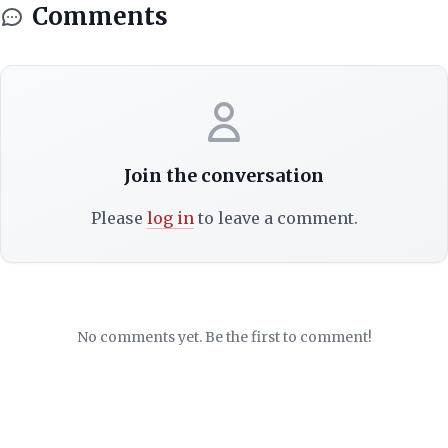
Comments
Join the conversation
Please
log in
to leave a comment.
No comments yet. Be the first to comment!