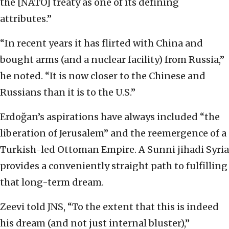
the [NATO] treaty as one of its defining
attributes.”
“In recent years it has flirted with China and
bought arms (and a nuclear facility) from Russia,”
he noted. “It is now closer to the Chinese and
Russians than it is to the U.S.”
Erdoğan’s aspirations have always included “the
liberation of Jerusalem” and the reemergence of a
Turkish-led Ottoman Empire. A Sunni jihadi Syria
provides a conveniently straight path to fulfilling
that long-term dream.
Zeevi told JNS, “To the extent that this is indeed
his dream (and not just internal bluster),”