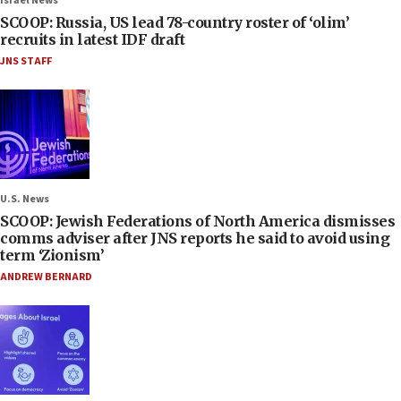
Israel News
SCOOP: Russia, US lead 78-country roster of ‘olim’
recruits in latest IDF draft
JNS STAFF
U.S. News
SCOOP: Jewish Federations of North America dismisses
comms adviser after JNS reports he said to avoid using
term ‘Zionism’
ANDREW BERNARD