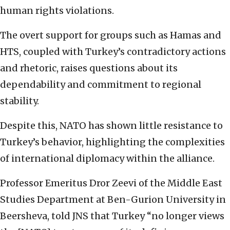
human rights violations.
The overt support for groups such as Hamas and
HTS, coupled with Turkey’s contradictory actions
and rhetoric, raises questions about its
dependability and commitment to regional
stability.
Despite this, NATO has shown little resistance to
Turkey’s behavior, highlighting the complexities
of international diplomacy within the alliance.
Professor Emeritus Dror Zeevi of the Middle East
Studies Department at Ben-Gurion University in
Beersheva, told JNS that Turkey “no longer views