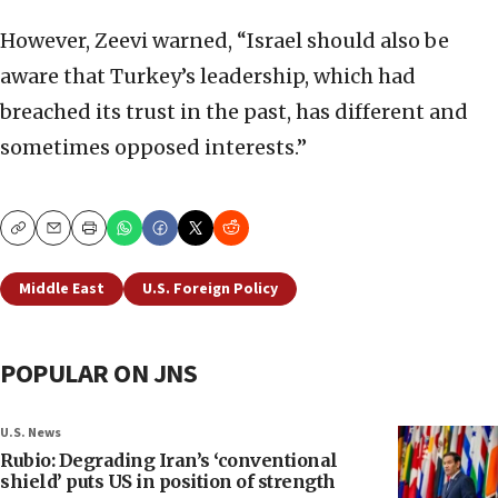
However, Zeevi warned, “Israel should also be
aware that Turkey’s leadership, which had
breached its trust in the past, has different and
sometimes opposed interests.”
Copy
Email
Print
Middle East
U.S. Foreign Policy
POPULAR ON JNS
U.S. News
Rubio: Degrading Iran’s ‘conventional
shield’ puts US in position of strength