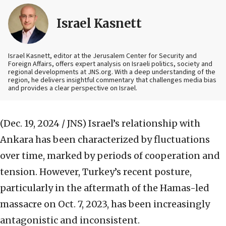
Israel Kasnett
Israel Kasnett, editor at the Jerusalem Center for Security and
Foreign Affairs, offers expert analysis on Israeli politics, society and
regional developments at JNS.org. With a deep understanding of the
region, he delivers insightful commentary that challenges media bias
and provides a clear perspective on Israel.
(Dec. 19, 2024 / JNS)
Israel’s relationship with
Ankara has been characterized by fluctuations
over time, marked by periods of cooperation and
tension. However, Turkey’s recent posture,
particularly in the aftermath of the Hamas-led
massacre on Oct. 7, 2023, has been increasingly
antagonistic and inconsistent.