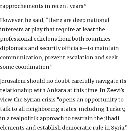
rapprochements in recent years.”
However, he said, “there are deep national
interests at play that require at least the
professional echelons from both countries—
diplomats and security officials—to maintain
communication, prevent escalation and seek
some coordination.”
Jerusalem should no doubt carefully navigate its
relationship with Ankara at this time. In Zeevi’s
view, the Syrian crisis “opens an opportunity to
talk to all neighboring states, including Turkey,
in a realpolitik approach to restrain the jihadi
elements and establish democratic rule in Syria.”