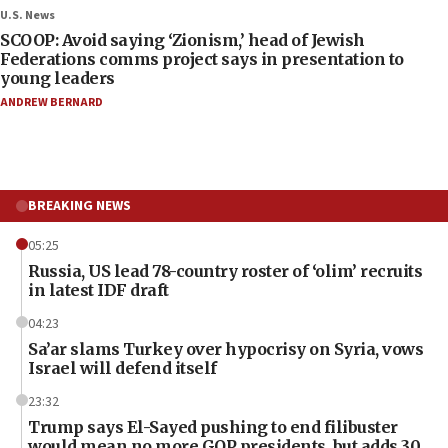
U.S. News
SCOOP: Avoid saying ‘Zionism,’ head of Jewish
Federations comms project says in presentation to
young leaders
ANDREW BERNARD
BREAKING NEWS
05:25
Russia, US lead 78-country roster of ‘olim’ recruits
in latest IDF draft
04:23
Sa’ar slams Turkey over hypocrisy on Syria, vows
Israel will defend itself
23:32
Trump says El-Sayed pushing to end filibuster
would mean no more GOP presidents, but adds 30