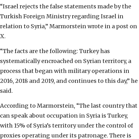
“Israel rejects the false statements made by the
Turkish Foreign Ministry regarding Israel in
relation to Syria,” Marmorstein wrote in a post on
X.
“The facts are the following: Turkey has
systematically encroached on Syrian territory, a
process that began with military operations in
2016, 2018 and 2019, and continues to this day,” he
said.
According to Marmorstein, “The last country that
can speak about occupation in Syria is Turkey,
with 15% of Syria’s territory under the control of
proxies operating under its patronage. There is