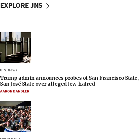
EXPLORE JNS
U.S. News
Trump admin announces probes of San Francisco State,
San José State over alleged Jew-hatred
AARON BANDLER