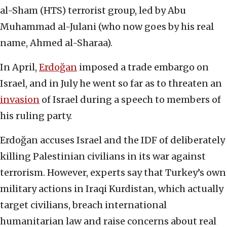
al-Sham (HTS) terrorist group, led by Abu
Muhammad al-Julani (who now goes by his real
name, Ahmed al-Sharaa).
In April,
Erdoğan
imposed a trade embargo on
Israel, and in July he went so far as to threaten an
invasion
of Israel during a speech to members of
his ruling party.
Erdoğan accuses Israel and the IDF of deliberately
killing Palestinian civilians in its war against
terrorism. However, experts say that Turkey’s own
military actions in Iraqi Kurdistan, which actually
target civilians, breach international
humanitarian law and raise concerns about real