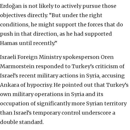
Erdoğan is not likely to actively pursue those
objectives directly. “But under the right
conditions, he might support the forces that do
push in that direction, as he had supported
Hamas until recently.”
Israeli Foreign Ministry spokesperson Oren
Marmorstein responded to Turkey’s criticism of
Israel’s recent military actions in Syria, accusing
Ankara of hypocrisy. He pointed out that Turkey’s
own military operations in Syria and its
occupation of significantly more Syrian territory
than Israel’s temporary control underscore a
double standard.