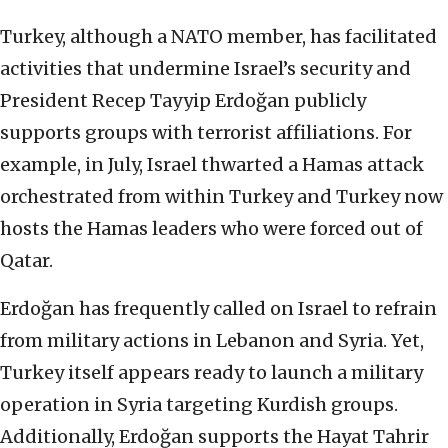
Turkey, although a NATO member, has facilitated
activities that undermine Israel’s security and
President Recep Tayyip Erdoğan publicly
supports groups with terrorist affiliations. For
example, in July, Israel thwarted a Hamas attack
orchestrated from within Turkey and Turkey now
hosts the Hamas leaders who were forced out of
Qatar.
Erdoğan has frequently called on Israel to refrain
from military actions in Lebanon and Syria. Yet,
Turkey itself appears ready to launch a military
operation in Syria targeting Kurdish groups.
Additionally, Erdoğan supports the Hayat Tahrir