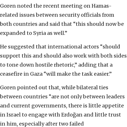
Goren noted the recent meeting on Hamas-
related issues between security officials from
both countries and said that “this should now be
expanded to Syria as well.”
He suggested that international actors “should
support this and should also work with both sides
to tone down hostile rhetoric,” adding that a
ceasefire in Gaza “will make the task easier.”
Goren pointed out that, while bilateral ties
between countries “are not only between leaders
and current governments, there is little appetite
in Israel to engage with Erdoğan and little trust
in him, especially after two failed