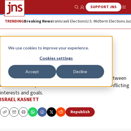
SUPPORT JNS
Show Search
Me
TRENDING
Breaking News
Iran
Israeli Elections
U.S. Midterm Elections
Jud
Analysis
We use cookies to improve your experience.
Will Syria become a battleground
Cookies settings
between Turkey and Israel?
Accept
Decline
The crisis can be an opportunity for coordination between
the two nations, but Ankara and Jerusalem have conflicting
interests and goals.
ISRAEL KASNETT
Republish
Copy
Email
Print