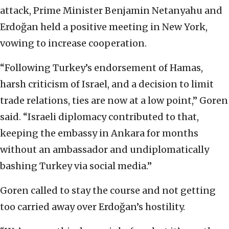
attack, Prime Minister Benjamin Netanyahu and
Erdoğan held a positive meeting in New York,
vowing to increase cooperation.
“Following Turkey’s endorsement of Hamas,
harsh criticism of Israel, and a decision to limit
trade relations, ties are now at a low point,” Goren
said. “Israeli diplomacy contributed to that,
keeping the embassy in Ankara for months
without an ambassador and undiplomatically
bashing Turkey via social media.”
Goren called to stay the course and not getting
too carried away over Erdoğan’s hostility.