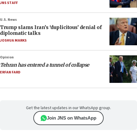
JNS STAFF
U.S. News
Trump slams Iran’s ‘duplicitous’ denial of
diplomatic talks
JOSHUA MARKS
Opinion
Tehran has entered a tunnel of collapse
ERFAN FARD
Get the latest updates in our WhatsApp group.
Join JNS on WhatsApp