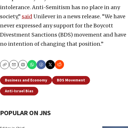
intolerance. Anti-Semitism has no place in any
society,”
said
Unilever in a news release. “We have
never expressed any support for the Boycott
Divestment Sanctions (BDS) movement and have
no intention of changing that position.”
Copy
Email
Print
Business and Economy
BDS Movement
Anti-Israel Bias
POPULAR ON JNS