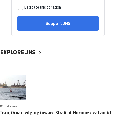
EXPLORE JNS
World News
Iran, Oman edging toward Strait of Hormuz deal amid