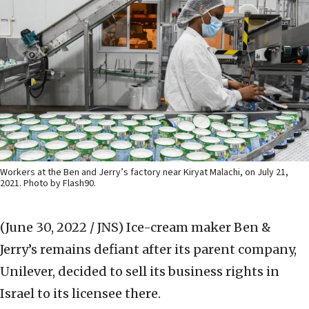
Workers at the Ben and Jerry’s factory near Kiryat Malachi, on July 21,
2021. Photo by Flash90.
(June 30, 2022 / JNS)
Ice-cream maker Ben &
Jerry’s remains defiant after its parent company,
Unilever, decided to sell its business rights in
Israel to its licensee there.