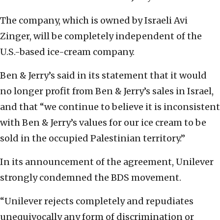
The company, which is owned by Israeli Avi
Zinger, will be completely independent of the
U.S.-based ice-cream company.
Ben & Jerry’s said in its statement that it would
no longer profit from Ben & Jerry’s sales in Israel,
and that “we continue to believe it is inconsistent
with Ben & Jerry’s values for our ice cream to be
sold in the occupied Palestinian territory.”
In its announcement of the agreement, Unilever
strongly condemned the BDS movement.
“Unilever rejects completely and repudiates
unequivocally any form of discrimination or