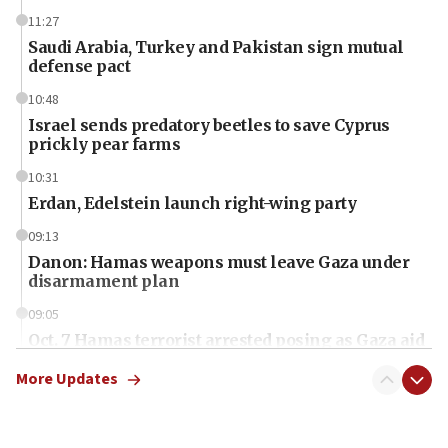
11:27
Saudi Arabia, Turkey and Pakistan sign mutual
defense pact
10:48
Israel sends predatory beetles to save Cyprus
prickly pear farms
10:31
Erdan, Edelstein launch right-wing party
09:13
Danon: Hamas weapons must leave Gaza under
disarmament plan
09:05
Oct. 7 Hamas terrorist arrested posing as Gaza aid
truck driver
More Updates
08:50
UNICEF study: Malnutrition lower in Gaza than in
surrounding Arab countries