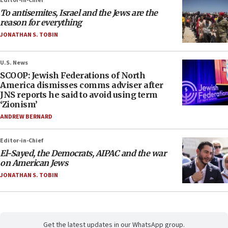
Editor-in-Chief
To antisemites, Israel and the Jews are the
reason for everything
JONATHAN S. TOBIN
U.S. News
SCOOP: Jewish Federations of North
America dismisses comms adviser after
JNS reports he said to avoid using term
‘Zionism’
ANDREW BERNARD
Editor-in-Chief
El-Sayed, the Democrats, AIPAC and the war
on American Jews
JONATHAN S. TOBIN
Get the latest updates in our WhatsApp group.