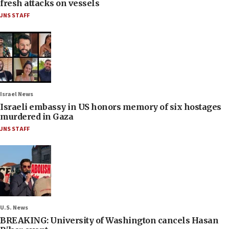
fresh attacks on vessels
JNS STAFF
Israel News
Israeli embassy in US honors memory of six hostages
murdered in Gaza
JNS STAFF
U.S. News
BREAKING: University of Washington cancels Hasan