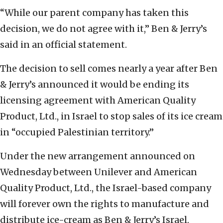
“While our parent company has taken this
decision, we do not agree with it,” Ben & Jerry’s
said in an official statement.
The decision to sell comes nearly a year after Ben
& Jerry’s announced it would be ending its
licensing agreement with American Quality
Product, Ltd., in Israel to stop sales of its ice cream
in “occupied Palestinian territory.”
Under the new arrangement announced on
Wednesday between Unilever and American
Quality Product, Ltd., the Israel-based company
will forever own the rights to manufacture and
distribute ice-cream as Ben & Jerry’s Israel.