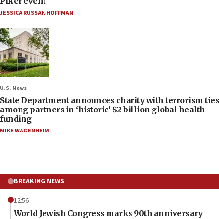
Piker event
JESSICA RUSSAK-HOFFMAN
U.S. News
State Department announces charity with terrorism ties
among partners in ‘historic’ $2 billion global health
funding
MIKE WAGENHEIM
BREAKING NEWS
12:56
World Jewish Congress marks 90th anniversary