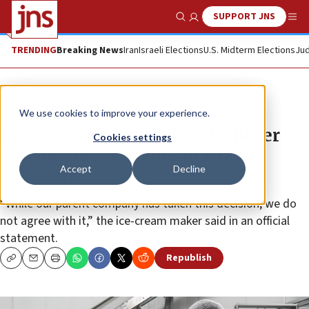
SUPPORT JNS
Show Search
Me
TRENDING
Breaking News
Iran
Israeli Elections
U.S. Midterm Elections
Jud
News
Antisemitism
We use cookies to improve your experience.
Ben & Jerry’s responds to Unilever
Cookies settings
decision to sell rights to Israeli
Accept
Decline
company
“While our parent company has taken this decision, we do
not agree with it,” the ice-cream maker said in an official
statement.
Republish
Copy
Email
Print