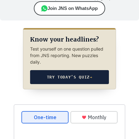
Join JNS on WhatsApp
Know your headlines?
Test yourself on one question pulled
from JNS reporting. New puzzles
daily.
TRY TODAY’S QUIZ
→