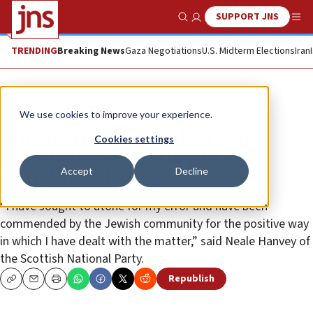
SUPPORT JNS
Show Search
Me
TRENDING
Breaking News
Gaza Negotiations
U.S. Midterm Elections
Iran
News
Antisemitism
We use cookies to improve your experience.
British MP suspended for anti-
Cookies settings
Semitism is elected to party
Accept
Decline
disciplinary board
“I have sought to atone for my error and have been
commended by the Jewish community for the positive way
in which I have dealt with the matter,” said Neale Hanvey of
the Scottish National Party.
Republish
Copy
Email
Print