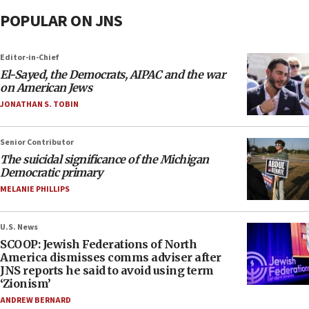
POPULAR ON JNS
Editor-in-Chief
El-Sayed, the Democrats, AIPAC and the war
on American Jews
JONATHAN S. TOBIN
Senior Contributor
The suicidal significance of the Michigan
Democratic primary
MELANIE PHILLIPS
U.S. News
SCOOP: Jewish Federations of North
America dismisses comms adviser after
JNS reports he said to avoid using term
‘Zionism’
ANDREW BERNARD