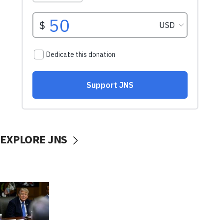
EXPLORE JNS