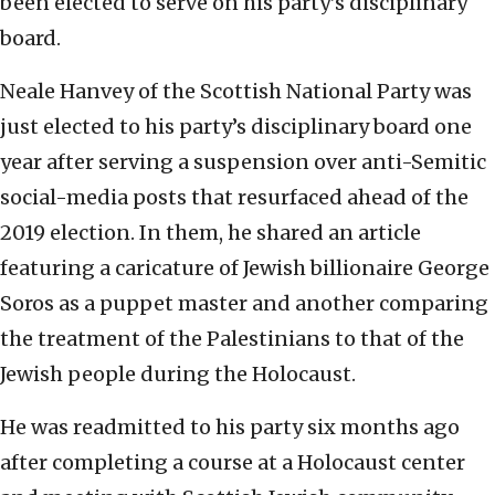
been elected to serve on his party’s disciplinary
board.
Neale Hanvey of the Scottish National Party was
just elected to his party’s disciplinary board one
year after serving a suspension over anti-Semitic
social-media posts that resurfaced ahead of the
2019 election. In them, he shared an article
featuring a caricature of Jewish billionaire George
Soros as a puppet master and another comparing
the treatment of the Palestinians to that of the
Jewish people during the Holocaust.
He was readmitted to his party six months ago
after completing a course at a Holocaust center