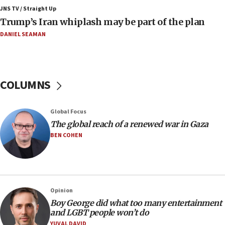
Jewish National Fund advances biggest-ever investment
JNS TV / Straight Up
for Israel’s north
Trump’s Iran whiplash may be part of the plan
17:48
DANIEL SEAMAN
Father of Sbarro bombing victim marks 25 years since
attack
17:28
Israel’s ambassador-designate to Japan attends Nagasaki
COLUMNS
bombing memorial
16:37
Global Focus
Israel’s official X account marks International Day of the
World’s Indigenous Peoples
The global reach of a renewed war in Gaza
BEN COHEN
16:07
Border Police find Palestinian in car trunk at Jerusalem
crossing
15:46
UNICEF-coordinated survey finds Gaza acute malnutrition
Opinion
at 0.2%-0.8%
Boy George did what too many entertainment
15:22
and LGBT people won’t do
Iran claims president met Mojtaba Khamenei
YUVAL DAVID