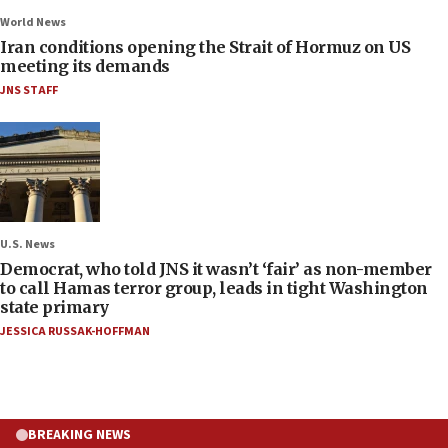
World News
Iran conditions opening the Strait of Hormuz on US
meeting its demands
JNS STAFF
U.S. News
Democrat, who told JNS it wasn’t ‘fair’ as non-member
to call Hamas terror group, leads in tight Washington
state primary
JESSICA RUSSAK-HOFFMAN
BREAKING NEWS