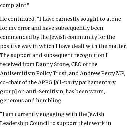
complaint.”
He continued: “I have earnestly sought to atone
for my error and have subsequently been
commended by the Jewish community for the
positive way in which I have dealt with the matter.
The support and subsequent recognition I
received from Danny Stone, CEO of the
Antisemitism Policy Trust, and Andrew Percy MP,
co-chair of the APPG [all-party parliamentary
group] on anti-Semitism, has been warm,
generous and humbling.
“I am currently engaging with the Jewish
Leadership Council to support their work in