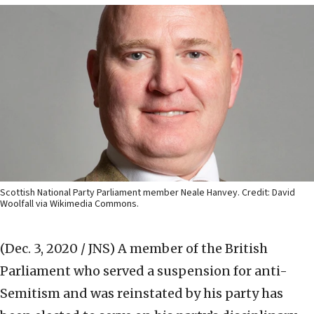
Scottish National Party Parliament member Neale Hanvey. Credit: David
Woolfall via Wikimedia Commons.
(Dec. 3, 2020 / JNS)
A member of the British
Parliament who served a suspension for anti-
Semitism and was reinstated by his party has