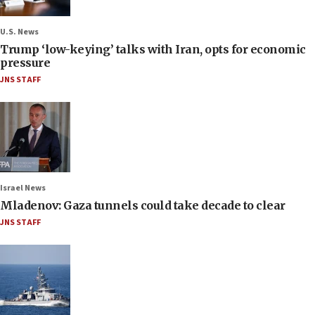
U.S. News
Trump ‘low-keying’ talks with Iran, opts for economic
pressure
JNS STAFF
Israel News
Mladenov: Gaza tunnels could take decade to clear
JNS STAFF