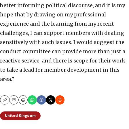
better informing political discourse, and it is my
hope that by drawing on my professional
experience and the learning from my recent
challenges, I can support members with dealing
sensitively with such issues. I would suggest the
conduct committee can provide more than just a
reactive service, and there is scope for their work
to take a lead for member development in this
area.”
Copy
Email
Print
United Kingdom