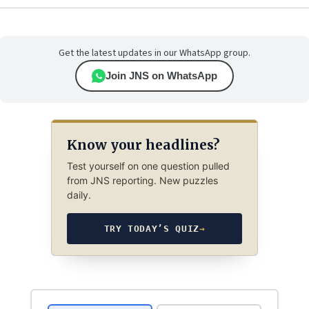
Get the latest updates in our WhatsApp group.
Join JNS on WhatsApp
Know your headlines?
Test yourself on one question pulled
from JNS reporting. New puzzles
daily.
TRY TODAY’S QUIZ
→