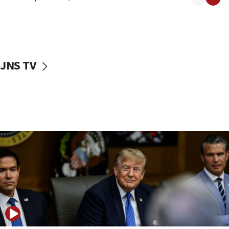
Religious Zionism MK: Israeli withdrawals invite terrorism
06:42
Mladenov: Israel not required to withdraw from Gaza until
Hamas disarms
06:33
JNS TV
IDF to raze home of Palestinian terrorist who murdered
Yehuda Sherman
06:19
CENTCOM: 55 vessels redirected as part of Iran blockade
05:52
Pezeshkian names former IRGC chief Rezaei Iran security
council secretary
05:44
IDF destroys Hezbollah tunnel in Southern Lebanon
05:21
Trump signals economic pressure over new strikes on
Iran
18:19