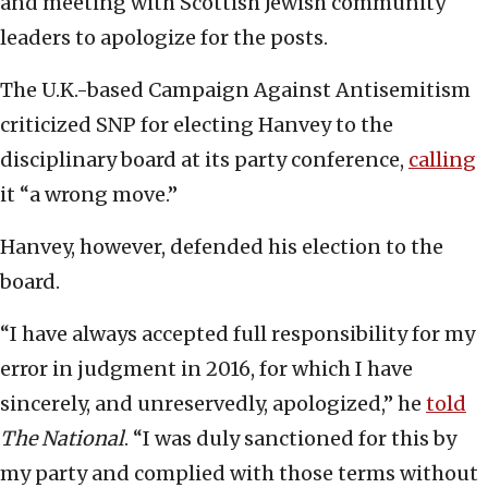
and meeting with Scottish Jewish community
leaders to apologize for the posts.
The U.K.-based Campaign Against Antisemitism
criticized SNP for electing Hanvey to the
disciplinary board at its party conference,
calling
it “a wrong move.”
Hanvey, however, defended his election to the
board.
“I have always accepted full responsibility for my
error in judgment in 2016, for which I have
sincerely, and unreservedly, apologized,” he
told
The National
. “I was duly sanctioned for this by
my party and complied with those terms without