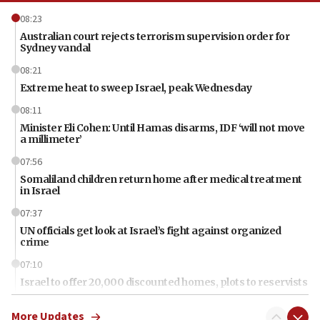
08:23
Australian court rejects terrorism supervision order for
Sydney vandal
08:21
Extreme heat to sweep Israel, peak Wednesday
08:11
Minister Eli Cohen: Until Hamas disarms, IDF ‘will not move
a millimeter’
07:56
Somaliland children return home after medical treatment
in Israel
07:37
UN officials get look at Israel’s fight against organized
crime
07:10
Israel to offer 20,000 discounted homes, plots to reservists
07:05
More Updates