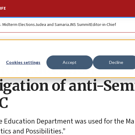
IFE
S. Midterm Elections
Judea and Samaria
JNS Summit
Editor-in-Chief
for Education
Cookies settings
Accept
Decline
gation of anti-Semi
NC
he Education Department was used for the Ma
tics and Possibilities.”