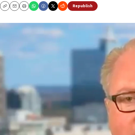
Republish
Copy
Email
Print