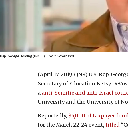
Rep. George Holding (R-N.C.). Credit: Screenshot.
(April 17, 2019 / JNS)
U.S. Rep. George
Secretary of Education Betsy DeVos
a
anti-Semitic and anti-Israel conf
University and the University of No
Reportedly,
$5,000 of taxpayer fun
for the March 22-24 event,
titled
“Co