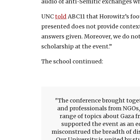
audio of anti-Semitic exchanges wh
UNC
told
ABC11 that Horowitz’s foo
presented does not provide context 
answers given. Moreover, we do not 
scholarship at the event.”
The school continued:
The conference brought toget
and professionals from NGOs,
range of topics about Gaza f
supported the event as an e
misconstrued the breadth of dis
Our University is united by st