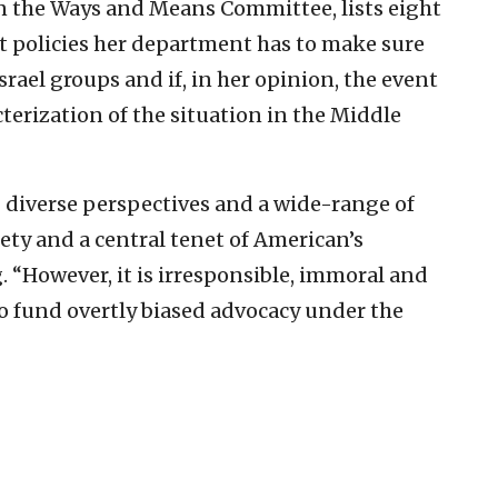
on the Ways and Means Committee, lists eight
t policies her department has to make sure
rael groups and if, in her opinion, the event
terization of the situation in the Middle
 diverse perspectives and a wide-range of
ciety and a central tenet of American’s
 “However, it is irresponsible, immoral and
to fund overtly biased advocacy under the