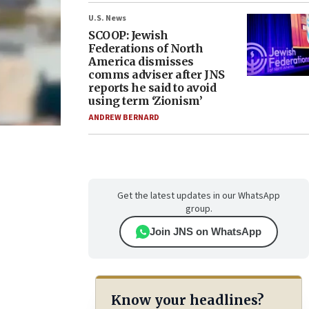
U.S. News
SCOOP: Jewish
Federations of North
America dismisses
comms adviser after JNS
reports he said to avoid
using term ‘Zionism’
ANDREW BERNARD
Get the latest updates in our WhatsApp
group.
Join JNS on WhatsApp
Know your headlines?