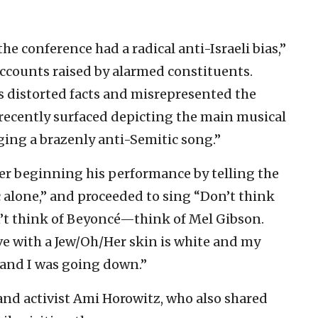
he conference had a radical anti-Israeli bias,”
 accounts raised by alarmed constituents.
s distorted facts and misrepresented the
 recently surfaced depicting the main musical
ging a brazenly anti-Semitic song.”
er beginning his performance by telling the
 alone,” and proceeded to sing “Don’t think
n’t think of Beyoncé—think of Mel Gibson.
love with a Jew/Oh/Her skin is white and my
 and I was going down.”
nd activist Ami Horowitz, who also shared