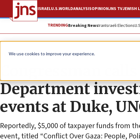
ISRAEL
U.S.
WORLD
ANALYSIS
OPINION
JNS TV
JEWISH L
TRENDING
Breaking News
Iran
Israeli Elections
U.
News
Antisemitism
We use cookies to improve your experience.
Congressman calls 
Department investi
events at Duke, U
Reportedly, $5,000 of taxpayer funds from t
event, titled “Conflict Over Gaza: People, Poli