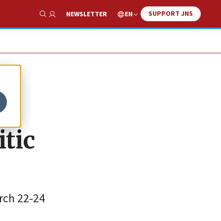
SUPPORT JNS
EN
NEWSLETTER
Show Search
tic
rch 22-24