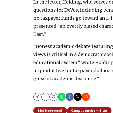
In the letter, Holding, who serves 
questions for DeVos, including wha
no taxpayer funds go toward anti-Is
presented “an overtly biased charac
East.”
“Honest academic debate featuring
views is critical in a democratic so
educational system,” wrote Holding.
unproductive for taxpayer dollars 
guise of academic discourse.”
Copy
Email
Print
BDS Movement
Campus Antisemitism