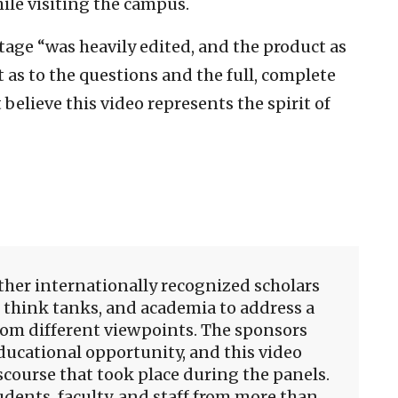
ile visiting the campus.
tage “was heavily edited, and the product as
as to the questions and the full, complete
believe this video represents the spirit of
her internationally recognized scholars
 think tanks, and academia to address a
rom different viewpoints. The sponsors
ducational opportunity, and this video
course that took place during the panels.
udents, faculty, and staff from more than