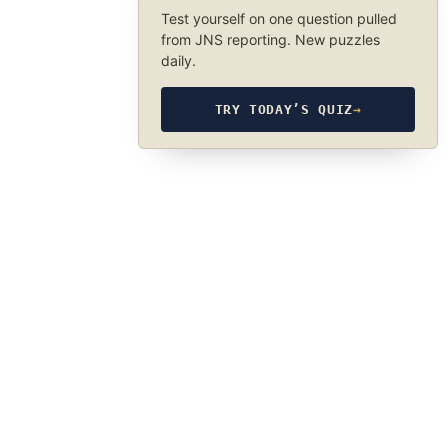
Test yourself on one question pulled
from JNS reporting. New puzzles
daily.
TRY TODAY’S QUIZ
→