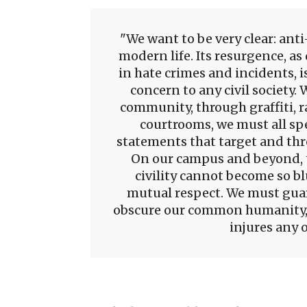
We want to be very clear: ant
modern life. Its resurgence, a
in hate crimes and incidents, i
concern to any civil society.
community, through graffiti, ra
courtrooms, we must all spe
statements that target and th
On our campus and beyond, the
civility cannot become so b
mutual respect. We must guar
obscure our common humanity,
injures any o