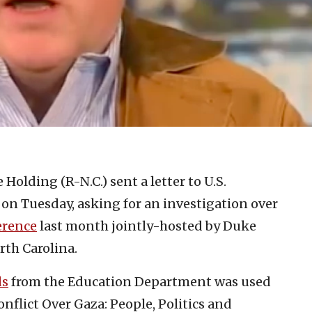
 Holding (R-N.C.) sent a letter to U.S.
 on Tuesday, asking for an investigation over
erence
last month jointly-hosted by Duke
rth Carolina.
ds
from the Education Department was used
nflict Over Gaza: People, Politics and