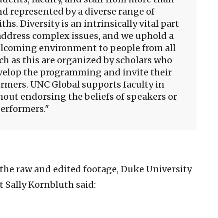
d represented by a diverse range of
ths. Diversity is an intrinsically vital part
address complex issues, and we uphold a
lcoming environment to people from all
h as this are organized by scholars who
velop the programming and invite their
rmers. UNC Global supports faculty in
out endorsing the beliefs of speakers or
erformers.
the raw and edited footage, Duke University
 Sally Kornbluth said: