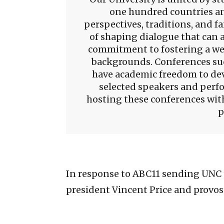
one hundred countries an
perspectives, traditions, and fai
of shaping dialogue that can 
commitment to fostering a we
backgrounds. Conferences suc
have academic freedom to de
selected speakers and perfo
hosting these conferences with
p
In response to ABC11 sending UNC 
president Vincent Price and provost