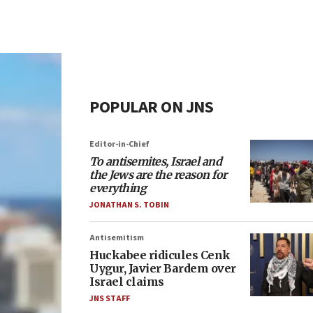
POPULAR ON JNS
Editor-in-Chief
To antisemites, Israel and
the Jews are the reason for
everything
JONATHAN S. TOBIN
Antisemitism
Huckabee ridicules Cenk
Uygur, Javier Bardem over
Israel claims
JNS STAFF