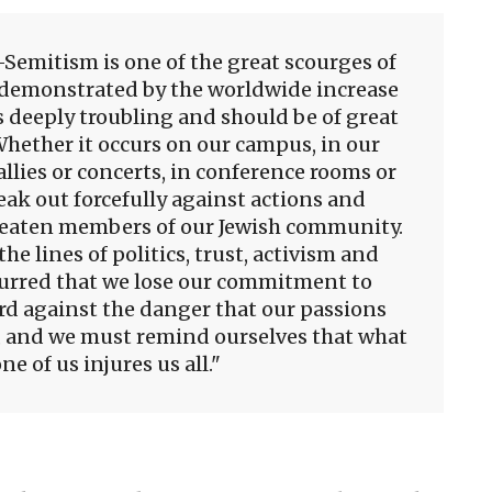
i-Semitism is one of the great scourges of
s demonstrated by the worldwide increase
s deeply troubling and should be of great
 Whether it occurs on our campus, in our
llies or concerts, in conference rooms or
ak out forcefully against actions and
reaten members of our Jewish community.
 lines of politics, trust, activism and
lurred that we lose our commitment to
d against the danger that our passions
 and we must remind ourselves that what
ne of us injures us all.