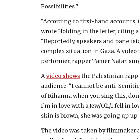
Possibilities.”
“According to first-hand accounts, t
wrote Holding in the letter, citing
“Reportedly, speakers and panelist
complex situation in Gaza. A video
performer, rapper Tamer Nafar, sin
A
video shows
the Palestinian rapp
audience, “I cannot be anti-Semitic
of Rihanna when you sing this, do
I’m in love with a Jew/Oh/I fell in 
skin is brown, she was going up up
The video was taken by filmmaker a