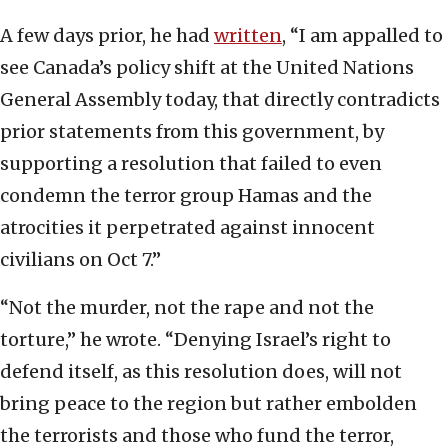
A few days prior, he had
written
, “I am appalled to
see Canada’s policy shift at the United Nations
General Assembly today, that directly contradicts
prior statements from this government, by
supporting a resolution that failed to even
condemn the terror group Hamas and the
atrocities it perpetrated against innocent
civilians on Oct 7.”
“Not the murder, not the rape and not the
torture,” he wrote. “Denying Israel’s right to
defend itself, as this resolution does, will not
bring peace to the region but rather embolden
the terrorists and those who fund the terror,