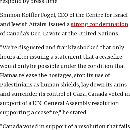
respond by press time.
Shimon Koffler Fogel, CEO of the Centre for Israel
and Jewish Affairs, issued a
strong condemnation
of Canada’s Dec. 12 vote at the United Nations.
“We’re disgusted and frankly shocked that only
hours after issuing a statement that a ceasefire
would only be possible under the condition that
Hamas release the hostages, stop its use of
Palestinians as human shields, lay down its arms
and surrender its control of Gaza, Canada voted in
support of a U.N. General Assembly resolution
supporting a ceasefire,” he stated.
“Canada voted in support of a resolution that fails