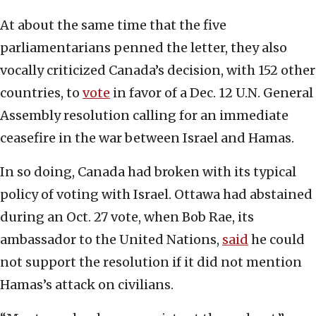
At about the same time that the five
parliamentarians penned the letter, they also
vocally criticized Canada’s decision, with 152 other
countries, to
vote
in favor of a Dec. 12 U.N. General
Assembly resolution calling for an immediate
ceasefire in the war between Israel and Hamas.
In so doing, Canada had broken with its typical
policy of voting with Israel. Ottawa had abstained
during an Oct. 27 vote, when Bob Rae, its
ambassador to the United Nations,
said
he could
not support the resolution if it did not mention
Hamas’s attack on civilians.