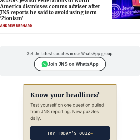
SCOOP: Jewish Federations of North
America dismisses comms adviser after
JNS reports he said to avoid using term
‘Zionism’
ANDREW BERNARD
Get the latest updates in our WhatsApp group.
Join JNS on WhatsApp
Know your headlines?
Test yourself on one question pulled
from JNS reporting. New puzzles
daily.
TRY TODAY’S QUIZ
→