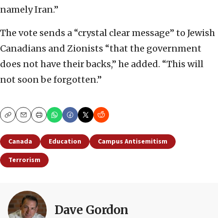
namely Iran.”
The vote sends a “crystal clear message” to Jewish
Canadians and Zionists “that the government
does not have their backs,” he added. “This will
not soon be forgotten.”
Copy
Email
Print
Canada
Education
Campus Antisemitism
Terrorism
Dave Gordon