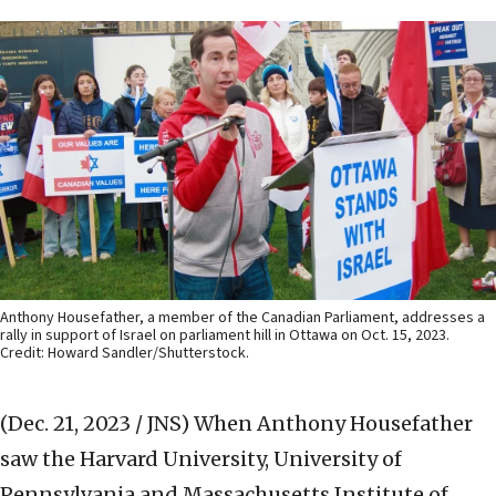
Anthony Housefather, a member of the Canadian Parliament, addresses a
rally in support of Israel on parliament hill in Ottawa on Oct. 15, 2023.
Credit: Howard Sandler/Shutterstock.
(Dec. 21, 2023 / JNS)
When Anthony Housefather
saw the Harvard University, University of
Pennsylvania and Massachusetts Institute of