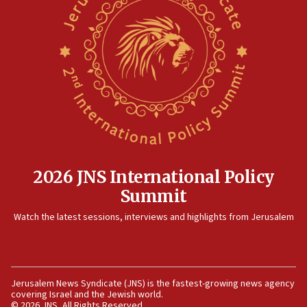
defense pact
10:48
Israel sends predatory beetles to save Cyprus
prickly pear farms
10:31
Erdan, Edelstein launch right-wing party
09:13
Danon: Hamas weapons must leave Gaza under
disarmament plan
2026 JNS International Policy
09:05
Summit
Oct. 7 Hamas terrorist arrested posing as Gaza aid
truck driver
Watch the latest sessions, interviews and highlights from Jerusalem
08:50
UNICEF study: Malnutrition lower in Gaza than in
surrounding Arab countries
Jerusalem News Syndicate (JNS) is the fastest-growing news agency
08:13
covering Israel and the Jewish world.
CENTCOM: US has redirected 49 commercial
© 2026 JNS, All Rights Reserved