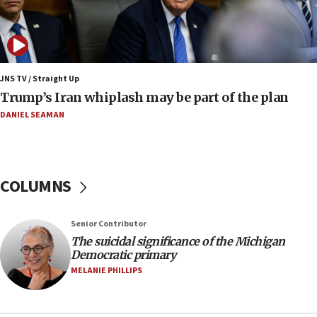
09:12
Huckabee marks 25 years since Hamas Sbarro
bombing
08:52
Israeli winger Manor Solomon set for West Ham
JNS TV / Straight Up
move
Trump’s Iran whiplash may be part of the plan
08:33
DANIEL SEAMAN
Air Canada extends Israel flight suspension to
January 2027
08:11
COLUMNS
Netanyahu spokesman: Hamas broke Gaza truce
17 times on Friday
07:48
Senior Contributor
The suicidal significance of the Michigan
Pakistan defense chief urges Muslim front
Democratic primary
against Israel
MELANIE PHILLIPS
07:24
Regavim takes EU sanctions fight to European
court