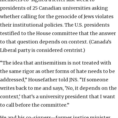
presidents of 25 Canadian universities asking
whether calling for the genocide of Jews violates
their institutional policies. The U.S. presidents
testified to the House committee that the answer
to that question depends on context. (Canada’s
Liberal party is considered centrist.)
“The idea that antisemitism is not treated with
the same rigor as other forms of hate needs to be
addressed,” Housefather told JNS. “If someone
writes back to me and says, ‘No, it depends on the
context,’ that’s a university president that I want
to call before the committee.”
He and his co-signers—former justice minister