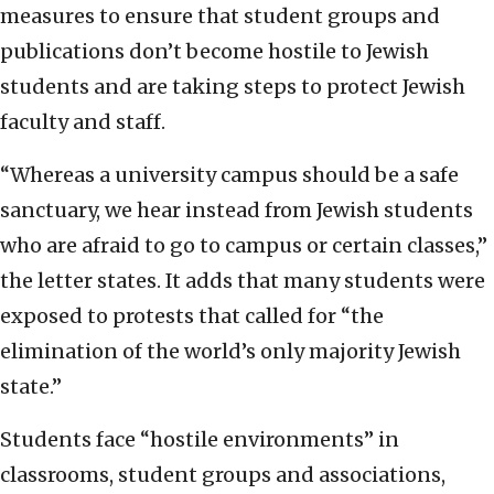
measures to ensure that student groups and
publications don’t become hostile to Jewish
students and are taking steps to protect Jewish
faculty and staff.
“Whereas a university campus should be a safe
sanctuary, we hear instead from Jewish students
who are afraid to go to campus or certain classes,”
the letter states. It adds that many students were
exposed to protests that called for “the
elimination of the world’s only majority Jewish
state.”
Students face “hostile environments” in
classrooms, student groups and associations,