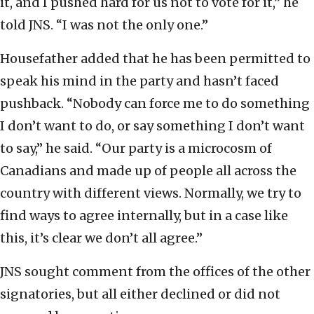
it, and I pushed hard for us not to vote for it,” he
told JNS. “I was not the only one.”
Housefather added that he has been permitted to
speak his mind in the party and hasn’t faced
pushback. “Nobody can force me to do something
I don’t want to do, or say something I don’t want
to say,” he said. “Our party is a microcosm of
Canadians and made up of people all across the
country with different views. Normally, we try to
find ways to agree internally, but in a case like
this, it’s clear we don’t all agree.”
JNS sought comment from the offices of the other
signatories, but all either declined or did not