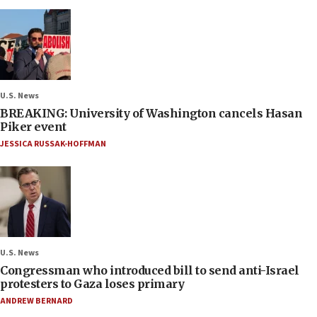
U.S. News
BREAKING: University of Washington cancels Hasan
Piker event
JESSICA RUSSAK-HOFFMAN
U.S. News
Congressman who introduced bill to send anti-Israel
protesters to Gaza loses primary
ANDREW BERNARD