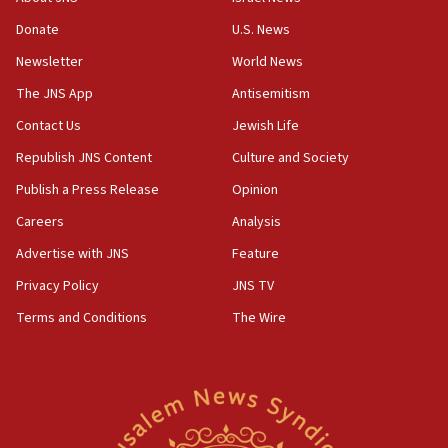
form,’ minister says
Donate
U.S. News
05:18
Newsletter
World News
Vance: US looking to ‘maximize’ oil flowing out of
Strait of Hormuz
The JNS App
Antisemitism
05:01
Contact Us
Jewish Life
Iranian president: Now is best time for agreement
Republish JNS Content
Culture and Society
to end war
Publish a Press Release
Opinion
04:37
Careers
Analysis
Israel, Lebanon produce shortlist of countries to
oversee Hezbollah disarmament
Advertise with JNS
Feature
04:07
Privacy Policy
JNS TV
Palestinian technocratic body starts planning
Terms and Conditions
The Wire
temporary Gaza lodging
12:56
World Jewish Congress marks 90th anniversary
11:27
Saudi Arabia, Turkey and Pakistan sign mutual