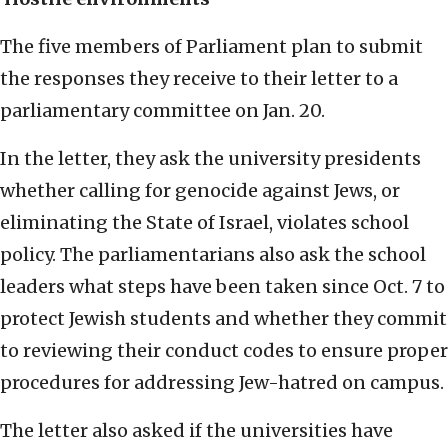
The five members of Parliament plan to submit
the responses they receive to their letter to a
parliamentary committee on Jan. 20.
In the letter, they ask the university presidents
whether calling for genocide against Jews, or
eliminating the State of Israel, violates school
policy. The parliamentarians also ask the school
leaders what steps have been taken since Oct. 7 to
protect Jewish students and whether they commit
to reviewing their conduct codes to ensure proper
procedures for addressing Jew-hatred on campus.
The letter also asked if the universities have