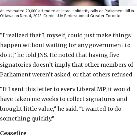
An estimated 20,000 attended an Israel solidarity rally on Parliament Hill in
Ottawa on Dec. 4, 2023. Credit: UJA Federation of Greater Toronto.
“I realized that I, myself, could just make things
happen without waiting for any government to
do it,” he told JNS. He noted that having five
signatories doesn’t imply that other members of
Parliament weren’t asked, or that others refused.
“If I sent this letter to every Liberal MP, it would
have taken me weeks to collect signatures and
brought little value,” he said. “I wanted to do
something quickly.”
Ceasefire