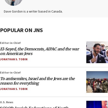
Dave Gordon is a writer based in Canada.
POPULAR ON JNS
Editor-in-Chief
El-Sayed, the Democrats, AIPAC and the war
on American Jews
JONATHAN S. TOBIN
Editor-in-Chief
To antisemites, Israel and the Jews are the
reason for everything
JONATHAN S. TOBIN
U.S. News