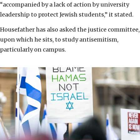
“accompanied by a lack of action by university
leadership to protect Jewish students,” it stated.
Housefather has also asked the justice committee,
upon which he sits, to study antisemitism,
particularly on campus.