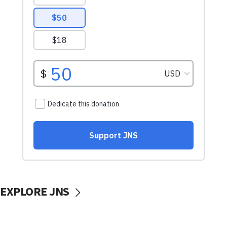
EXPLORE JNS