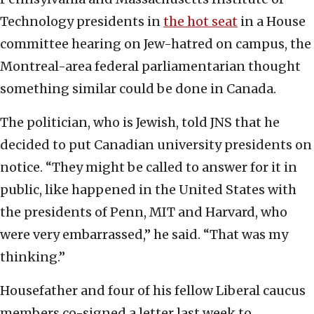
Technology presidents in
the hot seat
in a House
committee hearing on Jew-hatred on campus, the
Montreal-area federal parliamentarian thought
something similar could be done in Canada.
The politician, who is Jewish, told JNS that he
decided to put Canadian university presidents on
notice. “They might be called to answer for it in
public, like happened in the United States with
the presidents of Penn, MIT and Harvard, who
were very embarrassed,” he said. “That was my
thinking.”
Housefather and four of his fellow Liberal caucus
members co-signed a letter last week to