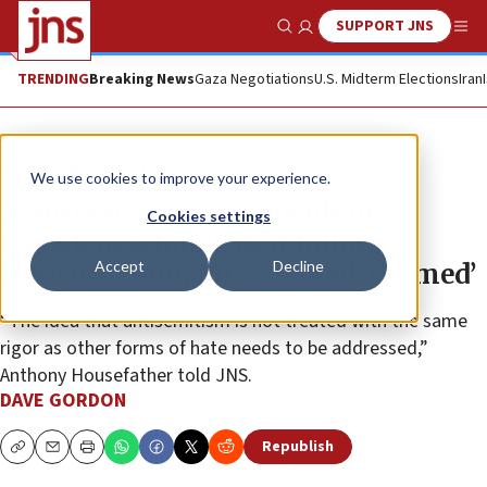
SUPPORT JNS
Show Search
Me
TRENDING
Breaking News
Gaza Negotiations
U.S. Midterm Elections
Iran
News
Antisemitism
We use cookies to improve your experience.
Montreal MP wants heads of
Cookies settings
Canadian schools that follow
Accept
Decline
Harvard, Penn, MIT ‘named, shamed’
“The idea that antisemitism is not treated with the same
rigor as other forms of hate needs to be addressed,”
Anthony Housefather told JNS.
DAVE GORDON
Republish
Copy
Email
Print