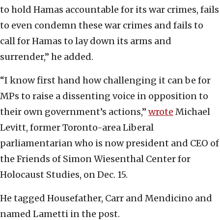
to hold Hamas accountable for its war crimes, fails
to even condemn these war crimes and fails to
call for Hamas to lay down its arms and
surrender,” he added.
“I know first hand how challenging it can be for
MPs to raise a dissenting voice in opposition to
their own government’s actions,”
wrote
Michael
Levitt, former Toronto-area Liberal
parliamentarian who is now president and CEO of
the Friends of Simon Wiesenthal Center for
Holocaust Studies, on Dec. 15.
He tagged Housefather, Carr and Mendicino and
named Lametti in the post.