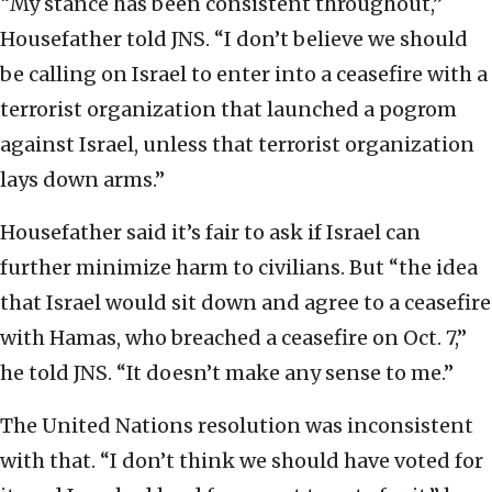
“My stance has been consistent throughout,”
Housefather told JNS. “I don’t believe we should
be calling on Israel to enter into a ceasefire with a
terrorist organization that launched a pogrom
against Israel, unless that terrorist organization
lays down arms.”
Housefather said it’s fair to ask if Israel can
further minimize harm to civilians. But “the idea
that Israel would sit down and agree to a ceasefire
with Hamas, who breached a ceasefire on Oct. 7,”
he told JNS. “It doesn’t make any sense to me.”
The United Nations resolution was inconsistent
with that. “I don’t think we should have voted for