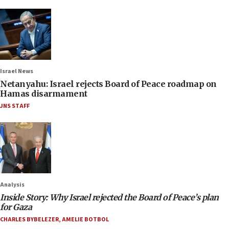
Israel News
Netanyahu: Israel rejects Board of Peace roadmap on
Hamas disarmament
JNS STAFF
Analysis
Inside Story: Why Israel rejected the Board of Peace’s plan
for Gaza
CHARLES BYBELEZER
,
AMELIE BOTBOL