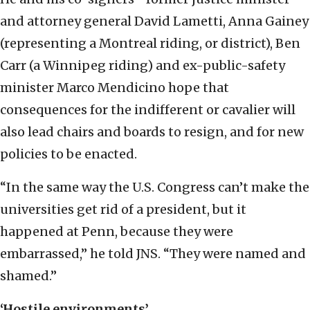
and attorney general David Lametti, Anna Gainey
(representing a Montreal riding, or district), Ben
Carr (a Winnipeg riding) and ex-public-safety
minister Marco Mendicino hope that
consequences for the indifferent or cavalier will
also lead chairs and boards to resign, and for new
policies to be enacted.
“In the same way the U.S. Congress can’t make the
universities get rid of a president, but it
happened at Penn, because they were
embarrassed,” he told JNS. “They were named and
shamed.”
‘Hostile environments’