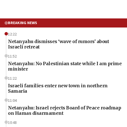
BREAKING NEWS
12:22
Netanyahu dismisses ‘wave of rumors’ about
Israeli retreat
11:52
Netanyahu: No Palestinian state while I am prime
minister
11:22
Israeli families enter new town in northern
Samaria
11:04
Netanyahu: Israel rejects Board of Peace roadmap
on Hamas disarmament
10:48