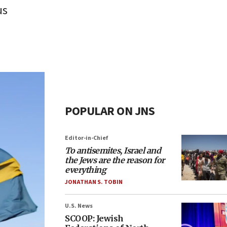
us
POPULAR ON JNS
Editor-in-Chief
To antisemites, Israel and
the Jews are the reason for
everything
JONATHAN S. TOBIN
U.S. News
SCOOP: Jewish