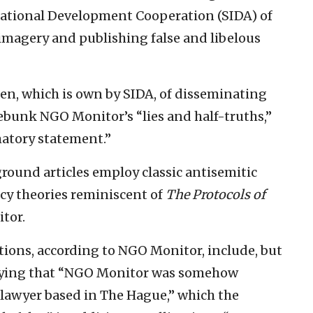
ational Development Cooperation (SIDA) of
 imagery and publishing false and libelous
, which is own by SIDA, of disseminating
 debunk NGO Monitor’s “lies and half-truths,”
matory statement.”
round articles employ classic antisemitic
cy theories reminiscent of
The Protocols of
tor.
tions, according to NGO Monitor, include, but
plying that “NGO Monitor was somehow
 lawyer based in The Hague,” which the