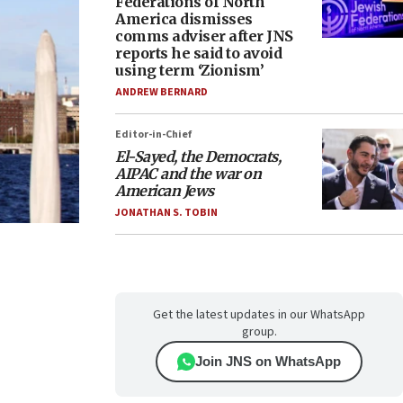
Federations of North
America dismisses
comms adviser after JNS
reports he said to avoid
using term ‘Zionism’
ANDREW BERNARD
Editor-in-Chief
El-Sayed, the Democrats,
AIPAC and the war on
American Jews
JONATHAN S. TOBIN
Get the latest updates in our WhatsApp
group.
Join JNS on WhatsApp