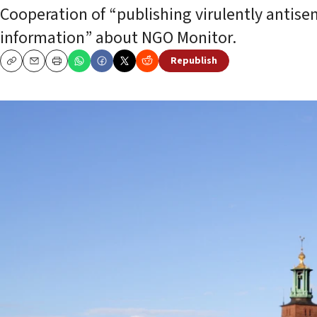
Cooperation of “publishing virulently antise
information” about NGO Monitor.
Republish
Copy
Email
Print