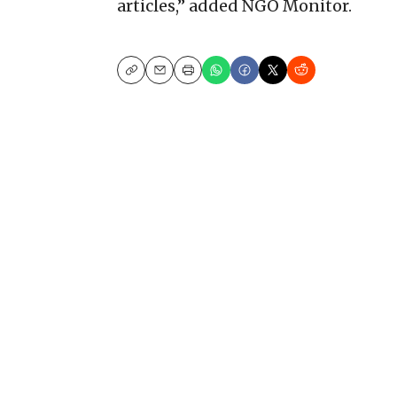
articles,” added NGO Monitor.
Copy
Email
Print