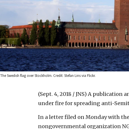
The Swedish flag over Stockholm. Credit: Stefan Lins via Flickr.
(Sept. 4, 2018 / JNS)
A publication a
under fire for spreading anti-Semi
In a letter filed on Monday with 
nongovernmental organization NG