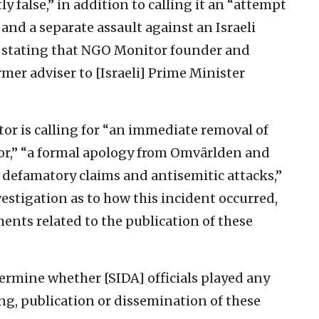
 false,” in addition to calling it an “attempt
and a separate assault against an Israeli
ly stating that NGO Monitor founder and
rmer adviser to [Israeli] Prime Minister
r is calling for “an immediate removal of
tor,” “a formal apology from Omvärlden and
 defamatory claims and antisemitic attacks,”
tigation as to how this incident occurred,
ents related to the publication of these
rmine whether [SIDA] officials played any
ting, publication or dissemination of these