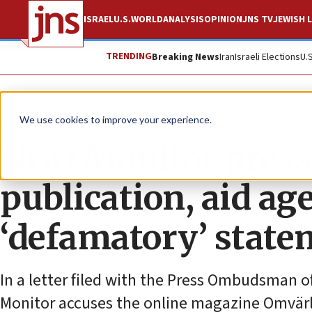
ISRAEL
U.S.
WORLD
ANALYSIS
OPINION
JNS TV
JEWISH L
TRENDING
Breaking News
Iran
Israeli Elections
U.
News
Antisemitism
We use cookies to improve your experience.
NGO Monitor press
publication, aid a
‘defamatory’ stat
In a letter filed with the Press Ombudsman
Monitor accuses the online magazine Omvär