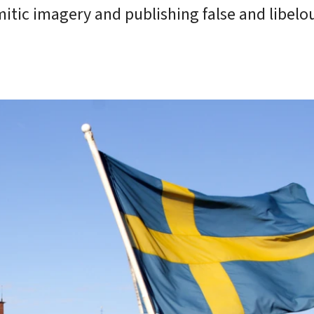
mitic imagery and publishing false and libelo