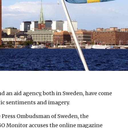
nd an aid agency, both in Sweden, have come
tic sentiments and imagery.
the Press Ombudsman of Sweden, the
O Monitor accuses the online magazine