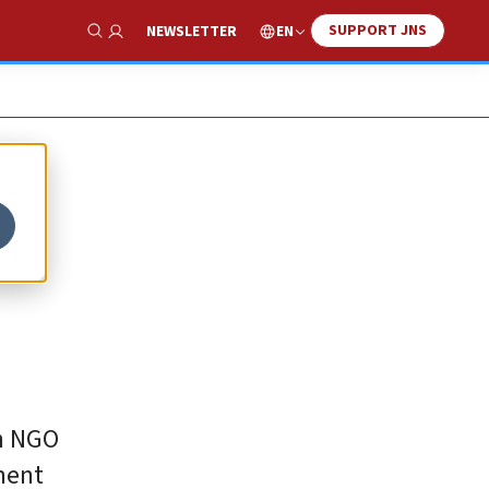
SUPPORT JNS
EN
NEWSLETTER
Show Search
on NGO
ment