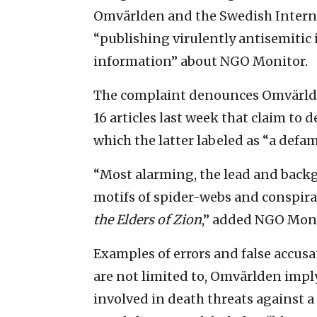
Omvärlden and the Swedish Intern
“publishing virulently antisemitic
information” about NGO Monitor.
The complaint denounces Omvärlden
16 articles last week that claim to
which the latter labeled as “a defa
“Most alarming, the lead and backg
motifs of spider-webs and conspira
the Elders of Zion
,” added NGO Moni
Examples of errors and false accusa
are not limited to, Omvärlden im
involved in death threats against a