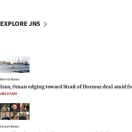
EXPLORE JNS
World News
Iran, Oman edging toward Strait of Hormuz deal amid fr
JNS STAFF
Israel News