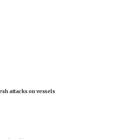
esh attacks on vessels