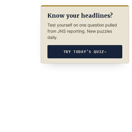
Know your headlines?
Test yourself on one question pulled
from JNS reporting. New puzzles
daily.
TRY TODAY’S QUIZ
→