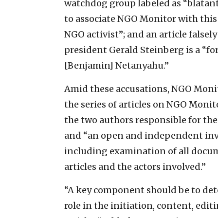
watchdog group labeled as “blatantly
to associate NGO Monitor with this 
NGO activist”; and an article false
president Gerald Steinberg is a “fo
[Benjamin] Netanyahu.”
Amid these accusations, NGO Monito
the series of articles on NGO Moni
the two authors responsible for the
and “an open and independent inves
including examination of all docum
articles and the actors involved.”
“A key component should be to dete
role in the initiation, content, edi