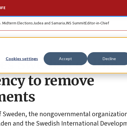
IFE
S. Midterm Elections
Judea and Samaria
JNS Summit
Editor-in-Chief
es Swedish online
Cookies settings
Accept
Decline
gency to remove
ements
 of Sweden, the nongovernmental organizati
lden and the Swedish International Develop