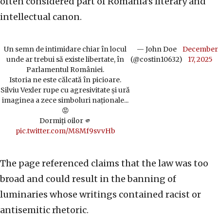
often considered part of Romania’s literary and
intellectual canon.
Un semn de intimidare chiar în locul
— John Doe
December
unde ar trebui să existe libertate, în
(@costin10632)
17, 2025
Parlamentul României.
Istoria ne este călcată în picioare.
Silviu Vexler rupe cu agresivitate și ură
imaginea a zece simboluri naționale...
😡
Dormiți oilor 🫵
pic.twitter.com/M8Mf9svvHb
The page referenced claims that the law was too
broad and could result in the banning of
luminaries whose writings contained racist or
antisemitic rhetoric.