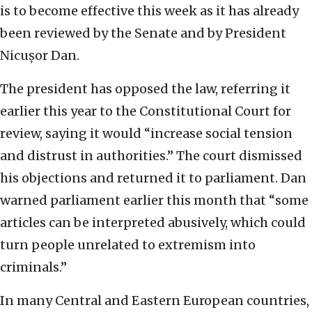
is to become effective this week as it has already
been reviewed by the Senate and by President
Nicușor Dan.
The president has opposed the law, referring it
earlier this year to the Constitutional Court for
review, saying it would “increase social tension
and distrust in authorities.” The court dismissed
his objections and returned it to parliament. Dan
warned parliament earlier this month that “some
articles can be interpreted abusively, which could
turn people unrelated to extremism into
criminals.”
In many Central and Eastern European countries,