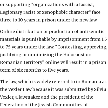
or supporting “organizations with a fascist,
Legionary, racist or xenophobic character” face
three to 10 years in prison under the new law.
Online distribution or production of antisemitic
materials is punishable by imprisonment from 1.5
to 7.5 years under the law. “Contesting, approving,
justifying or minimizing the Holocaust on
Romanian territory” online will result in a prison
term of six months to five years.
The law, which is widely referred to in Romania as
the Vexler Law because it was submitted by Silviu
Vexler, a lawmaker and the president of the
Federation of the Jewish Communities of