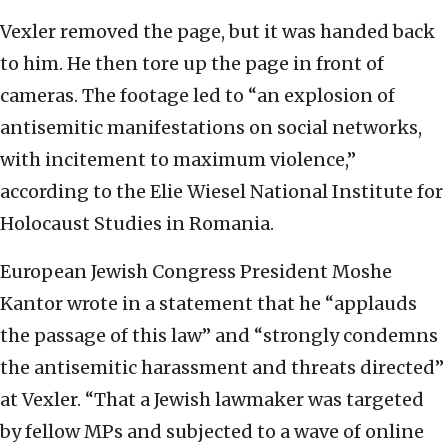
Vexler removed the page, but it was handed back
to him. He then tore up the page in front of
cameras. The footage led to “an explosion of
antisemitic manifestations on social networks,
with incitement to maximum violence,”
according to the Elie Wiesel National Institute for
Holocaust Studies in Romania.
European Jewish Congress President Moshe
Kantor wrote in a statement that he “applauds
the passage of this law” and “strongly condemns
the antisemitic harassment and threats directed”
at Vexler. “That a Jewish lawmaker was targeted
by fellow MPs and subjected to a wave of online