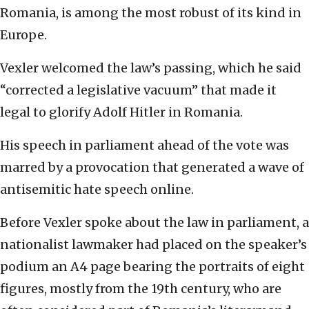
Romania, is among the most robust of its kind in
Europe.
Vexler welcomed the law’s passing, which he said
“corrected a legislative vacuum” that made it
legal to glorify Adolf Hitler in Romania.
His speech in parliament ahead of the vote was
marred by a provocation that generated a wave of
antisemitic hate speech online.
Before Vexler spoke about the law in parliament, a
nationalist lawmaker had placed on the speaker’s
podium an A4 page bearing the portraits of eight
figures, mostly from the 19th century, who are