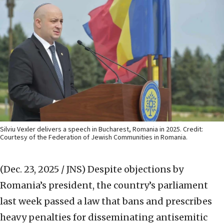
Silviu Vexler delivers a speech in Bucharest, Romania in 2025. Credit:
Courtesy of the Federation of Jewish Communities in Romania.
(Dec. 23, 2025 / JNS)
Despite objections by
Romania’s president, the country’s parliament
last week passed a law that bans and prescribes
heavy penalties for disseminating antisemitic