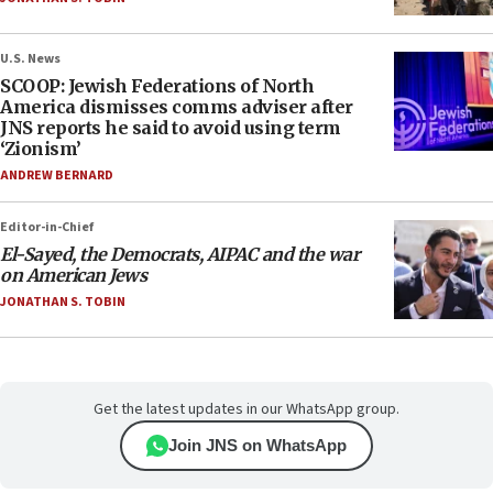
U.S. News
SCOOP: Jewish Federations of North
America dismisses comms adviser after
JNS reports he said to avoid using term
‘Zionism’
ANDREW BERNARD
Editor-in-Chief
El-Sayed, the Democrats, AIPAC and the war
on American Jews
JONATHAN S. TOBIN
Get the latest updates in our WhatsApp group.
Join JNS on WhatsApp