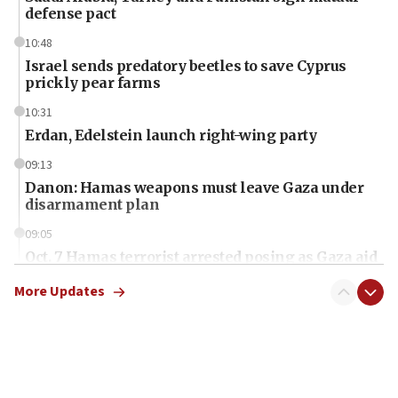
defense pact
10:48
Israel sends predatory beetles to save Cyprus
prickly pear farms
10:31
Erdan, Edelstein launch right-wing party
09:13
Danon: Hamas weapons must leave Gaza under
disarmament plan
09:05
Oct. 7 Hamas terrorist arrested posing as Gaza aid
truck driver
More Updates
08:50
UNICEF study: Malnutrition lower in Gaza than in
surrounding Arab countries
08:13
CENTCOM: US has redirected 49 commercial