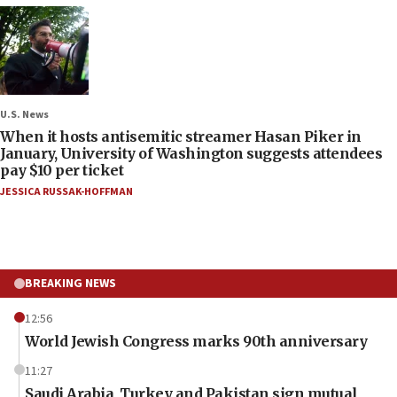
U.S. News
When it hosts antisemitic streamer Hasan Piker in
January, University of Washington suggests attendees
pay $10 per ticket
JESSICA RUSSAK-HOFFMAN
BREAKING NEWS
12:56
World Jewish Congress marks 90th anniversary
11:27
Saudi Arabia, Turkey and Pakistan sign mutual