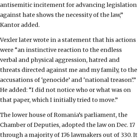
antisemitic incitement for advancing legislation
against hate shows the necessity of the law,”
Kantor added.
Vexler later wrote in a statement that his actions
were “an instinctive reaction to the endless
verbal and physical aggression, hatred and
threats directed against me and my family, to the
accusations of ‘genocide’ and ‘national treason’.”
He added: “I did not notice who or what was on
that paper, which I initially tried to move.”
The lower house of Romania’s parliament, the
Chamber of Deputies, adopted the law on Dec. 17
through a majority of 176 lawmakers out of 330. It