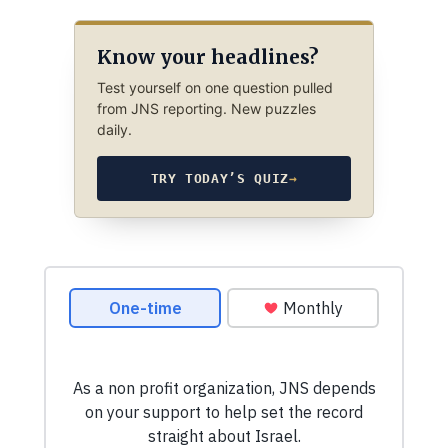
Know your headlines?
Test yourself on one question pulled
from JNS reporting. New puzzles
daily.
TRY TODAY’S QUIZ
→