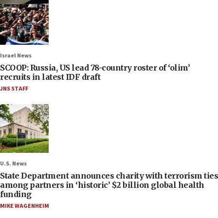
Israel News
SCOOP: Russia, US lead 78-country roster of ‘olim’
recruits in latest IDF draft
JNS STAFF
U.S. News
State Department announces charity with terrorism ties
among partners in ‘historic’ $2 billion global health
funding
MIKE WAGENHEIM