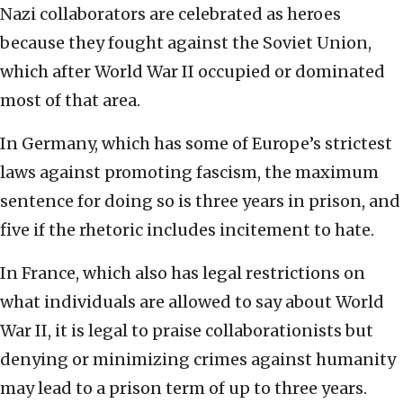
Nazi collaborators are celebrated as heroes
because they fought against the Soviet Union,
which after World War II occupied or dominated
most of that area.
In Germany, which has some of Europe’s strictest
laws against promoting fascism, the maximum
sentence for doing so is three years in prison, and
five if the rhetoric includes incitement to hate.
In France, which also has legal restrictions on
what individuals are allowed to say about World
War II, it is legal to praise collaborationists but
denying or minimizing crimes against humanity
may lead to a prison term of up to three years.