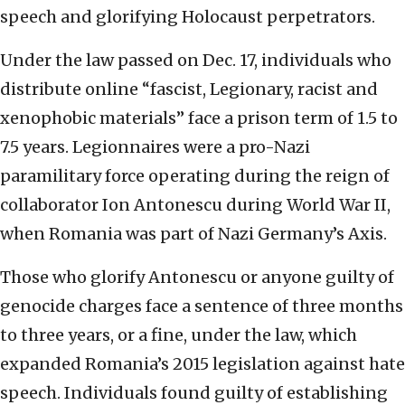
speech and glorifying Holocaust perpetrators.
Under the law passed on Dec. 17, individuals who
distribute online “fascist, Legionary, racist and
xenophobic materials” face a prison term of 1.5 to
7.5 years. Legionnaires were a pro-Nazi
paramilitary force operating during the reign of
collaborator Ion Antonescu during World War II,
when Romania was part of Nazi Germany’s Axis.
Those who glorify Antonescu or anyone guilty of
genocide charges face a sentence of three months
to three years, or a fine, under the law, which
expanded Romania’s 2015 legislation against hate
speech. Individuals found guilty of establishing