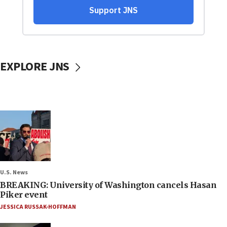
EXPLORE JNS
U.S. News
BREAKING: University of Washington cancels Hasan
Piker event
JESSICA RUSSAK-HOFFMAN