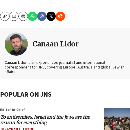
Copy
Email
Print
Canaan Lidor
Canaan Lidor is an experienced journalist and international
correspondent for JNS, covering Europe, Australia and global Jewish
affairs.
POPULAR ON JNS
Editor-in-Chief
To antisemites, Israel and the Jews are the
reason for everything
JONATHAN S. TOBIN