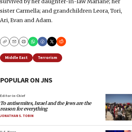
survived by her daughter-in-law Mariane; her
sister Carmella; and grandchildren Leora, Tori,
Ari, Evan and Adam.
Copy
Email
Print
Middle East
Terrorism
POPULAR ON JNS
Editor-in-Chief
To antisemites, Israel and the Jews are the
reason for everything
JONATHAN S. TOBIN