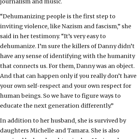
journalism and music.
“Dehumanizing people is the first step to
inviting violence, like Nazism and fascism,” she
said in her testimony. “It’s very easy to
dehumanize. I’m sure the killers of Danny didn’t
have any sense of identifying with the humanity
that connects us. For them, Danny was an object.
And that can happen only if you really don’t have
your own self-respect and your own respect for
human beings. So we have to figure ways to
educate the next generation differently.”
In addition to her husband, she is survived by
daughters Michelle and Tamara. She is also