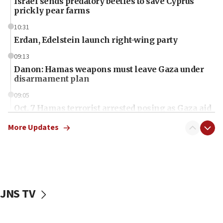
Israel sends predatory beetles to save Cyprus
prickly pear farms
10:31
Erdan, Edelstein launch right-wing party
09:13
Danon: Hamas weapons must leave Gaza under
disarmament plan
09:05
Oct. 7 Hamas terrorist arrested posing as Gaza aid
truck driver
More Updates
08:50
UNICEF study: Malnutrition lower in Gaza than in
surrounding Arab countries
08:13
CENTCOM: US has redirected 49 commercial
JNS TV
vessels under Iran blockade
08:11