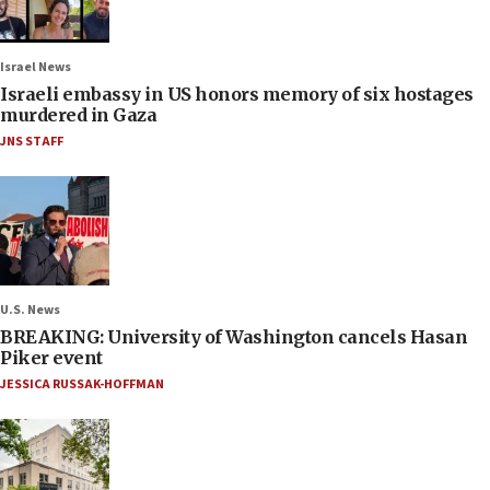
Israel News
Israeli embassy in US honors memory of six hostages
murdered in Gaza
JNS STAFF
U.S. News
BREAKING: University of Washington cancels Hasan
Piker event
JESSICA RUSSAK-HOFFMAN