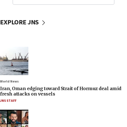
EXPLORE JNS
World News
Iran, Oman edging toward Strait of Hormuz deal amid
fresh attacks on vessels
JNS STAFF