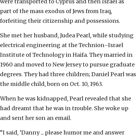
were transported to Cyprus and then Israel as
part of the mass exodus of Jews from Iraq,
forfeiting their citizenship and possessions.
She met her husband, Judea Pearl, while studying
electrical engineering at the Technion–Israel
Institute of Technology in Haifa. They married in
1960 and moved to New Jersey to pursue graduate
degrees. They had three children; Daniel Pearl was
the middle child, born on Oct. 10, 1963.
When he was kidnapped, Pearl revealed that she
had dreamt that he was in trouble. She woke up
and sent her son an email.
“I said, ‘Danny ... please humor me and answer