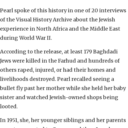
Pearl spoke of this history in one of 20 interviews
of the Visual History Archive about the Jewish
experience in North Africa and the Middle East
during World War II.
According to the release, at least 179 Baghdadi
Jews were killed in the Farhud and hundreds of
others raped, injured, or had their homes and
livelihoods destroyed. Pearl recalled seeing a
bullet fly past her mother while she held her baby
sister and watched Jewish-owned shops being
looted.
In 1951, she, her younger siblings and her parents