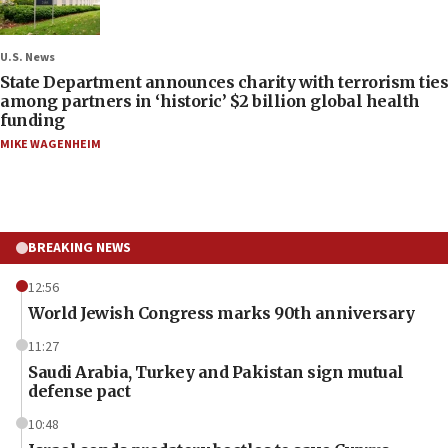
U.S. News
State Department announces charity with terrorism ties
among partners in ‘historic’ $2 billion global health
funding
MIKE WAGENHEIM
BREAKING NEWS
12:56
World Jewish Congress marks 90th anniversary
11:27
Saudi Arabia, Turkey and Pakistan sign mutual
defense pact
10:48