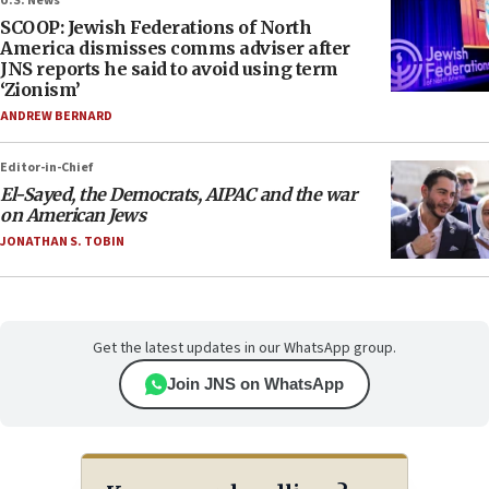
U.S. News
SCOOP: Jewish Federations of North
America dismisses comms adviser after
JNS reports he said to avoid using term
‘Zionism’
ANDREW BERNARD
Editor-in-Chief
El-Sayed, the Democrats, AIPAC and the war
on American Jews
JONATHAN S. TOBIN
Get the latest updates in our WhatsApp group.
Join JNS on WhatsApp