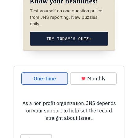
Know your headlines?
Test yourself on one question pulled
from JNS reporting. New puzzles
daily.
TRY TODAY’S QUIZ
→