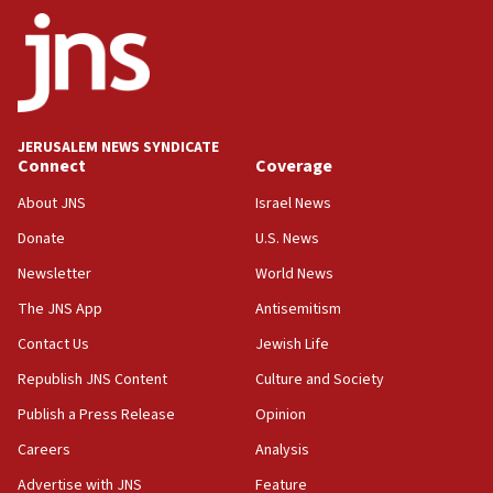
ethnic group’
18:52
Teacher, who said ‘ethnic-studies means free
Palestine,’ won’t talk ‘Israeli-Palestinian conflict’
at UC Berkeley workshop, school spokesman
tells JNS
JERUSALEM NEWS SYNDICATE
Connect
Coverage
18:39
‘No famine in Gaza,’ Israeli foreign ministry says,
About JNS
Israel News
‘anyone who is still open to arguments can look at
the empirical data’
Donate
U.S. News
Newsletter
World News
18:28
CAMERA says it got ‘Financial Times’ to correct
The JNS App
Antisemitism
‘false claim that linked AIPAC to Benjamin
Netanyahu’
Contact Us
Jewish Life
Republish JNS Content
Culture and Society
18:23
AAUP member in Michigan opposes professor
Publish a Press Release
Opinion
group endorsing El-Sayed
Careers
Analysis
18:18
Advertise with JNS
Feature