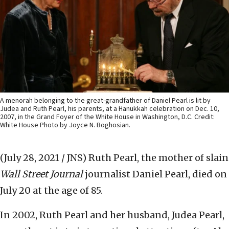
A menorah belonging to the great-grandfather of Daniel Pearl is lit by
Judea and Ruth Pearl, his parents, at a Hanukkah celebration on Dec. 10,
2007, in the Grand Foyer of the White House in Washington, D.C. Credit:
White House Photo by Joyce N. Boghosian.
(July 28, 2021 / JNS)
Ruth Pearl, the mother of slain
Wall Street Journal
journalist Daniel Pearl, died on
July 20 at the age of 85.
In 2002, Ruth Pearl and her husband, Judea Pearl,