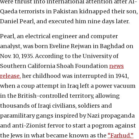
were thrust into international attention after Al-
Qaeda terrorists in Pakistan kidnapped their son,
Daniel Pearl, and executed him nine days later.
Pearl, an electrical engineer and computer
analyst, was born Eveline Rejwan in Baghdad on
Nov. 10, 1935. According to the University of
Southern California Shoah Foundation
news
release,
her childhood was interrupted in 1941,
when a coup attempt in Iraq left a power vacuum
in the British-controlled territory, allowing
thousands of Iraqi civilians, soldiers and
paramilitary gangs inspired by Nazi propaganda
and anti-Zionist fervor to start a pogrom against
the Jews in what became known as the
“Farhud.”