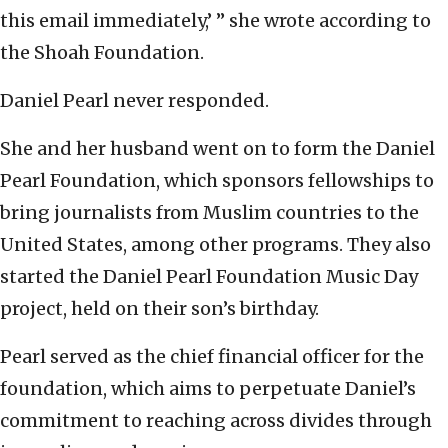
this email immediately,’ ” she wrote according to
the Shoah Foundation.
Daniel Pearl never responded.
She and her husband went on to form the Daniel
Pearl Foundation, which sponsors fellowships to
bring journalists from Muslim countries to the
United States, among other programs. They also
started the Daniel Pearl Foundation Music Day
project, held on their son’s birthday.
Pearl served as the chief financial officer for the
foundation, which aims to perpetuate Daniel’s
commitment to reaching across divides through