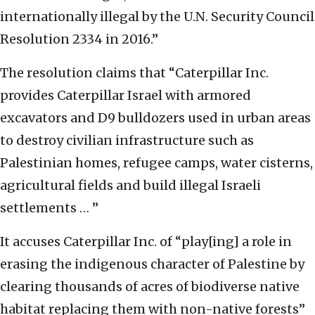
internationally illegal by the U.N. Security Council
Resolution 2334 in 2016.”
The resolution claims that “Caterpillar Inc.
provides Caterpillar Israel with armored
excavators and D9 bulldozers used in urban areas
to destroy civilian infrastructure such as
Palestinian homes, refugee camps, water cisterns,
agricultural fields and build illegal Israeli
settlements … ”
It accuses Caterpillar Inc. of “play[ing] a role in
erasing the indigenous character of Palestine by
clearing thousands of acres of biodiverse native
habitat replacing them with non-native forests”