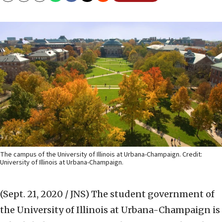
The campus of the University of Illinois at Urbana-Champaign. Credit:
University of Illinois at Urbana-Champaign.
(Sept. 21, 2020 / JNS)
The student government of
the University of Illinois at Urbana-Champaign is