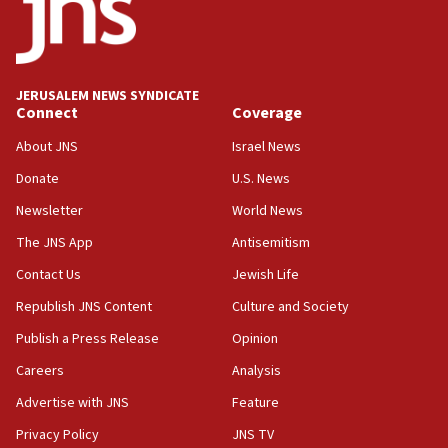
Jew-hatred ‘systemic’ on Canadian campuses, gov
survey of Jewish students a ‘wake-up call,’ CIJA
says
JERUSALEM NEWS SYNDICATE
15:40
Connect
Coverage
Senate panel votes to hold Dr. Fauci in contempt of
Congress
About JNS
Israel News
15:37
Donate
U.S. News
Houthi terror group says it killed hundreds of
Newsletter
World News
Saudi forces, dozens of Yemeni gov troops in
Yemen
The JNS App
Antisemitism
15:36
Contact Us
Jewish Life
Orthodox Union Advocacy Center endorses
Republish JNS Content
Culture and Society
bipartisan, bicameral legislation to protect
synagogues, other houses of worship from
Publish a Press Release
Opinion
‘harassing protests’
Careers
Analysis
15:28
Advertise with JNS
Feature
Two arrests in probe of shooting at US consulate
on June 27, Toronto police says
Privacy Policy
JNS TV