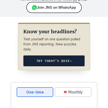
Join JNS on WhatsApp
Know your headlines?
Test yourself on one question pulled
from JNS reporting. New puzzles
daily.
TRY TODAY’S QUIZ
→