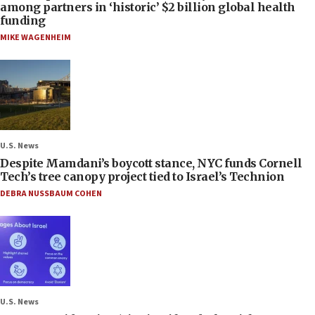
among partners in ‘historic’ $2 billion global health
funding
MIKE WAGENHEIM
U.S. News
Despite Mamdani’s boycott stance, NYC funds Cornell
Tech’s tree canopy project tied to Israel’s Technion
DEBRA NUSSBAUM COHEN
U.S. News