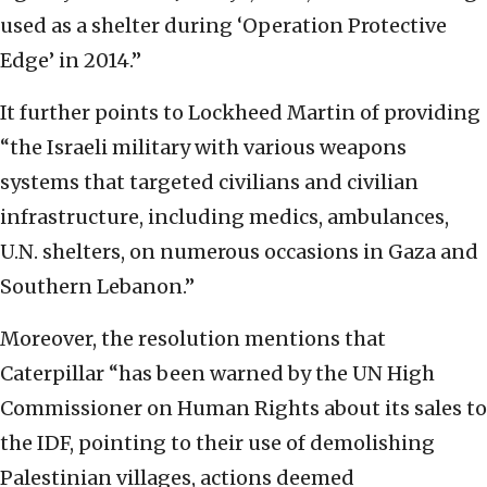
used as a shelter during ‘Operation Protective
Edge’ in 2014.”
It further points to Lockheed Martin of providing
“the Israeli military with various weapons
systems that targeted civilians and civilian
infrastructure, including medics, ambulances,
U.N. shelters, on numerous occasions in Gaza and
Southern Lebanon.”
Moreover, the resolution mentions that
Caterpillar “has been warned by the UN High
Commissioner on Human Rights about its sales to
the IDF, pointing to their use of demolishing
Palestinian villages, actions deemed