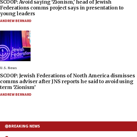
SCOOP: Avoid saying ‘Zionism,’ head of Jewish
Federations comms project says in presentation to
young leaders
ANDREW BERNARD
U.S. News
SCOOP: Jewish Federations of North America dismisses
comms adviser after JNS reports he said to avoid using
term ‘Zionism’
ANDREW BERNARD
BREAKING NEWS