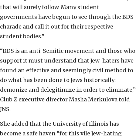
that will surely follow. Many student
governments have begun to see through the BDS
charade and call it out for their respective
student bodies.”
“BDS is an anti-Semitic movement and those who
support it must understand that Jew-haters have
found an effective and seemingly civil method to
do what has been done to Jews historically:
demonize and delegitimize in order to eliminate,”
Club Z executive director Masha Merkulova told
JNS.
She added that the University of Illinois has
become a safe haven “for this vile Jew-hating