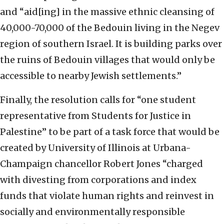
and “aid[ing] in the massive ethnic cleansing of
40,000-70,000 of the Bedouin living in the Negev
region of southern Israel. It is building parks over
the ruins of Bedouin villages that would only be
accessible to nearby Jewish settlements.”
Finally, the resolution calls for “one student
representative from Students for Justice in
Palestine” to be part of a task force that would be
created by University of Illinois at Urbana-
Champaign chancellor Robert Jones “charged
with divesting from corporations and index
funds that violate human rights and reinvest in
socially and environmentally responsible