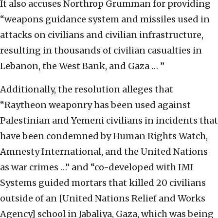
It also accuses Northrop Grumman for providing
“weapons guidance system and missiles used in
attacks on civilians and civilian infrastructure,
resulting in thousands of civilian casualties in
Lebanon, the West Bank, and Gaza … ”
Additionally, the resolution alleges that
“Raytheon weaponry has been used against
Palestinian and Yemeni civilians in incidents that
have been condemned by Human Rights Watch,
Amnesty International, and the United Nations
as war crimes …” and “co-developed with IMI
Systems guided mortars that killed 20 civilians
outside of an [United Nations Relief and Works
Agency] school in Jabaliya, Gaza, which was being