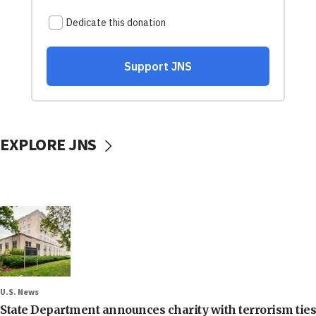
EXPLORE JNS
U.S. News
State Department announces charity with terrorism ties