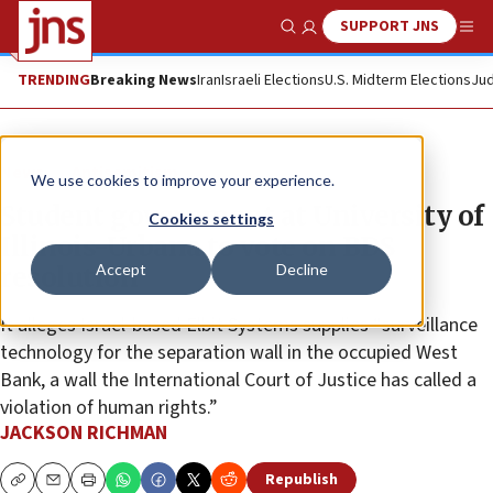
SUPPORT JNS
Show Search
Me
TRENDING
Breaking News
Iran
Israeli Elections
U.S. Midterm Elections
Jud
News
Antisemitism
We use cookies to improve your experience.
Student government at University of
Cookies settings
Illinois-Urbana to vote on BDS
Accept
Decline
resolution
It alleges Israel-based Elbit Systems supplies “surveillance
technology for the separation wall in the occupied West
Bank, a wall the International Court of Justice has called a
violation of human rights.”
JACKSON RICHMAN
Republish
Copy
Email
Print