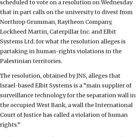
scheduled to vote on a resolution on Wednesday
that in part calls on the university to divest from
Northrop Grumman, Raytheon Company,
Lockheed Martin, Caterpillar Inc. and Elbit
Systems Ltd. for what the resolution alleges is
partaking in human-rights violations in the
Palestinian territories.
The resolution, obtained by JNS, alleges that
Israel-based Elbit Systems is a “main supplier of
surveillance technology for the separation wall in
the occupied West Bank, a wall the International
Court of Justice has called a violation of human
rights.”