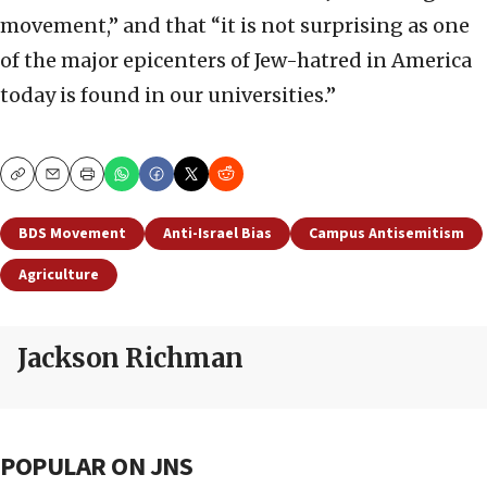
movement,” and that “it is not surprising as one
of the major epicenters of Jew-hatred in America
today is found in our universities.”
Copy
Email
Print
BDS Movement
Anti-Israel Bias
Campus Antisemitism
Agriculture
Jackson Richman
POPULAR ON JNS