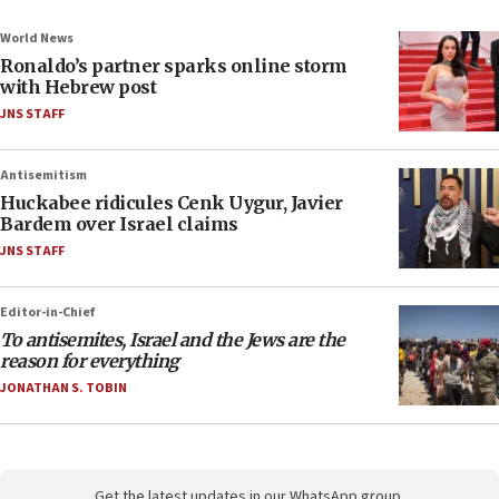
World News
Ronaldo’s partner sparks online storm
with Hebrew post
JNS STAFF
Antisemitism
Huckabee ridicules Cenk Uygur, Javier
Bardem over Israel claims
JNS STAFF
Editor-in-Chief
To antisemites, Israel and the Jews are the
reason for everything
JONATHAN S. TOBIN
Get the latest updates in our WhatsApp group.