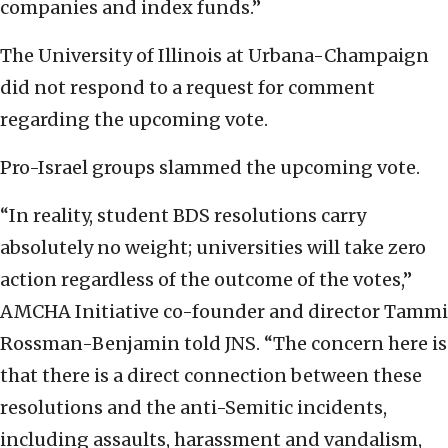
companies and index funds.”
The University of Illinois at Urbana-Champaign
did not respond to a request for comment
regarding the upcoming vote.
Pro-Israel groups slammed the upcoming vote.
“In reality, student BDS resolutions carry
absolutely no weight; universities will take zero
action regardless of the outcome of the votes,”
AMCHA Initiative co-founder and director Tammi
Rossman-Benjamin told JNS. “The concern here is
that there is a direct connection between these
resolutions and the anti-Semitic incidents,
including assaults, harassment and vandalism,