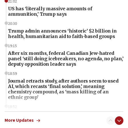
21:02
US has ‘literally massive amounts of
ammunition,’ Trump says
20:30
Trump admin announces ‘historic’ $2 billion in
health, humanitarian aid to faith-based groups
19:15
After six months, federal Canadian Jew-hatred
panel ‘still doing icebreakers, no agenda, no plan,’
deputy opposition leader says
18:59
Journal retracts study, after authors seem to used
AI, which recasts ‘final solution,’ meaning
chemistry compound, as ‘mass killing of an
ethnic group’
18:52
Teacher, who said ‘ethnic-studies means free
Palestine,’ won’t talk ‘Israeli-Palestinian conflict’
More Updates
at UC Berkeley workshop, school spokesman