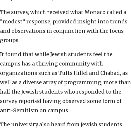
The survey, which received what Monaco called a
“modest” response, provided insight into trends
and observations in conjunction with the focus
groups.
It found that while Jewish students feel the
campus has a thriving community with
organizations such as Tufts Hillel and Chabad, as
well as a diverse array of programming, more than
half the Jewish students who responded to the
survey reported having observed some form of
anti-Semitism on campus.
The university also heard from Jewish students