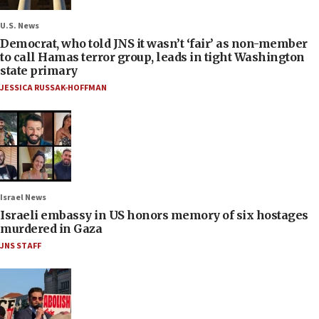
U.S. News
Democrat, who told JNS it wasn’t ‘fair’ as non-member
to call Hamas terror group, leads in tight Washington
state primary
JESSICA RUSSAK-HOFFMAN
Israel News
Israeli embassy in US honors memory of six hostages
murdered in Gaza
JNS STAFF