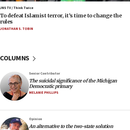
06:55
Palestinians attack Israeli civilians who
JNS TV / Think Twice
accidentally entered Jenin in Samaria
To defeat Islamist terror, it’s time to change the
rules
06:50
JONATHAN S. TOBIN
Uganda approves troop deployment to Gaza
06:25
Israel’s FM meets Colombia’s president-elect
ahead of inauguration
COLUMNS
05:25
Russia, US lead 78-country roster of ‘olim’ recruits
Senior Contributor
in latest IDF draft
The suicidal significance of the Michigan
04:23
Democratic primary
Sa’ar slams Turkey over hypocrisy on Syria, vows
MELANIE PHILLIPS
Israel will defend itself
23:32
Trump says El-Sayed pushing to end filibuster
Opinion
would mean no more GOP presidents, but adds 30
An alternative to the two-state solution
minutes later that he agrees