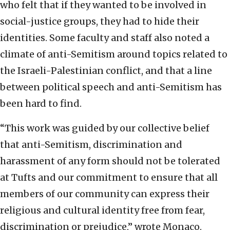
who felt that if they wanted to be involved in
social-justice groups, they had to hide their
identities. Some faculty and staff also noted a
climate of anti-Semitism around topics related to
the Israeli-Palestinian conflict, and that a line
between political speech and anti-Semitism has
been hard to find.
“This work was guided by our collective belief
that anti-Semitism, discrimination and
harassment of any form should not be tolerated
at Tufts and our commitment to ensure that all
members of our community can express their
religious and cultural identity free from fear,
discrimination or prejudice,” wrote Monaco.