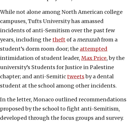
While not alone among North American college
campuses, Tufts University has amassed
incidents of anti-Semitism over the past few
years, including the
theft
of a
mezuzah
from a
student’s dorm room door; the
attempted
intimidation of student leader,
Max Price
, by the
university’s Students for Justice in Palestine
chapter; and anti-Semitic
tweets
by a dental
student at the school among other incidents.
In the letter, Monaco outlined recommendations
proposed by the school to fight anti-Semitism,
developed through the focus groups and survey.