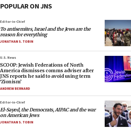
POPULAR ON JNS
Editor-in-Chief
To antisemites, Israel and the Jews are the
reason for everything
JONATHAN S. TOBIN
U.S. News
SCOOP: Jewish Federations of North
America dismisses comms adviser after
JNS reports he said to avoid using term
‘Zionism’
ANDREW BERNARD
Editor-in-Chief
El-Sayed, the Democrats, AIPAC and the war
on American Jews
JONATHAN S. TOBIN