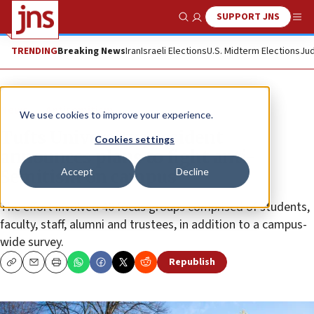
SUPPORT JNS
Show Search
Me
TRENDING
Breaking News
Iran
Israeli Elections
U.S. Midterm Elections
Jud
News
Antisemitism
We use cookies to improve your experience.
Tufts University president
Cookies settings
announces plans to fight anti-
Accept
Decline
Semitism on campus
The effort involved 40 focus groups comprised of students,
faculty, staff, alumni and trustees, in addition to a campus-
wide survey.
Republish
Copy
Email
Print