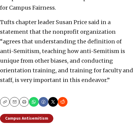
for Campus Fairness.
Tufts chapter leader Susan Price said in a
statement that the nonprofit organization
“agrees that understanding the definition of
anti-Semitism, teaching how anti-Semitism is
unique from other biases, and conducting
orientation training, and training for faculty and
staff, is very important in this endeavor.”
Copy
Email
Print
Campus Antisemitism