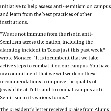
Initiative to help assess anti-Semitism on campus
and learn from the best practices of other
institutions.
“We are not immune from the rise in anti-
Semitism across the nation, including the
alarming incident in Texas just this past week,”
wrote Monaco. “It is incumbent that we take
active steps to combat it on our campus. You have
my commitment that we will work on these
recommendations to improve the quality of
Jewish life at Tufts and to combat campus anti-
Semitism in its various forms.”
The president’s letter received praise from Alums