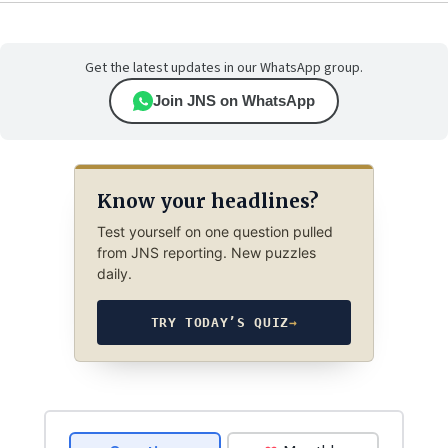
Get the latest updates in our WhatsApp group.
Join JNS on WhatsApp
Know your headlines?
Test yourself on one question pulled
from JNS reporting. New puzzles
daily.
TRY TODAY’S QUIZ
→