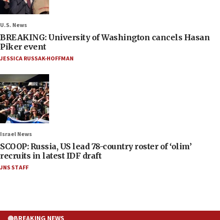
U.S. News
BREAKING: University of Washington cancels Hasan
Piker event
JESSICA RUSSAK-HOFFMAN
Israel News
SCOOP: Russia, US lead 78-country roster of ‘olim’
recruits in latest IDF draft
JNS STAFF
BREAKING NEWS