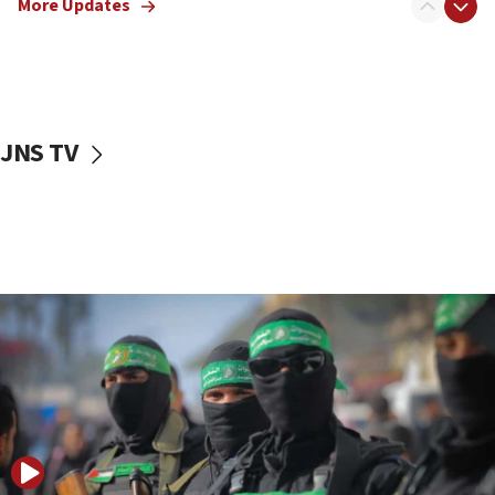
More Updates
09:13
Danon: Hamas weapons must leave Gaza under
disarmament plan
09:05
Oct. 7 Hamas terrorist arrested posing as Gaza aid
JNS TV
truck driver
08:50
UNICEF study: Malnutrition lower in Gaza than in
surrounding Arab countries
08:13
CENTCOM: US has redirected 49 commercial
vessels under Iran blockade
08:11
Convicted hate offender quits UK election race
07:42
Israeli Navy conducts largest drill since Oct. 7