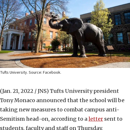
Tufts University. Source: Facebook.
(Jan. 21, 2022 / JNS)
Tufts University president
Tony Monaco announced that the school will be
taking new measures to combat campus anti-
Semitism head-on, according to a
letter
sent to
students, faculty and staff on Thursday.