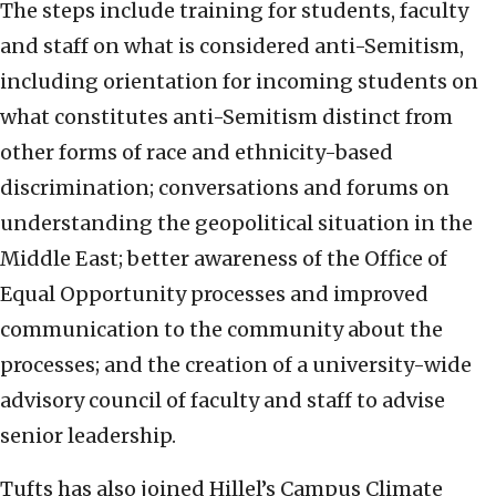
The steps include training for students, faculty
and staff on what is considered anti-Semitism,
including orientation for incoming students on
what constitutes anti-Semitism distinct from
other forms of race and ethnicity-based
discrimination; conversations and forums on
understanding the geopolitical situation in the
Middle East; better awareness of the Office of
Equal Opportunity processes and improved
communication to the community about the
processes; and the creation of a university-wide
advisory council of faculty and staff to advise
senior leadership.
Tufts has also joined Hillel’s Campus Climate