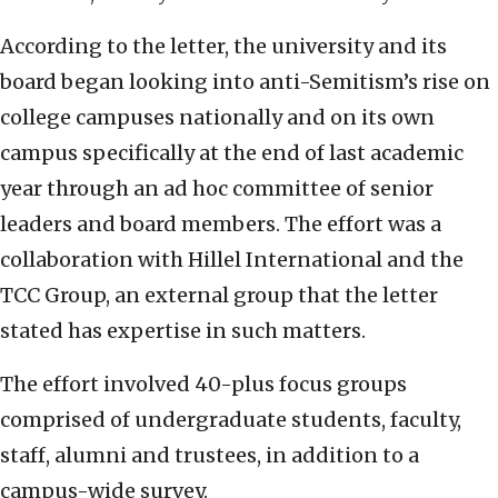
According to the letter, the university and its
board began looking into anti-Semitism’s rise on
college campuses nationally and on its own
campus specifically at the end of last academic
year through an ad hoc committee of senior
leaders and board members. The effort was a
collaboration with Hillel International and the
TCC Group, an external group that the letter
stated has expertise in such matters.
The effort involved 40-plus focus groups
comprised of undergraduate students, faculty,
staff, alumni and trustees, in addition to a
campus-wide survey.