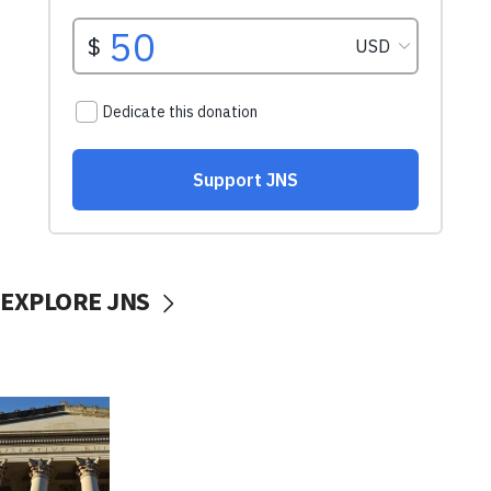
EXPLORE JNS