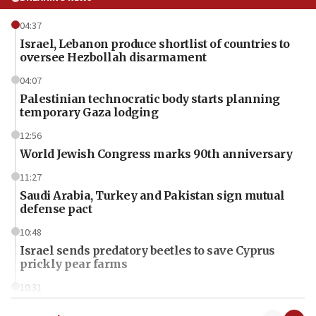
04:37
Israel, Lebanon produce shortlist of countries to
oversee Hezbollah disarmament
04:07
Palestinian technocratic body starts planning
temporary Gaza lodging
12:56
World Jewish Congress marks 90th anniversary
11:27
Saudi Arabia, Turkey and Pakistan sign mutual
defense pact
10:48
Israel sends predatory beetles to save Cyprus
prickly pear farms
10:31
Erdan, Edelstein launch right-wing party