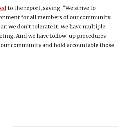
ded
to the report, saying, “We strive to
ironment for all members of our community.
ar: We don’t tolerate it. We have multiple
porting. And we have follow-up procedures
 our community and hold accountable those