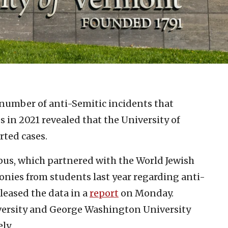
 number of anti-Semitic incidents that
 in 2021 revealed that the University of
rted cases.
us, which partnered with the World Jewish
monies from students last year regarding anti-
eased the data in a
report
on Monday.
versity and George Washington University
ly.