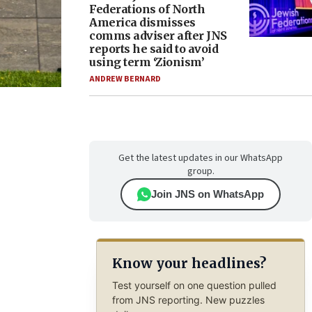
Federations of North
America dismisses
comms adviser after JNS
reports he said to avoid
using term ‘Zionism’
ANDREW BERNARD
Get the latest updates in our WhatsApp
group.
Join JNS on WhatsApp
Know your headlines?
Test yourself on one question pulled
from JNS reporting. New puzzles