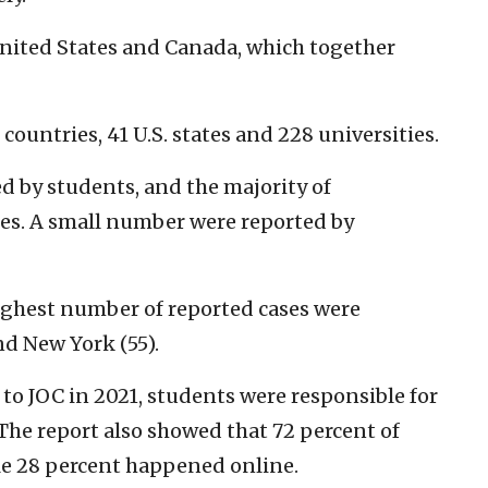
United States and Canada, which together
 countries, 41 U.S. states and 228 universities.
 by students, and the majority of
s. A small number were reported by
highest number of reported cases were
nd New York (55).
to JOC in 2021, students were responsible for
 The report also showed that 72 percent of
le 28 percent happened online.