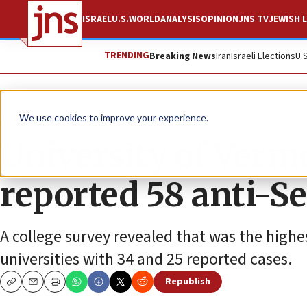
ISRAEL
U.S.
WORLD
ANALYSIS
OPINION
JNS TV
JEWISH L
TRENDING
Breaking News
Iran
Israeli Elections
U.
News
Antisemitism
We use cookies to improve your experience.
University of Vermo
reported 58 anti-Se
A college survey revealed that was the high
universities with 34 and 25 reported cases.
Republish
Copy
Email
Print