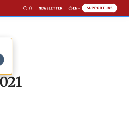
SUPPORT JNS
EN
NEWSLETTER
Show Search
y
2021