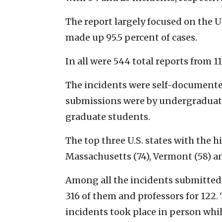
The report largely focused on the 
made up 95.5 percent of cases.
In all were 544 total reports from 11
The incidents were self-documented
submissions were by undergraduate
graduate students.
The top three U.S. states with the 
Massachusetts (74), Vermont (58) a
Among all the incidents submitted 
316 of them and professors for 122.
incidents took place in person whi