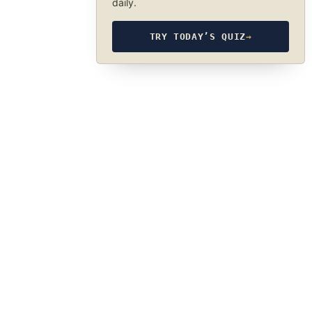
daily.
TRY TODAY’S QUIZ
→