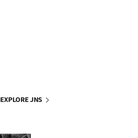
EXPLORE JNS