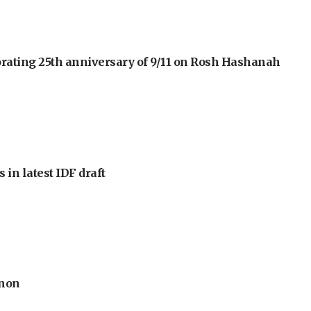
orating 25th anniversary of 9/11 on Rosh Hashanah
 in latest IDF draft
anon