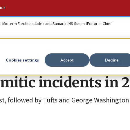
IFE
S. Midterm Elections
Judea and Samaria
JNS Summit
Editor-in-Chief
nt students, facult
Cookies settings
Accept
Decline
mitic incidents in 
est, followed by Tufts and George Washington