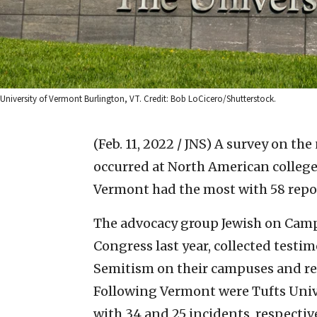
University of Vermont Burlington, VT. Credit: Bob LoCicero/Shutterstock.
(Feb. 11, 2022 / JNS)
A survey on the
occurred at North American colleges
Vermont had the most with 58 repo
The advocacy group Jewish on Camp
Congress last year, collected testi
Semitism on their campuses and rel
Following Vermont were Tufts Uni
with 34 and 25 incidents, respective