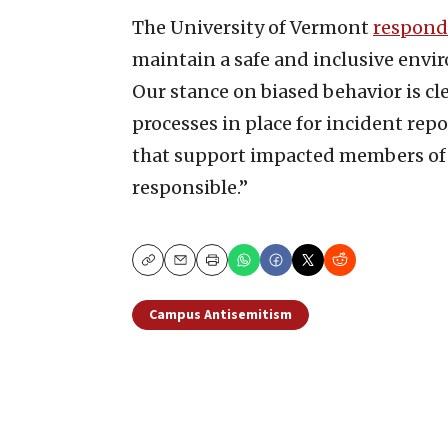
The University of Vermont
respon
maintain a safe and inclusive env
Our stance on biased behavior is cle
processes in place for incident re
that support impacted members of
responsible.”
Copy
Email
Print
Campus Antisemitism