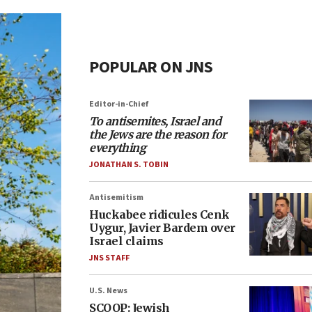
POPULAR ON JNS
Editor-in-Chief
To antisemites, Israel and
the Jews are the reason for
everything
JONATHAN S. TOBIN
Antisemitism
Huckabee ridicules Cenk
Uygur, Javier Bardem over
Israel claims
JNS STAFF
U.S. News
SCOOP: Jewish