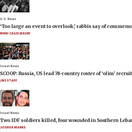
U.S. News
‘Too large an event to overlook,’ rabbis say of commem
RIKKI ZAGELBAUM
Israel News
SCOOP: Russia, US lead 78-country roster of ‘olim’ recruits
JNS STAFF
Israel News
Two IDF soldiers killed, four wounded in Southern Leb
JOSHUA MARKS