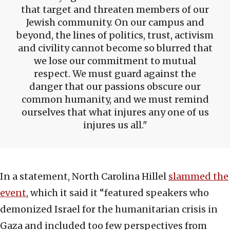
that target and threaten members of our
Jewish community. On our campus and
beyond, the lines of politics, trust, activism
and civility cannot become so blurred that
we lose our commitment to mutual
respect. We must guard against the
danger that our passions obscure our
common humanity, and we must remind
ourselves that what injures any one of us
injures us all.
In a statement, North Carolina Hillel
slammed the
event
, which it said it “featured speakers who
demonized Israel for the humanitarian crisis in
Gaza and included too few perspectives from