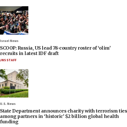
Israel News
SCOOP: Russia, US lead 78-country roster of ‘olim’
recruits in latest IDF draft
JNS STAFF
U.S. News
State Department announces charity with terrorism ties
among partners in ‘historic’ $2 billion global health
funding