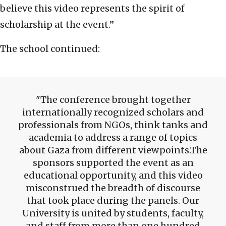
believe this video represents the spirit of
scholarship at the event.”
The school continued:
The conference brought together
internationally recognized scholars and
professionals from NGOs, think tanks and
academia to address a range of topics
about Gaza from different viewpoints.The
sponsors supported the event as an
educational opportunity, and this video
misconstrued the breadth of discourse
that took place during the panels. Our
University is united by students, faculty,
and staff from more than one hundred