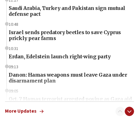
11:27
Saudi Arabia, Turkey and Pakistan sign mutual
defense pact
10:48
Israel sends predatory beetles to save Cyprus
prickly pear farms
10:31
Erdan, Edelstein launch right-wing party
09:13
Danon: Hamas weapons must leave Gaza under
disarmament plan
09:05
Oct. 7 Hamas terrorist arrested posing as Gaza aid
truck driver
More Updates
08:50
UNICEF study: Malnutrition lower in Gaza than in
surrounding Arab countries