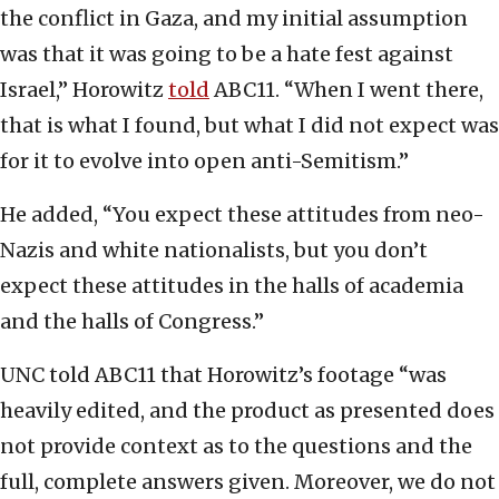
the conflict in Gaza, and my initial assumption
was that it was going to be a hate fest against
Israel,” Horowitz
told
ABC11. “When I went there,
that is what I found, but what I did not expect was
for it to evolve into open anti-Semitism.”
He added, “You expect these attitudes from neo-
Nazis and white nationalists, but you don’t
expect these attitudes in the halls of academia
and the halls of Congress.”
UNC told ABC11 that Horowitz’s footage “was
heavily edited, and the product as presented does
not provide context as to the questions and the
full, complete answers given. Moreover, we do not