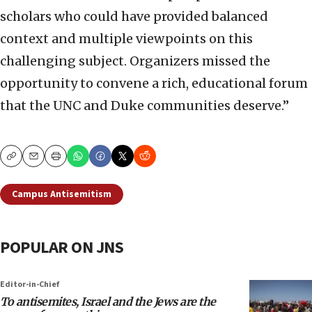
scholars who could have provided balanced
context and multiple viewpoints on this
challenging subject. Organizers missed the
opportunity to convene a rich, educational forum
that the UNC and Duke communities deserve.”
Copy
Email
Print
Campus Antisemitism
POPULAR ON JNS
Editor-in-Chief
To antisemites, Israel and the Jews are the