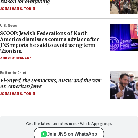
reason for everything
JONATHAN S. TOBIN
U.S. News
SCOOP: Jewish Federations of North
America dismisses comms adviser after
JNS reports he said to avoid using term
‘Zionism’
ANDREW BERNARD
Editor-in-Chief
El-Sayed, the Democrats, AIPAC and the war
on American Jews
JONATHAN S. TOBIN
Get the latest updates in our WhatsApp group.
Join JNS on WhatsApp