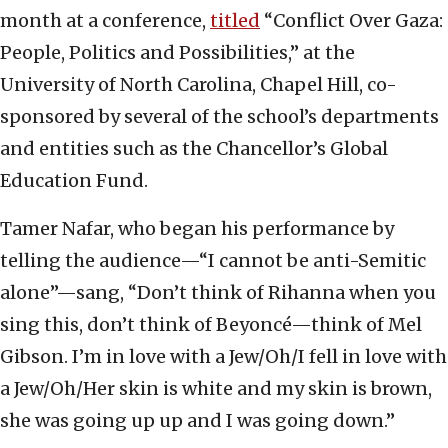
month at a conference,
titled
“Conflict Over Gaza:
People, Politics and Possibilities,” at the
University of North Carolina, Chapel Hill, co-
sponsored by several of the school’s departments
and entities such as the Chancellor’s Global
Education Fund.
Tamer Nafar, who began his performance by
telling the audience—“I cannot be anti-Semitic
alone”—sang, “Don’t think of Rihanna when you
sing this, don’t think of Beyoncé—think of Mel
Gibson. I’m in love with a Jew/Oh/I fell in love with
a Jew/Oh/Her skin is white and my skin is brown,
she was going up up and I was going down.”