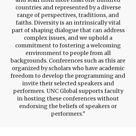
countries and represented by a diverse
range of perspectives, traditions, and
faiths. Diversity is an intrinsically vital
part of shaping dialogue that can address
complex issues, and we uphold a
commitment to fostering a welcoming
environment to people from all
backgrounds. Conferences such as this are
organized by scholars who have academic
freedom to develop the programming and
invite their selected speakers and
performers. UNC Global supports faculty
in hosting these conferences without
endorsing the beliefs of speakers or
performers.