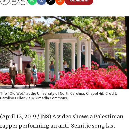
Republish
Copy
Email
Print
The “Old Well” at the University of North Carolina, Chapel Hill. Credit:
Caroline Culler via Wikimedia Commons.
(April 12, 2019 / JNS)
A video shows a Palestinian
rapper performing an anti-Semitic song last