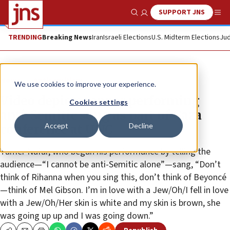
SUPPORT JNS
Show Search
Me
TRENDING
Breaking News
Iran
Israeli Elections
U.S. Midterm Elections
Jud
News
Antisemitism
We use cookies to improve your experience.
Video depicts rapper performing
Cookies settings
anti-Semitic song as part of Gaza
Accept
Decline
conference at UNC
Tamer Nafar, who began his performance by telling the
audience—“I cannot be anti-Semitic alone”—sang, “Don’t
think of Rihanna when you sing this, don’t think of Beyoncé
—think of Mel Gibson. I’m in love with a Jew/Oh/I fell in love
with a Jew/Oh/Her skin is white and my skin is brown, she
was going up up and I was going down.”