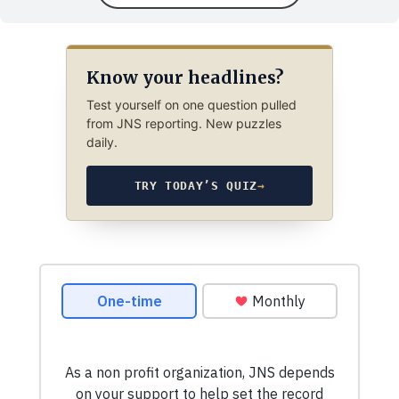
Know your headlines?
Test yourself on one question pulled
from JNS reporting. New puzzles
daily.
TRY TODAY’S QUIZ
→