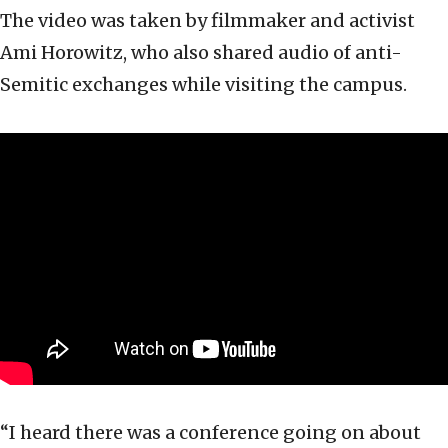
The video was taken by filmmaker and activist
Ami Horowitz, who also shared audio of anti-
Semitic exchanges while visiting the campus.
“I heard there was a conference going on about