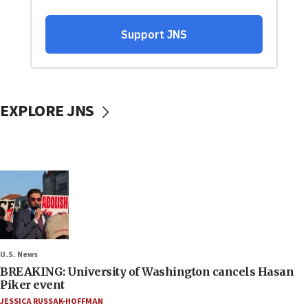
EXPLORE JNS
U.S. News
BREAKING: University of Washington cancels Hasan
Piker event
JESSICA RUSSAK-HOFFMAN