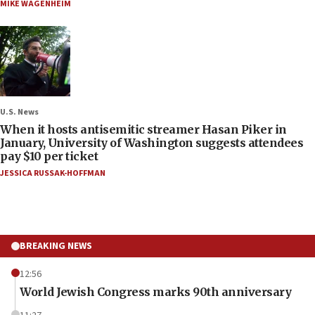
MIKE WAGENHEIM
U.S. News
When it hosts antisemitic streamer Hasan Piker in
January, University of Washington suggests attendees
pay $10 per ticket
JESSICA RUSSAK-HOFFMAN
BREAKING NEWS
12:56
World Jewish Congress marks 90th anniversary