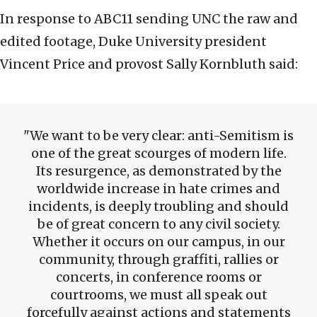
In response to ABC11 sending UNC the raw and
edited footage, Duke University president
Vincent Price and provost Sally Kornbluth said:
We want to be very clear: anti-Semitism is
one of the great scourges of modern life.
Its resurgence, as demonstrated by the
worldwide increase in hate crimes and
incidents, is deeply troubling and should
be of great concern to any civil society.
Whether it occurs on our campus, in our
community, through graffiti, rallies or
concerts, in conference rooms or
courtrooms, we must all speak out
forcefully against actions and statements