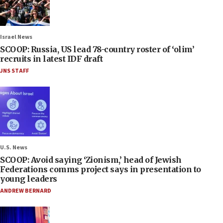
Israel News
SCOOP: Russia, US lead 78-country roster of ‘olim’
recruits in latest IDF draft
JNS STAFF
U.S. News
SCOOP: Avoid saying ‘Zionism,’ head of Jewish
Federations comms project says in presentation to
young leaders
ANDREW BERNARD