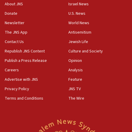
groups tell Rotary
About JNS
Israel News
18:02
Donate
U.S. News
Trump says clash with Hegseth ‘completely
Newsletter
World News
unfounded rumors’
The JNS App
Antisemitism
17:56
Contact Us
Jewish Life
Newsom appoints former US ed department civil
rights lawyer as head of California civil rights
Republish JNS Content
Culture and Society
office
Publish a Press Release
Opinion
17:20
Careers
Analysis
Anti-Israel activists protested outside Brooklyn
Navy Yard on Wednesday, called on industrial
Advertise with JNS
Feature
park to evict Crye Precision, which makes
Privacy Policy
JNS TV
equipment worn by IDF soldiers
Terms and Conditions
The Wire
17:10
Indian prime minister says he talked ‘special’
India-Israel strategic partnership on phone with
Netanyahu
17:05