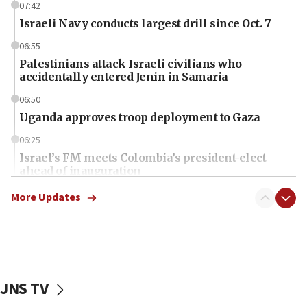
07:42
Israeli Navy conducts largest drill since Oct. 7
06:55
Palestinians attack Israeli civilians who
accidentally entered Jenin in Samaria
06:50
Uganda approves troop deployment to Gaza
06:25
Israel’s FM meets Colombia’s president-elect
ahead of inauguration
05:25
More Updates
Russia, US lead 78-country roster of ‘olim’ recruits
in latest IDF draft
04:23
Sa’ar slams Turkey over hypocrisy on Syria, vows
Israel will defend itself
JNS TV
23:32