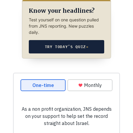
Know your headlines?
Test yourself on one question pulled
from JNS reporting. New puzzles
daily.
TRY TODAY’S QUIZ
→