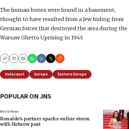
The human bones were found in a basement,
thought to have resulted from a Jew hiding from
German forces that destroyed the area during the
Warsaw Ghetto Uprising in 1943.
Copy
Email
Print
Holocaust
Europe
Eastern Europe
POPULAR ON JNS
World News
Ronaldo’s partner sparks online storm
with Hebrew post