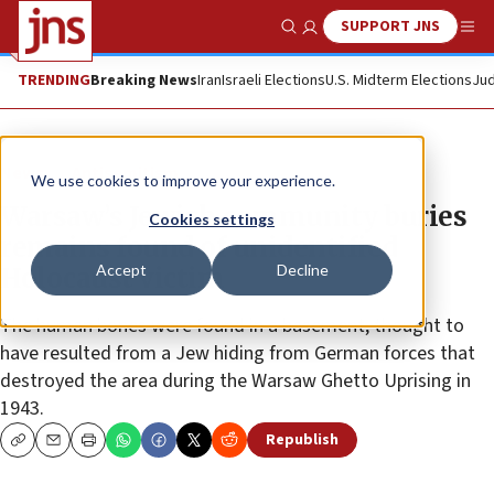
SUPPORT JNS
Show Search
Me
TRENDING
Breaking News
Iran
Israeli Elections
U.S. Midterm Elections
Jud
News
Antisemitism
We use cookies to improve your experience.
Warsaw’s Jewish community buries
Cookies settings
remains found of unidentified
Accept
Decline
Holocaust victim
The human bones were found in a basement, thought to
have resulted from a Jew hiding from German forces that
destroyed the area during the Warsaw Ghetto Uprising in
1943.
Republish
Copy
Email
Print