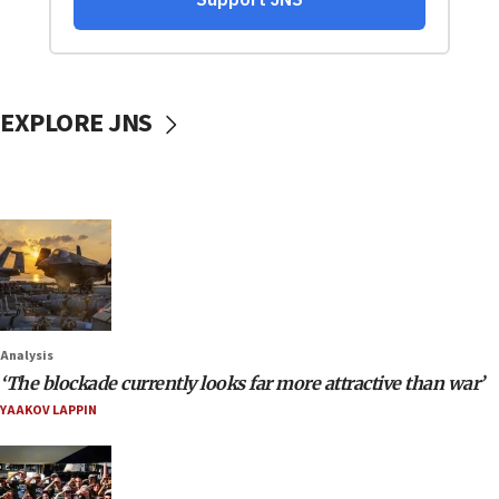
EXPLORE JNS
Analysis
‘The blockade currently looks far more attractive than war’
YAAKOV LAPPIN