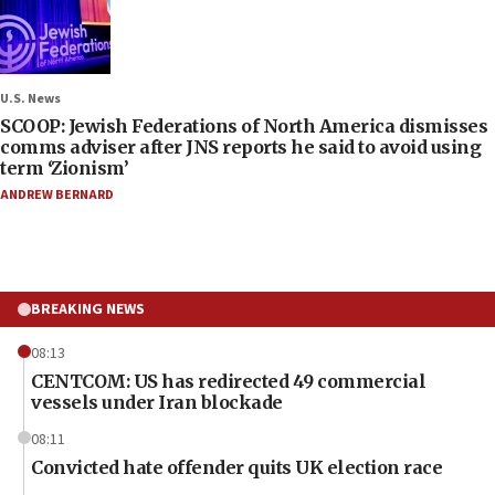
U.S. News
SCOOP: Jewish Federations of North America dismisses
comms adviser after JNS reports he said to avoid using
term ‘Zionism’
ANDREW BERNARD
BREAKING NEWS
08:13
CENTCOM: US has redirected 49 commercial
vessels under Iran blockade
08:11
Convicted hate offender quits UK election race