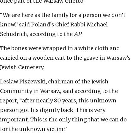
once part of the Warsaw Ghetto.
“We are here as the family for a person we don’t
know,” said Poland’s Chief Rabbi Michael
Schudrich, according to the
AP
.
The bones were wrapped in a white cloth and
carried on a wooden cart to the grave in Warsaw’s
Jewish Cemetery.
Leslaw Piszewski, chairman of the Jewish
Community in Warsaw, said according to the
report, “after nearly 80 years, this unknown
person got his dignity back. This is very
important. This is the only thing that we can do
for the unknown victim.”