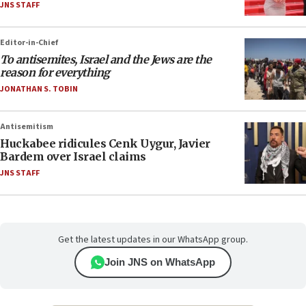
JNS STAFF
Editor-in-Chief
To antisemites, Israel and the Jews are the
reason for everything
JONATHAN S. TOBIN
Antisemitism
Huckabee ridicules Cenk Uygur, Javier
Bardem over Israel claims
JNS STAFF
Get the latest updates in our WhatsApp group.
Join JNS on WhatsApp