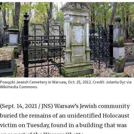
Powązki Jewish Cemetery in Warsaw, Oct. 25, 2012. Credit: Jolanta Dyr via
Wikimedia Commons.
(Sept. 14, 2021 / JNS)
Warsaw’s Jewish community
buried the remains of an unidentified Holocaust
victim on Tuesday, found in a building that was