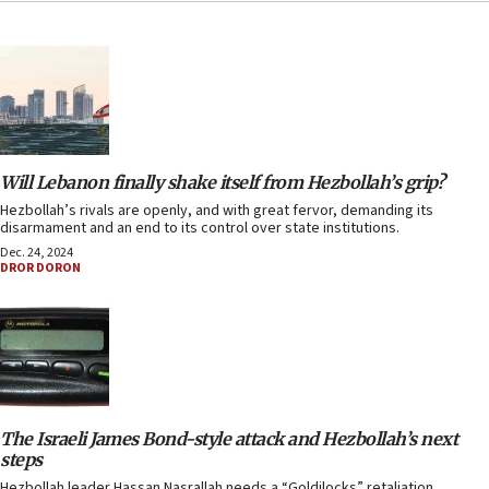
Will Lebanon finally shake itself from Hezbollah’s grip?
Hezbollah’s rivals are openly, and with great fervor, demanding its
disarmament and an end to its control over state institutions.
Dec. 24, 2024
DROR DORON
The Israeli James Bond-style attack and Hezbollah’s next
steps
Hezbollah leader Hassan Nasrallah needs a “Goldilocks” retaliation