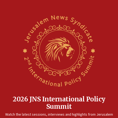
2026 JNS International Policy
Summit
Watch the latest sessions, interviews and highlights from Jerusalem