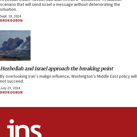
scenario that will send Israel a message without deteriorating the
situation.
Sept. 18, 2024
DROR DORON
Hezbollah and Israel approach the breaking point
By overlooking Iran’s malign influence, Washington’s Middle East policy will
not succeed.
July 23, 2024
DROR DORON