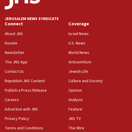
JERUSALEM NEWS SYNDICATE
Connect
Coverage
About JNS
Israel News
Donate
U.S. News
Newsletter
World News
The JNS App
Antisemitism
Contact Us
Jewish Life
Republish JNS Content
Culture and Society
Publish a Press Release
Opinion
Careers
Analysis
Advertise with JNS
Feature
Privacy Policy
JNS TV
Terms and Conditions
The Wire