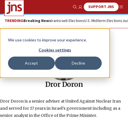
SUPPORT JNS
Show Search
Me
TRENDING
Breaking News
Iran
Israeli Elections
U.S. Midterm Elections
Jud
We use cookies to improve your experience.
Cookies settings
Accept
Decline
Dror Doron
Dror Doron is a senior adviser at United Against Nuclear Iran
and served for 17 years in Israel’s government including as a
senior analyst in the Office of the Prime Minister.