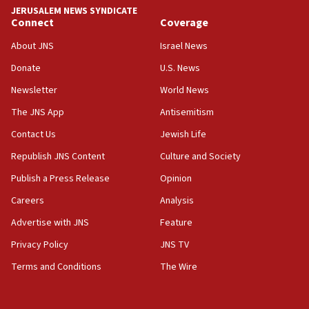
tells JNS
JERUSALEM NEWS SYNDICATE
Connect
Coverage
18:39
‘No famine in Gaza,’ Israeli foreign ministry says,
About JNS
Israel News
‘anyone who is still open to arguments can look at
the empirical data’
Donate
U.S. News
Newsletter
World News
18:28
CAMERA says it got ‘Financial Times’ to correct
The JNS App
Antisemitism
‘false claim that linked AIPAC to Benjamin
Netanyahu’
Contact Us
Jewish Life
Republish JNS Content
Culture and Society
18:23
AAUP member in Michigan opposes professor
Publish a Press Release
Opinion
group endorsing El-Sayed
Careers
Analysis
18:18
Advertise with JNS
Feature
Act in response to new local club president’s Jew-
hatred, 30 southern California rabbis, Jewish
Privacy Policy
JNS TV
groups tell Rotary
Terms and Conditions
The Wire
18:02
Trump says clash with Hegseth ‘completely