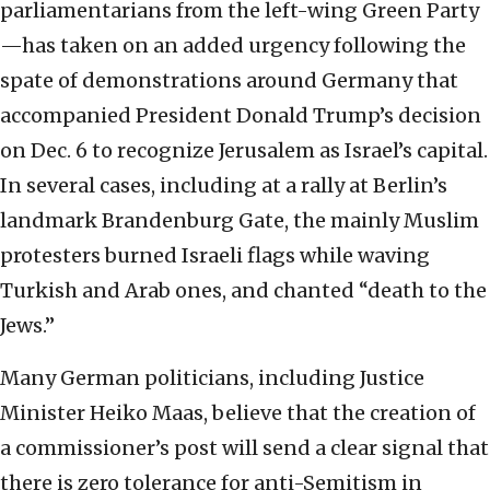
parliamentarians from the left-wing Green Party
—has taken on an added urgency following the
spate of demonstrations around Germany that
accompanied President Donald Trump’s decision
on Dec. 6 to recognize Jerusalem as Israel’s capital.
In several cases, including at a rally at Berlin’s
landmark Brandenburg Gate, the mainly Muslim
protesters burned Israeli flags while waving
Turkish and Arab ones, and chanted “death to the
Jews.”
Many German politicians, including Justice
Minister Heiko Maas, believe that the creation of
a commissioner’s post will send a clear signal that
there is zero tolerance for anti-Semitism in