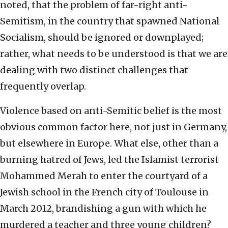
noted, that the problem of far-right anti-
Semitism, in the country that spawned National
Socialism, should be ignored or downplayed;
rather, what needs to be understood is that we are
dealing with two distinct challenges that
frequently overlap.
Violence based on anti-Semitic belief is the most
obvious common factor here, not just in Germany,
but elsewhere in Europe. What else, other than a
burning hatred of Jews, led the Islamist terrorist
Mohammed Merah to enter the courtyard of a
Jewish school in the French city of Toulouse in
March 2012, brandishing a gun with which he
murdered a teacher and three young children?