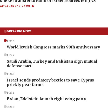
shekel transfer to Bank of Israel, sources tell JNS
AKIVA VAN KONINGSVELD
BREAKING NEWS
12:56
World Jewish Congress marks 90th anniversary
11:27
Saudi Arabia, Turkey and Pakistan sign mutual
defense pact
10:48
Israel sends predatory beetles to save Cyprus
prickly pear farms
10:31
Erdan, Edelstein launch right-wing party
09:13