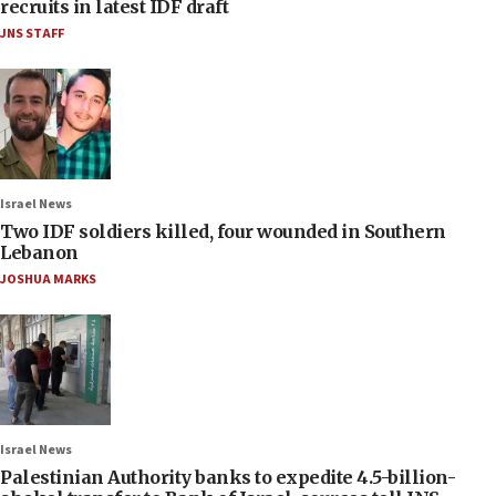
recruits in latest IDF draft
JNS STAFF
Israel News
Two IDF soldiers killed, four wounded in Southern
Lebanon
JOSHUA MARKS
Israel News
Palestinian Authority banks to expedite 4.5-billion-