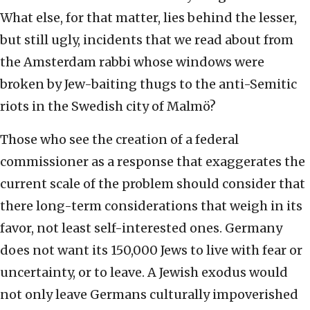
What else, for that matter, lies behind the lesser,
but still ugly, incidents that we read about from
the Amsterdam rabbi whose windows were
broken by Jew-baiting thugs to the anti-Semitic
riots in the Swedish city of Malmö?
Those who see the creation of a federal
commissioner as a response that exaggerates the
current scale of the problem should consider that
there long-term considerations that weigh in its
favor, not least self-interested ones. Germany
does not want its 150,000 Jews to live with fear or
uncertainty, or to leave. A Jewish exodus would
not only leave Germans culturally impoverished