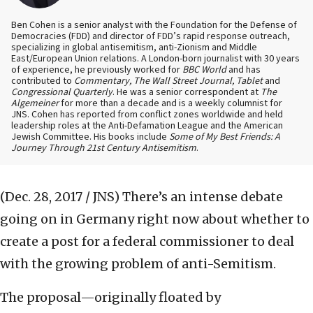
Ben Cohen is a senior analyst with the Foundation for the Defense of
Democracies (FDD) and director of FDD’s rapid response outreach,
specializing in global antisemitism, anti-Zionism and Middle
East/European Union relations. A London-born journalist with 30 years
of experience, he previously worked for
BBC World
and has
contributed to
Commentary, The Wall Street Journal, Tablet
and
Congressional Quarterly
. He was a senior correspondent at
The
Algemeiner
for more than a decade and is a weekly columnist for
JNS. Cohen has reported from conflict zones worldwide and held
leadership roles at the Anti-Defamation League and the American
Jewish Committee. His books include
Some of My Best Friends: A
Journey Through 21st Century Antisemitism
.
(Dec. 28, 2017 / JNS)
There’s an intense debate
going on in Germany right now about whether to
create a post for a federal commissioner to deal
with the growing problem of anti-Semitism.
The proposal—originally floated by