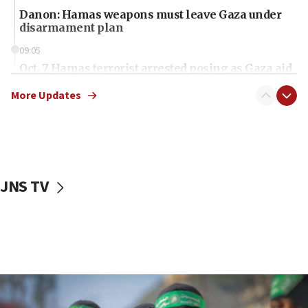
Danon: Hamas weapons must leave Gaza under
disarmament plan
09:05
Oct. 7 Hamas terrorist arrested posing as Gaza aid
truck driver
More Updates
08:50
UNICEF study: Malnutrition lower in Gaza than in
surrounding Arab countries
08:13
CENTCOM: US has redirected 49 commercial
JNS TV
vessels under Iran blockade
08:11
Convicted hate offender quits UK election race
07:42
Israeli Navy conducts largest drill since Oct. 7
06:55