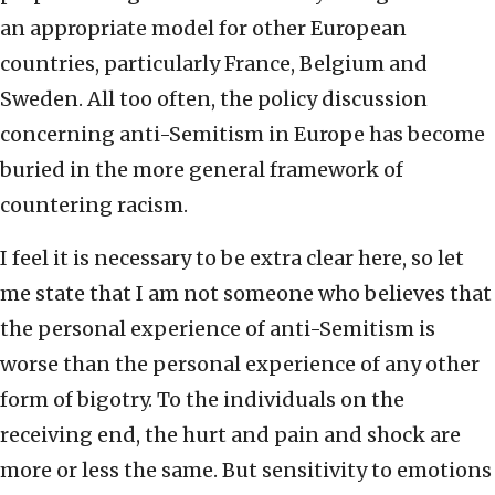
an appropriate model for other European
countries, particularly France, Belgium and
Sweden. All too often, the policy discussion
concerning anti-Semitism in Europe has become
buried in the more general framework of
countering racism.
I feel it is necessary to be extra clear here, so let
me state that I am not someone who believes that
the personal experience of anti-Semitism is
worse than the personal experience of any other
form of bigotry. To the individuals on the
receiving end, the hurt and pain and shock are
more or less the same. But sensitivity to emotions