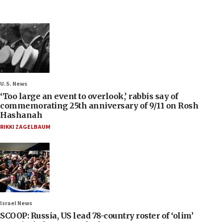
U.S. News
‘Too large an event to overlook,’ rabbis say of
commemorating 25th anniversary of 9/11 on Rosh
Hashanah
RIKKI ZAGELBAUM
Israel News
SCOOP: Russia, US lead 78-country roster of ‘olim’