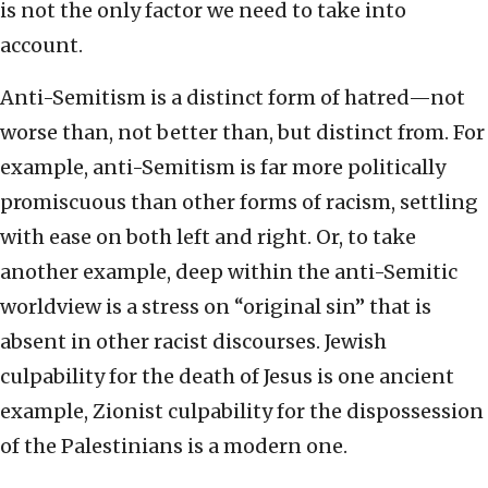
is not the only factor we need to take into
account.
Anti-Semitism is a distinct form of hatred—not
worse than, not better than, but distinct from. For
example, anti-Semitism is far more politically
promiscuous than other forms of racism, settling
with ease on both left and right. Or, to take
another example, deep within the anti-Semitic
worldview is a stress on “original sin” that is
absent in other racist discourses. Jewish
culpability for the death of Jesus is one ancient
example, Zionist culpability for the dispossession
of the Palestinians is a modern one.