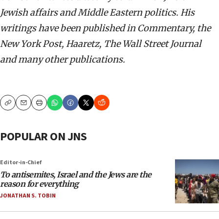
Jewish affairs and Middle Eastern politics. His
writings have been published in Commentary, the
New York Post, Haaretz, The Wall Street Journal
and many other publications.
Copy
Email
Print
POPULAR ON JNS
Editor-in-Chief
To antisemites, Israel and the Jews are the
reason for everything
JONATHAN S. TOBIN