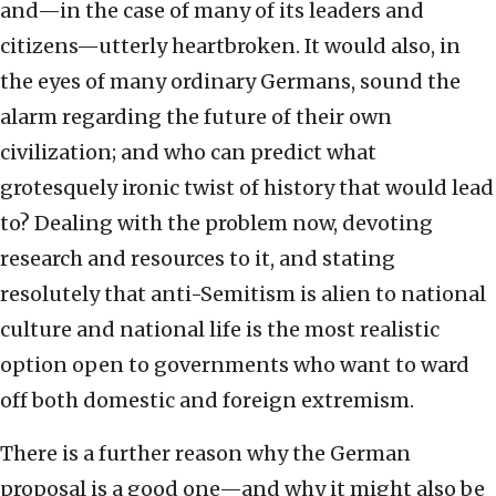
and—in the case of many of its leaders and
citizens—utterly heartbroken. It would also, in
the eyes of many ordinary Germans, sound the
alarm regarding the future of their own
civilization; and who can predict what
grotesquely ironic twist of history that would lead
to? Dealing with the problem now, devoting
research and resources to it, and stating
resolutely that anti-Semitism is alien to national
culture and national life is the most realistic
option open to governments who want to ward
off both domestic and foreign extremism.
There is a further reason why the German
proposal is a good one—and why it might also be