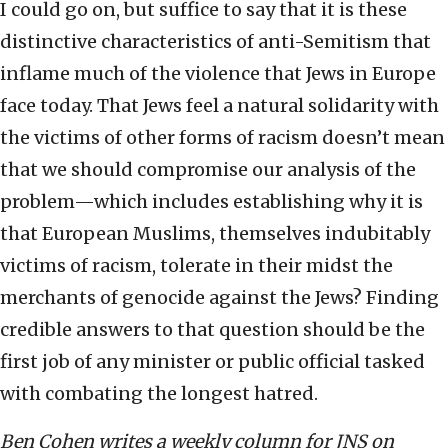
I could go on, but suffice to say that it is these
distinctive characteristics of anti-Semitism that
inflame much of the violence that Jews in Europe
face today. That Jews feel a natural solidarity with
the victims of other forms of racism doesn’t mean
that we should compromise our analysis of the
problem—which includes establishing why it is
that European Muslims, themselves indubitably
victims of racism, tolerate in their midst the
merchants of genocide against the Jews? Finding
credible answers to that question should be the
first job of any minister or public official tasked
with combating the longest hatred.
Ben Cohen writes a weekly column for JNS on