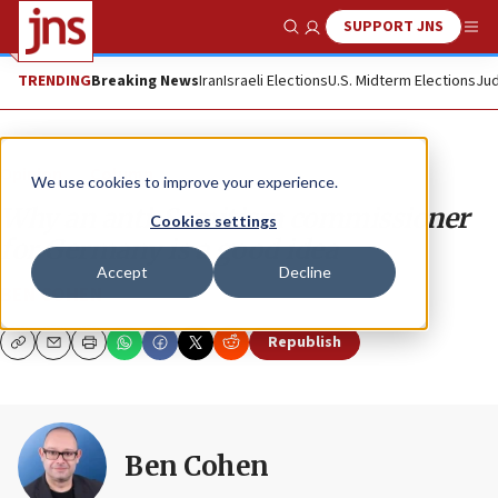
SUPPORT JNS
Show Search
Me
TRENDING
Breaking News
Iran
Israeli Elections
U.S. Midterm Elections
Jud
Opinion
Column
We use cookies to improve your experience.
Why an anti-Semitism commissioner
Cookies settings
for Germany is a good idea
Accept
Decline
BEN COHEN
Republish
Copy
Email
Print
Ben Cohen