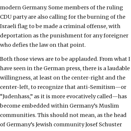
modern Germany. Some members of the ruling
CDU party are also calling for the burning of the
Israeli flag to be made a criminal offense, with
deportation as the punishment for any foreigner
who defies the law on that point.
Both those views are to be applauded. From what I
have seen in the German press, there is a laudable
willingness, at least on the center-right and the
center-left, to recognize that anti-Semitism—or
“Judenhass,” as it is more evocatively called—has
become embedded within Germany’s Muslim
communities. This should not mean, as the head
of Germany’s Jewish community Josef Schuster