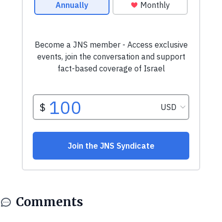
Comments