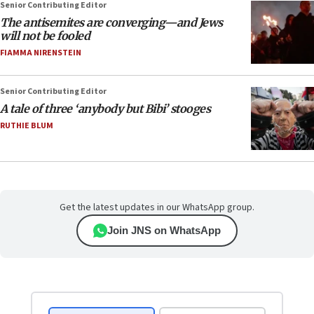
Senior Contributing Editor
The antisemites are converging—and Jews
will not be fooled
FIAMMA NIRENSTEIN
Senior Contributing Editor
A tale of three ‘anybody but Bibi’ stooges
RUTHIE BLUM
Get the latest updates in our WhatsApp group.
Join JNS on WhatsApp