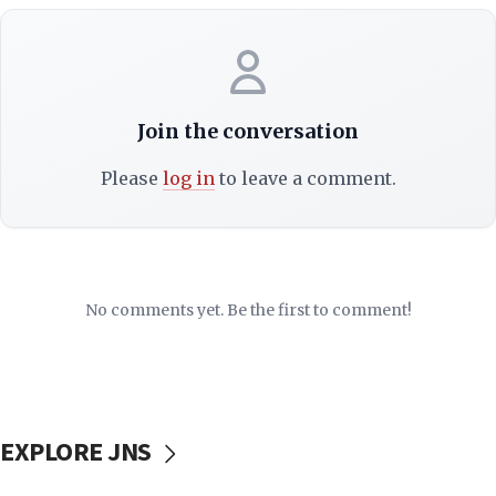
Join the conversation
Please
log in
to leave a comment.
No comments yet. Be the first to comment!
EXPLORE JNS