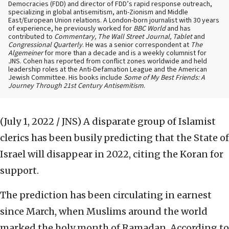
Democracies (FDD) and director of FDD’s rapid response outreach,
specializing in global antisemitism, anti-Zionism and Middle
East/European Union relations. A London-born journalist with 30 years
of experience, he previously worked for
BBC World
and has
contributed to
Commentary, The Wall Street Journal, Tablet
and
Congressional Quarterly
. He was a senior correspondent at
The
Algemeiner
for more than a decade and is a weekly columnist for
JNS. Cohen has reported from conflict zones worldwide and held
leadership roles at the Anti-Defamation League and the American
Jewish Committee. His books include
Some of My Best Friends: A
Journey Through 21st Century Antisemitism
.
(July 1, 2022 / JNS)
A disparate group of Islamist
clerics has been busily predicting that the State of
Israel will disappear in 2022, citing the Koran for
support.
The prediction has been circulating in earnest
since March, when Muslims around the world
marked the holy month of Ramadan. According to