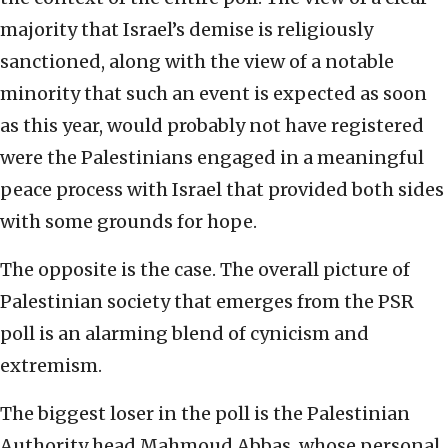
majority that Israel’s demise is religiously
sanctioned, along with the view of a notable
minority that such an event is expected as soon
as this year, would probably not have registered
were the Palestinians engaged in a meaningful
peace process with Israel that provided both sides
with some grounds for hope.
The opposite is the case. The overall picture of
Palestinian society that emerges from the PSR
poll is an alarming blend of cynicism and
extremism.
The biggest loser in the poll is the Palestinian
Authority head Mahmoud Abbas, whose personal