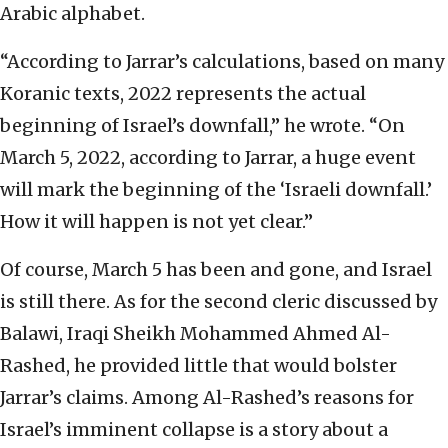
Arabic alphabet.
“According to Jarrar’s calculations, based on many
Koranic texts, 2022 represents the actual
beginning of Israel’s downfall,” he wrote. “On
March 5, 2022, according to Jarrar, a huge event
will mark the beginning of the ‘Israeli downfall.’
How it will happen is not yet clear.”
Of course, March 5 has been and gone, and Israel
is still there. As for the second cleric discussed by
Balawi, Iraqi Sheikh Mohammed Ahmed Al-
Rashed, he provided little that would bolster
Jarrar’s claims. Among Al-Rashed’s reasons for
Israel’s imminent collapse is a story about a