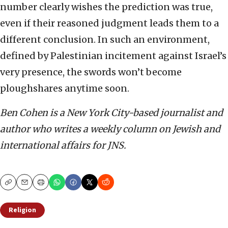
number clearly wishes the prediction was true,
even if their reasoned judgment leads them to a
different conclusion. In such an environment,
defined by Palestinian incitement against Israel’s
very presence, the swords won’t become
ploughshares anytime soon.
Ben Cohen is a New York City-based journalist and
author who writes a weekly column on Jewish and
international affairs for JNS.
Copy
Email
Print
Religion