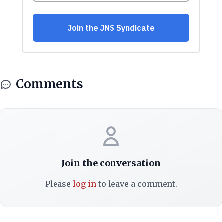
Comments
Join the conversation
Please
log in
to leave a comment.