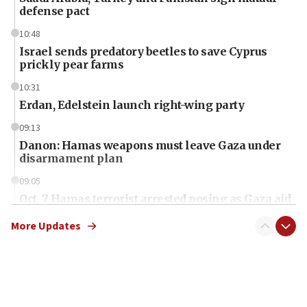
defense pact
10:48
Israel sends predatory beetles to save Cyprus
prickly pear farms
10:31
Erdan, Edelstein launch right-wing party
09:13
Danon: Hamas weapons must leave Gaza under
disarmament plan
09:05
Oct. 7 Hamas terrorist arrested posing as Gaza aid
truck driver
More Updates
08:50
UNICEF study: Malnutrition lower in Gaza than in
surrounding Arab countries
08:13
CENTCOM: US has redirected 49 commercial