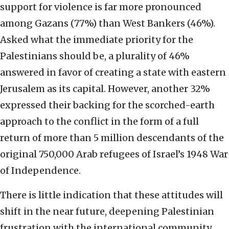
support for violence is far more pronounced
among Gazans (77%) than West Bankers (46%).
Asked what the immediate priority for the
Palestinians should be, a plurality of 46%
answered in favor of creating a state with eastern
Jerusalem as its capital. However, another 32%
expressed their backing for the scorched-earth
approach to the conflict in the form of a full
return of more than 5 million descendants of the
original 750,000 Arab refugees of Israel’s 1948 War
of Independence.
There is little indication that these attitudes will
shift in the near future, deepening Palestinian
frustration with the international community