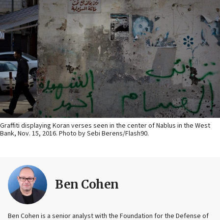
Graffiti displaying Koran verses seen in the center of Nablus in the West
Bank, Nov. 15, 2016. Photo by Sebi Berens/Flash90.
Ben Cohen
Ben Cohen is a senior analyst with the Foundation for the Defense of