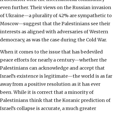
even further. Their views on the Russian invasion
of Ukraine—a plurality of 42% are sympathetic to
Moscow—suggest that the Palestinians see their
interests as aligned with adversaries of Western
democracy, as was the case during the Cold War.
When it comes to the issue that has bedeviled
peace efforts for nearly a century—whether the
Palestinians can acknowledge and accept that
Israel’s existence is legitimate—the world is as far
away from a positive resolution as it has ever
been. While it is correct that a minority of
Palestinians think that the Koranic prediction of
Israel’s collapse is accurate, a much greater