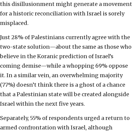
this disillusionment might generate a movement
for a historic reconciliation with Israel is sorely
misplaced.
Just 28% of Palestinians currently agree with the
two-state solution—about the same as those who
believe in the Koranic prediction of Israel’s
coming demise—while a whopping 69% oppose
it. In a similar vein, an overwhelming majority
(77%) doesn’t think there is a ghost of a chance
that a Palestinian state will be created alongside
Israel within the next five years.
Separately, 55% of respondents urged a return to
armed confrontation with Israel, although