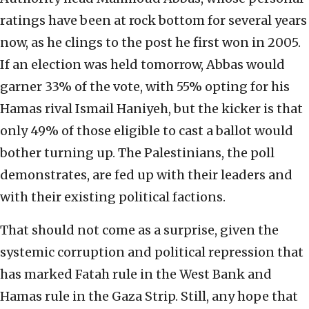
ratings have been at rock bottom for several years
now, as he clings to the post he first won in 2005.
If an election was held tomorrow, Abbas would
garner 33% of the vote, with 55% opting for his
Hamas rival Ismail Haniyeh, but the kicker is that
only 49% of those eligible to cast a ballot would
bother turning up. The Palestinians, the poll
demonstrates, are fed up with their leaders and
with their existing political factions.
That should not come as a surprise, given the
systemic corruption and political repression that
has marked Fatah rule in the West Bank and
Hamas rule in the Gaza Strip. Still, any hope that