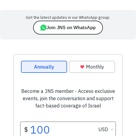
Get the latest updates in our WhatsApp group.
Join JNS on WhatsApp