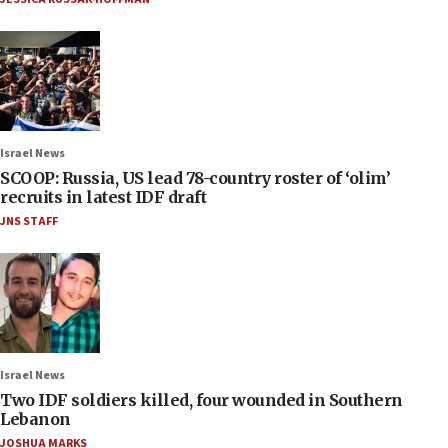
Israel News
SCOOP: Russia, US lead 78-country roster of ‘olim’
recruits in latest IDF draft
JNS STAFF
Israel News
Two IDF soldiers killed, four wounded in Southern
Lebanon
JOSHUA MARKS