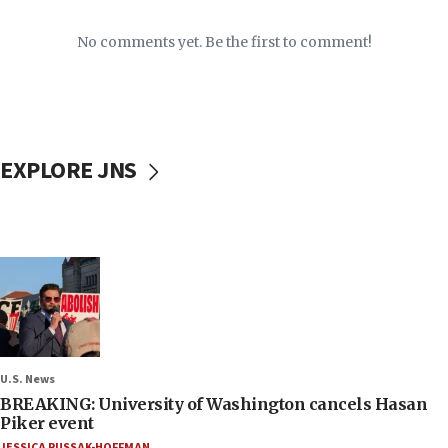
No comments yet. Be the first to comment!
EXPLORE JNS
U.S. News
BREAKING: University of Washington cancels Hasan
Piker event
JESSICA RUSSAK-HOFFMAN