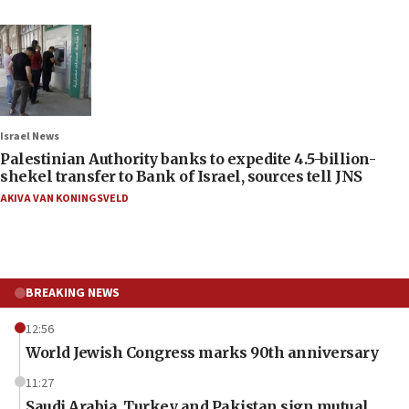
Israel News
Palestinian Authority banks to expedite 4.5-billion-
shekel transfer to Bank of Israel, sources tell JNS
AKIVA VAN KONINGSVELD
BREAKING NEWS
12:56
World Jewish Congress marks 90th anniversary
11:27
Saudi Arabia, Turkey and Pakistan sign mutual