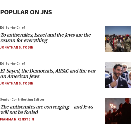
POPULAR ON JNS
Editor-in-Chief
To antisemites, Israel and the Jews are the
reason for everything
JONATHAN S. TOBIN
Editor-in-Chief
El-Sayed, the Democrats, AIPAC and the war
on American Jews
JONATHAN S. TOBIN
Senior Contributing Editor
The antisemites are converging—and Jews
will not be fooled
FIAMMA NIRENSTEIN