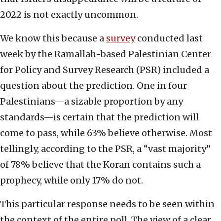
2022 is not exactly uncommon.
We know this because a
survey
conducted last
week by the Ramallah-based Palestinian Center
for Policy and Survey Research (PSR) included a
question about the prediction. One in four
Palestinians—a sizable proportion by any
standards—is certain that the prediction will
come to pass, while 63% believe otherwise. Most
tellingly, according to the PSR, a “vast majority”
of 78% believe that the Koran contains such a
prophecy, while only 17% do not.
This particular response needs to be seen within
the context of the entire poll. The view of a clear