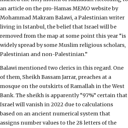
an article on the pro-Hamas MEMO website by
Mohammad Makram Balawi, a Palestinian writer
living in Istanbul, the belief that Israel will be
removed from the map at some point this year “is
widely spread by some Muslim religious scholars,
Palestinian and non-Palestinian.”
Balawi mentioned two clerics in this regard. One
of them, Sheikh Bassam Jarrar, preaches at a
mosque on the outskirts of Ramallah in the West
Bank. The sheikh is apparently “97%” certain that
Israel will vanish in 2022 due to calculations
based on an ancient numerical system that
assigns number values to the 28 letters of the