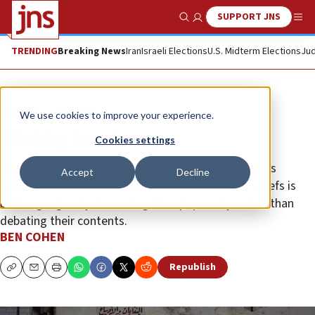
SUPPORT JNS
Show Search
Me
TRENDING
Breaking News
Iran
Israeli Elections
U.S. Midterm Elections
Jud
Opinion
Column
We use cookies to improve your experience.
Wishing Israel away
Cookies settings
Islam is not the only faith to dress up superstition as
Accept
Decline
credible assertion. Still, the significance of such beliefs is
better gauged by measuring their popularity rather than
debating their contents.
BEN COHEN
Republish
Copy
Email
Print