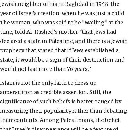
Jewish neighbor of his in Baghdad in 1948, the
year of Israel’s creation, when he was just a child.
The woman, who was said to be “wailing” at the
time, told Al-Rashed’s mother “that Jews had
declared a state in Palestine, and there is a Jewish
prophecy that stated that if Jews established a
state, it would be a sign of their destruction and
would not last more than 76 years.”
Islam is not the only faith to dress up
superstition as credible assertion. Still, the
significance of such beliefs is better gauged by
measuring their popularity rather than debating
their contents. Among Palestinians, the belief
that Israel’s disappearance will be a feature of