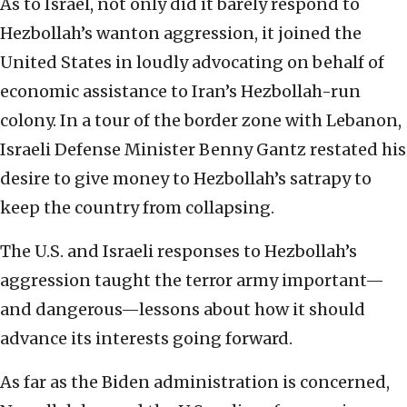
As to Israel, not only did it barely respond to
Hezbollah’s wanton aggression, it joined the
United States in loudly advocating on behalf of
economic assistance to Iran’s Hezbollah-run
colony. In a tour of the border zone with Lebanon,
Israeli Defense Minister Benny Gantz restated his
desire to give money to Hezbollah’s satrapy to
keep the country from collapsing.
The U.S. and Israeli responses to Hezbollah’s
aggression taught the terror army important—
and dangerous—lessons about how it should
advance its interests going forward.
As far as the Biden administration is concerned,