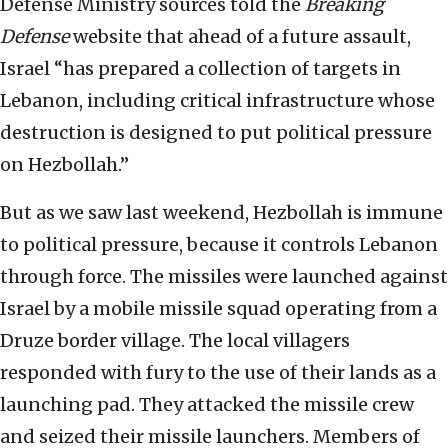
Defense Ministry sources told the
Breaking
Defense
website that ahead of a future assault,
Israel “has prepared a collection of targets in
Lebanon, including critical infrastructure whose
destruction is designed to put political pressure
on Hezbollah.”
But as we saw last weekend, Hezbollah is immune
to political pressure, because it controls Lebanon
through force. The missiles were launched against
Israel by a mobile missile squad operating from a
Druze border village. The local villagers
responded with fury to the use of their lands as a
launching pad. They attacked the missile crew
and seized their missile launchers. Members of