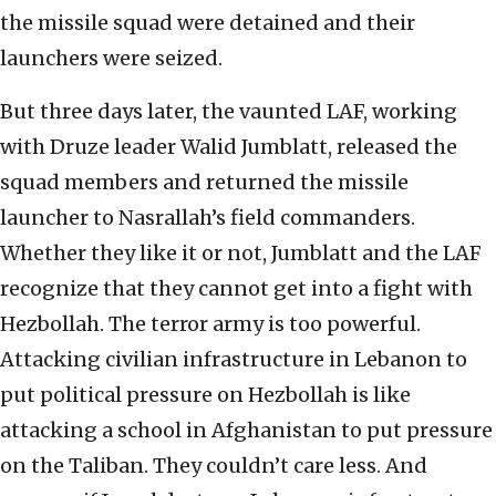
the missile squad were detained and their
launchers were seized.
But three days later, the vaunted LAF, working
with Druze leader Walid Jumblatt, released the
squad members and returned the missile
launcher to Nasrallah’s field commanders.
Whether they like it or not, Jumblatt and the LAF
recognize that they cannot get into a fight with
Hezbollah. The terror army is too powerful.
Attacking civilian infrastructure in Lebanon to
put political pressure on Hezbollah is like
attacking a school in Afghanistan to put pressure
on the Taliban. They couldn’t care less. And