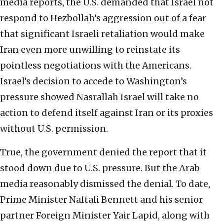
media reports, the U.S. demanded that Israel not
respond to Hezbollah’s aggression out of a fear
that significant Israeli retaliation would make
Iran even more unwilling to reinstate its
pointless negotiations with the Americans.
Israel’s decision to accede to Washington’s
pressure showed Nasrallah Israel will take no
action to defend itself against Iran or its proxies
without U.S. permission.
True, the government denied the report that it
stood down due to U.S. pressure. But the Arab
media reasonably dismissed the denial. To date,
Prime Minister Naftali Bennett and his senior
partner Foreign Minister Yair Lapid, along with