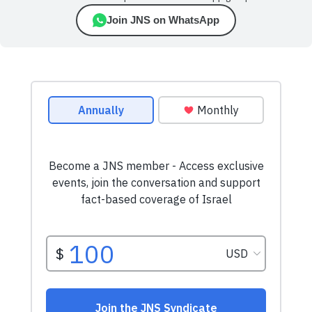
Join JNS on WhatsApp