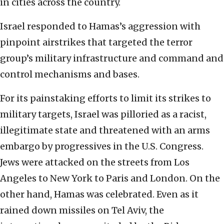
in cities across the country.
Israel responded to Hamas’s aggression with
pinpoint airstrikes that targeted the terror
group’s military infrastructure and command and
control mechanisms and bases.
For its painstaking efforts to limit its strikes to
military targets, Israel was pilloried as a racist,
illegitimate state and threatened with an arms
embargo by progressives in the U.S. Congress.
Jews were attacked on the streets from Los
Angeles to New York to Paris and London. On the
other hand, Hamas was celebrated. Even as it
rained down missiles on Tel Aviv, the