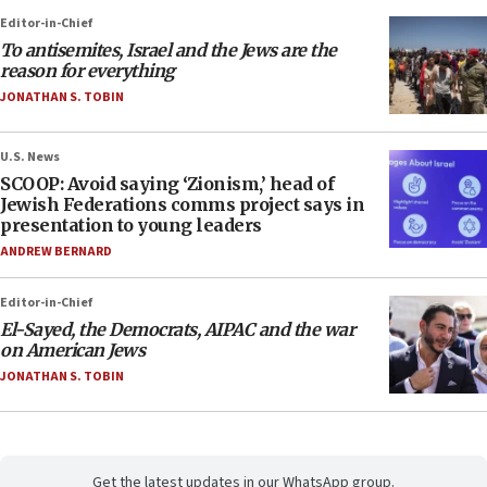
Editor-in-Chief
To antisemites, Israel and the Jews are the
reason for everything
JONATHAN S. TOBIN
U.S. News
SCOOP: Avoid saying ‘Zionism,’ head of
Jewish Federations comms project says in
presentation to young leaders
ANDREW BERNARD
Editor-in-Chief
El-Sayed, the Democrats, AIPAC and the war
on American Jews
JONATHAN S. TOBIN
Get the latest updates in our WhatsApp group.