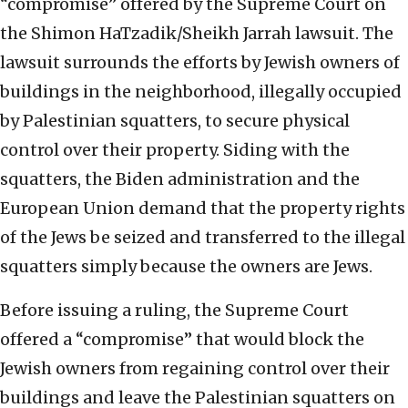
“compromise” offered by the Supreme Court on
the Shimon HaTzadik/Sheikh Jarrah lawsuit. The
lawsuit surrounds the efforts by Jewish owners of
buildings in the neighborhood, illegally occupied
by Palestinian squatters, to secure physical
control over their property. Siding with the
squatters, the Biden administration and the
European Union demand that the property rights
of the Jews be seized and transferred to the illegal
squatters simply because the owners are Jews.
Before issuing a ruling, the Supreme Court
offered a “compromise” that would block the
Jewish owners from regaining control over their
buildings and leave the Palestinian squatters on