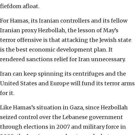
fiefdom afloat.
For Hamas, its Iranian controllers and its fellow
Iranian proxy Hezbollah, the lesson of May’s
terror offensive is that attacking the Jewish state
is the best economic development plan. It
rendered sanctions relief for Iran unnecessary.
Iran can keep spinning its centrifuges and the
United States and Europe will fund its terror arms
for it.
Like Hamas’s situation in Gaza, since Hezbollah
seized control over the Lebanese government
through elections in 2007 and military force in