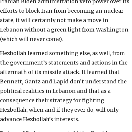
Iranian Biden administration veto power over its
efforts to block Iran from becoming an nuclear
state, it will certainly not make a move in
Lebanon without a green light from Washington
(which will never come).
Hezbollah learned something else, as well, from
the government’s statements and actions in the
aftermath of its missile attack. It learned that
Bennett, Gantz and Lapid don’t understand the
political realities in Lebanon and that as a
consequence their strategy for fighting
Hezbollah, when and if they ever do, will only
advance Hezbollah’s interests.