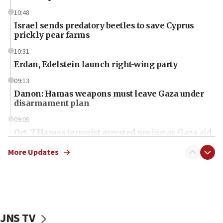
10:48
Israel sends predatory beetles to save Cyprus
prickly pear farms
10:31
Erdan, Edelstein launch right-wing party
09:13
Danon: Hamas weapons must leave Gaza under
disarmament plan
09:05
Oct. 7 Hamas terrorist arrested posing as Gaza aid
truck driver
More Updates
08:50
UNICEF study: Malnutrition lower in Gaza than in
surrounding Arab countries
08:13
CENTCOM: US has redirected 49 commercial
JNS TV
vessels under Iran blockade