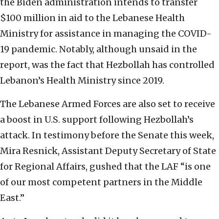
the Biden administration intends to transfer
$100 million in aid to the Lebanese Health
Ministry for assistance in managing the COVID-
19 pandemic. Notably, although unsaid in the
report, was the fact that Hezbollah has controlled
Lebanon’s Health Ministry since 2019.
The Lebanese Armed Forces are also set to receive
a boost in U.S. support following Hezbollah’s
attack. In testimony before the Senate this week,
Mira Resnick, Assistant Deputy Secretary of State
for Regional Affairs, gushed that the LAF “is one
of our most competent partners in the Middle
East.”