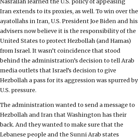
Nasrallah learned the U.S. policy of appeasing
Iran extends to its proxies, as well. To win over the
ayatollahs in Iran, U.S. President Joe Biden and his
advisers now believe it is the responsibility of the
United States to protect Hezbollah (and Hamas)
from Israel. It wasn’t coincidence that stood
behind the administration’s decision to tell Arab
media outlets that Israel’s decision to give
Hezbollah a pass for its aggression was spurred by
U.S. pressure.
The administration wanted to send a message to
Hezbollah and Iran that Washington has their
back. And they wanted to make sure that the
Lebanese people and the Sunni Arab states