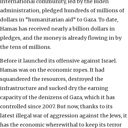
international community, led by the Biden
administration, pledged hundreds of millions of
dollars in “humanitarian aid” to Gaza. To date,
Hamas has received nearly a billion dollars in
pledges, and the money is already flowing in by
the tens of millions.
Before it launched its offensive against Israel.
Hamas was on the economic ropes. It had
squandered the resources, destroyed the
infrastructure and sucked dry the earning
capacity of the denizens of Gaza, which it has
controlled since 2007. But now, thanks to its
latest illegal war of aggression against the Jews, it
has the economic wherewithal to keep its terror