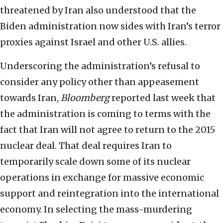
threatened by Iran also understood that the
Biden administration now sides with Iran’s terror
proxies against Israel and other U.S. allies.
Underscoring the administration’s refusal to
consider any policy other than appeasement
towards Iran,
Bloomberg
reported last week that
the administration is coming to terms with the
fact that Iran will not agree to return to the 2015
nuclear deal. That deal requires Iran to
temporarily scale down some of its nuclear
operations in exchange for massive economic
support and reintegration into the international
economy. In selecting the mass-murdering