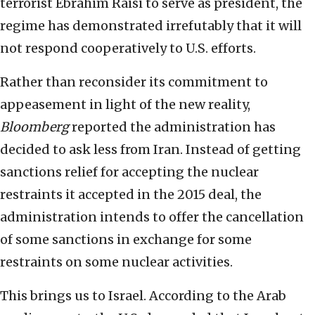
terrorist Ebrahim Raisi to serve as president, the
regime has demonstrated irrefutably that it will
not respond cooperatively to U.S. efforts.
Rather than reconsider its commitment to
appeasement in light of the new reality,
Bloomberg
reported the administration has
decided to ask less from Iran. Instead of getting
sanctions relief for accepting the nuclear
restraints it accepted in the 2015 deal, the
administration intends to offer the cancellation
of some sanctions in exchange for some
restraints on some nuclear activities.
This brings us to Israel. According to the Arab