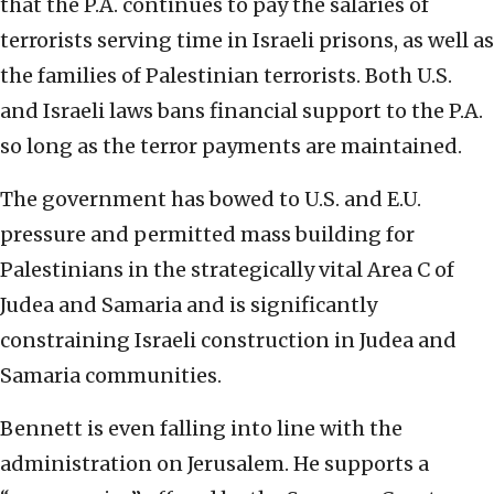
that the P.A. continues to pay the salaries of
terrorists serving time in Israeli prisons, as well as
the families of Palestinian terrorists. Both U.S.
and Israeli laws bans financial support to the P.A.
so long as the terror payments are maintained.
The government has bowed to U.S. and E.U.
pressure and permitted mass building for
Palestinians in the strategically vital Area C of
Judea and Samaria and is significantly
constraining Israeli construction in Judea and
Samaria communities.
Bennett is even falling into line with the
administration on Jerusalem. He supports a