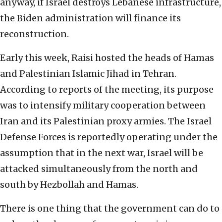
anyway, if Israel destroys Lebanese infrastructure,
the Biden administration will finance its
reconstruction.
Early this week, Raisi hosted the heads of Hamas
and Palestinian Islamic Jihad in Tehran.
According to reports of the meeting, its purpose
was to intensify military cooperation between
Iran and its Palestinian proxy armies. The Israel
Defense Forces is reportedly operating under the
assumption that in the next war, Israel will be
attacked simultaneously from the north and
south by Hezbollah and Hamas.
There is one thing that the government can do to