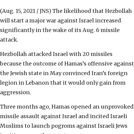
(Aug. 15, 2021 / JNS)
The likelihood that Hezbollah
will start a major war against Israel increased
significantly in the wake of its Aug. 6 missile
attack.
Hezbollah attacked Israel with 20 missiles
because the outcome of Hamas’s offensive against
the Jewish state in May convinced Iran’s foreign
legion in Lebanon that it would only gain from
aggression.
Three months ago, Hamas opened an unprovoked
missile assault against Israel and incited Israeli
Muslims to launch pogroms against Israeli Jews