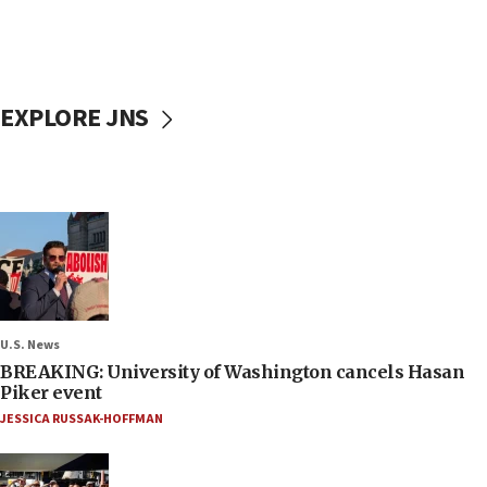
EXPLORE JNS
U.S. News
BREAKING: University of Washington cancels Hasan
Piker event
JESSICA RUSSAK-HOFFMAN