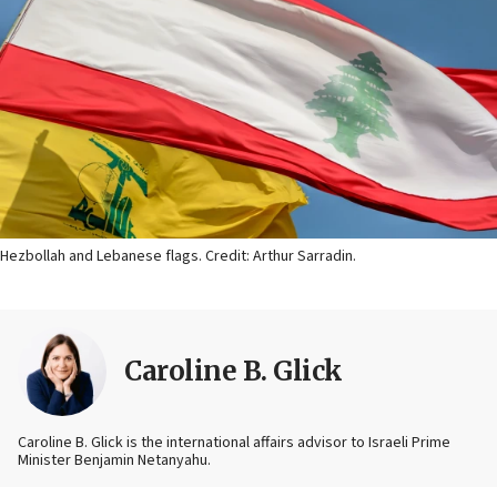
Hezbollah and Lebanese flags. Credit: Arthur Sarradin.
Caroline B. Glick
Caroline B. Glick is the international affairs advisor to Israeli Prime
Minister Benjamin Netanyahu.