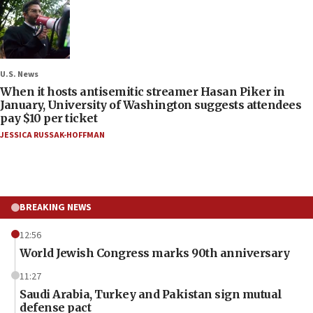
U.S. News
When it hosts antisemitic streamer Hasan Piker in
January, University of Washington suggests attendees
pay $10 per ticket
JESSICA RUSSAK-HOFFMAN
BREAKING NEWS
12:56
World Jewish Congress marks 90th anniversary
11:27
Saudi Arabia, Turkey and Pakistan sign mutual
defense pact