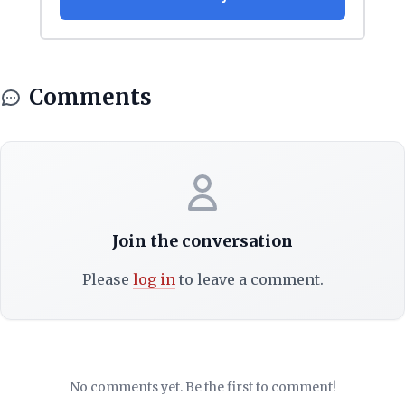
Comments
Join the conversation
Please
log in
to leave a comment.
No comments yet. Be the first to comment!