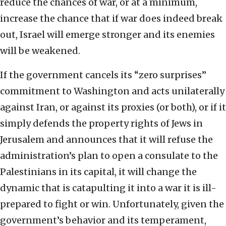
reduce the chances of war, or at a minimum,
increase the chance that if war does indeed break
out, Israel will emerge stronger and its enemies
will be weakened.
If the government cancels its “zero surprises”
commitment to Washington and acts unilaterally
against Iran, or against its proxies (or both), or if it
simply defends the property rights of Jews in
Jerusalem and announces that it will refuse the
administration’s plan to open a consulate to the
Palestinians in its capital, it will change the
dynamic that is catapulting it into a war it is ill-
prepared to fight or win. Unfortunately, given the
government’s behavior and its temperament,