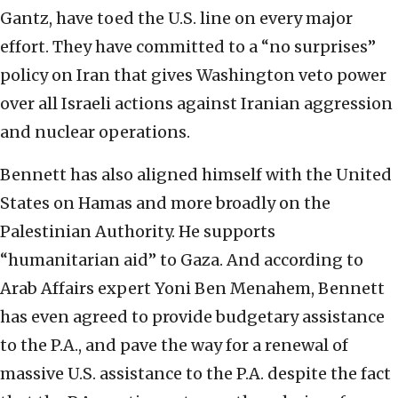
Gantz, have toed the U.S. line on every major
effort. They have committed to a “no surprises”
policy on Iran that gives Washington veto power
over all Israeli actions against Iranian aggression
and nuclear operations.
Bennett has also aligned himself with the United
States on Hamas and more broadly on the
Palestinian Authority. He supports
“humanitarian aid” to Gaza. And according to
Arab Affairs expert Yoni Ben Menahem, Bennett
has even agreed to provide budgetary assistance
to the P.A., and pave the way for a renewal of
massive U.S. assistance to the P.A. despite the fact