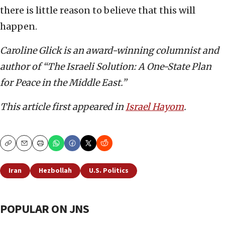
there is little reason to believe that this will
happen.
Caroline Glick is an award-winning columnist and
author of “The Israeli Solution: A One-State Plan
for Peace in the Middle East.”
This article first appeared in
Israel Hayom
.
Copy
Email
Print
Iran
Hezbollah
U.S. Politics
POPULAR ON JNS