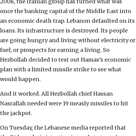
2008, the Iranian group has turned what was
once the banking capital of the Middle East into
an economic death trap. Lebanon defaulted on its
loans. Its infrastructure is destroyed. Its people
are going hungry and living without electricity or
fuel, or prospects for earning a living. So
Hezbollah decided to test out Hamas’s economic
plan with a limited missile strike to see what
would happen.
And it worked. All Hezbollah chief Hassan
Nasrallah needed were 19 measly missiles to hit
the jackpot.
On Tuesday, the Lebanese media reported that