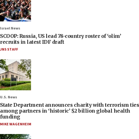
Israel News
SCOOP: Russia, US lead 78-country roster of ‘olim’
recruits in latest IDF draft
JNS STAFF
U.S. News
State Department announces charity with terrorism ties
among partners in ‘historic’ $2 billion global health
funding
MIKE WAGENHEIM