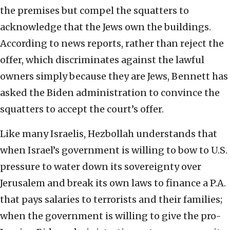
the premises but compel the squatters to
acknowledge that the Jews own the buildings.
According to news reports, rather than reject the
offer, which discriminates against the lawful
owners simply because they are Jews, Bennett has
asked the Biden administration to convince the
squatters to accept the court’s offer.
Like many Israelis, Hezbollah understands that
when Israel’s government is willing to bow to U.S.
pressure to water down its sovereignty over
Jerusalem and break its own laws to finance a P.A.
that pays salaries to terrorists and their families;
when the government is willing to give the pro-