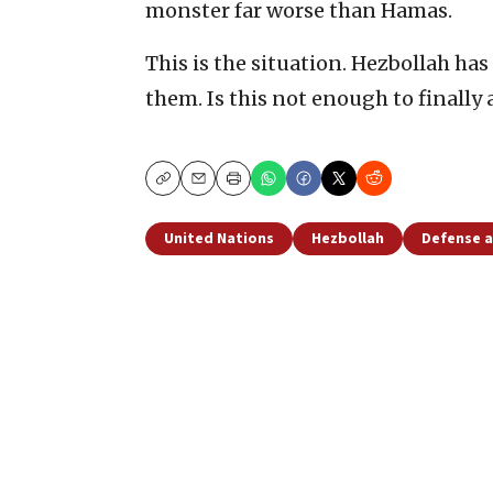
monster far worse than Hamas.
This is the situation. Hezbollah has c
them. Is this not enough to finally
Copy
Email
Print
United Nations
Hezbollah
Defense a