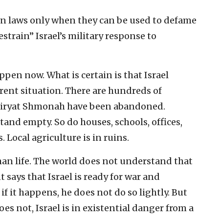
own laws only when they can be used to defame
estrain” Israel’s military response to
happen now. What is certain is that Israel
rent situation. There are hundreds of
e Kiryat Shmonah have been abandoned.
and empty. So do houses, schools, offices,
 Local agriculture is in ruins.
man life. The world does not understand that
says that Israel is ready for war and
if it happens, he does not do so lightly. But
oes not, Israel is in existential danger from a