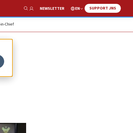
SUPPORT JNS
EN
NEWSLETTER
Show Search
-in-Chief
st