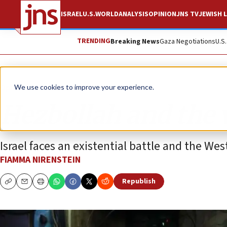
ISRAEL
U.S.
WORLD
ANALYSIS
OPINION
JNS TV
JEWISH L
TRENDING
Breaking News
Gaza Negotiations
U.S
Opinion
Column
We use cookies to improve your experience.
Hezbollah and the 
Israel faces an existential battle and the Wes
FIAMMA NIRENSTEIN
Republish
Copy
Email
Print