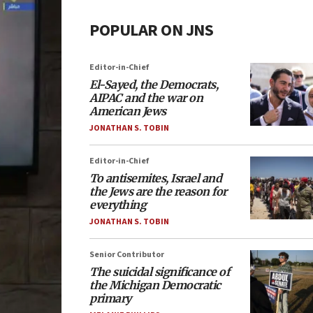
POPULAR ON JNS
Editor-in-Chief
El-Sayed, the Democrats,
AIPAC and the war on
American Jews
JONATHAN S. TOBIN
Editor-in-Chief
To antisemites, Israel and
the Jews are the reason for
everything
JONATHAN S. TOBIN
Senior Contributor
The suicidal significance of
the Michigan Democratic
primary