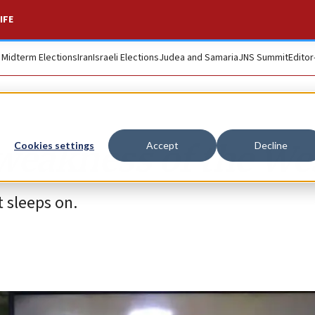
IFE
. Midterm Elections
Iran
Israeli Elections
Judea and Samaria
JNS Summit
Editor
weakness of the We
Cookies settings
Accept
Decline
t sleeps on.