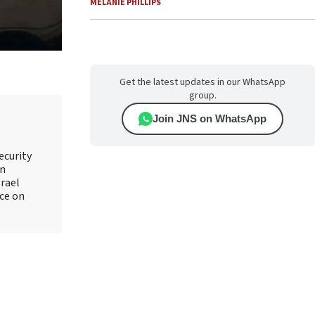
MELANIE PHILLIPS
Get the latest updates in our WhatsApp
group.
Join JNS on WhatsApp
ecurity
an
srael
ice on