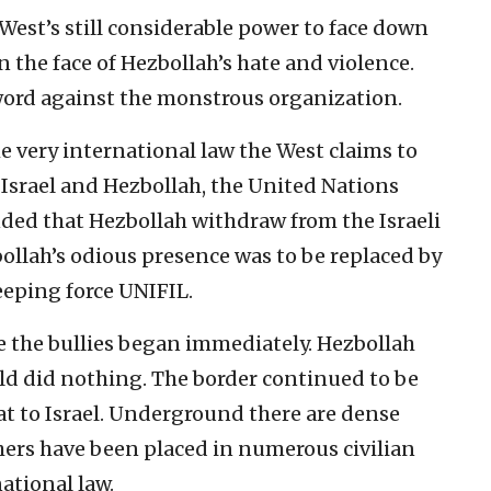
 West’s still considerable power to face down
n the face of Hezbollah’s hate and violence.
word against the monstrous organization.
the very international law the West claims to
 Israel and Hezbollah, the United Nations
ded that Hezbollah withdraw from the Israeli
bollah’s odious presence was to be replaced by
eping force UNIFIL.
e the bullies began immediately. Hezbollah
ld did nothing. The border continued to be
at to Israel. Underground there are dense
hers have been placed in numerous civilian
national law.