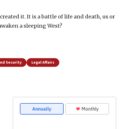
reated it. It is a battle of life and death, us or
 awaken a sleeping West?
nd Security
Legal Affairs