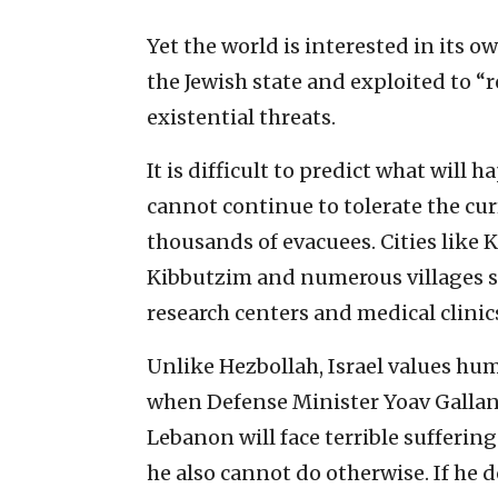
Yet the world is interested in its 
the Jewish state and exploited to “r
existential threats.
It is difficult to predict what will 
cannot continue to tolerate the cur
thousands of evacuees. Cities lik
Kibbutzim and numerous villages st
research centers and medical clinics.
Unlike Hezbollah, Israel values hu
when Defense Minister Yoav Gallant 
Lebanon will face terrible suffering 
he also cannot do otherwise. If he d