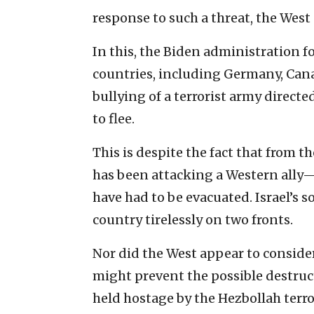
response to such a threat, the West 
In this, the Biden administration fo
countries, including Germany, Can
bullying of a terrorist army directed
to flee.
This is despite the fact that from 
has been attacking a Western ally—Is
have had to be evacuated. Israel’s 
country tirelessly on two fronts.
Nor did the West appear to conside
might prevent the possible destru
held hostage by the Hezbollah terro