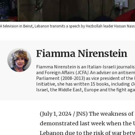
A television in Beirut, Lebanon transmits a speech by Hezbollah leader Hassan Nasr
Fiamma Nirenstein
Fiamma Nirenstein is an Italian-Israeli journali
and Foreign Affairs (JCFA
)
. An adviser on antisemi
Parliament (2008-2013) as vice president of the
Initiative, she has written 15 books, including
Oc
Israel, the Middle East, Europe and the fight ag
(July 1, 2024 / JNS)
The weakness of 
demonstrated last week when the Uni
Lebanon due to the risk of war bet