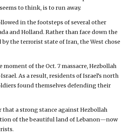
seems to think, is to run away.
llowed in the footsteps of several other
ada and Holland. Rather than face down the
 by the terrorist state of Iran, the West chose
the moment of the Oct. 7 massacre, Hezbollah
rael. As a result, residents of Israel’s north
soldiers found themselves defending their
r that a strong stance against Hezbollah
ction of the beautiful land of Lebanon—now
rists.