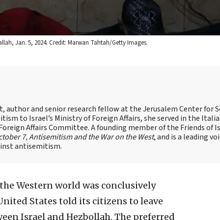
allah, Jan. 5, 2024. Credit: Marwan Tahtah/Getty Images.
st, author and senior research fellow at the Jerusalem Center for S
tism to Israel’s Ministry of Foreign Affairs, she served in the Itali
 Foreign Affairs Committee. A founding member of the Friends of I
tober 7, Antisemitism and the War on the West
, and is a leading vo
ainst antisemitism.
the Western world was conclusively
ted States told its citizens to leave
ween Israel and Hezbollah. The preferred