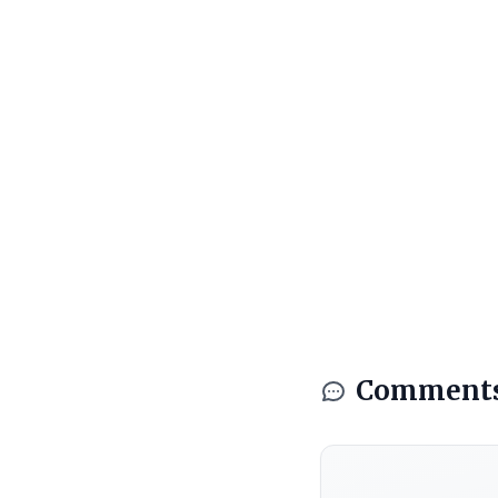
Comment