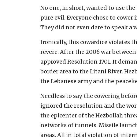
No one, in short, wanted to use the
pure evil. Everyone chose to cower i
They did not even dare to speak a 
Ironically, this cowardice violates 
revere. After the 2006 war between
approved Resolution 1701. It deman
border area to the Litani River. Hez
the Lebanese army and the peaceke
Needless to say, the cowering befor
ignored the resolution and the wor
the epicenter of the Hezbollah thre
networks of tunnels. Missile launc
areas. All in total violation of inter