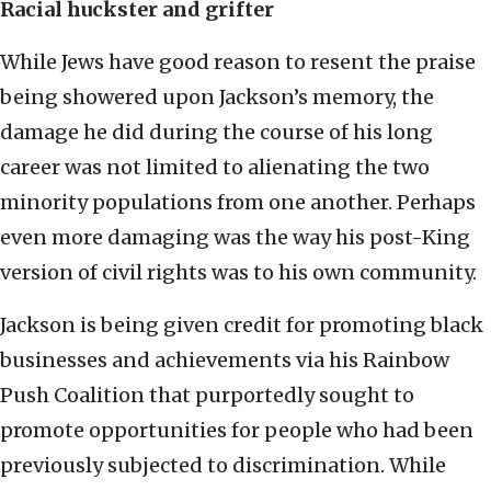
Racial huckster and grifter
While Jews have good reason to resent the praise
being showered upon Jackson’s memory, the
damage he did during the course of his long
career was not limited to alienating the two
minority populations from one another. Perhaps
even more damaging was the way his post-King
version of civil rights was to his own community.
Jackson is being given credit for promoting black
businesses and achievements via his Rainbow
Push Coalition that purportedly sought to
promote opportunities for people who had been
previously subjected to discrimination. While