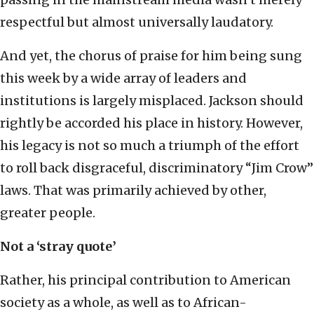
respectful but almost universally laudatory.
And yet, the chorus of praise for him being sung
this week by a wide array of leaders and
institutions is largely misplaced. Jackson should
rightly be accorded his place in history. However,
his legacy is not so much a triumph of the effort
to roll back disgraceful, discriminatory “Jim Crow”
laws. That was primarily achieved by other,
greater people.
Not a ‘stray quote’
Rather, his principal contribution to American
society as a whole, as well as to African-