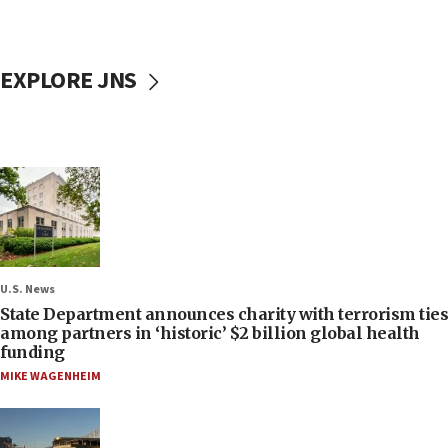
EXPLORE JNS
U.S. News
State Department announces charity with terrorism ties
among partners in ‘historic’ $2 billion global health
funding
MIKE WAGENHEIM