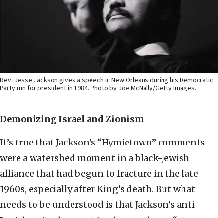
Rev. Jesse Jackson gives a speech in New Orleans during his Democratic
Party run for president in 1984. Photo by Joe McNally/Getty Images.
Demonizing Israel and Zionism
It’s true that Jackson’s “Hymietown” comments
were a watershed moment in a black-Jewish
alliance that had begun to fracture in the late
1960s, especially after King’s death. But what
needs to be understood is that Jackson’s anti-