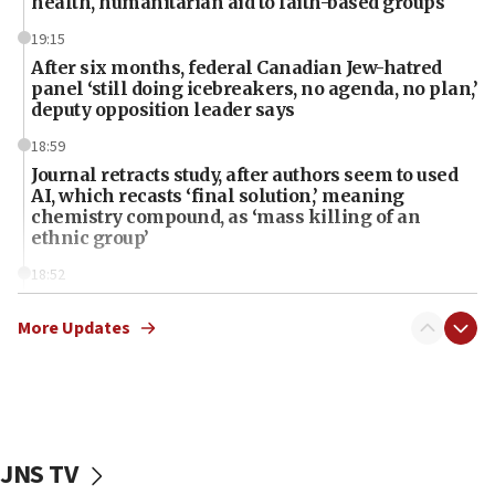
health, humanitarian aid to faith-based groups
19:15
After six months, federal Canadian Jew-hatred
panel ‘still doing icebreakers, no agenda, no plan,’
deputy opposition leader says
18:59
Journal retracts study, after authors seem to used
AI, which recasts ‘final solution,’ meaning
chemistry compound, as ‘mass killing of an
ethnic group’
18:52
Teacher, who said ‘ethnic-studies means free
Palestine,’ won’t talk ‘Israeli-Palestinian conflict’
More Updates
at UC Berkeley workshop, school spokesman
tells JNS
18:39
‘No famine in Gaza,’ Israeli foreign ministry says,
‘anyone who is still open to arguments can look at
JNS TV
the empirical data’