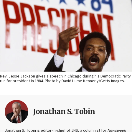
Rev. Jesse Jackson gives a speech in Chicago during his Democratic Party
run for president in 1984. Photo by David Hume Kennerly/Getty Images.
Jonathan S. Tobin
Jonathan S. Tobin is editor-in-chief of JNS, a columnist for
Newsweek