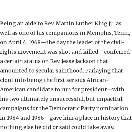
Being an aide to Rev. Martin Luther King Jr., as
well as one of his companions in Memphis, Tenn.,
on April 4, 1968—the day the leader of the civil-
rights movement was shot and killed—conferred
a certain status on Rev. Jesse Jackson that
amounted to secular sainthood. Parlaying that
clout into being the first serious African-
American candidate to run for president—with
his two ultimately unsuccessful, but impactful,
campaigns for the Democratic Party nomination
in 1984 and 1988—gave him a place in history that
nothing else he did or said could take away.