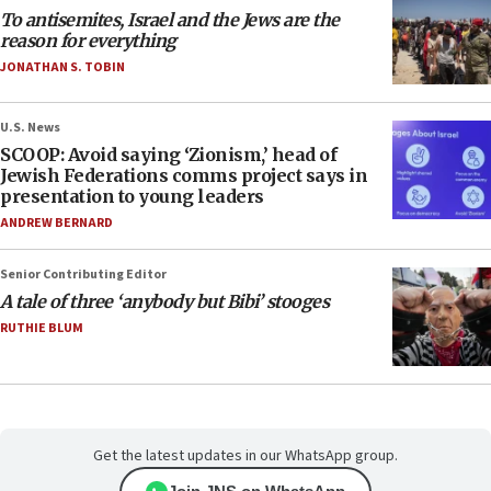
To antisemites, Israel and the Jews are the
reason for everything
JONATHAN S. TOBIN
U.S. News
SCOOP: Avoid saying ‘Zionism,’ head of
Jewish Federations comms project says in
presentation to young leaders
ANDREW BERNARD
Senior Contributing Editor
A tale of three ‘anybody but Bibi’ stooges
RUTHIE BLUM
Get the latest updates in our WhatsApp group.