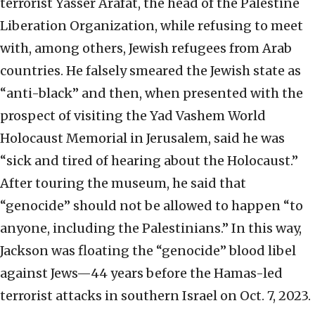
terrorist Yasser Arafat, the head of the Palestine
Liberation Organization, while refusing to meet
with, among others, Jewish refugees from Arab
countries. He falsely smeared the Jewish state as
“anti-black” and then, when presented with the
prospect of visiting the Yad Vashem World
Holocaust Memorial in Jerusalem, said he was
“sick and tired of hearing about the Holocaust.”
After touring the museum, he said that
“genocide” should not be allowed to happen “to
anyone, including the Palestinians.” In this way,
Jackson was floating the “genocide” blood libel
against Jews—44 years before the Hamas-led
terrorist attacks in southern Israel on Oct. 7, 2023.