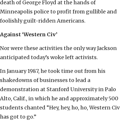
death of George Floyd at the hands of
Minneapolis police to profit from gullible and
foolishly guilt-ridden Americans.
Against ‘Western Civ’
Nor were these activities the only way Jackson
anticipated today’s woke left activists.
In January 1987, he took time out from his
shakedowns of businesses to lead a
demonstration at Stanford University in Palo
Alto, Calif., in which he and approximately 500
students chanted “Hey, hey, ho, ho, Western Civ
has got to go.”