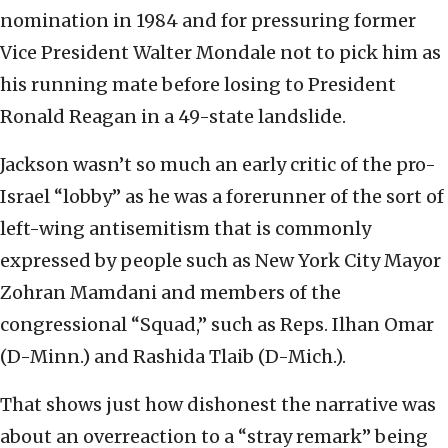
nomination in 1984 and for pressuring former
Vice President Walter Mondale not to pick him as
his running mate before losing to President
Ronald Reagan in a 49-state landslide.
Jackson wasn’t so much an early critic of the pro-
Israel “lobby” as he was a forerunner of the sort of
left-wing antisemitism that is commonly
expressed by people such as New York City Mayor
Zohran Mamdani and members of the
congressional “Squad,” such as Reps. Ilhan Omar
(D-Minn.) and Rashida Tlaib (D-Mich.).
That shows just how dishonest the narrative was
about an overreaction to a “stray remark” being