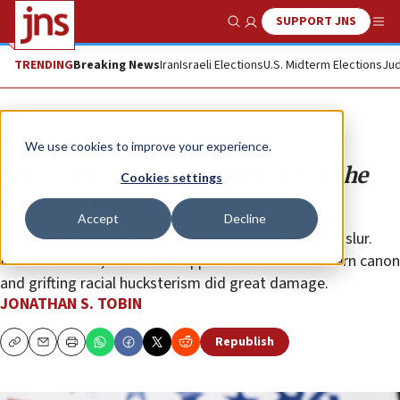
SUPPORT JNS
Show Search
Me
TRENDING
Breaking News
Iran
Israeli Elections
U.S. Midterm Elections
Jud
Opinion
Column
We use cookies to improve your experience.
Jesse Jackson and the betrayal of the
Cookies settings
civil-rights movement
Accept
Decline
His attacks on Jews went beyond his “Hymietown” slur.
More than that, his illiberal opposition to the Western canon
and grifting racial hucksterism did great damage.
JONATHAN S. TOBIN
Republish
Copy
Email
Print