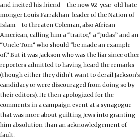
and incited his friend—the now 92-year-old hate-
monger Louis Farrakhan, leader of the Nation of
Islam—to threaten Coleman, also African-
American, calling him a “traitor,” a “Judas” and an
“Uncle Tom” who should “be made an example
of.” But it was Jackson who was the liar since other
reporters admitted to having heard the remarks
(though either they didn’t want to derail Jackson’s
candidacy or were discouraged from doing so by
their editors). He then apologized for the
comments in a campaign event at a synagogue
that was more about guilting Jews into granting
him absolution than an acknowledgement of
fault.