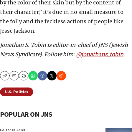
by the color of their skin but by the content of
their character,” it’s due in no small measure to
the folly and the feckless actions of people like
Jesse Jackson.
Jonathan S. Tobin is editor-in-chief of JNS (Jewish
News Syndicate). Follow him:
@jonathans_tobin
.
Copy
Email
Print
U.S. Politics
POPULAR ON JNS
Editor-in-Chief