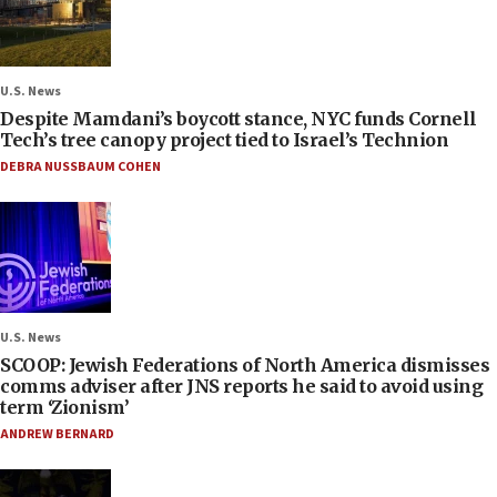
U.S. News
Despite Mamdani’s boycott stance, NYC funds Cornell
Tech’s tree canopy project tied to Israel’s Technion
DEBRA NUSSBAUM COHEN
U.S. News
SCOOP: Jewish Federations of North America dismisses
comms adviser after JNS reports he said to avoid using
term ‘Zionism’
ANDREW BERNARD