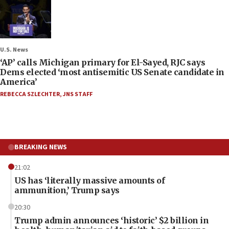
U.S. News
‘AP’ calls Michigan primary for El-Sayed, RJC says
Dems elected ‘most antisemitic US Senate candidate in
America’
REBECCA SZLECHTER
,
JNS STAFF
BREAKING NEWS
21:02
US has ‘literally massive amounts of
ammunition,’ Trump says
20:30
Trump admin announces ‘historic’ $2 billion in