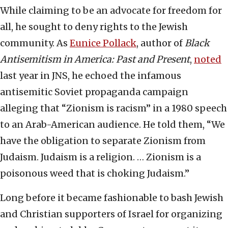
While claiming to be an advocate for freedom for
all, he sought to deny rights to the Jewish
community. As
Eunice Pollack
, author of
Black
Antisemitism in America: Past and Present
,
noted
last year in JNS, he echoed the infamous
antisemitic Soviet propaganda campaign
alleging that “Zionism is racism” in a 1980 speech
to an Arab-American audience. He told them, “We
have the obligation to separate Zionism from
Judaism. Judaism is a religion. … Zionism is a
poisonous weed that is choking Judaism.”
Long before it became fashionable to bash Jewish
and Christian supporters of Israel for organizing