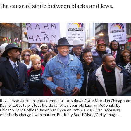
the cause of strife between blacks and Jews.
Rev. Jesse Jackson leads demonstrators down State Street in Chicago on
Dec. 6, 2015, to protest the death of 17-year-old Laquan McDonald by
Chicago Police officer Jason Van Dyke on Oct. 20, 2014. Van Dyke was
eventually charged with murder. Photo by Scott Olson/Getty Images.