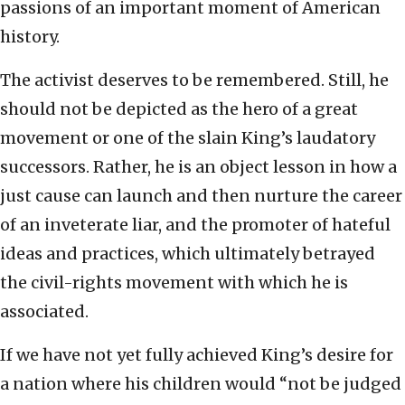
passions of an important moment of American
history.
The activist deserves to be remembered. Still, he
should not be depicted as the hero of a great
movement or one of the slain King’s laudatory
successors. Rather, he is an object lesson in how a
just cause can launch and then nurture the career
of an inveterate liar, and the promoter of hateful
ideas and practices, which ultimately betrayed
the civil-rights movement with which he is
associated.
If we have not yet fully achieved King’s desire for
a nation where his children would “not be judged