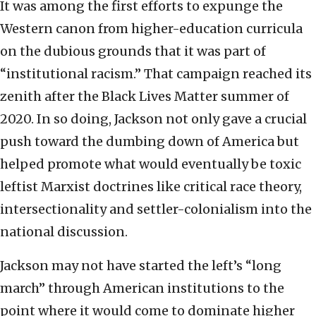
It was among the first efforts to expunge the
Western canon from higher-education curricula
on the dubious grounds that it was part of
“institutional racism.” That campaign reached its
zenith after the Black Lives Matter summer of
2020. In so doing, Jackson not only gave a crucial
push toward the dumbing down of America but
helped promote what would eventually be toxic
leftist Marxist doctrines like critical race theory,
intersectionality and settler-colonialism into the
national discussion.
Jackson may not have started the left’s “long
march” through American institutions to the
point where it would come to dominate higher