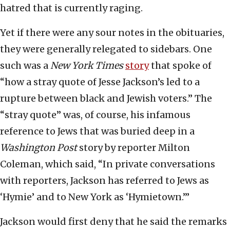
hatred that is currently raging.
Yet if there were any sour notes in the obituaries,
they were generally relegated to sidebars. One
such was a
New York Times
story
that spoke of
“how a stray quote of Jesse Jackson’s led to a
rupture between black and Jewish voters.” The
“stray quote” was, of course, his infamous
reference to Jews that was buried deep in a
Washington Post
story by reporter Milton
Coleman, which said, “In private conversations
with reporters, Jackson has referred to Jews as
‘Hymie’ and to New York as ‘Hymietown.’”
Jackson would first deny that he said the remarks