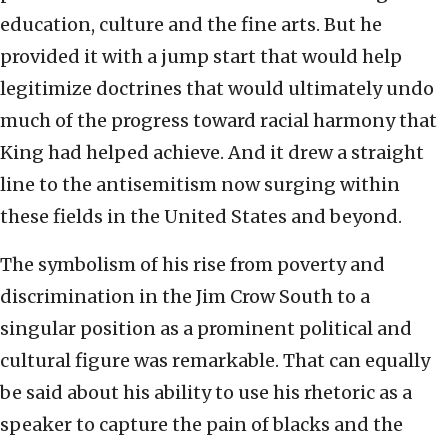
education, culture and the fine arts. But he
provided it with a jump start that would help
legitimize doctrines that would ultimately undo
much of the progress toward racial harmony that
King had helped achieve. And it drew a straight
line to the antisemitism now surging within
these fields in the United States and beyond.
The symbolism of his rise from poverty and
discrimination in the Jim Crow South to a
singular position as a prominent political and
cultural figure was remarkable. That can equally
be said about his ability to use his rhetoric as a
speaker to capture the pain of blacks and the