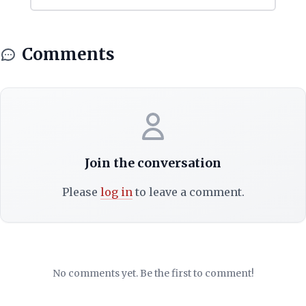
Comments
Join the conversation
Please
log in
to leave a comment.
No comments yet. Be the first to comment!