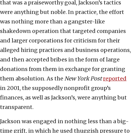
that was a praiseworthy goal, Jackson’s tactics
were anything but noble. In practice, the effort
was nothing more than a gangster-like
shakedown operation that targeted companies
and larger corporations for criticism for their
alleged hiring practices and business operations,
and then accepted bribes in the form of large
donations from them in exchange for granting
them absolution. As the
New York Post
reported
in 2001, the supposedly nonprofit group’s
finances, as well as Jackson’s, were anything but
transparent.
Jackson was engaged in nothing less than a big-
time grift, in which he used thuggish pressure to