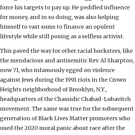
force his targets to pay up. He peddled influence
for money, and in so doing, was also helping
himself to vast sums to finance an opulent
lifestyle while still posing as a selfless activist.
This paved the way for other racial hucksters, like
the mendacious and antisemitic Rev. Al Sharpton,
now 71, who infamously egged on violence
against Jews during the 1991 riots in the Crown
Heights neighborhood of Brooklyn, N.Y.,
headquarters of the Chassidic Chabad-Lubavitch
movement. The same was true for the subsequent
generation of Black Lives Matter promoters who
used the 2020 moral panic about race after the