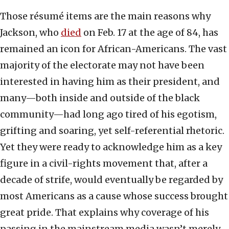
Those résumé items are the main reasons why
Jackson, who
died
on Feb. 17 at the age of 84, has
remained an icon for African-Americans. The vast
majority of the electorate may not have been
interested in having him as their president, and
many—both inside and outside of the black
community—had long ago tired of his egotism,
grifting and soaring, yet self-referential rhetoric.
Yet they were ready to acknowledge him as a key
figure in a civil-rights movement that, after a
decade of strife, would eventually be regarded by
most Americans as a cause whose success brought
great pride. That explains why coverage of his
passing in the mainstream media wasn’t merely