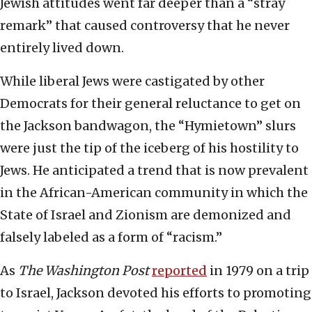
Jewish attitudes went far deeper than a “stray
remark” that caused controversy that he never
entirely lived down.
While liberal Jews were castigated by other
Democrats for their general reluctance to get on
the Jackson bandwagon, the “Hymietown” slurs
were just the tip of the iceberg of his hostility to
Jews. He anticipated a trend that is now prevalent
in the African-American community in which the
State of Israel and Zionism are demonized and
falsely labeled as a form of “racism.”
As
The Washington Post
reported
in 1979 on a trip
to Israel, Jackson devoted his efforts to promoting