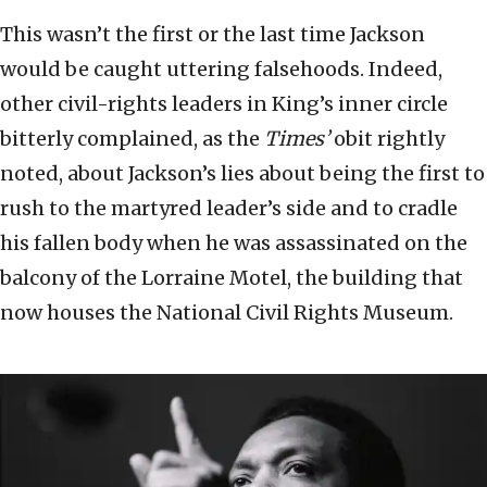
This wasn’t the first or the last time Jackson
would be caught uttering falsehoods. Indeed,
other civil-rights leaders in King’s inner circle
bitterly complained, as the
Times’
obit rightly
noted, about Jackson’s lies about being the first to
rush to the martyred leader’s side and to cradle
his fallen body when he was assassinated on the
balcony of the Lorraine Motel, the building that
now houses the National Civil Rights Museum.