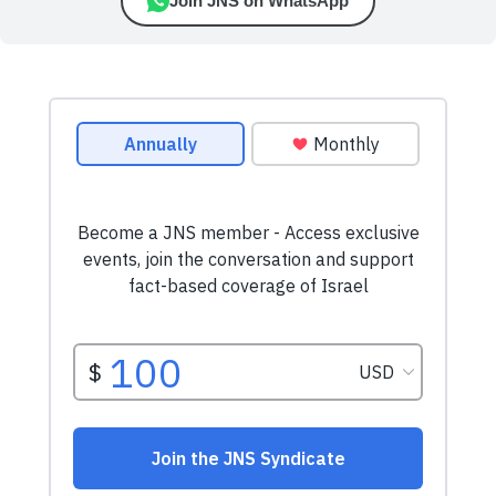
Join JNS on WhatsApp