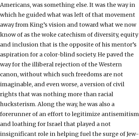
Americans, was something else. It was the way in
which he guided what was left of that movement
away from King’s vision and toward what we now
know of as the woke catechism of diversity, equity
and inclusion that is the opposite of his mentor’s
aspiration for a color-blind society. He paved the
way for the illiberal rejection of the Western
canon, without which such freedoms are not
imaginable, and even worse, a version of civil
rights that was nothing more than racial
hucksterism. Along the way, he was also a
forerunner of an effort to legitimize antisemitism
and loathing for Israel that played a not
insignificant role in helping fuel the surge of Jew-