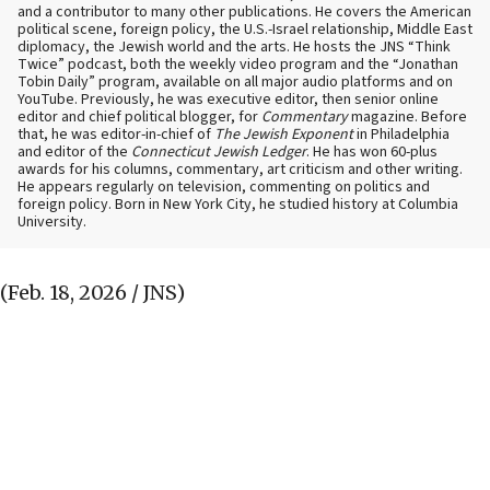
and a contributor to many other publications. He covers the American
political scene, foreign policy, the U.S.-Israel relationship, Middle East
diplomacy, the Jewish world and the arts. He hosts the JNS “Think
Twice” podcast, both the weekly video program and the “Jonathan
Tobin Daily” program, available on all major audio platforms and on
YouTube. Previously, he was executive editor, then senior online
editor and chief political blogger, for
Commentary
magazine. Before
that, he was editor-in-chief of
The Jewish Exponent
in Philadelphia
and editor of the
Connecticut Jewish Ledger
. He has won 60-plus
awards for his columns, commentary, art criticism and other writing.
He appears regularly on television, commenting on politics and
foreign policy. Born in New York City, he studied history at Columbia
University.
(Feb. 18, 2026 / JNS)