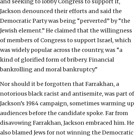
and seeking to lobby Congress to support it,
Jackson denounced their efforts and said the
Democratic Party was being “perverted” by “the
Jewish element.” He claimed that the willingness
of members of Congress to support Israel, which
was widely popular across the country, was “a
kind of glorified form of bribery. Financial
bankrolling and moral bankruptcy.”
Nor should it be forgotten that Farrakhan, a
notorious black racist and antisemite, was part of
Jackson’s 1984 campaign, sometimes warming up
audiences before the candidate spoke. Far from
disavowing Farrakhan, Jackson embraced him. He
also blamed Jews for not winning the Democratic