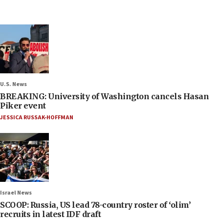
U.S. News
BREAKING: University of Washington cancels Hasan
Piker event
JESSICA RUSSAK-HOFFMAN
Israel News
SCOOP: Russia, US lead 78-country roster of ‘olim’
recruits in latest IDF draft