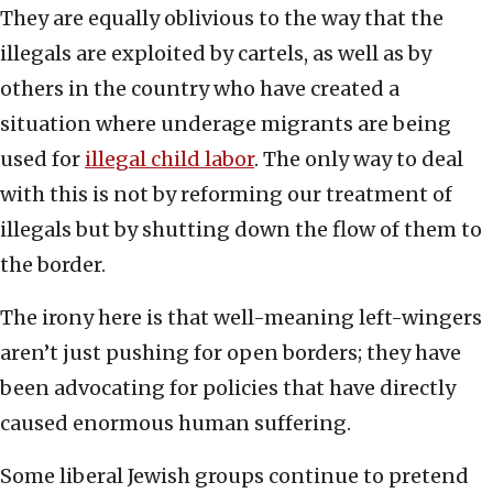
They are equally oblivious to the way that the
illegals are exploited by cartels, as well as by
others in the country who have created a
situation where underage migrants are being
used for
illegal child labor
. The only way to deal
with this is not by reforming our treatment of
illegals but by shutting down the flow of them to
the border.
The irony here is that well-meaning left-wingers
aren’t just pushing for open borders; they have
been advocating for policies that have directly
caused enormous human suffering.
Some liberal Jewish groups continue to pretend