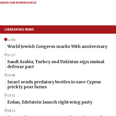
AKIVA VAN KONINGSVELD
BREAKING NEWS
12:56
World Jewish Congress marks 90th anniversary
11:27
Saudi Arabia, Turkey and Pakistan sign mutual
defense pact
10:48
Israel sends predatory beetles to save Cyprus
prickly pear farms
10:31
Erdan, Edelstein launch right-wing party
09:13