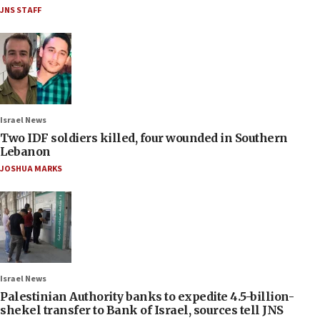
JNS STAFF
Israel News
Two IDF soldiers killed, four wounded in Southern
Lebanon
JOSHUA MARKS
Israel News
Palestinian Authority banks to expedite 4.5-billion-
shekel transfer to Bank of Israel, sources tell JNS