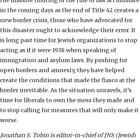
the massive flouting of the rule of law accumulate
in the coming days as the end of Title 42 creates a
new border crisis, those who have advocated for
this disaster ought to acknowledge their error. It
is long past time for Jewish organizations to stop
acting as if it were 1938 when speaking of
immigration and asylum laws. By pushing for
open borders and amnesty, they have helped
create the conditions that made the fiasco at the
border inevitable. As the situation unravels, it’s
time for liberals to own the mess they made and
to stop calling for measures that will only make it
worse.
Jonathan S. Tobin is editor-in-chief of JNS (Jewish