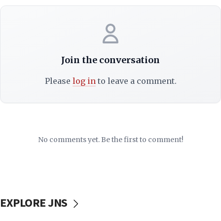
Join the conversation
Please
log in
to leave a comment.
No comments yet. Be the first to comment!
EXPLORE JNS