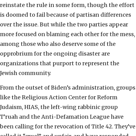
reinstate the rule in some form, though the effort
is doomed to fail because of partisan differences
over the issue. But while the two parties appear
more focused on blaming each other for the mess,
among those who also deserve some of the
opprobrium for the ongoing disaster are
organizations that purport to represent the
Jewish community.
From the outset of Biden’s administration, groups
like the Religious Action Center for Reform
Judaism, HIAS, the left-wing rabbinic group
T’ruah and the Anti-Defamation League have
been calling for the revocation of Title 42. They’ve