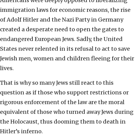
Americans were deeply opposed to liberalizing
immigration laws for economic reasons, the rise
of Adolf Hitler and the Nazi Party in Germany
created a desperate need to open the gates to
endangered European Jews. Sadly, the United
States never relented in its refusal to act to save
Jewish men, women and children fleeing for their
lives.
That is why so many Jews still react to this
question as if those who support restrictions or
rigorous enforcement of the law are the moral
equivalent of those who turned away Jews during
the Holocaust, thus dooming them to death in
Hitler’s inferno.