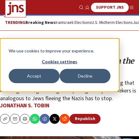
SUPPORT JNS
Show Search
Me
TRENDING
Breaking News
Iran
Israeli Elections
U.S. Midterm Elections
Jud
Opinion
Column
We use cookies to improve your experience.
Liberal Jewish groups need to own the
Cookies settings
disaster at the border
Accept
Decline
With rules they called “cruel” about to expire, arguing that
the surge of illegal immigrants posing as asylum seekers is
analogous to Jews fleeing the Nazis has to stop.
JONATHAN S. TOBIN
Republish
Copy
Email
Print