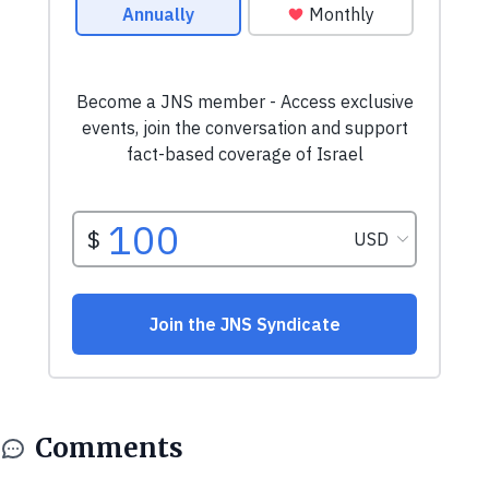
Comments