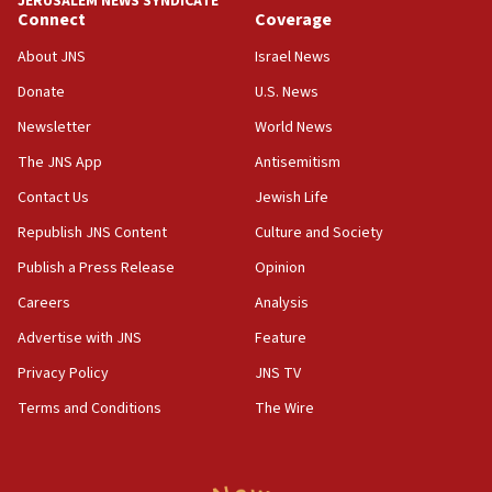
JERUSALEM NEWS SYNDICATE
Connect
Coverage
18:39
‘No famine in Gaza,’ Israeli foreign ministry says,
About JNS
Israel News
‘anyone who is still open to arguments can look at
the empirical data’
Donate
U.S. News
Newsletter
World News
18:28
CAMERA says it got ‘Financial Times’ to correct
The JNS App
Antisemitism
‘false claim that linked AIPAC to Benjamin
Netanyahu’
Contact Us
Jewish Life
Republish JNS Content
Culture and Society
18:23
AAUP member in Michigan opposes professor
Publish a Press Release
Opinion
group endorsing El-Sayed
Careers
Analysis
18:18
Advertise with JNS
Feature
Act in response to new local club president’s Jew-
hatred, 30 southern California rabbis, Jewish
Privacy Policy
JNS TV
groups tell Rotary
Terms and Conditions
The Wire
18:02
Trump says clash with Hegseth ‘completely
unfounded rumors’