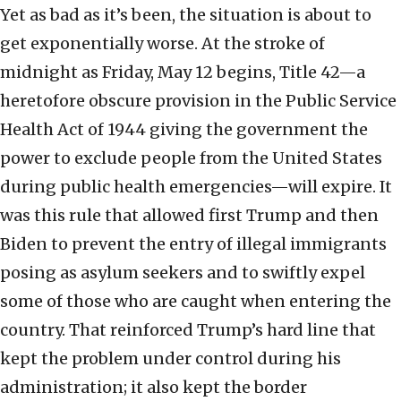
Yet as bad as it’s been, the situation is about to
get exponentially worse. At the stroke of
midnight as Friday, May 12 begins, Title 42—a
heretofore obscure provision in the Public Service
Health Act of 1944 giving the government the
power to exclude people from the United States
during public health emergencies—will expire. It
was this rule that allowed first Trump and then
Biden to prevent the entry of illegal immigrants
posing as asylum seekers and to swiftly expel
some of those who are caught when entering the
country. That reinforced Trump’s hard line that
kept the problem under control during his
administration; it also kept the border