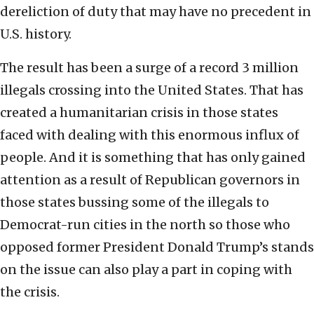
dereliction of duty that may have no precedent in
U.S. history.
The result has been a surge of a record 3 million
illegals crossing into the United States. That has
created a humanitarian crisis in those states
faced with dealing with this enormous influx of
people. And it is something that has only gained
attention as a result of Republican governors in
those states bussing some of the illegals to
Democrat-run cities in the north so those who
opposed former President Donald Trump’s stands
on the issue can also play a part in coping with
the crisis.