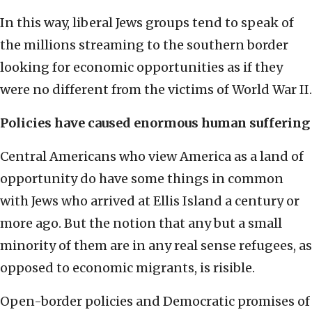
In this way, liberal Jews groups tend to speak of
the millions streaming to the southern border
looking for economic opportunities as if they
were no different from the victims of World War II.
Policies have caused enormous human suffering
Central Americans who view America as a land of
opportunity do have some things in common
with Jews who arrived at Ellis Island a century or
more ago. But the notion that any but a small
minority of them are in any real sense refugees, as
opposed to economic migrants, is risible.
Open-border policies and Democratic promises of