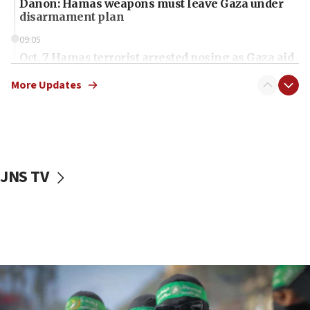
Danon: Hamas weapons must leave Gaza under
disarmament plan
09:05
Oct. 7 Hamas terrorist arrested posing as Gaza aid
truck driver
More Updates
08:50
UNICEF study: Malnutrition lower in Gaza than in
surrounding Arab countries
08:13
CENTCOM: US has redirected 49 commercial
JNS TV
vessels under Iran blockade
08:11
Convicted hate offender quits UK election race
07:42
Israeli Navy conducts largest drill since Oct. 7
06:55
Palestinians attack Israeli civilians who