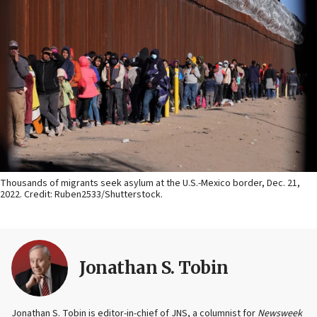
Thousands of migrants seek asylum at the U.S.-Mexico border, Dec. 21,
2022. Credit: Ruben2533/Shutterstock.
Jonathan S. Tobin
Jonathan S. Tobin is editor-in-chief of JNS, a columnist for
Newsweek