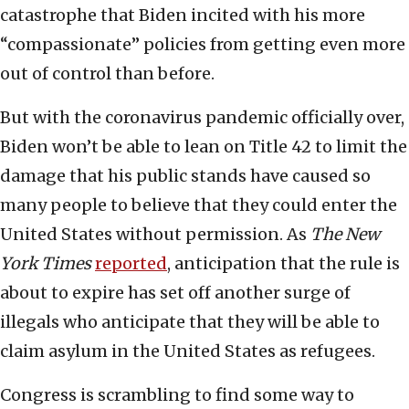
catastrophe that Biden incited with his more
“compassionate” policies from getting even more
out of control than before.
But with the coronavirus pandemic officially over,
Biden won’t be able to lean on Title 42 to limit the
damage that his public stands have caused so
many people to believe that they could enter the
United States without permission. As
The
New
York Times
reported
, anticipation that the rule is
about to expire has set off another surge of
illegals who anticipate that they will be able to
claim asylum in the United States as refugees.
Congress is scrambling to find some way to