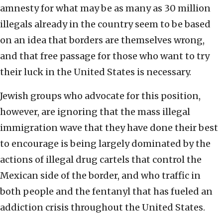
amnesty for what may be as many as 30 million
illegals already in the country seem to be based
on an idea that borders are themselves wrong,
and that free passage for those who want to try
their luck in the United States is necessary.
Jewish groups who advocate for this position,
however, are ignoring that the mass illegal
immigration wave that they have done their best
to encourage is being largely dominated by the
actions of illegal drug cartels that control the
Mexican side of the border, and who traffic in
both people and the fentanyl that has fueled an
addiction crisis throughout the United States.