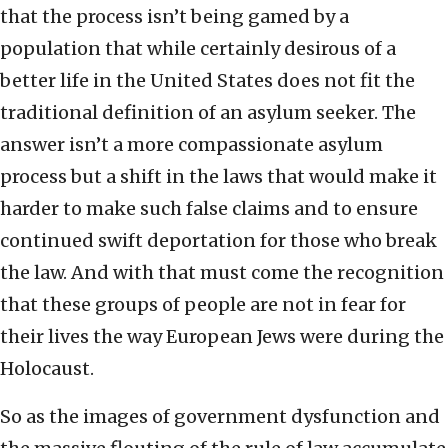
that the process isn’t being gamed by a
population that while certainly desirous of a
better life in the United States does not fit the
traditional definition of an asylum seeker. The
answer isn’t a more compassionate asylum
process but a shift in the laws that would make it
harder to make such false claims and to ensure
continued swift deportation for those who break
the law. And with that must come the recognition
that these groups of people are not in fear for
their lives the way European Jews were during the
Holocaust.
So as the images of government dysfunction and