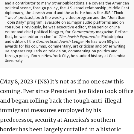
and a contributor to many other publications. He covers the American
political scene, foreign policy, the U.S.-Israel relationship, Middle East
diplomacy, the Jewish world and the arts. He hosts the JNS “Think
Twice” podcast, both the weekly video program and the “Jonathan
Tobin Daily” program, available on all major audio platforms and on
YouTube. Previously, he was executive editor, then senior online
editor and chief political blogger, for
Commentary
magazine. Before
that, he was editor-in-chief of
The Jewish Exponent
in Philadelphia
and editor of the
Connecticut Jewish Ledger
. He has won 60-plus
awards for his columns, commentary, art criticism and other writing.
He appears regularly on television, commenting on politics and
foreign policy. Born in New York City, he studied history at Columbia
University.
(May 8, 2023 / JNS)
It’s not as if no one saw this
coming. Ever since President Joe Biden took office
and began rolling back the tough anti-illegal
immigrant measures employed by his
predecessor, security at America’s southern
border has been largely curtailed in a historic