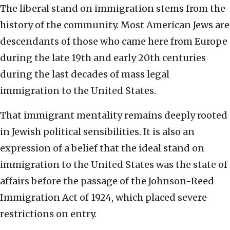
The liberal stand on immigration stems from the
history of the community. Most American Jews are
descendants of those who came here from Europe
during the late 19th and early 20th centuries
during the last decades of mass legal
immigration to the United States.
That immigrant mentality remains deeply rooted
in Jewish political sensibilities. It is also an
expression of a belief that the ideal stand on
immigration to the United States was the state of
affairs before the passage of the Johnson-Reed
Immigration Act of 1924, which placed severe
restrictions on entry.