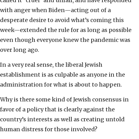
called it “cruel” and unfair, and have responded
with anger when Biden—acting out of a
desperate desire to avoid what’s coming this
week—extended the rule for as long as possible
even though everyone knew the pandemic was
over long ago.
In a very real sense, the liberal Jewish
establishment is as culpable as anyone in the
administration for what is about to happen.
Why is there some kind of Jewish consensus in
favor of a policy that is clearly against the
country’s interests as well as creating untold
human distress for those involved?