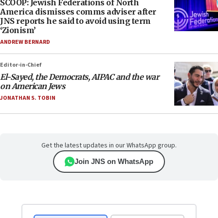
SCOOP: Jewish Federations of North
America dismisses comms adviser after
JNS reports he said to avoid using term
‘Zionism’
ANDREW BERNARD
Editor-in-Chief
El-Sayed, the Democrats, AIPAC and the war
on American Jews
JONATHAN S. TOBIN
Get the latest updates in our WhatsApp group.
Join JNS on WhatsApp