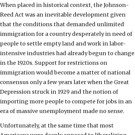
When placed in historical context, the Johnson-
Reed Act was an inevitable development given
that the conditions that demanded unlimited
immigration for a country desperately in need of
people to settle empty land and work in labor-
intensive industries had already begun to change
in the 1920s. Support for restrictions on
immigration would become a matter of national
consensus only a few years later when the Great
Depression struck in 1929 and the notion of
importing more people to compete for jobs in an
era of massive unemployment made no sense.
Unfortunately, at the same time that most