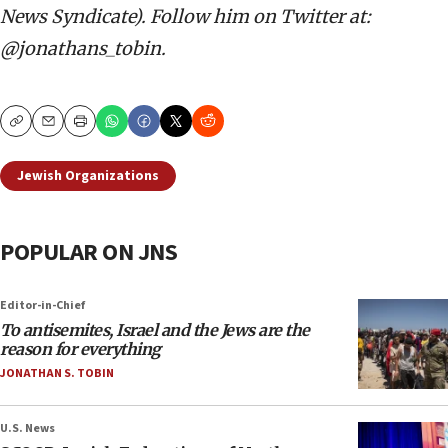
News Syndicate). Follow him on Twitter at:
@jonathans_tobin.
Copy
Email
Print
Jewish Organizations
POPULAR ON JNS
Editor-in-Chief
To antisemites, Israel and the Jews are the
reason for everything
JONATHAN S. TOBIN
U.S. News