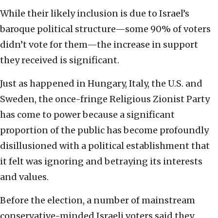
While their likely inclusion is due to Israel’s
baroque political structure—some 90% of voters
didn’t vote for them—the increase in support
they received is significant.
Just as happened in Hungary, Italy, the U.S. and
Sweden, the once-fringe Religious Zionist Party
has come to power because a significant
proportion of the public has become profoundly
disillusioned with a political establishment that
it felt was ignoring and betraying its interests
and values.
Before the election, a number of mainstream
conservative-minded Israeli voters said they