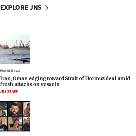
EXPLORE JNS
World News
Iran, Oman edging toward Strait of Hormuz deal amid
fresh attacks on vessels
JNS STAFF