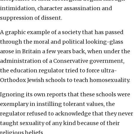
intimidation, character assassination and
suppression of dissent.
A graphic example of a society that has passed
through the moral and political looking-glass
arose in Britain a few years back, when under the
administration of a Conservative government,
the education regulator tried to force ultra-
Orthodox Jewish schools to teach homosexuality.
Ignoring its own reports that these schools were
exemplary in instilling tolerant values, the
regulator refused to acknowledge that they never
taught sexuality of any kind because of their
religious beliefs.