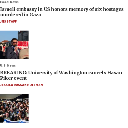
Israel News
Israeli embassy in US honors memory of six hostages
murdered in Gaza
JNS STAFF
U.S. News
BREAKING: University of Washington cancels Hasan
Piker event
JESSICA RUSSAK-HOFFMAN