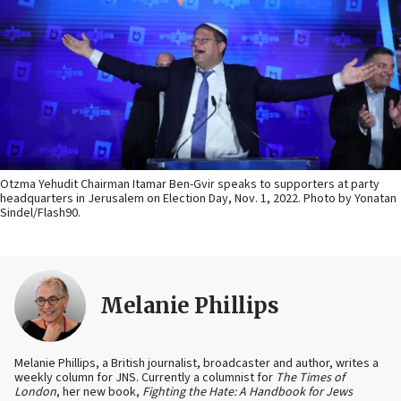
Otzma Yehudit Chairman Itamar Ben-Gvir speaks to supporters at party
headquarters in Jerusalem on Election Day, Nov. 1, 2022. Photo by Yonatan
Sindel/Flash90.
Melanie Phillips
Melanie Phillips, a British journalist, broadcaster and author, writes a
weekly column for JNS. Currently a columnist for
The Times of
London
, her new book,
Fighting the Hate: A Handbook for Jews