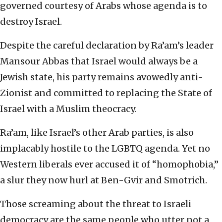
governed courtesy of Arabs whose agenda is to
destroy Israel.
Despite the careful declaration by Ra’am’s leader
Mansour Abbas that Israel would always be a
Jewish state, his party remains avowedly anti-
Zionist and committed to replacing the State of
Israel with a Muslim theocracy.
Ra’am, like Israel’s other Arab parties, is also
implacably hostile to the LGBTQ agenda. Yet no
Western liberals ever accused it of “homophobia,”
a slur they now hurl at Ben-Gvir and Smotrich.
Those screaming about the threat to Israeli
democracy are the same people who utter not a