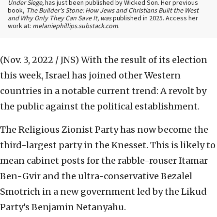
Under Siege,
has just been published by Wicked Son. Her previous
book,
The Builder’s Stone: How Jews and Christians Built the West
and Why Only They Can Save It, was
published in 2025. Access her
work at:
melaniephillips.substack.com
.
(Nov. 3, 2022 / JNS)
With the result of its election
this week, Israel has joined other Western
countries in a notable current trend: A revolt by
the public against the political establishment.
The Religious Zionist Party has now become the
third-largest party in the Knesset. This is likely to
mean cabinet posts for the rabble-rouser Itamar
Ben-Gvir and the ultra-conservative Bezalel
Smotrich in a new government led by the Likud
Party’s Benjamin Netanyahu.