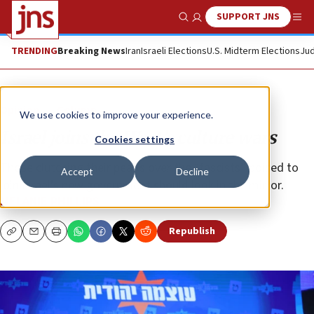
SUPPORT JNS
Show Search
Me
TRENDING
Breaking News
Iran
Israeli Elections
U.S. Midterm Elections
Jud
Opinion
Column
We use cookies to improve your experience.
Israel joins the West’s culture wars
Cookies settings
Those clutching their pearls over the “fascists” poised to
Accept
Decline
join Israel’s new government should look in the mirror.
MELANIE PHILLIPS
Republish
Copy
Email
Print