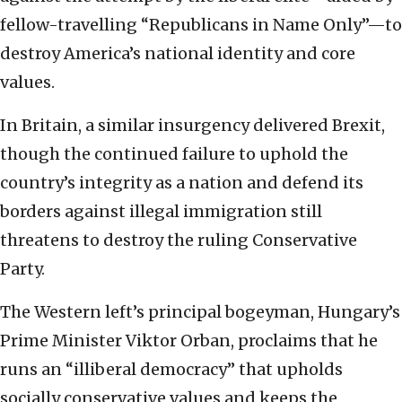
fellow-travelling “Republicans in Name Only”—to
destroy America’s national identity and core
values.
In Britain, a similar insurgency delivered Brexit,
though the continued failure to uphold the
country’s integrity as a nation and defend its
borders against illegal immigration still
threatens to destroy the ruling Conservative
Party.
The Western left’s principal bogeyman, Hungary’s
Prime Minister Viktor Orban, proclaims that he
runs an “illiberal democracy” that upholds
socially conservative values and keeps the