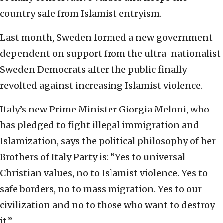
country safe from Islamist entryism.
Last month, Sweden formed a new government
dependent on support from the ultra-nationalist
Sweden Democrats after the public finally
revolted against increasing Islamist violence.
Italy’s new Prime Minister Giorgia Meloni, who
has pledged to fight illegal immigration and
Islamization, says the political philosophy of her
Brothers of Italy Party is: “Yes to universal
Christian values, no to Islamist violence. Yes to
safe borders, no to mass migration. Yes to our
civilization and no to those who want to destroy
it.”