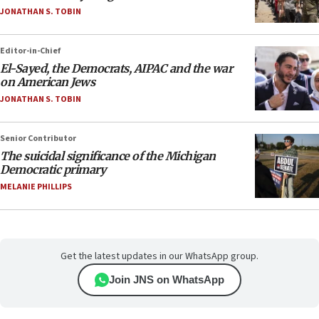
JONATHAN S. TOBIN
Editor-in-Chief
El-Sayed, the Democrats, AIPAC and the war
on American Jews
JONATHAN S. TOBIN
Senior Contributor
The suicidal significance of the Michigan
Democratic primary
MELANIE PHILLIPS
Get the latest updates in our WhatsApp group.
Join JNS on WhatsApp