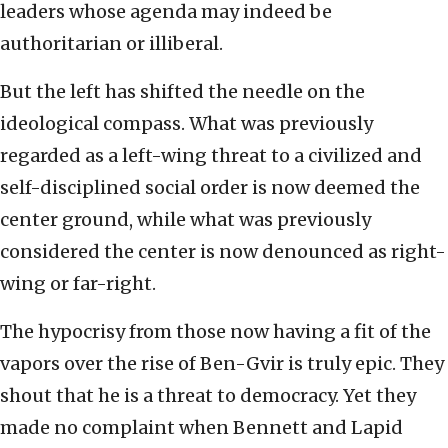
leaders whose agenda may indeed be
authoritarian or illiberal.
But the left has shifted the needle on the
ideological compass. What was previously
regarded as a left-wing threat to a civilized and
self-disciplined social order is now deemed the
center ground, while what was previously
considered the center is now denounced as right-
wing or far-right.
The hypocrisy from those now having a fit of the
vapors over the rise of Ben-Gvir is truly epic. They
shout that he is a threat to democracy. Yet they
made no complaint when Bennett and Lapid