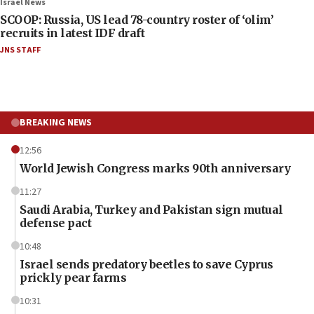
Israel News
SCOOP: Russia, US lead 78-country roster of ‘olim’
recruits in latest IDF draft
JNS STAFF
BREAKING NEWS
12:56
World Jewish Congress marks 90th anniversary
11:27
Saudi Arabia, Turkey and Pakistan sign mutual
defense pact
10:48
Israel sends predatory beetles to save Cyprus
prickly pear farms
10:31