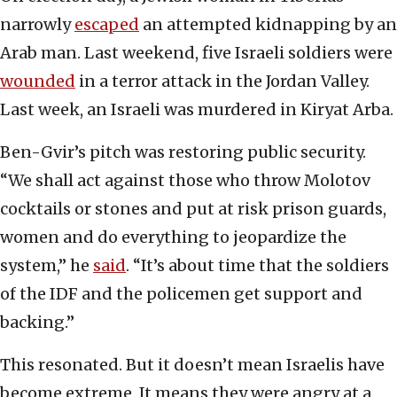
narrowly
escaped
an attempted kidnapping by an
Arab man. Last weekend, five Israeli soldiers were
wounded
in a terror attack in the Jordan Valley.
Last week, an Israeli was murdered in Kiryat Arba.
Ben-Gvir’s pitch was restoring public security.
“We shall act against those who throw Molotov
cocktails or stones and put at risk prison guards,
women and do everything to jeopardize the
system,” he
said
. “It’s about time that the soldiers
of the IDF and the policemen get support and
backing.”
This resonated. But it doesn’t mean Israelis have
become extreme. It means they were angry at a