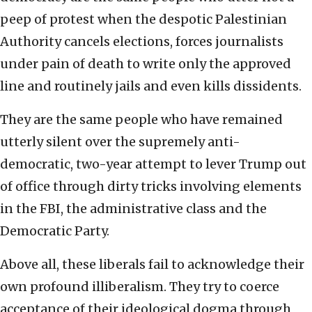
peep of protest when the despotic Palestinian
Authority cancels elections, forces journalists
under pain of death to write only the approved
line and routinely jails and even kills dissidents.
They are the same people who have remained
utterly silent over the supremely anti-
democratic, two-year attempt to lever Trump out
of office through dirty tricks involving elements
in the FBI, the administrative class and the
Democratic Party.
Above all, these liberals fail to acknowledge their
own profound illiberalism. They try to coerce
acceptance of their ideological dogma through