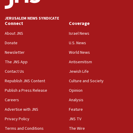
Palestine,’ won’t talk ‘Israeli-Palestinian conflict’
at UC Berkeley workshop, school spokesman
tells JNS
JERUSALEM NEWS SYNDICATE
Connect
Coverage
18:39
‘No famine in Gaza,’ Israeli foreign ministry says,
About JNS
Israel News
‘anyone who is still open to arguments can look at
the empirical data’
Donate
U.S. News
Newsletter
World News
18:28
CAMERA says it got ‘Financial Times’ to correct
The JNS App
Antisemitism
‘false claim that linked AIPAC to Benjamin
Netanyahu’
Contact Us
Jewish Life
Republish JNS Content
Culture and Society
18:23
AAUP member in Michigan opposes professor
Publish a Press Release
Opinion
group endorsing El-Sayed
Careers
Analysis
18:18
Advertise with JNS
Feature
Act in response to new local club president’s Jew-
hatred, 30 southern California rabbis, Jewish
Privacy Policy
JNS TV
groups tell Rotary
Terms and Conditions
The Wire