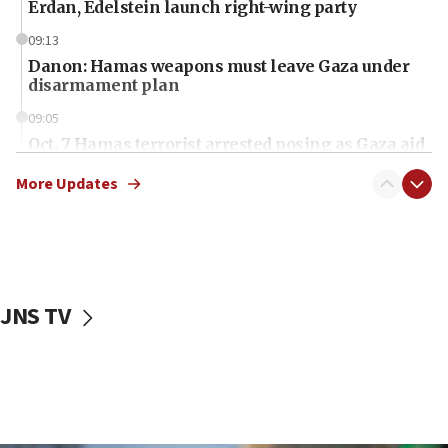
Erdan, Edelstein launch right-wing party
09:13
Danon: Hamas weapons must leave Gaza under
disarmament plan
09:05
Oct. 7 Hamas terrorist arrested posing as Gaza aid
truck driver
More Updates
08:50
UNICEF study: Malnutrition lower in Gaza than in
surrounding Arab countries
08:13
CENTCOM: US has redirected 49 commercial
JNS TV
vessels under Iran blockade
08:11
Convicted hate offender quits UK election race
07:42
Israeli Navy conducts largest drill since Oct. 7