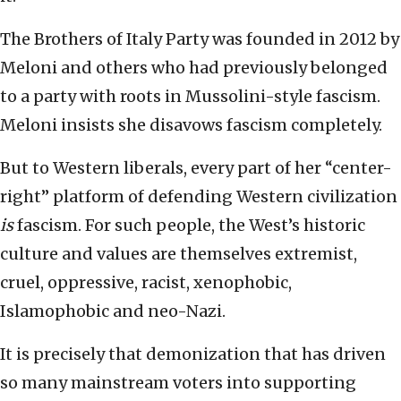
The Brothers of Italy Party was founded in 2012 by
Meloni and others who had previously belonged
to a party with roots in Mussolini-style fascism.
Meloni insists she disavows fascism completely.
But to Western liberals, every part of her “center-
right” platform of defending Western civilization
is
fascism. For such people, the West’s historic
culture and values are themselves extremist,
cruel, oppressive, racist, xenophobic,
Islamophobic and neo-Nazi.
It is precisely that demonization that has driven
so many mainstream voters into supporting