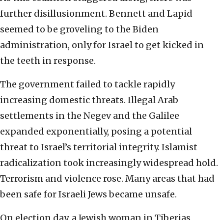
further disillusionment. Bennett and Lapid
seemed to be groveling to the Biden
administration, only for Israel to get kicked in
the teeth in response.
The government failed to tackle rapidly
increasing domestic threats. Illegal Arab
settlements in the Negev and the Galilee
expanded exponentially, posing a potential
threat to Israel’s territorial integrity. Islamist
radicalization took increasingly widespread hold.
Terrorism and violence rose. Many areas that had
been safe for Israeli Jews became unsafe.
On election day, a Jewish woman in Tiberias