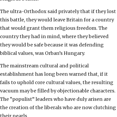
The ultra-Orthodox said privately that if they lost
this battle, they would leave Britain for a country
that would grant them religious freedom. The
country they had in mind, where they believed
they would be safe because it was defending
biblical values, was Orban’s Hungary.
The mainstream cultural and political
establishment has long been warned that, if it
fails to uphold core cultural values, the resulting
vacuum may be filled by objectionable characters.
The “populist” leaders who have duly arisen are
the creation of the liberals who are now clutching
their pearls.