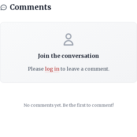
Comments
Join the conversation
Please
log in
to leave a comment.
No comments yet. Be the first to comment!