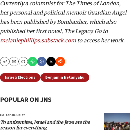
Currently a columnist for The Times of London,
her personal and political memoir Guardian Angel
has been published by Bombardier, which also
published her first novel, The Legacy. Go to
melaniephillips.substack.com
to access her work.
Copy
Email
Print
Israeli Elections
Benjamin Netanyahu
POPULAR ON JNS
Editor-in-Chief
To antisemites, Israel and the Jews are the
reason for everything