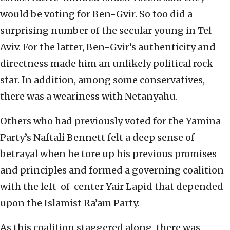
would be voting for Ben-Gvir. So too did a
surprising number of the secular young in Tel
Aviv. For the latter, Ben-Gvir’s authenticity and
directness made him an unlikely political rock
star. In addition, among some conservatives,
there was a weariness with Netanyahu.
Others who had previously voted for the Yamina
Party’s Naftali Bennett felt a deep sense of
betrayal when he tore up his previous promises
and principles and formed a governing coalition
with the left-of-center Yair Lapid that depended
upon the Islamist Ra’am Party.
As this coalition staggered along, there was