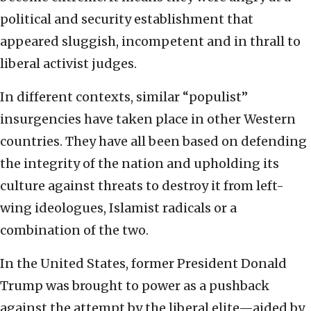
political and security establishment that
appeared sluggish, incompetent and in thrall to
liberal activist judges.
In different contexts, similar “populist”
insurgencies have taken place in other Western
countries. They have all been based on defending
the integrity of the nation and upholding its
culture against threats to destroy it from left-
wing ideologues, Islamist radicals or a
combination of the two.
In the United States, former President Donald
Trump was brought to power as a pushback
against the attempt by the liberal elite—aided by