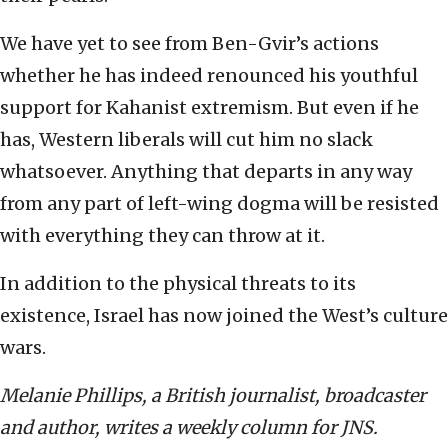
We have yet to see from Ben-Gvir’s actions
whether he has indeed renounced his youthful
support for Kahanist extremism. But even if he
has, Western liberals will cut him no slack
whatsoever. Anything that departs in any way
from any part of left-wing dogma will be resisted
with everything they can throw at it.
In addition to the physical threats to its
existence, Israel has now joined the West’s culture
wars.
Melanie Phillips, a British journalist, broadcaster
and author, writes a weekly column for JNS.