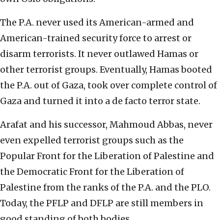
The P.A. never used its American-armed and
American-trained security force to arrest or
disarm terrorists. It never outlawed Hamas or
other terrorist groups. Eventually, Hamas booted
the P.A. out of Gaza, took over complete control of
Gaza and turned it into a de facto terror state.
Arafat and his successor, Mahmoud Abbas, never
even expelled terrorist groups such as the
Popular Front for the Liberation of Palestine and
the Democratic Front for the Liberation of
Palestine from the ranks of the P.A. and the PLO.
Today, the PFLP and DFLP are still members in
good standing of both bodies.