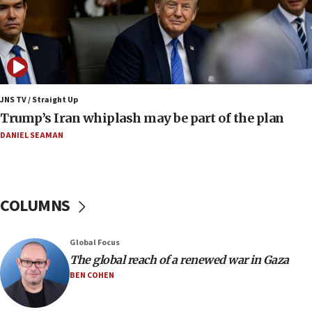
Jewish National Fund advances biggest-ever investment
for Israel’s north
17:48
Father of Sbarro bombing victim marks 25 years since
attack
17:28
JNS TV / Straight Up
Israel’s ambassador-designate to Japan attends Nagasaki
Trump’s Iran whiplash may be part of the plan
bombing memorial
DANIEL SEAMAN
16:37
Israel’s official X account marks International Day of the
World’s Indigenous Peoples
16:07
COLUMNS
Border Police find Palestinian in car trunk at Jerusalem
crossing
15:46
Global Focus
UNICEF-coordinated survey finds Gaza acute malnutrition
The global reach of a renewed war in Gaza
at 0.2%-0.8%
BEN COHEN
15:22
Iran claims president met Mojtaba Khamenei