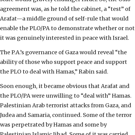
agreement was, as he told the cabinet, a “test” of
Arafat—a middle ground of self-rule that would
enable the PLO/PA to demonstrate whether or not
it was genuinely interested in peace with Israel.
The P.A.’s governance of Gaza would reveal “the
ability of those who support peace and support
the PLO to deal with Hamas,” Rabin said.
Soon enough, it became obvious that Arafat and
the PLO/PA were unwilling to “deal with” Hamas.
Palestinian Arab terrorist attacks from Gaza, and
Judea and Samaria, continued. Some of the terror
was perpetrated by Hamas and some by
Palestinian Islamic Jihad. Some of it was carried