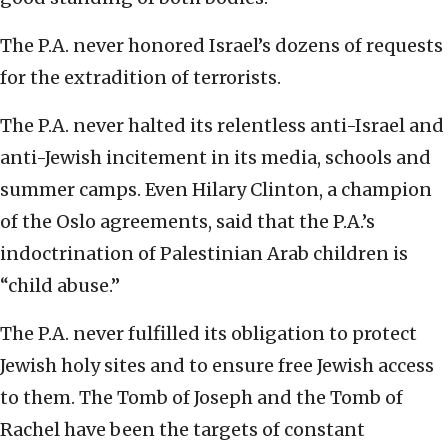
The P.A. never honored Israel’s dozens of requests
for the extradition of terrorists.
The P.A. never halted its relentless anti-Israel and
anti-Jewish incitement in its media, schools and
summer camps. Even Hilary Clinton, a champion
of the Oslo agreements, said that the P.A.’s
indoctrination of Palestinian Arab children is
“child abuse.”
The P.A. never fulfilled its obligation to protect
Jewish holy sites and to ensure free Jewish access
to them. The Tomb of Joseph and the Tomb of
Rachel have been the targets of constant