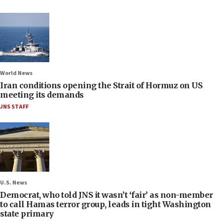
World News
Iran conditions opening the Strait of Hormuz on US
meeting its demands
JNS STAFF
U.S. News
Democrat, who told JNS it wasn’t ‘fair’ as non-member
to call Hamas terror group, leads in tight Washington
state primary