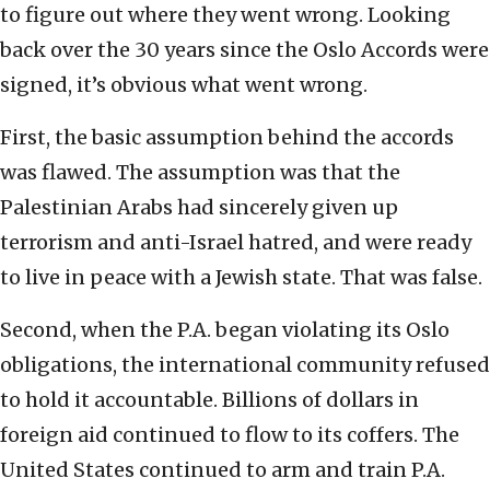
to figure out where they went wrong. Looking
back over the 30 years since the Oslo Accords were
signed, it’s obvious what went wrong.
First, the basic assumption behind the accords
was flawed. The assumption was that the
Palestinian Arabs had sincerely given up
terrorism and anti-Israel hatred, and were ready
to live in peace with a Jewish state. That was false.
Second, when the P.A. began violating its Oslo
obligations, the international community refused
to hold it accountable. Billions of dollars in
foreign aid continued to flow to its coffers. The
United States continued to arm and train P.A.