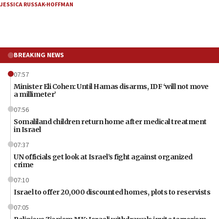
JESSICA RUSSAK-HOFFMAN
BREAKING NEWS
07:57
Minister Eli Cohen: Until Hamas disarms, IDF ‘will not move
a millimeter’
07:56
Somaliland children return home after medical treatment
in Israel
07:37
UN officials get look at Israel’s fight against organized
crime
07:10
Israel to offer 20,000 discounted homes, plots to reservists
07:05