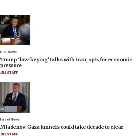
U.S. News
Trump ‘low-keying’ talks with Iran, opts for economic
pressure
JNS STAFF
Israel News
Mladenov: Gaza tunnels could take decade to clear
JNS STAFF