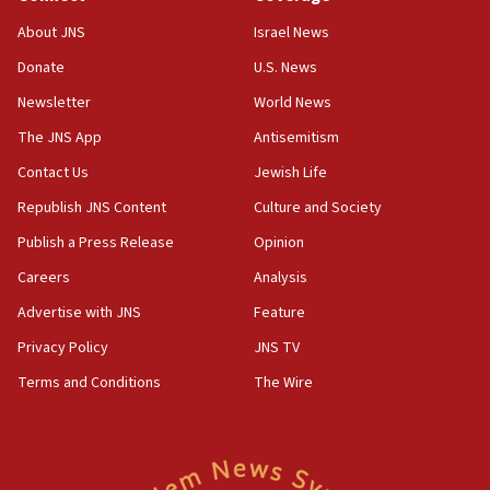
11:04
About JNS
Israel News
Netanyahu: Israel rejects Board of Peace roadmap on
Hamas disarmament
Donate
U.S. News
10:48
Newsletter
World News
Sen. Cruz: ‘Terrorists are celebrating’ El-Sayed’s victory
The JNS App
Antisemitism
10:40
Contact Us
Jewish Life
Nefesh B’Nefesh brings 100,000th immigrant to Israel
Republish JNS Content
Culture and Society
10:11
Publish a Press Release
Opinion
Iranian outlet claims ‘first video’ of Supreme Leader
Mojtaba Khamenei
Careers
Analysis
09:53
Advertise with JNS
Feature
CENTCOM: 53 commercial vessels redirected under Iran
blockade
Privacy Policy
JNS TV
09:42
Terms and Conditions
The Wire
Report: Pentagon presses arms makers to ramp up
production amid Iran war
09:19
Iranian FM: Message exchange with US does not constitute