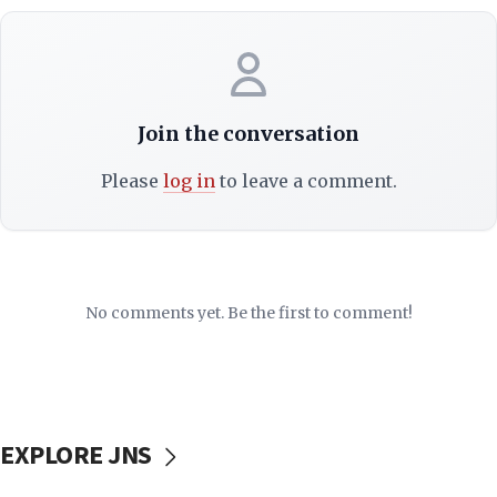
Join the conversation
Please
log in
to leave a comment.
No comments yet. Be the first to comment!
EXPLORE JNS