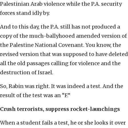
Palestinian Arab violence while the P.A. security
forces stand idly by.
And to this day, the P.A. still has not produced a
copy of the much-ballyhooed amended version of
the Palestine National Covenant. You know, the
revised version that was supposed to have deleted
all the old passages calling for violence and the
destruction of Israel.
So, Rabin was right. It was indeed a test. And the
result of the test was an “F.”
Crush terrorists, suppress rocket-launchings
When a student fails a test, he or she looks it over