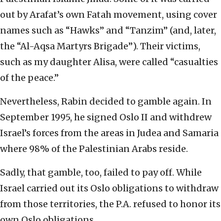
out by Arafat’s own Fatah movement, using cover
names such as “Hawks” and “Tanzim” (and, later,
the “Al-Aqsa Martyrs Brigade”). Their victims,
such as my daughter Alisa, were called “casualties
of the peace.”
Nevertheless, Rabin decided to gamble again. In
September 1995, he signed Oslo II and withdrew
Israel’s forces from the areas in Judea and Samaria
where 98% of the Palestinian Arabs reside.
Sadly, that gamble, too, failed to pay off. While
Israel carried out its Oslo obligations to withdraw
from those territories, the P.A. refused to honor its
own Oslo obligations.