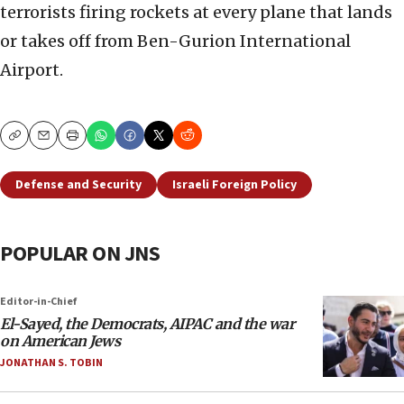
terrorists firing rockets at every plane that lands
or takes off from Ben-Gurion International
Airport.
Copy
Email
Print
Defense and Security
Israeli Foreign Policy
POPULAR ON JNS
Editor-in-Chief
El-Sayed, the Democrats, AIPAC and the war
on American Jews
JONATHAN S. TOBIN