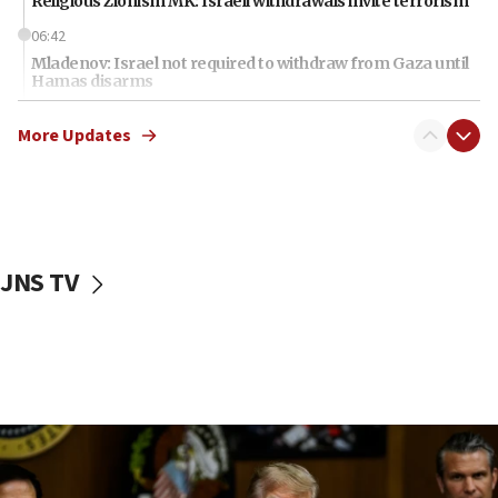
Religious Zionism MK: Israeli withdrawals invite terrorism
06:42
Mladenov: Israel not required to withdraw from Gaza until
Hamas disarms
06:33
More Updates
IDF to raze home of Palestinian terrorist who murdered
Yehuda Sherman
06:19
CENTCOM: 55 vessels redirected as part of Iran blockade
05:52
JNS TV
Pezeshkian names former IRGC chief Rezaei Iran security
council secretary
05:44
IDF destroys Hezbollah tunnel in Southern Lebanon
05:21
Trump signals economic pressure over new strikes on
Iran
18:19