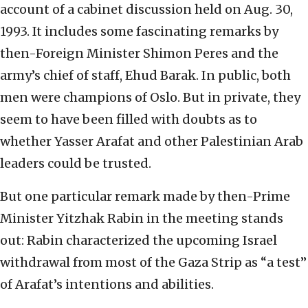
account of a cabinet discussion held on Aug. 30,
1993. It includes some fascinating remarks by
then-Foreign Minister Shimon Peres and the
army’s chief of staff, Ehud Barak. In public, both
men were champions of Oslo. But in private, they
seem to have been filled with doubts as to
whether Yasser Arafat and other Palestinian Arab
leaders could be trusted.
But one particular remark made by then-Prime
Minister Yitzhak Rabin in the meeting stands
out: Rabin characterized the upcoming Israel
withdrawal from most of the Gaza Strip as “a test”
of Arafat’s intentions and abilities.