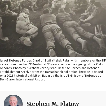
Israeli Defense Forces Chief of Staff Yitzhak Rabin with members of the IDF
senior command in 1964—almost 30 years before the signing of the Oslo
Accords. Photo by Avraham Vered/Israel Defense Forces and Defense
Establishment Archive from the BaMachaneh collection. (Retake is based
on a 2023 historical exhibit on Rabin by the Israeli Ministry of Defense at
Ben-Gurion International Airport.)
Stephen M. Flatow