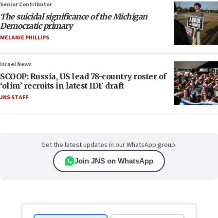
Senior Contributor
The suicidal significance of the Michigan
Democratic primary
MELANIE PHILLIPS
Israel News
SCOOP: Russia, US lead 78-country roster of
‘olim’ recruits in latest IDF draft
JNS STAFF
Get the latest updates in our WhatsApp group.
Join JNS on WhatsApp