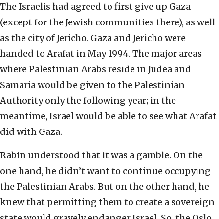
The Israelis had agreed to first give up Gaza
(except for the Jewish communities there), as well
as the city of Jericho. Gaza and Jericho were
handed to Arafat in May 1994. The major areas
where Palestinian Arabs reside in Judea and
Samaria would be given to the Palestinian
Authority only the following year; in the
meantime, Israel would be able to see what Arafat
did with Gaza.
Rabin understood that it was a gamble. On the
one hand, he didn’t want to continue occupying
the Palestinian Arabs. But on the other hand, he
knew that permitting them to create a sovereign
state would gravely endanger Israel. So, the Oslo