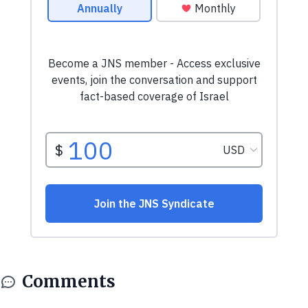
Comments