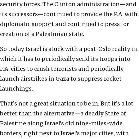
security forces. The Clinton administration—and
its successors—continued to provide the P.A. with
diplomatic support and continued to press for
creation of a Palestinian state.
So today, Israel is stuck with a post-Oslo reality in
which it has to periodically send its troops into
P.A. cities to crush terrorists and periodically
launch airstrikes in Gaza to suppress rocket-
launchings.
That’s not a great situation to be in. But it’s a lot
better than the alternative—a deadly State of
Palestine along Israel’s old nine-miles-wide
borders, right next to Israel’s major cities, with