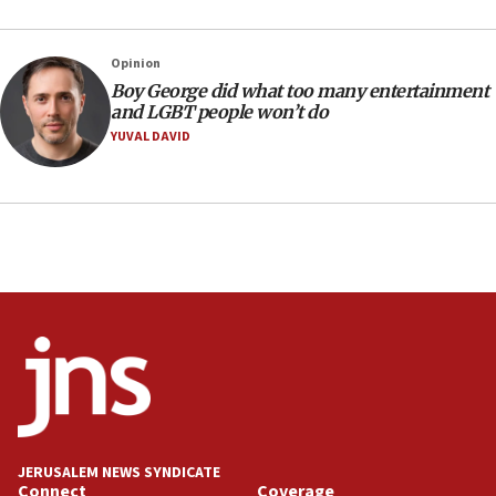
14:55
CRIF marks anniversary of 1982 Jo Goldenberg attack
Opinion
14:25
Boy George did what too many entertainment
and LGBT people won’t do
Religious Zionism Party posts Samaria road signs to keep
drivers out of PA areas
YUVAL DAVID
13:44
Huckabee, Israeli tourism officials launch strategic
cooperation
13:05
Smotrich hails Netanyahu’s rejection of Gaza disarmament
roadmap
12:22
Netanyahu dismisses ‘wave of rumors’ about Israeli retreat
11:52
Netanyahu: No Palestinian state while I am prime minister
11:22
JERUSALEM NEWS SYNDICATE
Israeli families enter new town in northern Samaria
Connect
Coverage