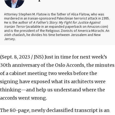
Attorney Stephen M. Flatow is the father of Alisa Flatow, who was
murdered in an Iranian-sponsored Palestinian terrorist attack in 1995.
He is the author of
A Father’s Story: My Fight for Justice Against
Iranian Terror
(available in an expanded paperback on Amazon.com)
and is the president of the Religious Zionists of America-Mizrachi. An
oleh chadash
, he divides his time between Jerusalem and New
Jersey.
(Sept. 8, 2023 / JNS)
Just in time for next week’s
30th anniversary of the Oslo Accords, the minutes
of a cabinet meeting two weeks before the
signing have exposed what its architects were
thinking—and help us understand where the
accords went wrong.
The 80-page, newly declassified transcript is an