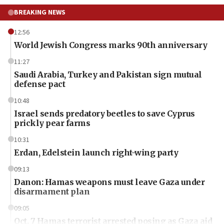
BREAKING NEWS
12:56
World Jewish Congress marks 90th anniversary
11:27
Saudi Arabia, Turkey and Pakistan sign mutual
defense pact
10:48
Israel sends predatory beetles to save Cyprus
prickly pear farms
10:31
Erdan, Edelstein launch right-wing party
09:13
Danon: Hamas weapons must leave Gaza under
disarmament plan
09:05
Oct. 7 Hamas terrorist arrested posing as Gaza aid