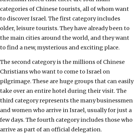
categories of Chinese tourists, all of whom want
to discover Israel. The first category includes
older, leisure tourists. They have already been to
the main cities around the world, and they want
to find a new, mysterious and exciting place.
The second category is the millions of Chinese
Christians who want to come to Israel on
pilgrimage. These are huge groups that can easily
take over an entire hotel during their visit. The
third category represents the many businessmen
and women who arrive in Israel, usually for just a
few days. The fourth category includes those who
arrive as part of an official delegation.