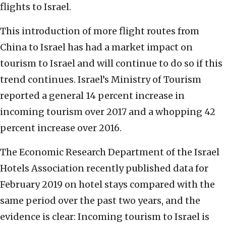
flights to Israel.
This introduction of more flight routes from
China to Israel has had a market impact on
tourism to Israel and will continue to do so if this
trend continues. Israel’s Ministry of Tourism
reported a general 14 percent increase in
incoming tourism over 2017 and a whopping 42
percent increase over 2016.
The Economic Research Department of the Israel
Hotels Association recently published data for
February 2019 on hotel stays compared with the
same period over the past two years, and the
evidence is clear: Incoming tourism to Israel is