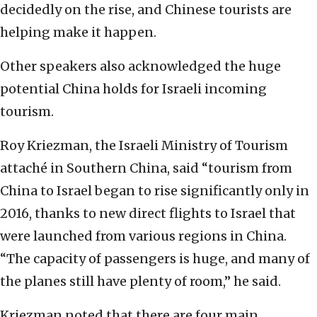
decidedly on the rise, and Chinese tourists are
helping make it happen.
Other speakers also acknowledged the huge
potential China holds for Israeli incoming
tourism.
Roy Kriezman, the Israeli Ministry of Tourism
attaché in Southern China, said “tourism from
China to Israel began to rise significantly only in
2016, thanks to new direct flights to Israel that
were launched from various regions in China.
“The capacity of passengers is huge, and many of
the planes still have plenty of room,” he said.
Kriezman noted that there are four main