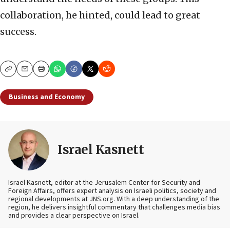
collaboration, he hinted, could lead to great
success.
Copy
Email
Print
Business and Economy
Israel Kasnett
Israel Kasnett, editor at the Jerusalem Center for Security and
Foreign Affairs, offers expert analysis on Israeli politics, society and
regional developments at JNS.org. With a deep understanding of the
region, he delivers insightful commentary that challenges media bias
and provides a clear perspective on Israel.