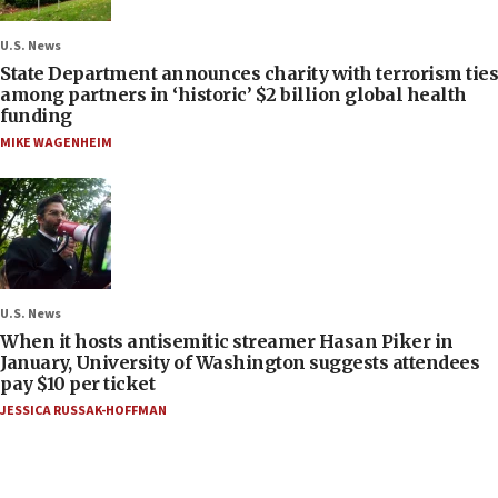
U.S. News
State Department announces charity with terrorism ties
among partners in ‘historic’ $2 billion global health
funding
MIKE WAGENHEIM
U.S. News
When it hosts antisemitic streamer Hasan Piker in
January, University of Washington suggests attendees
pay $10 per ticket
JESSICA RUSSAK-HOFFMAN