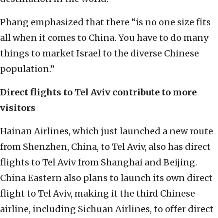
Phang emphasized that there “is no one size fits
all when it comes to China. You have to do many
things to market Israel to the diverse Chinese
population.”
Direct flights to Tel Aviv contribute to more
visitors
Hainan Airlines, which just launched a new route
from Shenzhen, China, to Tel Aviv, also has direct
flights to Tel Aviv from Shanghai and Beijing.
China Eastern also plans to launch its own direct
flight to Tel Aviv, making it the third Chinese
airline, including Sichuan Airlines, to offer direct