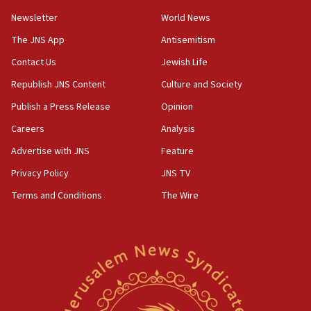
Newsletter
World News
18:28
CAMERA says it got ‘Financial Times’ to correct
The JNS App
Antisemitism
‘false claim that linked AIPAC to Benjamin
Netanyahu’
Contact Us
Jewish Life
Republish JNS Content
Culture and Society
18:23
AAUP member in Michigan opposes professor
Publish a Press Release
Opinion
group endorsing El-Sayed
Careers
Analysis
18:18
Advertise with JNS
Feature
Act in response to new local club president’s Jew-
hatred, 30 southern California rabbis, Jewish
Privacy Policy
JNS TV
groups tell Rotary
Terms and Conditions
The Wire
18:02
Trump says clash with Hegseth ‘completely
unfounded rumors’
17:56
Newsom appoints former US ed department civil
rights lawyer as head of California civil rights
office