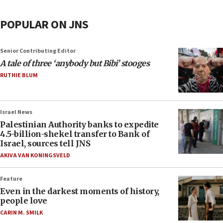
POPULAR ON JNS
Senior Contributing Editor
A tale of three ‘anybody but Bibi’ stooges
RUTHIE BLUM
Israel News
Palestinian Authority banks to expedite
4.5-billion-shekel transfer to Bank of
Israel, sources tell JNS
AKIVA VAN KONINGSVELD
Feature
Even in the darkest moments of history,
people love
CARIN M. SMILK