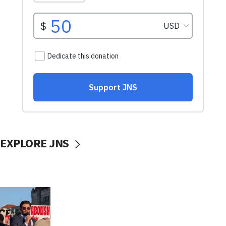
EXPLORE JNS