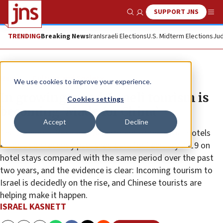
SUPPORT JNS
Show Search
Me
TRENDING
Breaking News
Iran
Israeli Elections
U.S. Midterm Elections
Jud
News
Culture and Society
We use cookies to improve your experience.
In growing trend, Israeli tourism is
Cookies settings
becoming ‘Made for China’
Accept
Decline
The Economic Research Department of the Israel Hotels
Association recently published data for February 2019 on
hotel stays compared with the same period over the past
two years, and the evidence is clear: Incoming tourism to
Israel is decidedly on the rise, and Chinese tourists are
helping make it happen.
ISRAEL KASNETT