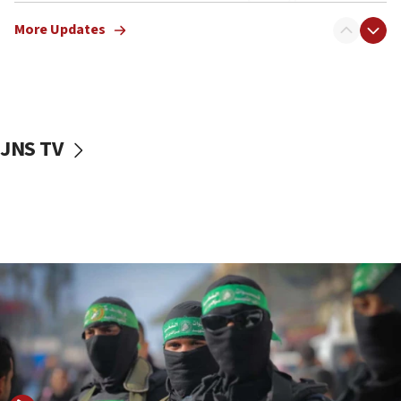
truck driver
More Updates
08:50
UNICEF study: Malnutrition lower in Gaza than in
surrounding Arab countries
08:13
CENTCOM: US has redirected 49 commercial
JNS TV
vessels under Iran blockade
08:11
Convicted hate offender quits UK election race
07:42
Israeli Navy conducts largest drill since Oct. 7
06:55
Palestinians attack Israeli civilians who
accidentally entered Jenin in Samaria
06:50
Uganda approves troop deployment to Gaza