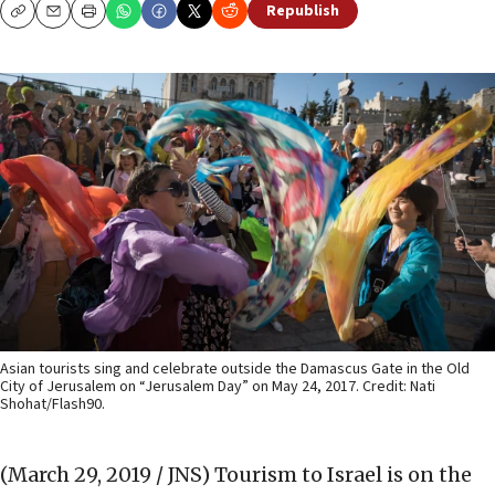
Republish
Copy
Email
Print
Asian tourists sing and celebrate outside the Damascus Gate in the Old
City of Jerusalem on “Jerusalem Day” on May 24, 2017. Credit: Nati
Shohat/Flash90.
(March 29, 2019 / JNS)
Tourism to Israel is on the