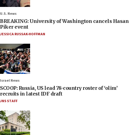
U.S. News
BREAKING: University of Washington cancels Hasan
Piker event
JESSICA RUSSAK-HOFFMAN
Israel News
SCOOP: Russia, US lead 78-country roster of ‘olim’
recruits in latest IDF draft
JNS STAFF