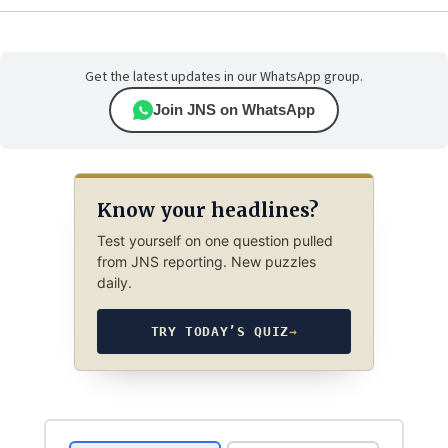
Get the latest updates in our WhatsApp group.
Join JNS on WhatsApp
Know your headlines?
Test yourself on one question pulled
from JNS reporting. New puzzles
daily.
TRY TODAY’S QUIZ
→