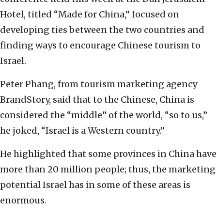
Hotel, titled “Made for China,” focused on
developing ties between the two countries and
finding ways to encourage Chinese tourism to
Israel.
Peter Phang, from tourism marketing agency
BrandStory, said that to the Chinese, China is
considered the “middle” of the world, “so to us,”
he joked, “Israel is a Western country.”
He highlighted that some provinces in China have
more than 20 million people; thus, the marketing
potential Israel has in some of these areas is
enormous.