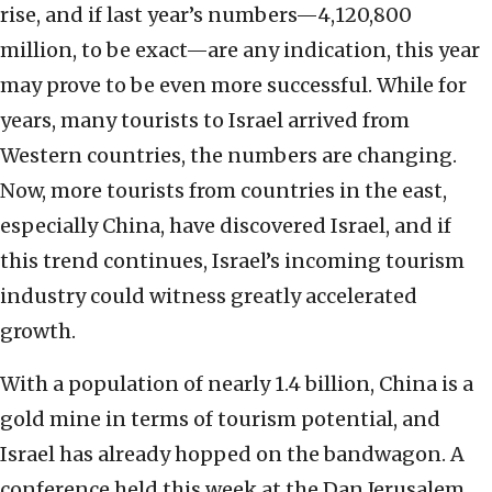
rise, and if last year’s numbers—4,120,800
million, to be exact—are any indication, this year
may prove to be even more successful. While for
years, many tourists to Israel arrived from
Western countries, the numbers are changing.
Now, more tourists from countries in the east,
especially China, have discovered Israel, and if
this trend continues, Israel’s incoming tourism
industry could witness greatly accelerated
growth.
With a population of nearly 1.4 billion, China is a
gold mine in terms of tourism potential, and
Israel has already hopped on the bandwagon. A
conference held this week at the Dan Jerusalem