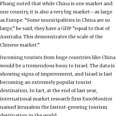
Phang noted that while China is one market and
one country, it is also a very big market—as large
as Europe. “Some municipalities in China are so
large,” he said, they have a GDP “equal to that of
Australia. This demonstrates the scale of the
Chinese market.”
Incoming tourists from huge countries like China
would be a tremendous boon to Israel. The data is
showing signs of improvement, and Israel is fast
becoming an extremely popular tourist
destination. In fact, at the end of last year,
international market research firm EuroMonitor
named Jerusalem the fastest-growing tourism
destination in the world.