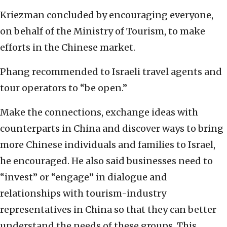
Kriezman concluded by encouraging everyone,
on behalf of the Ministry of Tourism, to make
efforts in the Chinese market.
Phang recommended to Israeli travel agents and
tour operators to “be open.”
Make the connections, exchange ideas with
counterparts in China and discover ways to bring
more Chinese individuals and families to Israel,
he encouraged. He also said businesses need to
“invest” or “engage” in dialogue and
relationships with tourism-industry
representatives in China so that they can better
understand the needs of these groups. This