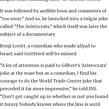
It was followed by audible boos and comments of
“too soon.” And so, he launched into a vulgar joke
called “The Aristocrats,” which itself was later the
subject of a documentary.
Benji Lovitt, a comedian who made
aliyah
to
Israel, said Gottfried will be missed.
“A lot of attention is paid to Gilbert’s ‘Aristocrats’
joke at the roast but as a comedian, I find his
courage to do the World Trade Center joke that
preceded it far more impressive,” he told JNS.
“Don’t get caught up in whether or not you found
it funny. Nobody knows where the line is until