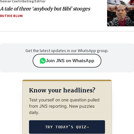
Senior Contributing Editor
A tale of three ‘anybody but Bibi’ stooges
RUTHIE BLUM
Get the latest updates in our WhatsApp group.
Join JNS on WhatsApp
Know your headlines?
Test yourself on one question pulled
from JNS reporting. New puzzles
daily.
TRY TODAY’S QUIZ
→