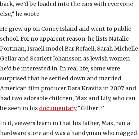
back, we’d be loaded into the cars with everyone
else,” he wrote.
He grew up on Coney Island and went to public
school. For no apparent reason, he lists Natalie
Portman, Israeli model Bar Refaeli, Sarah Michelle
Gellar and Scarlett Johansson as Jewish women
he’d be interested in. In real life, some were
surprised that he settled down and married
American film producer Dara Kravitz in 2007 and
had two adorable children, Max and Lily, who can
be seen in his
documentary
“Gilbert.”
In it, viewers learn in that his father, Max, ran a
hardware store and was a handyman who nagged