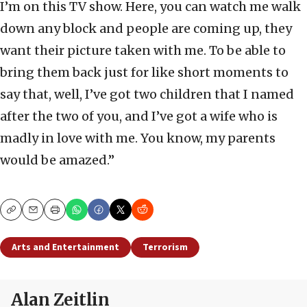
I’m on this TV show. Here, you can watch me walk
down any block and people are coming up, they
want their picture taken with me. To be able to
bring them back just for like short moments to
say that, well, I’ve got two children that I named
after the two of you, and I’ve got a wife who is
madly in love with me. You know, my parents
would be amazed.”
Copy
Email
Print
Arts and Entertainment
Terrorism
Alan Zeitlin