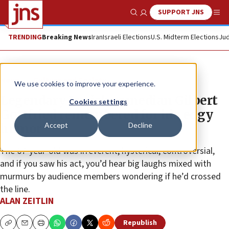
SUPPORT JNS
Show Search
Me
TRENDING
Breaking News
Iran
Israeli Elections
U.S. Midterm Elections
Jud
News
Culture and Society
We use cookies to improve your experience.
Legendary Jewish comedian Gilbert
Cookies settings
Gottfried remembered for his edgy
Accept
Decline
humor
The 67-year-old was irreverent, hysterical, controversial,
and if you saw his act, you’d hear big laughs mixed with
murmurs by audience members wondering if he’d crossed
the line.
ALAN ZEITLIN
Republish
Copy
Email
Print