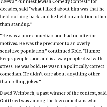
Week’s
“Funniest Jewish Comedy Contest” for
decades, said “what I liked about him was that he
held nothing back, and he held no ambition other
than standup.”
“He was a pure comedian and had no ulterior
motives. He was the precursor to an overly
sensitive population,” continued Kole. “Humor
keeps people sane and is a way people deal with
stress. He was bold. He wasn’t a politically correct
comedian. He didn’t care about anything other
than telling jokes.”
David Weinbach, a past winner of the contest, said
Gottfried was among the few comedians who