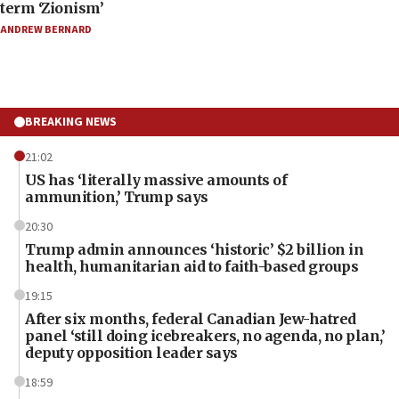
term ‘Zionism’
ANDREW BERNARD
BREAKING NEWS
21:02
US has ‘literally massive amounts of
ammunition,’ Trump says
20:30
Trump admin announces ‘historic’ $2 billion in
health, humanitarian aid to faith-based groups
19:15
After six months, federal Canadian Jew-hatred
panel ‘still doing icebreakers, no agenda, no plan,’
deputy opposition leader says
18:59