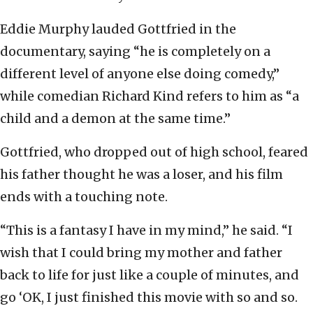
Eddie Murphy lauded Gottfried in the
documentary, saying “he is completely on a
different level of anyone else doing comedy,”
while comedian Richard Kind refers to him as “a
child and a demon at the same time.”
Gottfried, who dropped out of high school, feared
his father thought he was a loser, and his film
ends with a touching note.
“This is a fantasy I have in my mind,” he said. “I
wish that I could bring my mother and father
back to life for just like a couple of minutes, and
go ‘OK, I just finished this movie with so and so.