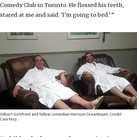
Comedy Club in Toronto. He flossed his teeth,
stared at me and said: ‘I’m going to bed.’ ”
Gilbert Gottfried and fellow comedian Harrison Greenbaum. Credit:
Courtesy.