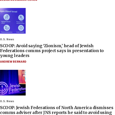
U.S. News
SCOOP: Avoid saying ‘Zionism,’ head of Jewish
Federations comms project says in presentation to
young leaders
ANDREW BERNARD
U.S. News
SCOOP: Jewish Federations of North America dismisses
comms adviser after JNS reports he said to avoid using