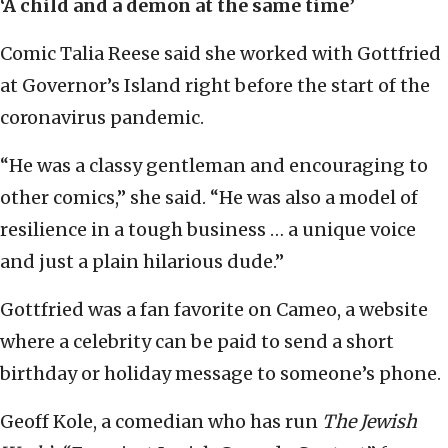
‘A child and a demon at the same time’
Comic Talia Reese said she worked with Gottfried
at Governor’s Island right before the start of the
coronavirus pandemic.
“He was a classy gentleman and encouraging to
other comics,” she said. “He was also a model of
resilience in a tough business … a unique voice
and just a plain hilarious dude.”
Gottfried was a fan favorite on Cameo, a website
where a celebrity can be paid to send a short
birthday or holiday message to someone’s phone.
Geoff Kole, a comedian who has run
The Jewish