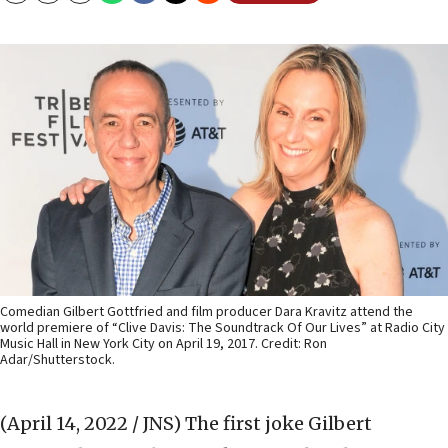
Comedian Gilbert Gottfried and film producer Dara Kravitz attend the
world premiere of “Clive Davis: The Soundtrack Of Our Lives” at Radio City
Music Hall in New York City on April 19, 2017. Credit: Ron
Adar/Shutterstock.
(April 14, 2022 / JNS)
The first joke Gilbert