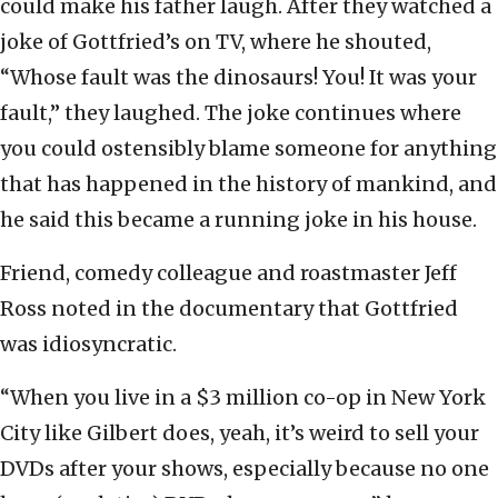
could make his father laugh. After they watched a
joke of Gottfried’s on TV, where he shouted,
“Whose fault was the dinosaurs! You! It was your
fault,” they laughed. The joke continues where
you could ostensibly blame someone for anything
that has happened in the history of mankind, and
he said this became a running joke in his house.
Friend, comedy colleague and roastmaster Jeff
Ross noted in the documentary that Gottfried
was idiosyncratic.
“When you live in a $3 million co-op in New York
City like Gilbert does, yeah, it’s weird to sell your
DVDs after your shows, especially because no one