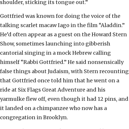
shoulder, sticking its tongue out.”
Gottfried was known for doing the voice of the
talking scarlet macaw Iago in the film “Aladdin.”
He’d often appear as a guest on the Howard Stern
Show, sometimes launching into gibberish
cantorial singing in a mock Hebrew calling
himself “Rabbi Gottfried.” He said nonsensically
false things about Judaism, with Stern recounting
that Gottfried once told him that he went on a
ride at Six Flags Great Adventure and his
yarmulke flew off, even though it had 12 pins, and
it landed on a chimpanzee who now has a
congregation in Brooklyn.