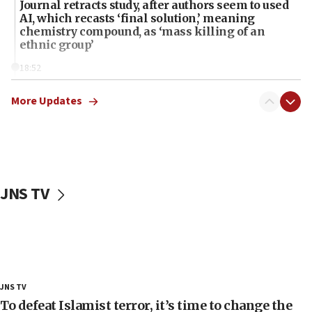
Journal retracts study, after authors seem to used
AI, which recasts ‘final solution,’ meaning
chemistry compound, as ‘mass killing of an
ethnic group’
18:52
Teacher, who said ‘ethnic-studies means free
Palestine,’ won’t talk ‘Israeli-Palestinian conflict’
More Updates
at UC Berkeley workshop, school spokesman
tells JNS
18:39
‘No famine in Gaza,’ Israeli foreign ministry says,
‘anyone who is still open to arguments can look at
JNS TV
the empirical data’
18:28
CAMERA says it got ‘Financial Times’ to correct
‘false claim that linked AIPAC to Benjamin
Netanyahu’
18:23
JNS TV
AAUP member in Michigan opposes professor
To defeat Islamist terror, it’s time to change the