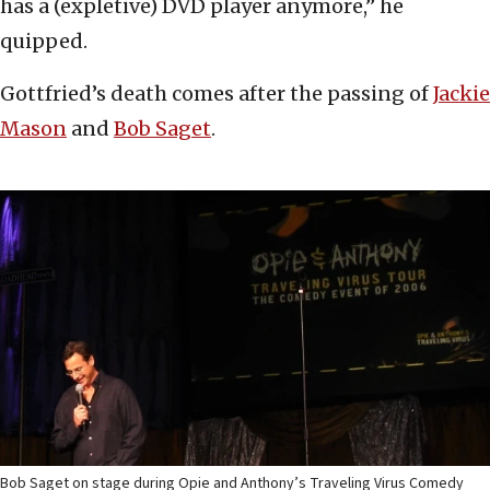
has a (expletive) DVD player anymore,” he
quipped.
Gottfried’s death comes after the passing of
Jackie
Mason
and
Bob Saget
.
Bob Saget on stage during Opie and Anthony’s Traveling Virus Comedy