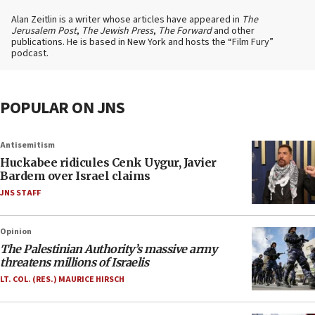
Alan Zeitlin is a writer whose articles have appeared in
The
Jerusalem Post
,
The Jewish Press
,
The Forward
and other
publications. He is based in New York and hosts the “Film Fury”
podcast.
POPULAR ON JNS
Antisemitism
Huckabee ridicules Cenk Uygur, Javier
Bardem over Israel claims
JNS STAFF
Opinion
The Palestinian Authority’s massive army
threatens millions of Israelis
LT. COL. (RES.) MAURICE HIRSCH