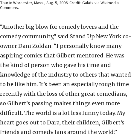
Tour in Worcester, Mass., Aug. 5, 2006. Credit: Galatz via Wikimedia
Commons.
“Another big blow for comedy lovers and the
comedy community,” said Stand Up New York co-
owner Dani Zoldan. “I personally know many
aspiring comics that Gilbert mentored. He was
the kind of person who gave his time and
knowledge of the industry to others that wanted
to be like him. It’s been an especially rough time
recently with the loss of other great comedians,
so Gilbert’s passing makes things even more
difficult. The world is a lot less funny today. My
heart goes out to Dara, their children, Gilbert’s
friends and comedy fans around the world.”