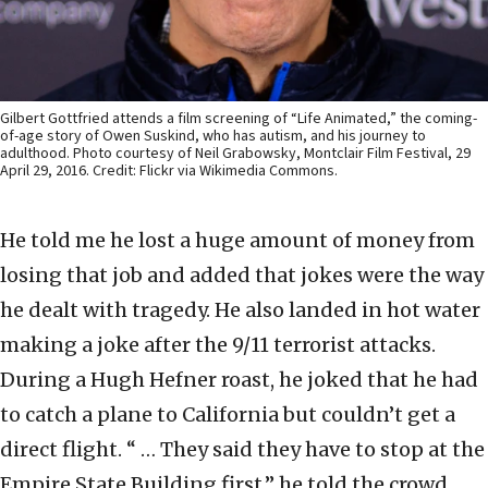
Gilbert Gottfried attends a film screening of “Life Animated,” the coming-
of-age story of Owen Suskind, who has autism, and his journey to
adulthood. Photo courtesy of Neil Grabowsky, Montclair Film Festival, 29
April 29, 2016. Credit: Flickr via Wikimedia Commons.
He told me he lost a huge amount of money from
losing that job and added that jokes were the way
he dealt with tragedy. He also landed in hot water
making a joke after the 9/11 terrorist attacks.
During a Hugh Hefner roast, he joked that he had
to catch a plane to California but couldn’t get a
direct flight. “ … They said they have to stop at the
Empire State Building first,” he told the crowd.