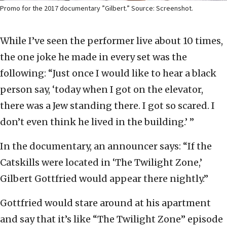
Promo for the 2017 documentary ”Gilbert.” Source: Screenshot.
While I’ve seen the performer live about 10 times,
the one joke he made in every set was the
following: “Just once I would like to hear a black
person say, ‘today when I got on the elevator,
there was a Jew standing there. I got so scared. I
don’t even think he lived in the building.’ ”
In the documentary, an announcer says: “If the
Catskills were located in ‘The Twilight Zone,’
Gilbert Gottfried would appear there nightly.”
Gottfried would stare around at his apartment
and say that it’s like “The Twilight Zone” episode