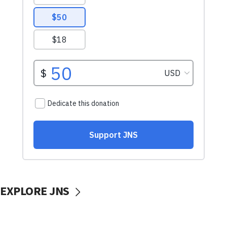
EXPLORE JNS