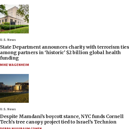
U.S. News
State Department announces charity with terrorism ties
among partners in ‘historic’ $2 billion global health
funding
MIKE WAGENHEIM
U.S. News
Despite Mamdani’s boycott stance, NYC funds Cornell
Tech’s tree canopy project tied to Israel’s Technion
DEBRA NUSSBAUM COHEN