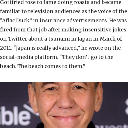
Gottfried rose to fame doing roasts and became
familiar to television audiences as the voice of the
“Aflac Duck” in insurance advertisements. He was
fired from that job after making insensitive jokes
on Twitter about a tsunami in Japan in March of
2011. “Japan is really advanced,” he wrote on the
social-media platform. “They don’t go to the
beach. The beach comes to them.”