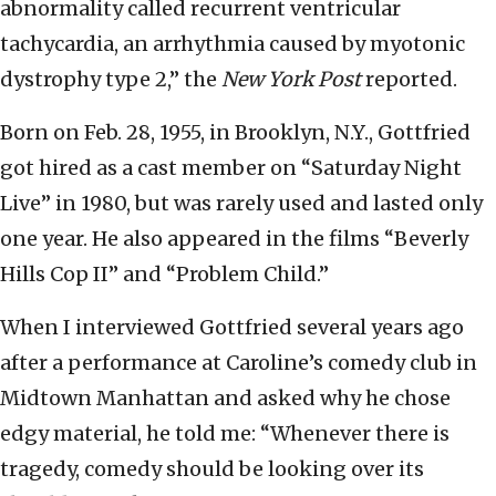
abnormality called recurrent ventricular
tachycardia, an arrhythmia caused by myotonic
dystrophy type 2,” the
New York Post
reported.
Born on Feb. 28, 1955, in Brooklyn, N.Y., Gottfried
got hired as a cast member on “Saturday Night
Live” in 1980, but was rarely used and lasted only
one year. He also appeared in the films “Beverly
Hills Cop II” and “Problem Child.”
When I interviewed Gottfried several years ago
after a performance at Caroline’s comedy club in
Midtown Manhattan and asked why he chose
edgy material, he told me: “Whenever there is
tragedy, comedy should be looking over its