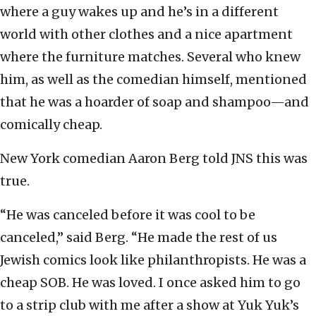
where a guy wakes up and he’s in a different
world with other clothes and a nice apartment
where the furniture matches. Several who knew
him, as well as the comedian himself, mentioned
that he was a hoarder of soap and shampoo—and
comically cheap.
New York comedian Aaron Berg told JNS this was
true.
“He was canceled before it was cool to be
canceled,” said Berg. “He made the rest of us
Jewish comics look like philanthropists. He was a
cheap SOB. He was loved. I once asked him to go
to a strip club with me after a show at Yuk Yuk’s