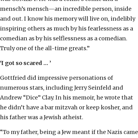
mensch’s mensch—an incredible person, inside
and out. I know his memory will live on, indelibly
inspiring others as much by his fearlessness as a
comedian as by his selflessness as a comedian.
Truly one of the all-time greats.”
‘I got so scared … ’
Gottfried did impressive personations of
numerous stars, including Jerry Seinfeld and
Andrew “Dice” Clay. In his memoir, he wrote that
he didn’t have a bar mitzvah or keep kosher, and
his father was a Jewish atheist.
“To my father, being a Jew meant if the Nazis came