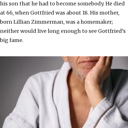
his son that he had to become somebody. He died
at 66, when Gottfried was about 18. His mother,
born Lillian Zimmerman, was a homemaker;
neither would live long enough to see Gottfried’s
big fame.