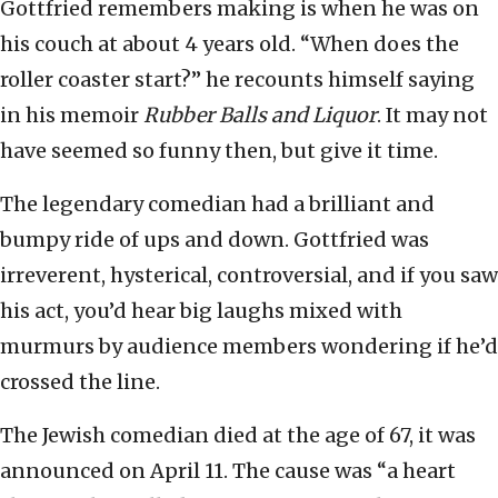
Gottfried remembers making is when he was on
his couch at about 4 years old. “When does the
roller coaster start?” he recounts himself saying
in his memoir
Rubber Balls and Liquor
. It may not
have seemed so funny then, but give it time.
The legendary comedian had a brilliant and
bumpy ride of ups and down. Gottfried was
irreverent, hysterical, controversial, and if you saw
his act, you’d hear big laughs mixed with
murmurs by audience members wondering if he’d
crossed the line.
The Jewish comedian died at the age of 67, it was
announced on April 11. The cause was “a heart