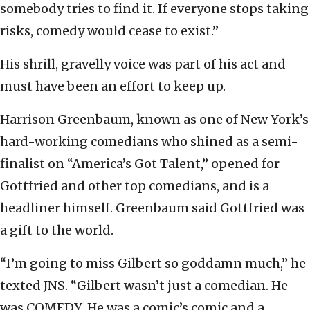
somebody tries to find it. If everyone stops taking
risks, comedy would cease to exist.”
His shrill, gravelly voice was part of his act and
must have been an effort to keep up.
Harrison Greenbaum, known as one of New York’s
hard-working comedians who shined as a semi-
finalist on “America’s Got Talent,” opened for
Gottfried and other top comedians, and is a
headliner himself. Greenbaum said Gottfried was
a gift to the world.
“I’m going to miss Gilbert so goddamn much,” he
texted JNS. “Gilbert wasn’t just a comedian. He
was COMEDY. He was a comic’s comic and a