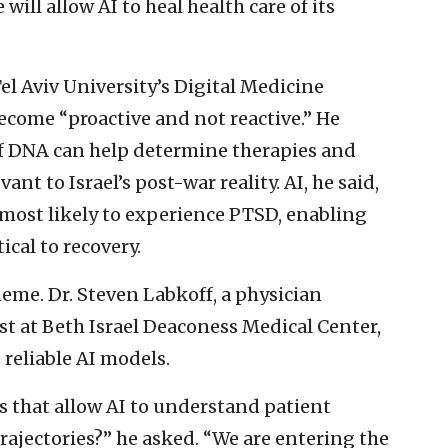
ill allow AI to heal health care of its
l Aviv University’s Digital Medicine
ecome “proactive and not reactive.” He
of DNA can help determine therapies and
ant to Israel’s post-war reality. AI, he said,
 most likely to experience PTSD, enabling
ical to recovery.
eme. Dr. Steven Labkoff, a physician
st at Beth Israel Deaconess Medical Center,
 reliable AI models.
 that allow AI to understand patient
trajectories?” he asked. “We are entering the