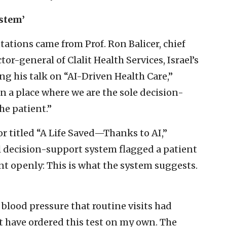
ystem’
ations came from Prof. Ron Balicer, chief
or-general of Clalit Health Services, Israel’s
ng his talk on “AI-Driven Health Care,”
in a place where we are the sole decision-
he patient.”
or titled “A Life Saved—Thanks to AI,”
l decision-support system flagged a patient
ent openly: This is what the system suggests.
blood pressure that routine visits had
’t have ordered this test on my own. The