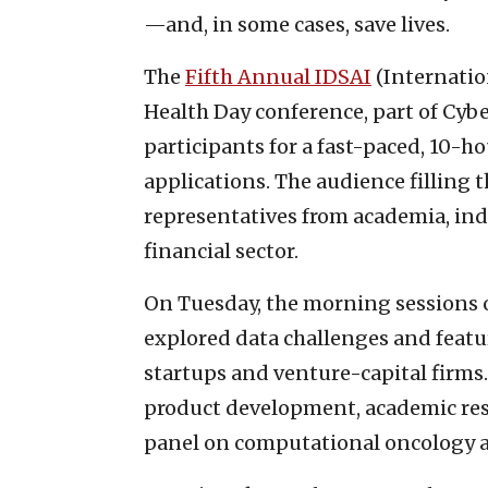
—and, in some cases, save lives.
The
Fifth Annual IDSAI
(Internation
Health Day conference, part of Cyb
participants for a fast-paced, 10-
applications. The audience filling 
representatives from academia, ind
financial sector.
On Tuesday, the morning sessions of
explored data challenges and featu
startups and venture-capital firms.
product development, academic res
panel on computational oncology a