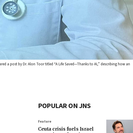
shared a post by Dr. Alon Toor titled “A Life Saved—Thanks to AI,” describing how an
POPULAR ON JNS
Feature
Ceuta crisis fuels Israel