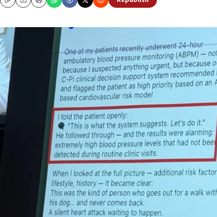
Republish
Copy
Email
Print