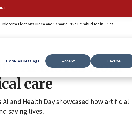
IFE
S. Midterm Elections
Judea and Samaria
JNS Summit
Editor-in-Chief
ity, AI moves from
Cookies settings
Accept
Decline
cal care
s AI and Health Day showcased how artificial
nd saving lives.