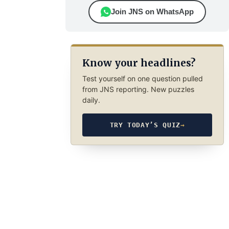
Join JNS on WhatsApp
Know your headlines?
Test yourself on one question pulled
from JNS reporting. New puzzles
daily.
TRY TODAY’S QUIZ
→