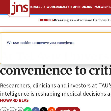
ISRAEL
U.S.
WORLD
ANALYSIS
OPINION
JNS TV
JEWISH L
TRENDING
Breaking News
Iran
Israeli Elections
U.
Feature
We use cookies to improve your experience.
At Tel Aviv Univers
convenience to criti
Researchers, clinicians and investors at TAU’
intelligence is reshaping medical decisions a
HOWARD BLAS