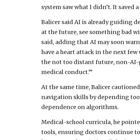
system saw what I didn’t. It saved a l
Balicer said AI is already guiding d
at the future, see something bad wi
said, adding that AI may soon warn
have a heart attack in the next few
the not too distant future, non-A
medical conduct.’”
At the same time, Balicer cautioned 
navigation skills by depending too 
dependence on algorithms.
Medical-school curricula, he pointe
tools, ensuring doctors continue to 