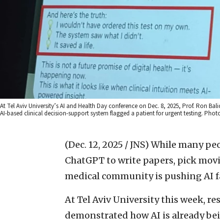
At Tel Aviv University’s AI and Health Day conference on Dec. 8, 2025, Prof. Ron Bali
AI-based clinical decision-support system flagged a patient for urgent testing. Pho
(Dec. 12, 2025 / JNS)
While many peopl
ChatGPT to write papers, pick movie
medical community is pushing AI f
At Tel Aviv University this week, r
demonstrated how AI is already bei