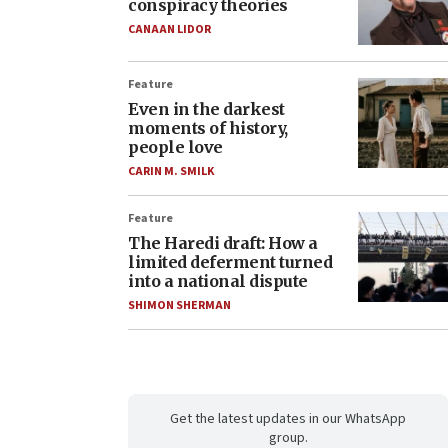
conspiracy theories
CANAAN LIDOR
Feature
Even in the darkest
moments of history,
people love
CARIN M. SMILK
Feature
The Haredi draft: How a
limited deferment turned
into a national dispute
SHIMON SHERMAN
Get the latest updates in our WhatsApp
group.