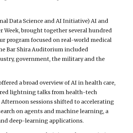
al Data Science and AI Initiative) AI and
er Week, brought together several hundred
hour program focused on real-world medical
the Bar Shira Auditorium included
ustry, government, the military and the
fered a broad overview of AI in health care,
red lightning talks from health-tech
 Afternoon sessions shifted to accelerating
earch on agents and machine learning, a
nd deep-learning applications.