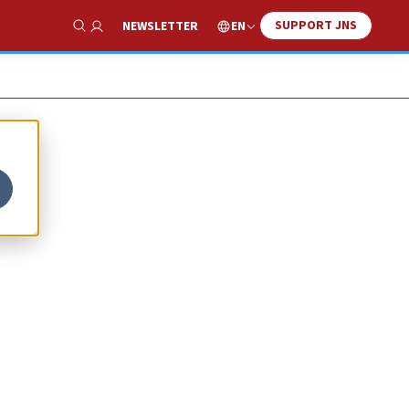
SUPPORT JNS
EN
NEWSLETTER
Show Search