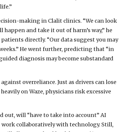
ife.”
ecision-making in Clalit clinics. “We can look
ll happen and take it out of harm’s way,” he
 patients directly. “Our data suggest you may
 weeks.” He went further, predicting that “in
I-guided diagnosis may become substandard
against overreliance. Just as drivers can lose
heavily on Waze, physicians risk excessive
d out, will “have to take into account” AI
work collaboratively with technology. Still,