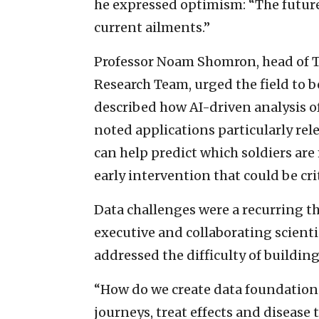
he expressed optimism: “The future w
current ailments.”
Professor Noam Shomron, head of Te
Research Team, urged the field to b
described how AI-driven analysis 
noted applications particularly relev
can help predict which soldiers are
early intervention that could be crit
Data challenges were a recurring th
executive and collaborating scienti
addressed the difficulty of building
“How do we create data foundations
journeys, treat effects and disease 