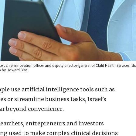
cer, chief innovation officer and deputy director-general of Clalit Health Services, 
to by Howard Blas.
e use artificial intelligence tools such as
s or streamline business tasks, Israel’s
ar beyond convenience.
esearchers, entrepreneurs and investors
ng used to make complex clinical decisions