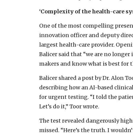
‘Complexity of the health-care s
One of the most compelling present
innovation officer and deputy direct
largest health-care provider. Openi
Balicer said that “we are no longer 
makers and know what is best for t
Balicer shared a post by Dr. Alon To
describing how an AI-based clinica
for urgent testing. “I told the pati
Let’s do it,” Toor wrote.
The test revealed dangerously high 
missed. “Here’s the truth. I wouldn