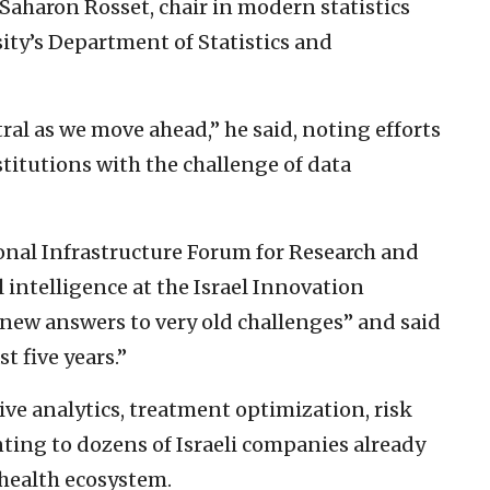
Saharon Rosset, chair in modern statistics
sity’s Department of Statistics and
tral as we move ahead,” he said, noting efforts
titutions with the challenge of data
ional Infrastructure Forum for Research and
 intelligence at the Israel Innovation
 new answers to very old challenges” and said
t five years.”
ve analytics, treatment optimization, risk
nting to dozens of Israeli companies already
-health ecosystem.