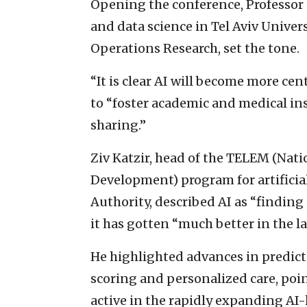
Opening the conference, Professor 
and data science in Tel Aviv Univer
Operations Research, set the tone.
“It is clear AI will become more cen
to “foster academic and medical ins
sharing.”
Ziv Katzir, head of the TELEM (Nat
Development) program for artificial
Authority, described AI as “finding
it has gotten “much better in the las
He highlighted advances in predicti
scoring and personalized care, poi
active in the rapidly expanding AI