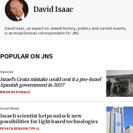
David Isaac
David Isaac, an expert on Jewish history, politics and current events,
is an Israel bureau correspondent for JNS.
POPULAR ON JNS
Opinion
Israel’s Ceuta mistake could cost it a pro-Israel
Spanish government in 2027
BRIAN MCDONALD
Israel News
Israeli scientist helps unlock new
possibilities for light-based technologies
PESACH BENSON/TPS-IL