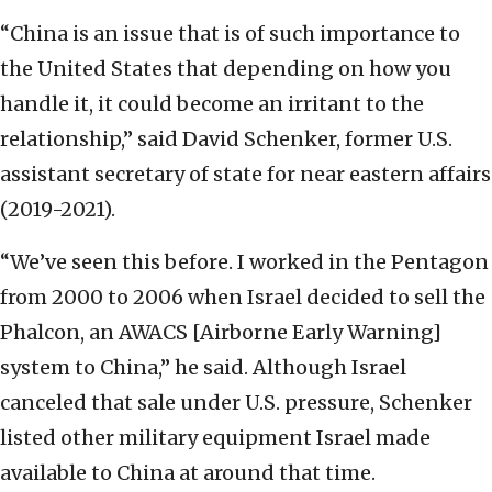
“China is an issue that is of such importance to
the United States that depending on how you
handle it, it could become an irritant to the
relationship,” said David Schenker, former U.S.
assistant secretary of state for near eastern affairs
(2019-2021).
“We’ve seen this before. I worked in the Pentagon
from 2000 to 2006 when Israel decided to sell the
Phalcon, an AWACS [Airborne Early Warning]
system to China,” he said. Although Israel
canceled that sale under U.S. pressure, Schenker
listed other military equipment Israel made
available to China at around that time.