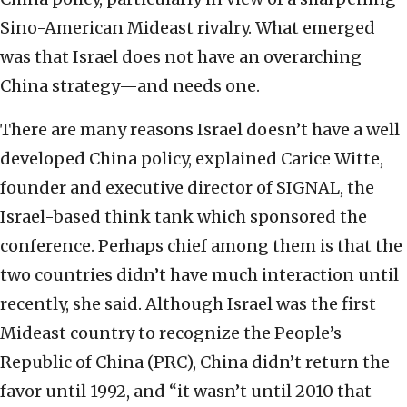
Sino-American Mideast rivalry. What emerged
was that Israel does not have an overarching
China strategy—and needs one.
There are many reasons Israel doesn’t have a well
developed China policy, explained Carice Witte,
founder and executive director of SIGNAL, the
Israel-based think tank which sponsored the
conference. Perhaps chief among them is that the
two countries didn’t have much interaction until
recently, she said. Although Israel was the first
Mideast country to recognize the People’s
Republic of China (PRC), China didn’t return the
favor until 1992, and “it wasn’t until 2010 that