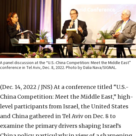
A panel discussion at the “U.S.-China Competition: Meet the Middle East”
conference in Tel Aviv, Dec. 8, 2022. Photo by Dalia Nava/SIGNAL.
(Dec. 14, 2022 / JNS)
At a conference titled “U.S.-
China Competition: Meet the Middle East,” high-
level participants from Israel, the United States
and China gathered in Tel Aviv on Dec. 8 to
examine the primary drivers shaping Israel’s
China policy, particularly in view of a sharpening