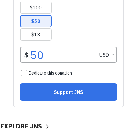
EXPLORE JNS