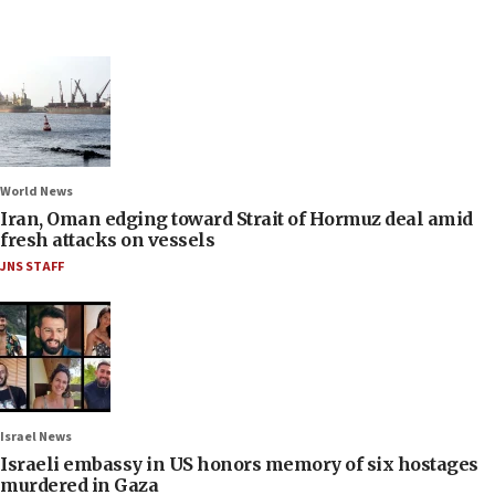
World News
Iran, Oman edging toward Strait of Hormuz deal amid
fresh attacks on vessels
JNS STAFF
Israel News
Israeli embassy in US honors memory of six hostages
murdered in Gaza