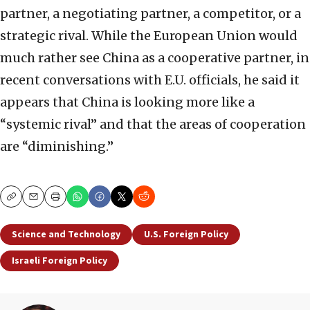
partner, a negotiating partner, a competitor, or a
strategic rival. While the European Union would
much rather see China as a cooperative partner, in
recent conversations with E.U. officials, he said it
appears that China is looking more like a
“systemic rival” and that the areas of cooperation
are “diminishing.”
Copy
Email
Print
Science and Technology
U.S. Foreign Policy
Israeli Foreign Policy