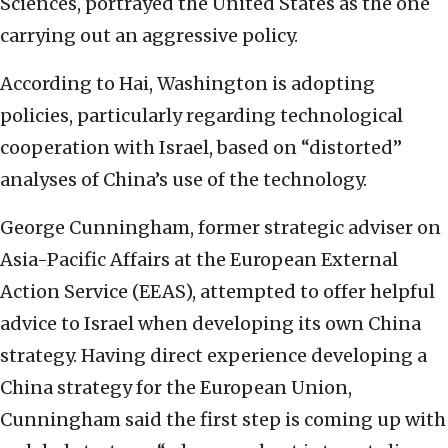
Sciences, portrayed the United States as the one
carrying out an aggressive policy.
According to Hai, Washington is adopting
policies, particularly regarding technological
cooperation with Israel, based on “distorted”
analyses of China’s use of the technology.
George Cunningham, former strategic adviser on
Asia-Pacific Affairs at the European External
Action Service (EEAS), attempted to offer helpful
advice to Israel when developing its own China
strategy. Having direct experience developing a
China strategy for the European Union,
Cunningham said the first step is coming up with