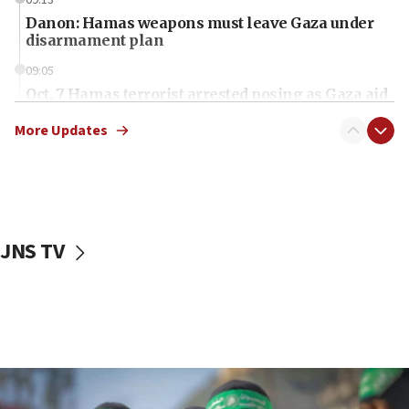
09:13
Danon: Hamas weapons must leave Gaza under
disarmament plan
09:05
Oct. 7 Hamas terrorist arrested posing as Gaza aid
truck driver
More Updates
08:50
UNICEF study: Malnutrition lower in Gaza than in
surrounding Arab countries
08:13
CENTCOM: US has redirected 49 commercial
JNS TV
vessels under Iran blockade
08:11
Convicted hate offender quits UK election race
07:42
Israeli Navy conducts largest drill since Oct. 7
06:55