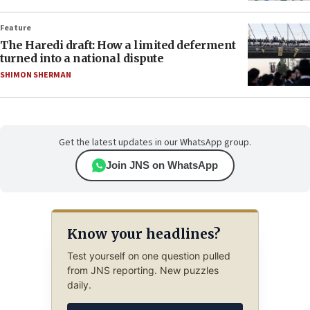
Feature
The Haredi draft: How a limited deferment
turned into a national dispute
SHIMON SHERMAN
Get the latest updates in our WhatsApp group.
Join JNS on WhatsApp
Know your headlines?
Test yourself on one question pulled
from JNS reporting. New puzzles
daily.