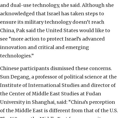
and dual-use technology, she said. Although she
acknowledged that Israel has taken steps to
ensure its military technology doesn’t reach
China, Pak said the United States would like to
see “more action to protect Israel’s advanced
innovation and critical and emerging
technologies.”
Chinese participants dismissed these concerns.
Sun Degang, a professor of political science at the
Institute of International Studies and director of
the Center of Middle East Studies at Fudan
University in Shanghai, said: “China’s perception
of the Middle East is different from that of the U.S.