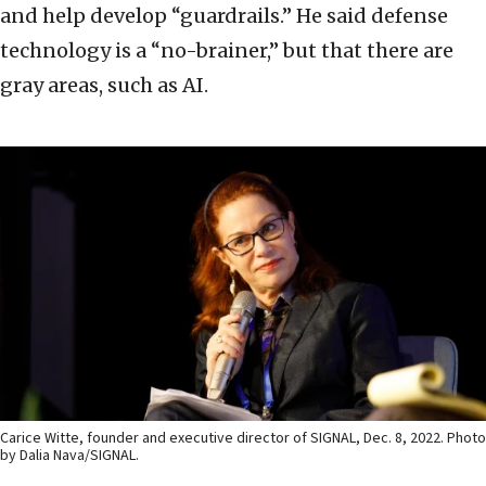
and help develop “guardrails.” He said defense
technology is a “no-brainer,” but that there are
gray areas, such as AI.
Carice Witte, founder and executive director of SIGNAL, Dec. 8, 2022. Photo
by Dalia Nava/SIGNAL.