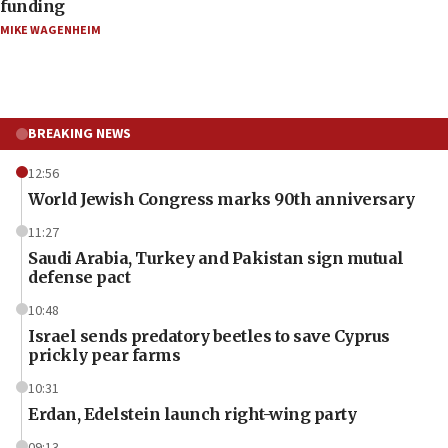
funding
MIKE WAGENHEIM
BREAKING NEWS
12:56
World Jewish Congress marks 90th anniversary
11:27
Saudi Arabia, Turkey and Pakistan sign mutual
defense pact
10:48
Israel sends predatory beetles to save Cyprus
prickly pear farms
10:31
Erdan, Edelstein launch right-wing party