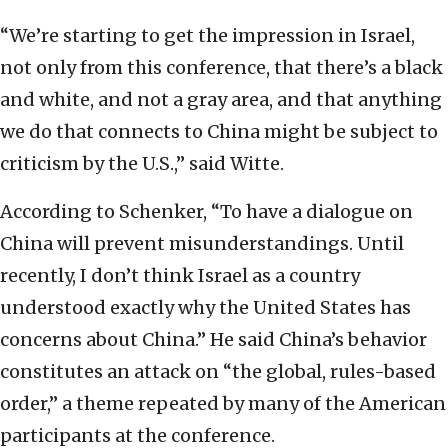
“We’re starting to get the impression in Israel,
not only from this conference, that there’s a black
and white, and not a gray area, and that anything
we do that connects to China might be subject to
criticism by the U.S.,” said Witte.
According to Schenker, “To have a dialogue on
China will prevent misunderstandings. Until
recently, I don’t think Israel as a country
understood exactly why the United States has
concerns about China.” He said China’s behavior
constitutes an attack on “the global, rules-based
order,” a theme repeated by many of the American
participants at the conference.