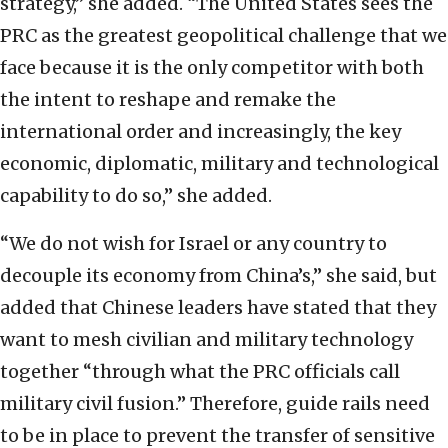
strategy,” she added. “The United States sees the
PRC as the greatest geopolitical challenge that we
face because it is the only competitor with both
the intent to reshape and remake the
international order and increasingly, the key
economic, diplomatic, military and technological
capability to do so,” she added.
“We do not wish for Israel or any country to
decouple its economy from China’s,” she said, but
added that Chinese leaders have stated that they
want to mesh civilian and military technology
together “through what the PRC officials call
military civil fusion.” Therefore, guide rails need
to be in place to prevent the transfer of sensitive