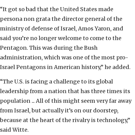
“It got so bad that the United States made
persona non grata the director general of the
ministry of defense of Israel, Amos Yaron, and
said you’re no longer welcome to come to the
Pentagon. This was during the Bush
administration, which was one of the most pro-
Israel Pentagons in American history,” he added.
“The U.S. is facing a challenge to its global
leadership from a nation that has three times its
population ... All of this might seem very far away
from Israel, but actually it’s on our doorstep,
because at the heart of the rivalry is technology,”
said Witte.