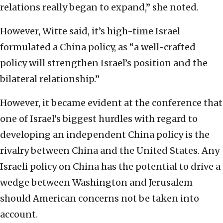
relations really began to expand,” she noted.
However, Witte said, it’s high-time Israel
formulated a China policy, as “a well-crafted
policy will strengthen Israel’s position and the
bilateral relationship.”
However, it became evident at the conference that
one of Israel’s biggest hurdles with regard to
developing an independent China policy is the
rivalry between China and the United States. Any
Israeli policy on China has the potential to drive a
wedge between Washington and Jerusalem
should American concerns not be taken into
account.