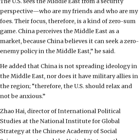
The U.S. sees the Middle East from a security
perspective—who are my friends and who are my
foes. Their focus, therefore, is a kind of zero-sum
game. China perceives the Middle East as a
market, because China believes it can seek a zero-
enemy policy in the Middle East,” he said.
He added that China is not spreading ideology in
the Middle East, nor does it have military allies in
the region; “therefore, the U.S. should relax and
not be anxious.”
Zhao Hai, director of International Political
Studies at the National Institute for Global
Strategy at the Chinese Academy of Social