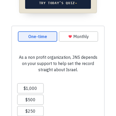
TRY TODAY’S QUIZ
→