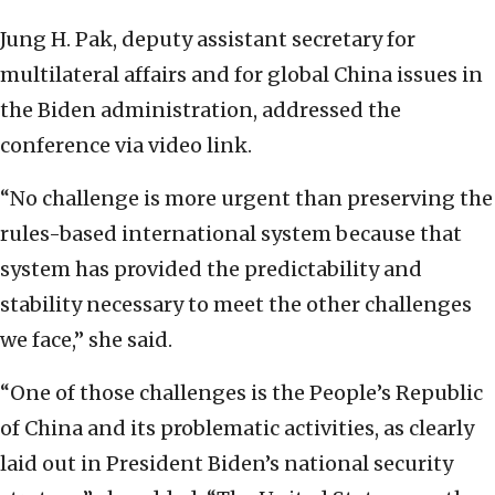
Jung H. Pak, deputy assistant secretary for
multilateral affairs and for global China issues in
the Biden administration, addressed the
conference via video link.
“No challenge is more urgent than preserving the
rules-based international system because that
system has provided the predictability and
stability necessary to meet the other challenges
we face,” she said.
“One of those challenges is the People’s Republic
of China and its problematic activities, as clearly
laid out in President Biden’s national security