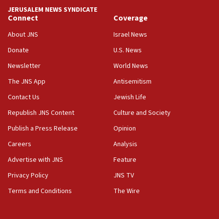
tells JNS
JERUSALEM NEWS SYNDICATE
Connect
Coverage
18:39
‘No famine in Gaza,’ Israeli foreign ministry says,
About JNS
Israel News
‘anyone who is still open to arguments can look at
the empirical data’
Donate
U.S. News
Newsletter
World News
18:28
CAMERA says it got ‘Financial Times’ to correct
The JNS App
Antisemitism
‘false claim that linked AIPAC to Benjamin
Netanyahu’
Contact Us
Jewish Life
Republish JNS Content
Culture and Society
18:23
AAUP member in Michigan opposes professor
Publish a Press Release
Opinion
group endorsing El-Sayed
Careers
Analysis
18:18
Advertise with JNS
Feature
Act in response to new local club president’s Jew-
hatred, 30 southern California rabbis, Jewish
Privacy Policy
JNS TV
groups tell Rotary
Terms and Conditions
The Wire
18:02
Trump says clash with Hegseth ‘completely