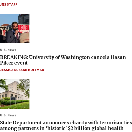
JNS STAFF
U.S. News
BREAKING: University of Washington cancels Hasan
Piker event
JESSICA RUSSAK-HOFFMAN
U.S. News
State Department announces charity with terrorism ties
among partners in ‘historic’ $2 billion global health