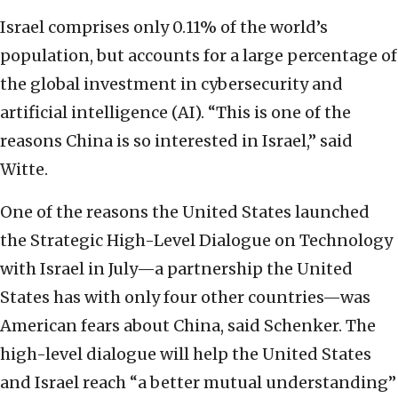
Israel comprises only 0.11% of the world’s
population, but accounts for a large percentage of
the global investment in cybersecurity and
artificial intelligence (AI). “This is one of the
reasons China is so interested in Israel,” said
Witte.
One of the reasons the United States launched
the Strategic High-Level Dialogue on Technology
with Israel in July—a partnership the United
States has with only four other countries—was
American fears about China, said Schenker. The
high-level dialogue will help the United States
and Israel reach “a better mutual understanding”