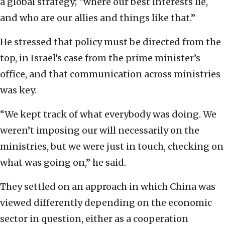
a global strategy; “where our best interests lie,
and who are our allies and things like that.”
He stressed that policy must be directed from the
top, in Israel’s case from the prime minister’s
office, and that communication across ministries
was key.
“We kept track of what everybody was doing. We
weren’t imposing our will necessarily on the
ministries, but we were just in touch, checking on
what was going on,” he said.
They settled on an approach in which China was
viewed differently depending on the economic
sector in question, either as a cooperation