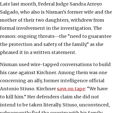
Late last month, Federal Judge Sandra Arroyo
Salgado, who also is Nisman’s former wife and the
mother of their two daughters, withdrew from
formal involvement in the investigation. The
reason: ongoing threats—the “need to guarantee
the protection and safety of the family,” as she
phrased it in a written statement.
Nisman used wire-tapped conversations to build
his case against Kirchner. Among them was one
concerning an ally, former intelligence official
Antonio Stiuso. Kirchner
says on tape
: “We have
to kill him.” Her defenders claim she did not
intend to be taken literally. Stiuso, unconvinced,
subsequently fled the country with his family.