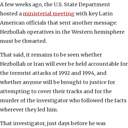
A few weeks ago, the U.S. State Department
hosted a
ministerial meeting
with key Latin
American officials that sent another message:
Hezbollah operatives in the Western hemisphere
must be thwarted.
That said, it remains to be seen whether
Hezbollah or Iran will ever be held accountable for
the terrorist attacks of 1992 and 1994, and
whether anyone will be brought to justice for
attempting to cover their tracks and for the
murder of the investigator who followed the facts
wherever they led him.
That investigator, just days before he was