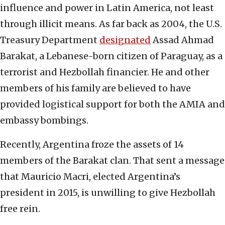
influence and power in Latin America, not least
through illicit means. As far back as 2004, the U.S.
Treasury Department
designated
Assad Ahmad
Barakat, a Lebanese-born citizen of Paraguay, as a
terrorist and Hezbollah financier. He and other
members of his family are believed to have
provided logistical support for both the AMIA and
embassy bombings.
Recently, Argentina froze the assets of 14
members of the Barakat clan. That sent a message
that Mauricio Macri, elected Argentina’s
president in 2015, is unwilling to give Hezbollah
free rein.