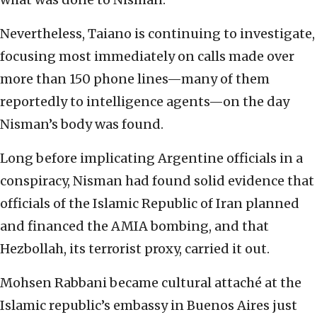
Nevertheless, Taiano is continuing to investigate,
focusing most immediately on calls made over
more than 150 phone lines—many of them
reportedly to intelligence agents—on the day
Nisman’s body was found.
Long before implicating Argentine officials in a
conspiracy, Nisman had found solid evidence that
officials of the Islamic Republic of Iran planned
and financed the AMIA bombing, and that
Hezbollah, its terrorist proxy, carried it out.
Mohsen Rabbani became cultural attaché at the
Islamic republic’s embassy in Buenos Aires just