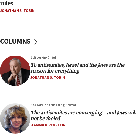
Teacher, who said ‘ethnic-studies means free
rules
Palestine,’ won’t talk ‘Israeli-Palestinian conflict’
JONATHAN S. TOBIN
at UC Berkeley workshop, school spokesman
tells JNS
18:39
‘No famine in Gaza,’ Israeli foreign ministry says,
COLUMNS
‘anyone who is still open to arguments can look at
the empirical data’
Editor-in-Chief
18:28
To antisemites, Israel and the Jews are the
CAMERA says it got ‘Financial Times’ to correct
reason for everything
‘false claim that linked AIPAC to Benjamin
Netanyahu’
JONATHAN S. TOBIN
18:23
AAUP member in Michigan opposes professor
group endorsing El-Sayed
Senior Contributing Editor
18:18
The antisemites are converging—and Jews will
not be fooled
Act in response to new local club president’s Jew-
hatred, 30 southern California rabbis, Jewish
FIAMMA NIRENSTEIN
groups tell Rotary