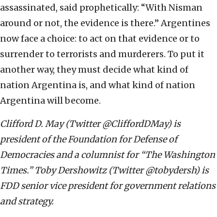
assassinated, said prophetically: “With Nisman
around or not, the evidence is there.” Argentines
now face a choice: to act on that evidence or to
surrender to terrorists and murderers. To put it
another way, they must decide what kind of
nation Argentina is, and what kind of nation
Argentina will become.
Clifford D. May (Twitter @CliffordDMay) is
president of the Foundation for Defense of
Democracies and a columnist for “The Washington
Times.” Toby Dershowitz (Twitter @tobydersh) is
FDD senior vice president for government relations
and strategy.