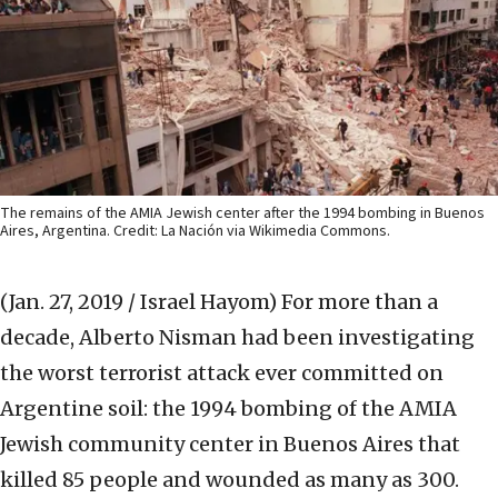
The remains of the AMIA Jewish center after the 1994 bombing in Buenos
Aires, Argentina. Credit: La Nación via Wikimedia Commons.
(Jan. 27, 2019 / Israel Hayom)
For more than a
decade, Alberto Nisman had been investigating
the worst terrorist attack ever committed on
Argentine soil: the 1994 bombing of the AMIA
Jewish community center in Buenos Aires that
killed 85 people and wounded as many as 300.