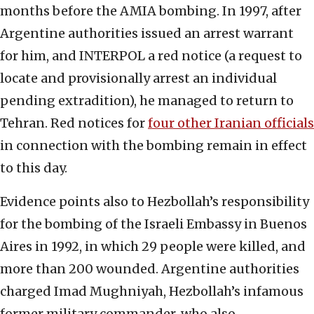
months before the AMIA bombing. In 1997, after
Argentine authorities issued an arrest warrant
for him, and INTERPOL a red notice (a request to
locate and provisionally arrest an individual
pending extradition), he managed to return to
Tehran. Red notices for
four other Iranian officials
in connection with the bombing remain in effect
to this day.
Evidence points also to Hezbollah’s responsibility
for the bombing of the Israeli Embassy in Buenos
Aires in 1992, in which 29 people were killed, and
more than 200 wounded. Argentine authorities
charged Imad Mughniyah, Hezbollah’s infamous
former military commander, who also