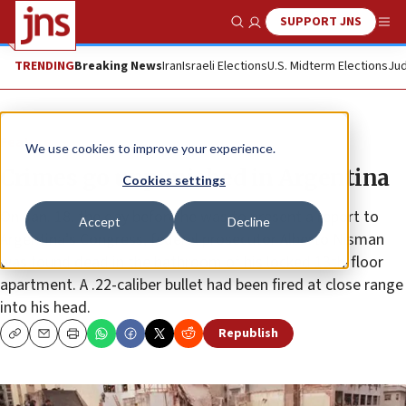
SUPPORT JNS
Show Search
Me
TRENDING
Breaking News
Iran
Israeli Elections
U.S. Midterm Elections
Jud
Feature
We use cookies to improve your experience.
Crimes go unpunished in Argentina
Cookies settings
On Jan. 18, the day before he was to present a report to
Accept
Decline
Argentina’s Congress, federal prosecutor Alberto Nisman
was found dead in the bathroom of his locked 13th-floor
apartment. A .22-caliber bullet had been fired at close range
into his head.
Republish
Copy
Email
Print