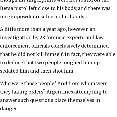
Bersa pistol left close to his body, and there was
no gunpowder residue on his hands.
A little more than a year ago, however, an
investigation by 28 forensic experts and law
enforcement officials conclusively determined
that he did not kill himself. In fact, they were able
to deduce that two people roughed him up,
sedated him and then shot him.
Who were those people? And from whom were
they taking orders? Argentines attempting to
answer such questions place themselves in
danger.