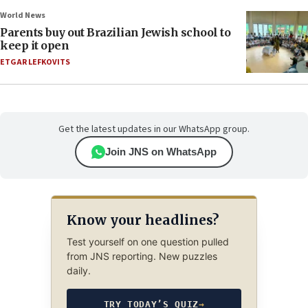
World News
Parents buy out Brazilian Jewish school to
keep it open
ETGAR LEFKOVITS
Get the latest updates in our WhatsApp group.
Join JNS on WhatsApp
Know your headlines?
Test yourself on one question pulled
from JNS reporting. New puzzles
daily.
TRY TODAY’S QUIZ
→