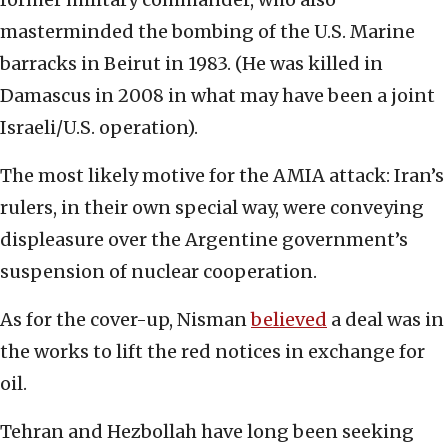
masterminded the bombing of the U.S. Marine
barracks in Beirut in 1983. (He was killed in
Damascus in 2008 in what may have been a joint
Israeli/U.S. operation).
The most likely motive for the AMIA attack: Iran’s
rulers, in their own special way, were conveying
displeasure over the Argentine government’s
suspension of nuclear cooperation.
As for the cover-up, Nisman
believed
a deal was in
the works to lift the red notices in exchange for
oil.
Tehran and Hezbollah have long been seeking