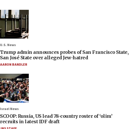
U.S. News
Trump admin announces probes of San Francisco State,
San José State over alleged Jew-hatred
AARON BANDLER
Israel News
SCOOP: Russia, US lead 78-country roster of ‘olim’
recruits in latest IDF draft
JNS STAFF