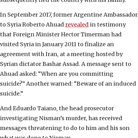
In September 2017, former Argentine Ambassador
to Syria Roberto Ahuad
revealed
in testimony
that Foreign Minister Hector Timerman had
visited Syria in January 2011 to finalize an
agreement with Iran, at a meeting hosted by
Syrian dictator Bashar Assad. A message sent to
Ahuad asked: “When are you committing
suicide?” Another warned: “Beware of an induced
suicide.”
And Eduardo Taiano, the head prosecutor
investigating Nisman’s murder, has received
messages threatening to do to him and his son
what was done to Nisman.