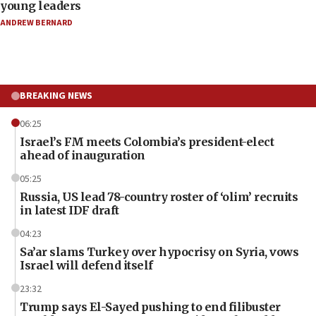
young leaders
ANDREW BERNARD
BREAKING NEWS
06:25
Israel’s FM meets Colombia’s president-elect
ahead of inauguration
05:25
Russia, US lead 78-country roster of ‘olim’ recruits
in latest IDF draft
04:23
Sa’ar slams Turkey over hypocrisy on Syria, vows
Israel will defend itself
23:32
Trump says El-Sayed pushing to end filibuster