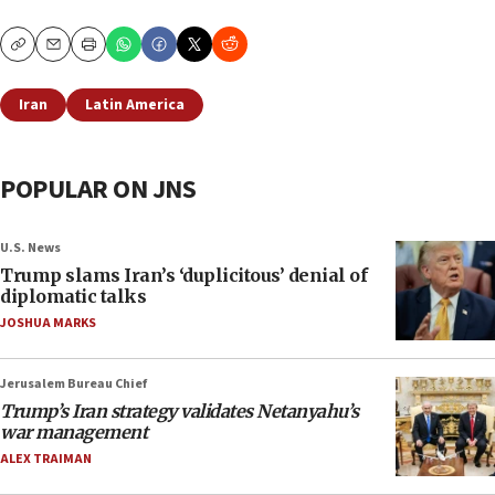
Copy
Email
Print
Iran
Latin America
POPULAR ON JNS
U.S. News
Trump slams Iran’s ‘duplicitous’ denial of
diplomatic talks
JOSHUA MARKS
Jerusalem Bureau Chief
Trump’s Iran strategy validates Netanyahu’s
war management
ALEX TRAIMAN