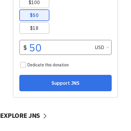
EXPLORE JNS