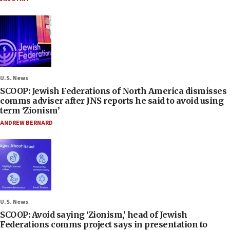
U.S. News
SCOOP: Jewish Federations of North America dismisses
comms adviser after JNS reports he said to avoid using
term ‘Zionism’
ANDREW BERNARD
U.S. News
SCOOP: Avoid saying ‘Zionism,’ head of Jewish
Federations comms project says in presentation to