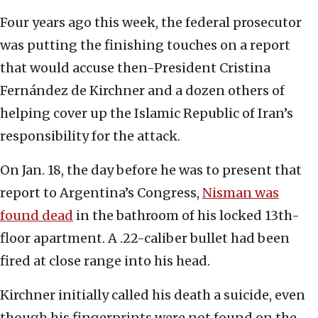
Four years ago this week, the federal prosecutor
was putting the finishing touches on a report
that would accuse then-President Cristina
Fernández de Kirchner and a dozen others of
helping cover up the Islamic Republic of Iran’s
responsibility for the attack.
On Jan. 18, the day before he was to present that
report to Argentina’s Congress,
Nisman was
found dead
in the bathroom of his locked 13th-
floor apartment. A .22-caliber bullet had been
fired at close range into his head.
Kirchner initially called his death a suicide, even
though his fingerprints were not found on the