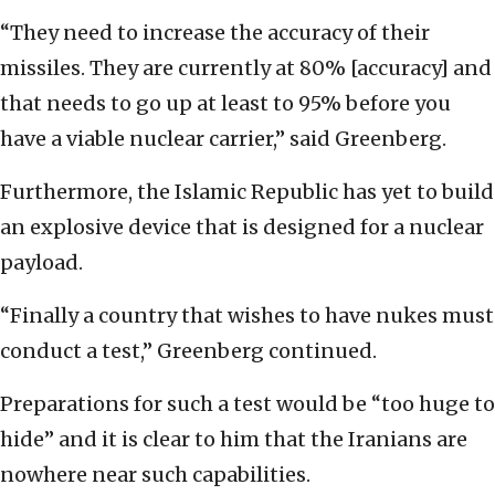
“They need to increase the accuracy of their
missiles. They are currently at 80% [accuracy] and
that needs to go up at least to 95% before you
have a viable nuclear carrier,” said Greenberg.
Furthermore, the Islamic Republic has yet to build
an explosive device that is designed for a nuclear
payload.
“Finally a country that wishes to have nukes must
conduct a test,” Greenberg continued.
Preparations for such a test would be “too huge to
hide” and it is clear to him that the Iranians are
nowhere near such capabilities.