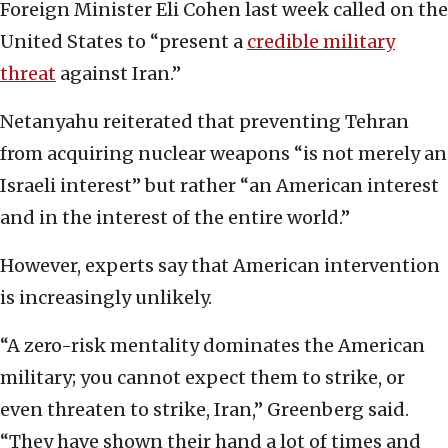
Foreign Minister Eli Cohen last week called on the
United States to “present a
credible military
threat
against Iran.”
Netanyahu reiterated that preventing Tehran
from acquiring nuclear weapons “is not merely an
Israeli interest” but rather “an American interest
and in the interest of the entire world.”
However, experts say that American intervention
is increasingly unlikely.
“A zero-risk mentality dominates the American
military; you cannot expect them to strike, or
even threaten to strike, Iran,” Greenberg said.
“They have shown their hand a lot of times and