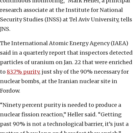
continuous monitoring,” Mark Heller, a principal
research associate at the Institute for National
Security Studies (INSS) at Tel Aviv University, tells
JNS.
The International Atomic Energy Agency (IAEA)
said in a quarterly report that inspectors detected
particles of uranium on Jan. 22 that were enriched
to
83.7% purity
, just shy of the 90% necessary for
nuclear bombs, at the Iranian nuclear site in
Fordow.
“Ninety percent purity is needed to produce a
nuclear fission reaction,” Heller said. “Getting
past 90% is not a technological barrier, it’s just a