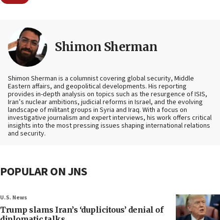
Shimon Sherman
Shimon Sherman is a columnist covering global security, Middle
Eastern affairs, and geopolitical developments. His reporting
provides in-depth analysis on topics such as the resurgence of ISIS,
Iran’s nuclear ambitions, judicial reforms in Israel, and the evolving
landscape of militant groups in Syria and Iraq. With a focus on
investigative journalism and expert interviews, his work offers critical
insights into the most pressing issues shaping international relations
and security.
POPULAR ON JNS
U.S. News
Trump slams Iran’s ‘duplicitous’ denial of
diplomatic talks