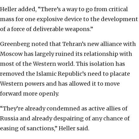
Heller added, “There’s a way to go from critical
mass for one explosive device to the development
of a force of deliverable weapons.”
Greenberg noted that Tehran’s new alliance with
Moscow has largely ruined its relationship with
most of the Western world. This isolation has
removed the Islamic Republic’s need to placate
Western powers and has allowed it to move
forward more openly.
“They’re already condemned as active allies of
Russia and already despairing of any chance of
easing of sanctions,” Heller said.