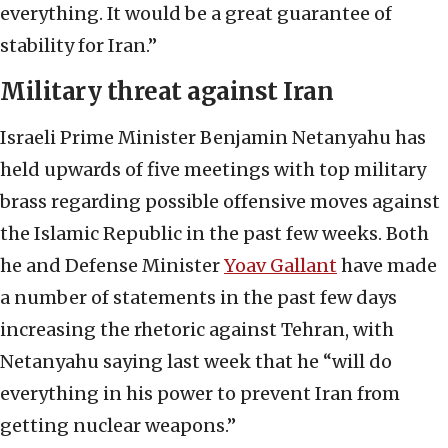
everything. It would be a great guarantee of
stability for Iran.”
Military threat against Iran
Israeli Prime Minister Benjamin Netanyahu has
held upwards of five meetings with top military
brass regarding possible offensive moves against
the Islamic Republic in the past few weeks. Both
he and Defense Minister
Yoav Gallant
have made
a number of statements in the past few days
increasing the rhetoric against Tehran, with
Netanyahu saying last week that he “will do
everything in his power to prevent Iran from
getting nuclear weapons.”