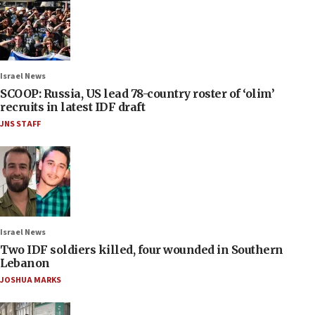
Israel News
SCOOP: Russia, US lead 78-country roster of ‘olim’
recruits in latest IDF draft
JNS STAFF
Israel News
Two IDF soldiers killed, four wounded in Southern
Lebanon
JOSHUA MARKS