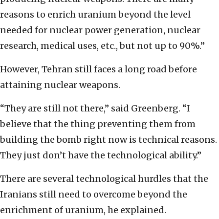
reasons to enrich uranium beyond the level
needed for nuclear power generation, nuclear
research, medical uses, etc., but not up to 90%.”
However, Tehran still faces a long road before
attaining nuclear weapons.
“They are still not there,” said Greenberg. “I
believe that the thing preventing them from
building the bomb right now is technical reasons.
They just don’t have the technological ability.”
There are several technological hurdles that the
Iranians still need to overcome beyond the
enrichment of uranium, he explained.