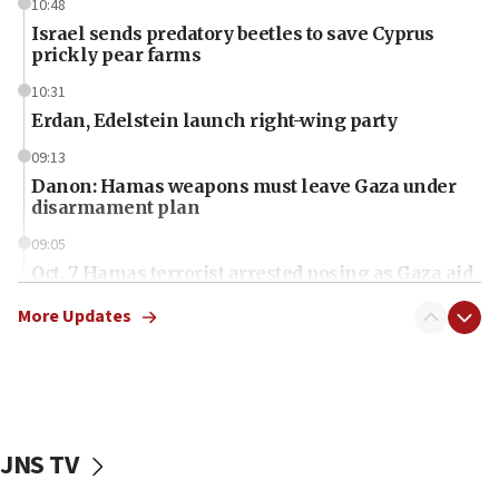
10:48
Israel sends predatory beetles to save Cyprus
prickly pear farms
10:31
Erdan, Edelstein launch right-wing party
09:13
Danon: Hamas weapons must leave Gaza under
disarmament plan
09:05
Oct. 7 Hamas terrorist arrested posing as Gaza aid
truck driver
More Updates
08:50
UNICEF study: Malnutrition lower in Gaza than in
surrounding Arab countries
08:13
CENTCOM: US has redirected 49 commercial
JNS TV
vessels under Iran blockade