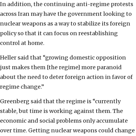
In addition, the continuing anti-regime protests
across Iran may have the government looking to
nuclear weapons as a way to stabilize its foreign
policy so that it can focus on reestablishing
control at home.
Heller said that “growing domestic opposition
just makes them [the regime] more paranoid
about the need to deter foreign action in favor of
regime change.”
Greenberg said that the regime is “currently
stable, but time is working against them. The
economic and social problems only accumulate
over time. Getting nuclear weapons could change