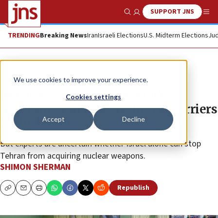
SUPPORT JNS
Show Search
Me
TRENDING
Breaking News
Iran
Israeli Elections
U.S. Midterm Elections
Jud
Feature
We use cookies to improve your experience.
Despite near-weapons-grade
Cookies settings
uranium, Iran faces technical barriers
Accept
Decline
to the bomb
But experts are uncertain whether Israel alone can stop
Tehran from acquiring nuclear weapons.
SHIMON SHERMAN
Republish
Copy
Email
Print