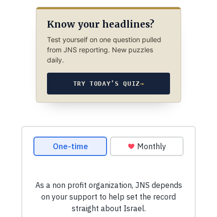
Know your headlines?
Test yourself on one question pulled
from JNS reporting. New puzzles
daily.
TRY TODAY’S QUIZ
→