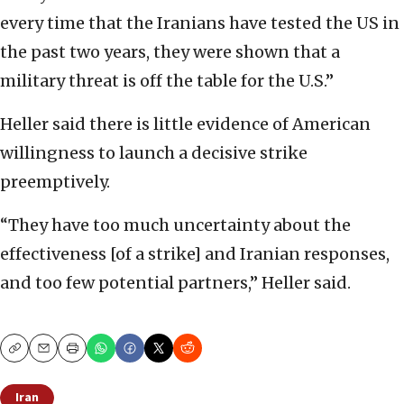
every time that the Iranians have tested the US in
the past two years, they were shown that a
military threat is off the table for the U.S.”
Heller said there is little evidence of American
willingness to launch a decisive strike
preemptively.
“They have too much uncertainty about the
effectiveness [of a strike] and Iranian responses,
and too few potential partners,” Heller said.
Copy
Email
Print
Iran