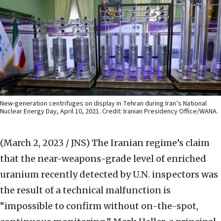
New-generation centrifuges on display in Tehran during Iran’s National
Nuclear Energy Day, April 10, 2021. Credit: Iranian Presidency Office/WANA.
(March 2, 2023 / JNS)
The Iranian regime’s claim
that the near-weapons-grade level of enriched
uranium recently detected by U.N. inspectors was
the result of a technical malfunction is
“impossible to confirm without on-the-spot,