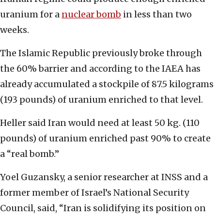
uranium for a
nuclear bomb
in less than two
weeks.
The Islamic Republic previously broke through
the 60% barrier and according to the IAEA has
already accumulated a stockpile of 87.5 kilograms
(193 pounds) of uranium enriched to that level.
Heller said Iran would need at least 50 kg. (110
pounds) of uranium enriched past 90% to create
a “real bomb.”
Yoel Guzansky, a senior researcher at INSS and a
former member of Israel’s National Security
Council, said, “Iran is solidifying its position on