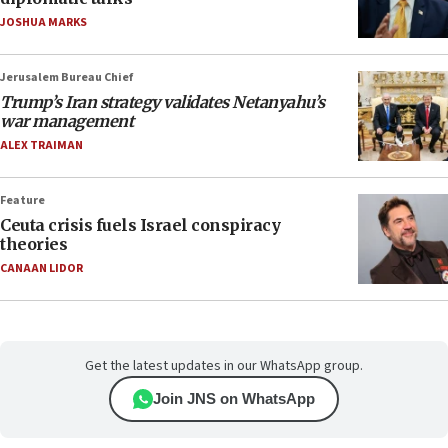
JOSHUA MARKS
Jerusalem Bureau Chief
Trump’s Iran strategy validates Netanyahu’s
war management
ALEX TRAIMAN
Feature
Ceuta crisis fuels Israel conspiracy
theories
CANAAN LIDOR
Get the latest updates in our WhatsApp group.
Join JNS on WhatsApp