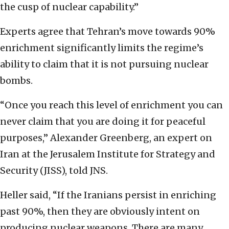
the cusp of nuclear capability.”
Experts agree that Tehran’s move towards 90%
enrichment significantly limits the regime’s
ability to claim that it is not pursuing nuclear
bombs.
“Once you reach this level of enrichment you can
never claim that you are doing it for peaceful
purposes,” Alexander Greenberg, an expert on
Iran at the Jerusalem Institute for Strategy and
Security (JISS), told JNS.
Heller said, “If the Iranians persist in enriching
past 90%, then they are obviously intent on
producing nuclear weapons. There are many