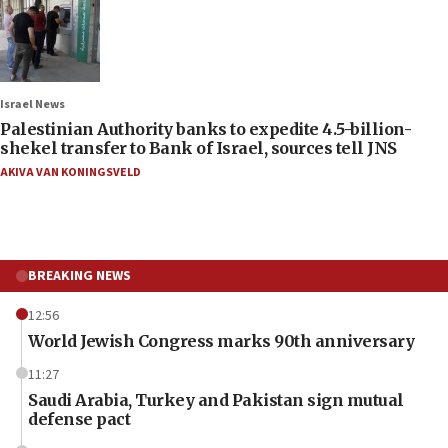
Israel News
Palestinian Authority banks to expedite 4.5-billion-
shekel transfer to Bank of Israel, sources tell JNS
AKIVA VAN KONINGSVELD
BREAKING NEWS
12:56
World Jewish Congress marks 90th anniversary
11:27
Saudi Arabia, Turkey and Pakistan sign mutual
defense pact