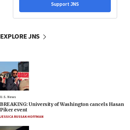
EXPLORE JNS
U.S. News
BREAKING: University of Washington cancels Hasan
Piker event
JESSICA RUSSAK-HOFFMAN