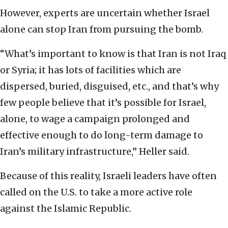
However, experts are uncertain whether Israel
alone can stop Iran from pursuing the bomb.
“What’s important to know is that Iran is not Iraq
or Syria; it has lots of facilities which are
dispersed, buried, disguised, etc., and that’s why
few people believe that it’s possible for Israel,
alone, to wage a campaign prolonged and
effective enough to do long-term damage to
Iran’s military infrastructure,” Heller said.
Because of this reality, Israeli leaders have often
called on the U.S. to take a more active role
against the Islamic Republic.