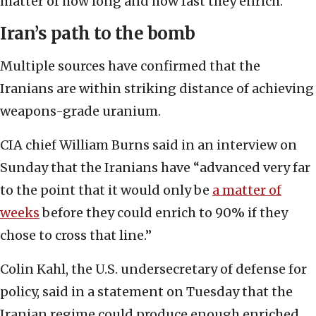
matter of how long and how fast they enrich.”
Iran’s path to the bomb
Multiple sources have confirmed that the
Iranians are within striking distance of achieving
weapons-grade uranium.
CIA chief William Burns said in an interview on
Sunday that the Iranians have “advanced very far
to the point that it would only be
a matter of
weeks
before they could enrich to 90% if they
chose to cross that line.”
Colin Kahl, the U.S. undersecretary of defense for
policy, said in a statement on Tuesday that the
Iranian regime could produce enough enriched