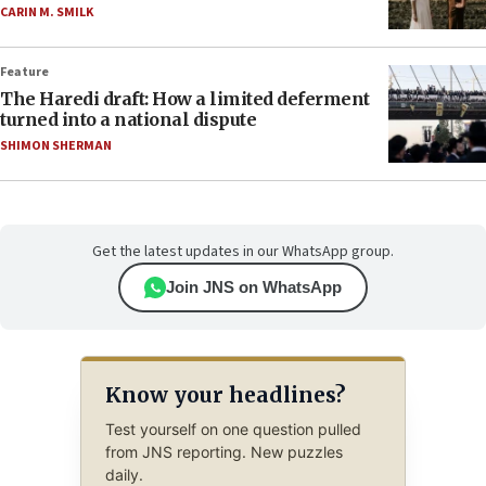
CARIN M. SMILK
Feature
The Haredi draft: How a limited deferment
turned into a national dispute
SHIMON SHERMAN
Get the latest updates in our WhatsApp group.
Join JNS on WhatsApp
Know your headlines?
Test yourself on one question pulled
from JNS reporting. New puzzles
daily.