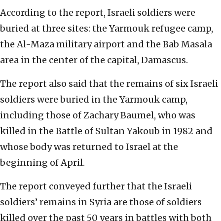
According to the report, Israeli soldiers were
buried at three sites: the Yarmouk refugee camp,
the Al-Maza military airport and the Bab Masala
area in the center of the capital, Damascus.
The report also said that the remains of six Israeli
soldiers were buried in the Yarmouk camp,
including those of Zachary Baumel, who was
killed in the Battle of Sultan Yakoub in 1982 and
whose body was returned to Israel at the
beginning of April.
The report conveyed further that the Israeli
soldiers’ remains in Syria are those of soldiers
killed over the past 50 years in battles with both