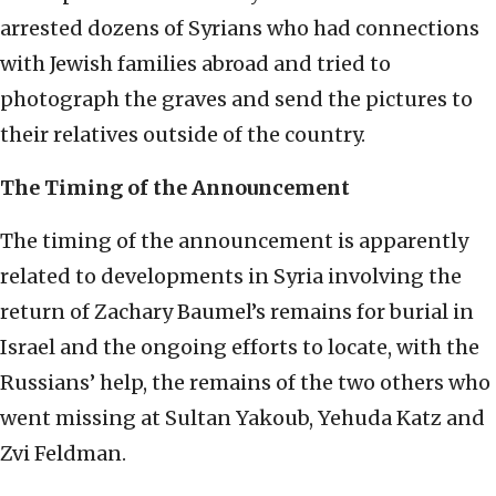
arrested dozens of Syrians who had connections
with Jewish families abroad and tried to
photograph the graves and send the pictures to
their relatives outside of the country.
The Timing of the Announcement
The timing of the announcement is apparently
related to developments in Syria involving the
return of Zachary Baumel’s remains for burial in
Israel and the ongoing efforts to locate, with the
Russians’ help, the remains of the two others who
went missing at Sultan Yakoub, Yehuda Katz and
Zvi Feldman.