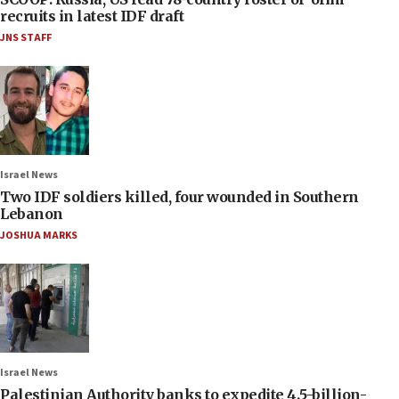
recruits in latest IDF draft
JNS STAFF
Israel News
Two IDF soldiers killed, four wounded in Southern
Lebanon
JOSHUA MARKS
Israel News
Palestinian Authority banks to expedite 4.5-billion-