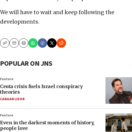
We will have to wait and keep following the
developments.
Copy
Email
Print
POPULAR ON JNS
Feature
Ceuta crisis fuels Israel conspiracy
theories
CANAAN LIDOR
Feature
Even in the darkest moments of history,
people love