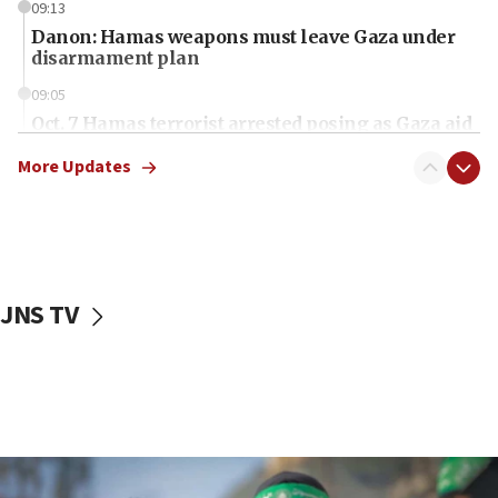
09:13
Danon: Hamas weapons must leave Gaza under
disarmament plan
09:05
Oct. 7 Hamas terrorist arrested posing as Gaza aid
truck driver
More Updates
08:50
UNICEF study: Malnutrition lower in Gaza than in
surrounding Arab countries
08:13
CENTCOM: US has redirected 49 commercial
JNS TV
vessels under Iran blockade
08:11
Convicted hate offender quits UK election race
07:42
Israeli Navy conducts largest drill since Oct. 7
06:55