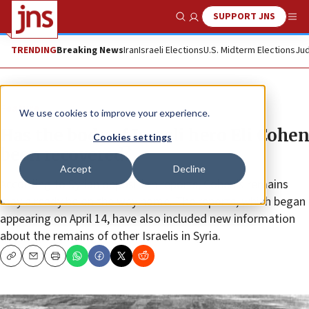
SUPPORT JNS
Show Search
Me
TRENDING
Breaking News
Iran
Israeli Elections
U.S. Midterm Elections
Jud
Feature
We use cookies to improve your experience.
Has the body of Israeli hero Eli Cohen
Cookies settings
been recovered?
Accept
Decline
According to Syrian opposition reports, Cohen’s remains
may already be on the way home. The reports, which began
appearing on April 14, have also included new information
about the remains of other Israelis in Syria.
Copy
Email
Print