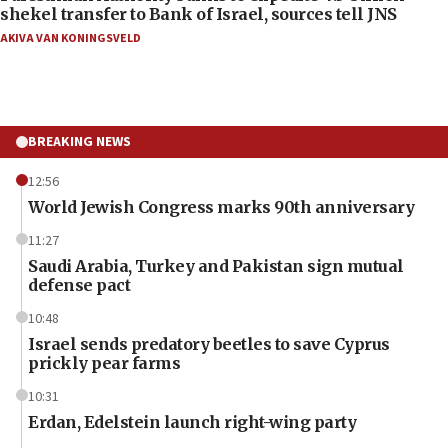
shekel transfer to Bank of Israel, sources tell JNS
AKIVA VAN KONINGSVELD
BREAKING NEWS
12:56
World Jewish Congress marks 90th anniversary
11:27
Saudi Arabia, Turkey and Pakistan sign mutual
defense pact
10:48
Israel sends predatory beetles to save Cyprus
prickly pear farms
10:31
Erdan, Edelstein launch right-wing party