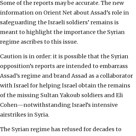
Some of the reports may be accurate. The new
information on Orient Net about Assad’s role in
safeguarding the Israeli soldiers’ remains is
meant to highlight the importance the Syrian
regime ascribes to this issue.
Caution is in order: it is possible that the Syrian
opposition’s reports are intended to embarrass
Assad’s regime and brand Assad as a collaborator
with Israel for helping Israel obtain the remains
of the missing Sultan Yakoub soldiers and Eli
Cohen—notwithstanding Israel’s intensive
airstrikes in Syria.
The Syrian regime has refused for decades to