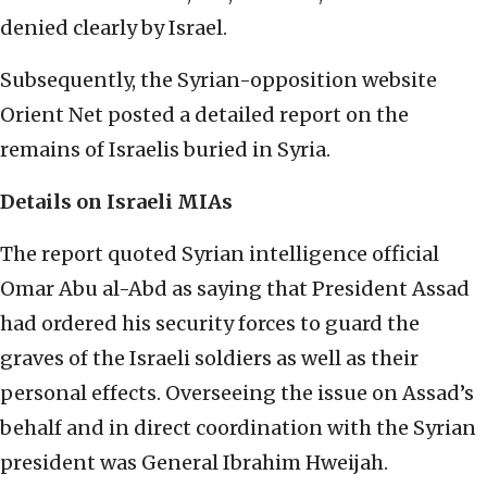
denied clearly by Israel.
Subsequently, the Syrian-opposition website
Orient Net posted a detailed report on the
remains of Israelis buried in Syria.
Details on Israeli MIAs
The report quoted Syrian intelligence official
Omar Abu al-Abd as saying that President Assad
had ordered his security forces to guard the
graves of the Israeli soldiers as well as their
personal effects. Overseeing the issue on Assad’s
behalf and in direct coordination with the Syrian
president was General Ibrahim Hweijah.