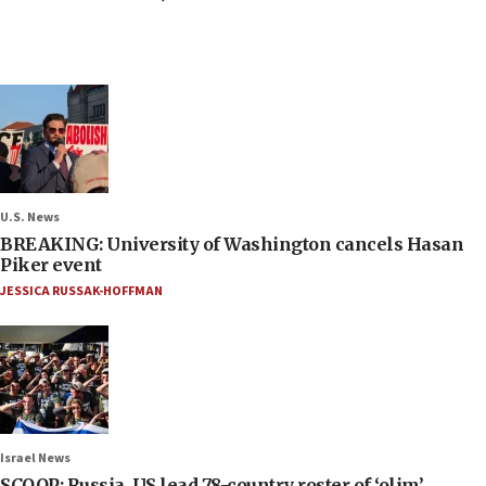
U.S. News
BREAKING: University of Washington cancels Hasan
Piker event
JESSICA RUSSAK-HOFFMAN
Israel News
SCOOP: Russia, US lead 78-country roster of ‘olim’