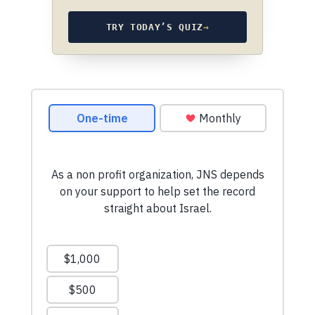
TRY TODAY’S QUIZ
→