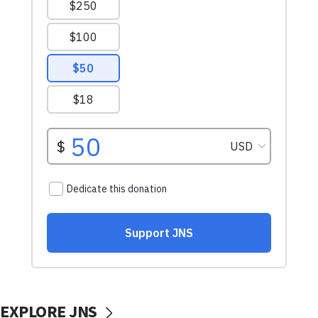
EXPLORE JNS