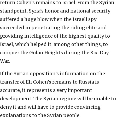
return Cohen’s remains to Israel. From the Syrian
standpoint, Syria’s honor and national security
suffered a huge blow when the Israeli spy
succeeded in penetrating the ruling elite and
providing intelligence of the highest quality to
Israel, which helped it, among other things, to
conquer the Golan Heights during the Six-Day
War.
If the Syrian opposition’s information on the
transfer of Eli Cohen’s remains to Russia is
accurate, it represents a very important
development. The Syrian regime will be unable to
deny it and will have to provide convincing
explanations to the Syrian people.