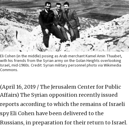
Eli Cohen (in the middle) posing as Arab merchant Kamel Amin Thaabet,
with his friends from the Syrian army on the Golan Heights overlooking
Israel, mid-1960s. Credit: Syrian military personnel photo via Wikimedia
Commons.
(April 16, 2019 / The Jerusalem Center for Public
Affairs)
The Syrian opposition recently issued
reports according to which the remains of Israeli
spy Eli Cohen have been delivered to the
Russians, in preparation for their return to Israel.