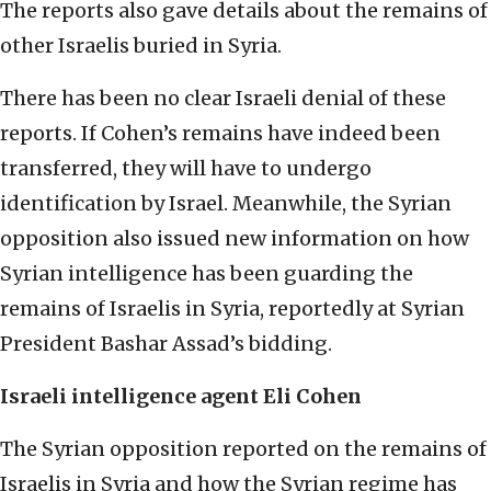
The reports also gave details about the remains of
other Israelis buried in Syria.
There has been no clear Israeli denial of these
reports. If Cohen’s remains have indeed been
transferred, they will have to undergo
identification by Israel. Meanwhile, the Syrian
opposition also issued new information on how
Syrian intelligence has been guarding the
remains of Israelis in Syria, reportedly at Syrian
President Bashar Assad’s bidding.
Israeli intelligence agent Eli Cohen
The Syrian opposition reported on the remains of
Israelis in Syria and how the Syrian regime has