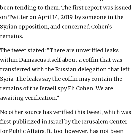
been tending to them. The first report was issued
on Twitter on April 14, 2019, by someone in the
Syrian opposition, and concerned Cohen’s
remains.
The tweet stated: “There are unverified leaks
within Damascus itself about a coffin that was
transferred with the Russian delegation that left
Syria. The leaks say the coffin may contain the
remains of the Israeli spy Eli Cohen. We are
awaiting verification.”
No other source has verified this tweet, which was
first publicized in Israel by the Jerusalem Center
for Public Affairs. It, too, however, has not been