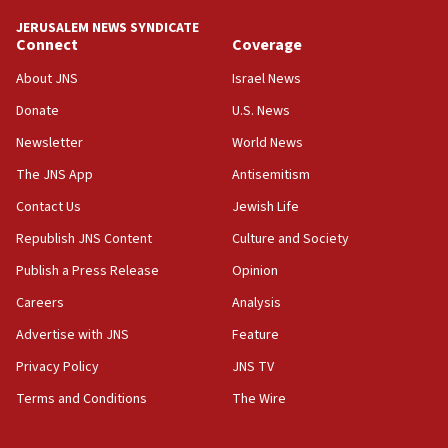
tells JNS
JERUSALEM NEWS SYNDICATE
Connect
Coverage
18:39
‘No famine in Gaza,’ Israeli foreign ministry says,
About JNS
Israel News
‘anyone who is still open to arguments can look at
the empirical data’
Donate
U.S. News
Newsletter
World News
18:28
CAMERA says it got ‘Financial Times’ to correct
The JNS App
Antisemitism
‘false claim that linked AIPAC to Benjamin
Netanyahu’
Contact Us
Jewish Life
Republish JNS Content
Culture and Society
18:23
AAUP member in Michigan opposes professor
Publish a Press Release
Opinion
group endorsing El-Sayed
Careers
Analysis
18:18
Advertise with JNS
Feature
Act in response to new local club president’s Jew-
hatred, 30 southern California rabbis, Jewish
Privacy Policy
JNS TV
groups tell Rotary
Terms and Conditions
The Wire
18:02
Trump says clash with Hegseth ‘completely