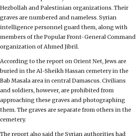
Hezbollah and Palestinian organizations. Their
graves are numbered and nameless. Syrian
intelligence personnel guard them, along with
members of the Popular Front-General Command
organization of Ahmed Jibril.
According to the report on Orient Net, Jews are
buried in the Al-Sheikh Hassan cemetery in the
Bab Masala area in central Damascus. Civilians
and soldiers, however, are prohibited from
approaching these graves and photographing
them. The graves are separate from others in the
cemetery.
The report also said the Syrian authorities had