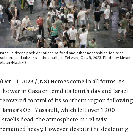
Israeli citizens pack donations of food and other necessities for Israeli
soldiers and citizens in the south, in Tel Aviv, Oct. 9, 2023. Photo by Miriam
Alster/Flash90.
(Oct. 11, 2023 / JNS)
Heroes come in all forms. As
the war in Gaza entered its fourth day and Israel
recovered control of its southern region following
Hamas’s Oct. 7 assault, which left over 1,200
Israelis dead, the atmosphere in Tel Aviv
remained heavy. However, despite the deafening