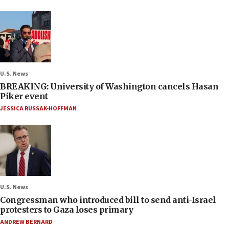
U.S. News
BREAKING: University of Washington cancels Hasan
Piker event
JESSICA RUSSAK-HOFFMAN
U.S. News
Congressman who introduced bill to send anti-Israel
protesters to Gaza loses primary
ANDREW BERNARD