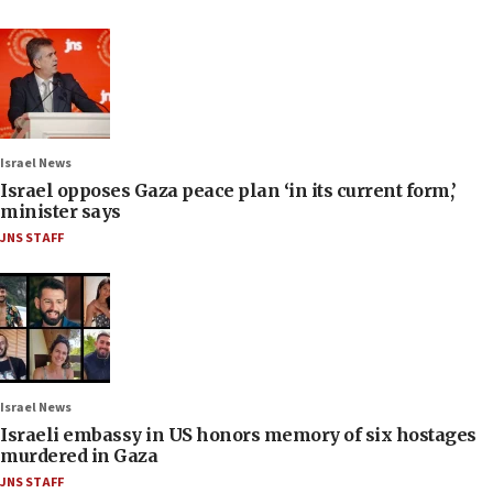
Israel News
Israel opposes Gaza peace plan ‘in its current form,’
minister says
JNS STAFF
Israel News
Israeli embassy in US honors memory of six hostages
murdered in Gaza
JNS STAFF