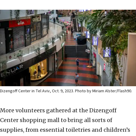
Dizengoff Center in Tel Aviv, Oct. 9, 2023. Photo by Miriam Alster/Flash90.
More volunteers gathered at the Dizengoff
Center shopping mall to bring all sorts of
supplies, from essential toiletries and children’s