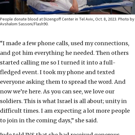
People donate blood at Dizengoff Center in Tel Aviv, Oct. 8, 2023. Photo by
Avshalom Sassoni/Flash90.
“I made a few phone calls, used my connections,
and got him everything he needed. Then others
started calling me so I turned it into a full-
fledged event. I took my phone and texted
everyone asking them to spread the word. And
now we’re here. As you can see, we love our
soldiers. This is what Israel is all about; unity in
difficult times. I am expecting a lot more people
to join in the coming days,” she said.
Jude told JNS that she had received generous