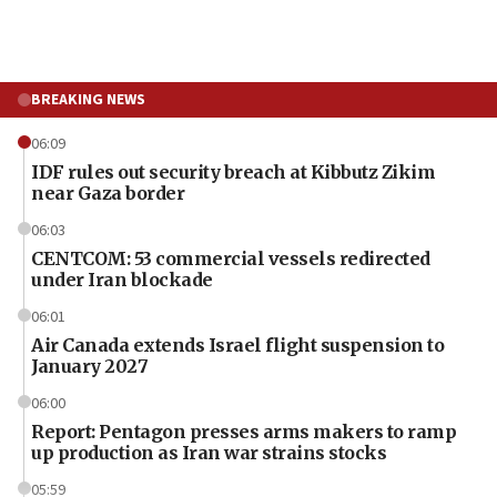
BREAKING NEWS
06:09
IDF rules out security breach at Kibbutz Zikim
near Gaza border
06:03
CENTCOM: 53 commercial vessels redirected
under Iran blockade
06:01
Air Canada extends Israel flight suspension to
January 2027
06:00
Report: Pentagon presses arms makers to ramp
up production as Iran war strains stocks
05:59