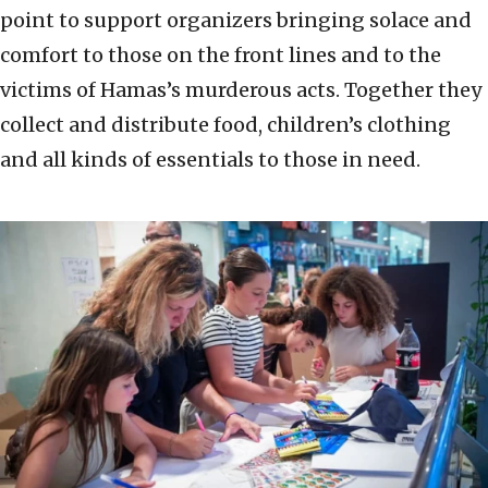
point to support organizers bringing solace and
comfort to those on the front lines and to the
victims of Hamas’s murderous acts. Together they
collect and distribute food, children’s clothing
and all kinds of essentials to those in need.