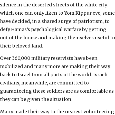
silence in the deserted streets of the white city,
which one can only liken to Yom Kippur eve, some
have decided, in a shared surge of patriotism, to
defy Hamas’s psychological warfare by getting
out of the house and making themselves useful to
their beloved land.
Over 360,000 military reservists have been
mobilized and many more are making their way
back to Israel from all parts of the world. Israeli
civilians, meanwhile, are committed to
guaranteeing these soldiers are as comfortable as
they can be given the situation.
Many made their way to the nearest volunteering