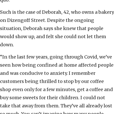
Such is the case of Deborah, 42, who owns a bakery
on Dizengoff Street. Despite the ongoing
situation, Deborah says she knew that people
would show up, and felt she could not let them
down.
“In the last few years, going through Covid, we’ve
seen how being confined at home affected people
and was conducive to anxiety. I remember
customers being thrilled to stop by our coffee
shop even only for a few minutes, get a coffee and
buy some sweets for their children. I could not
take that away from them. They’ve all already lost
so much. You can’t imagine how many people