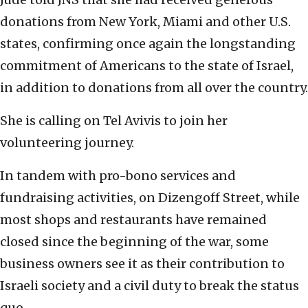
donations from New York, Miami and other U.S.
states, confirming once again the longstanding
commitment of Americans to the state of Israel,
in addition to donations from all over the country.
She is calling on Tel Avivis to join her
volunteering journey.
In tandem with pro-bono services and
fundraising activities, on Dizengoff Street, while
most shops and restaurants have remained
closed since the beginning of the war, some
business owners see it as their contribution to
Israeli society and a civil duty to break the status
quo.