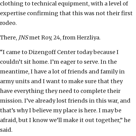
clothing to technical equipment, with a level of
expertise confirming that this was not their first
rodeo.
There,
JNS
met Roy, 24, from Herzliya.
“I came to Dizengoff Center today because I
couldn’t sit home. I’m eager to serve. In the
meantime, I have a lot of friends and family in
army units and I want to make sure that they
have everything they need to complete their
mission. I’ve already lost friends in this war, and
that’s why I believe my place is here. I may be
afraid, but I know we’ll make it out together,” he
said.