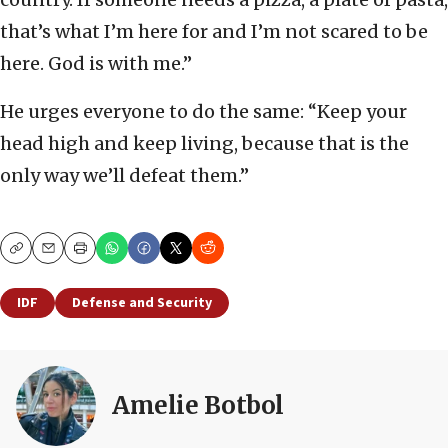
that’s what I’m here for and I’m not scared to be
here. God is with me.”
He urges everyone to do the same: “Keep your
head high and keep living, because that is the
only way we’ll defeat them.”
Copy
Email
Print
IDF
Defense and Security
Amelie Botbol