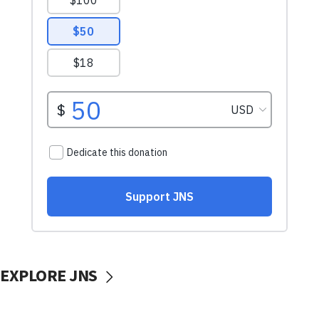
EXPLORE JNS