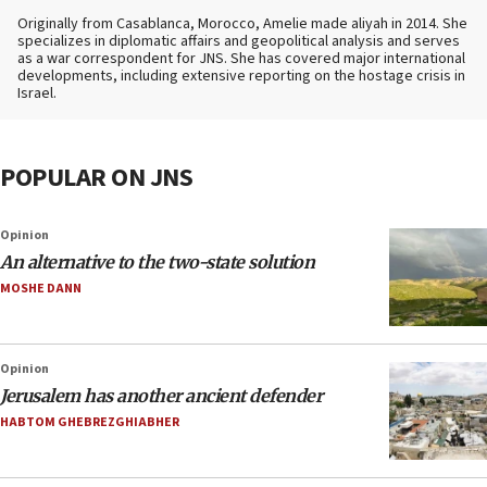
Originally from Casablanca, Morocco, Amelie made aliyah in 2014. She
specializes in diplomatic affairs and geopolitical analysis and serves
as a war correspondent for JNS. She has covered major international
developments, including extensive reporting on the hostage crisis in
Israel.
POPULAR ON JNS
Opinion
An alternative to the two-state solution
MOSHE DANN
Opinion
Jerusalem has another ancient defender
HABTOM GHEBREZGHIABHER