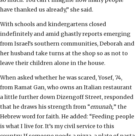
have thanked us already,” she said.
With schools and kindergartens closed
indefinitely and amid ghastly reports emerging
from Israel’s southern communities, Deborah and
her husband take turns at the shop so as not to
leave their children alone in the house.
When asked whether he was scared, Yosef, 74,
from Ramat Gan, who owns an Italian restaurant
a little further down Dizengoff Street, responded
that he draws his strength from “
emunah,
” the
Hebrew word for faith. He added: “Feeding people
is what I live for. It’s my civil service to this
country. If someone needs a pizza, a plate of pasta,