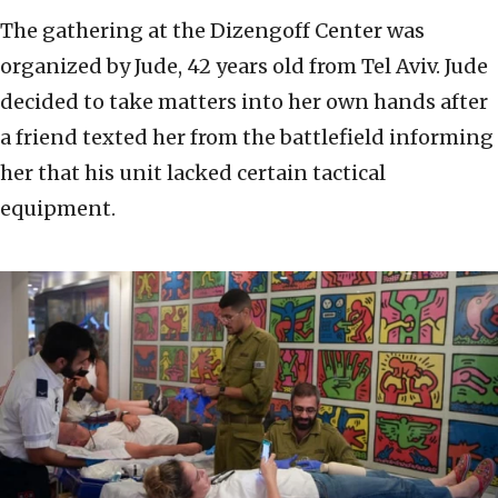
The gathering at the Dizengoff Center was
organized by Jude, 42 years old from Tel Aviv. Jude
decided to take matters into her own hands after
a friend texted her from the battlefield informing
her that his unit lacked certain tactical
equipment.