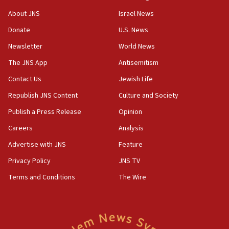
ahead of inauguration
About JNS
Israel News
05:25
Donate
U.S. News
Russia, US lead 78-country roster of ‘olim’ recruits
in latest IDF draft
Newsletter
World News
04:23
The JNS App
Antisemitism
Sa’ar slams Turkey over hypocrisy on Syria, vows
Contact Us
Jewish Life
Israel will defend itself
Republish JNS Content
Culture and Society
23:32
Trump says El-Sayed pushing to end filibuster
Publish a Press Release
Opinion
would mean no more GOP presidents, but adds 30
Careers
Analysis
minutes later that he agrees
Advertise with JNS
Feature
21:02
US has ‘literally massive amounts of
Privacy Policy
JNS TV
ammunition,’ Trump says
Terms and Conditions
The Wire
20:30
Trump admin announces ‘historic’ $2 billion in
health, humanitarian aid to faith-based groups
19:15