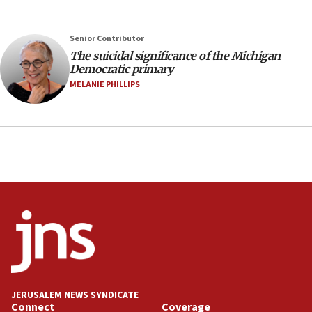
UNICEF study: Malnutrition lower in Gaza than in
surrounding Arab countries
Senior Contributor
08:13
The suicidal significance of the Michigan
Democratic primary
CENTCOM: US has redirected 49 commercial
vessels under Iran blockade
MELANIE PHILLIPS
08:11
Convicted hate offender quits UK election race
07:42
Israeli Navy conducts largest drill since Oct. 7
06:55
Palestinians attack Israeli civilians who
accidentally entered Jenin in Samaria
06:50
Uganda approves troop deployment to Gaza
06:25
JERUSALEM NEWS SYNDICATE
Israel’s FM meets Colombia’s president-elect
Connect
Coverage