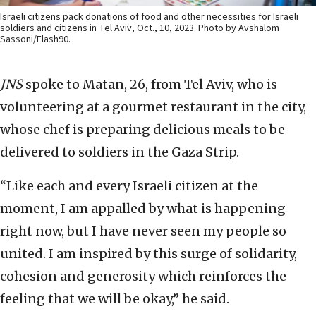
Israeli citizens pack donations of food and other necessities for Israeli
soldiers and citizens in Tel Aviv, Oct., 10, 2023. Photo by Avshalom
Sassoni/Flash90.
JNS
spoke to Matan, 26, from Tel Aviv, who is
volunteering at a gourmet restaurant in the city,
whose chef is preparing delicious meals to be
delivered to soldiers in the Gaza Strip.
“Like each and every Israeli citizen at the
moment, I am appalled by what is happening
right now, but I have never seen my people so
united. I am inspired by this surge of solidarity,
cohesion and generosity which reinforces the
feeling that we will be okay,” he said.