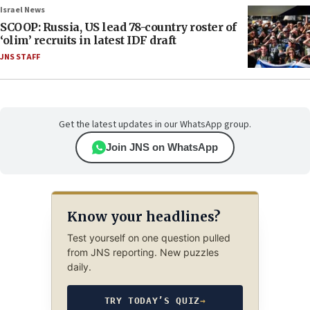
Israel News
SCOOP: Russia, US lead 78-country roster of
‘olim’ recruits in latest IDF draft
JNS STAFF
Get the latest updates in our WhatsApp group.
Join JNS on WhatsApp
Know your headlines?
Test yourself on one question pulled
from JNS reporting. New puzzles
daily.
TRY TODAY’S QUIZ
→