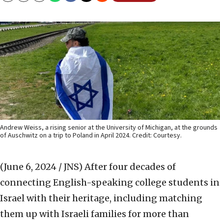
Andrew Weiss, a rising senior at the University of Michigan, at the grounds
of Auschwitz on a trip to Poland in April 2024. Credit: Courtesy.
(June 6, 2024 / JNS)
After four decades of
connecting English-speaking college students in
Israel with their heritage, including matching
them up with Israeli families for more than