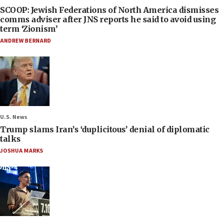
SCOOP: Jewish Federations of North America dismisses
comms adviser after JNS reports he said to avoid using
term ‘Zionism’
ANDREW BERNARD
U.S. News
Trump slams Iran’s ‘duplicitous’ denial of diplomatic
talks
JOSHUA MARKS