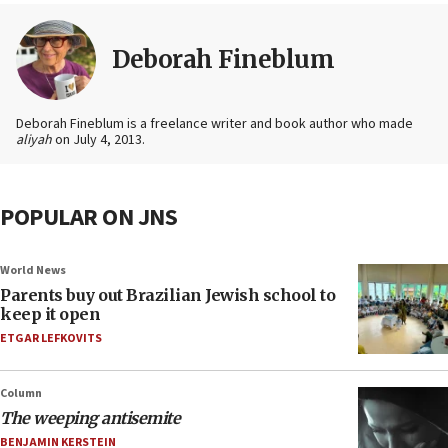
Deborah Fineblum
Deborah Fineblum is a freelance writer and book author who made
aliyah
on July 4, 2013.
POPULAR ON JNS
World News
Parents buy out Brazilian Jewish school to
keep it open
ETGAR LEFKOVITS
Column
The weeping antisemite
BENJAMIN KERSTEIN