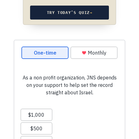
TRY TODAY’S QUIZ
→