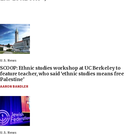
U.S. News
SCOOP: Ethnic studies workshop at UC Berkeley to
feature teacher, who said ‘ethnic studies means free
Palestine’
AARON BANDLER
U.S. News