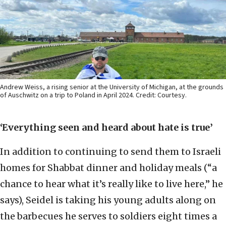
Andrew Weiss, a rising senior at the University of Michigan, at the grounds
of Auschwitz on a trip to Poland in April 2024. Credit: Courtesy.
‘Everything seen and heard about hate is true’
In addition to continuing to send them to Israeli
homes for Shabbat dinner and holiday meals (“a
chance to hear what it’s really like to live here,” he
says), Seidel is taking his young adults along on
the barbecues he serves to soldiers eight times a