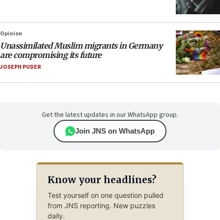
Opinion
Unassimilated Muslim migrants in Germany
are compromising its future
JOSEPH PUDER
Get the latest updates in our WhatsApp group.
Join JNS on WhatsApp
Know your headlines?
Test yourself on one question pulled
from JNS reporting. New puzzles
daily.