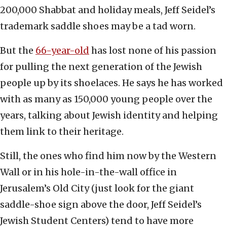
200,000 Shabbat and holiday meals, Jeff Seidel’s
trademark saddle shoes may be a tad worn.
But the
66-year-old
has lost none of his passion
for pulling the next generation of the Jewish
people up by its shoelaces. He says he has worked
with as many as 150,000 young people over the
years, talking about Jewish identity and helping
them link to their heritage.
Still, the ones who find him now by the Western
Wall or in his hole-in-the-wall office in
Jerusalem’s Old City (just look for the giant
saddle-shoe sign above the door, Jeff Seidel’s
Jewish Student Centers) tend to have more