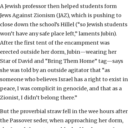
A Jewish professor then helped students form
Jews Against Zionism (JAZ), which is pushing to
close down the school’s Hillel (“so Jewish students
won’t have any safe place left,” laments Jubin).
After the first tent of the encampment was
erected outside her dorm, Jubin—wearing her
Star of David and “Bring Them Home” tag—says
she was told by an outside agitator that “as
someone who believes Israel has a right to exist in
peace, I was complicit in genocide, and that as a
Zionist, I didn’t belong there.”
But the proverbial straw fell in the wee hours after
the Passover seder, when approaching her dorm,