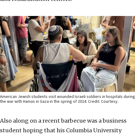
American Jewish students visit wounded Israeli soldiers in hospitals during
the war with Hamas in Gaza in the spring of 2024. Credit: Courtesy.
Also along on a recent barbecue was a business
student hoping that his Columbia University