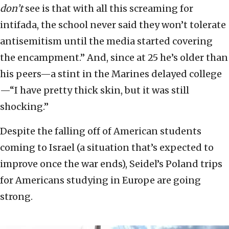
don’t
see is that with all this screaming for
intifada, the school never said they won’t tolerate
antisemitism until the media started covering
the encampment.” And, since at 25 he’s older than
his peers—a stint in the Marines delayed college
—“I have pretty thick skin, but it was still
shocking.”
Despite the falling off of American students
coming to Israel (a situation that’s expected to
improve once the war ends), Seidel’s Poland trips
for Americans studying in Europe are going
strong.