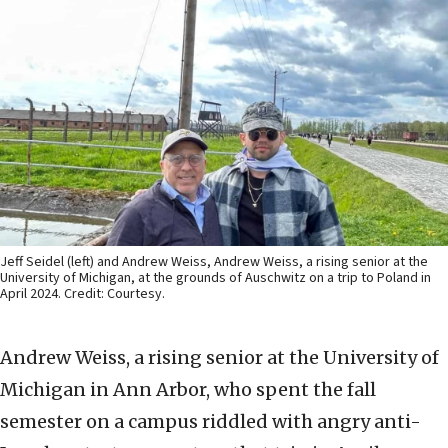
Jeff Seidel (left) and Andrew Weiss, Andrew Weiss, a rising senior at the
University of Michigan, at the grounds of Auschwitz on a trip to Poland in
April 2024. Credit: Courtesy.
Andrew Weiss, a rising senior at the University of
Michigan in Ann Arbor, who spent the fall
semester on a campus riddled with angry anti-