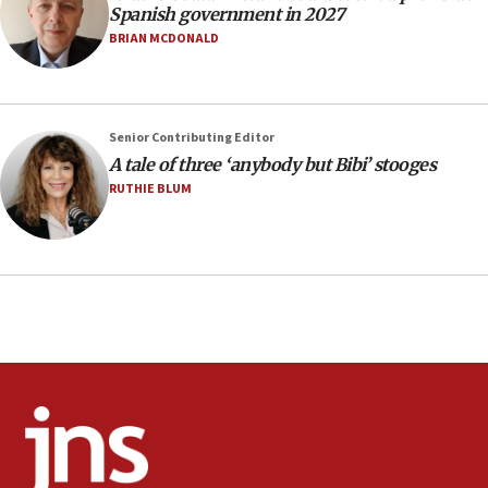
Spanish government in 2027
IDF launches strikes in Southern Lebanon after
‘blatant violation’ of ceasefire by Hezbollah
BRIAN MCDONALD
13:28
IDF issues evacuation warning to residents of Al-
Mansouri, Lebanon, citing Hezbollah ceasefire
Senior Contributing Editor
violations
A tale of three ‘anybody but Bibi’ stooges
12:21
RUTHIE BLUM
Arab, Islamic foreign ministers meet in Amman to
discuss Israeli policies in Jerusalem
11:47
Israeli High Court freezes hundreds of millions in
approved budgets, including for Haredi education
11:33
Religious Zionism MK: Break-in attempt at party
HQ shows left ‘lost connection to reality’
11:10
Israeli official: Missile interceptor supply no
obstacle to renewing war with Iran