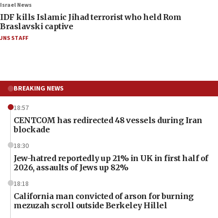
Israel News
IDF kills Islamic Jihad terrorist who held Rom
Braslavski captive
JNS STAFF
BREAKING NEWS
18:57
CENTCOM has redirected 48 vessels during Iran
blockade
18:30
Jew-hatred reportedly up 21% in UK in first half of
2026, assaults of Jews up 82%
18:18
California man convicted of arson for burning
mezuzah scroll outside Berkeley Hillel