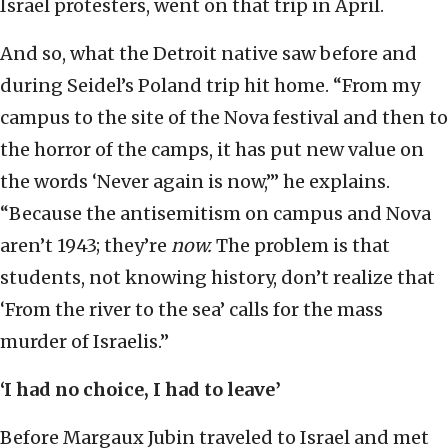
Israel protesters, went on that trip in April.
And so, what the Detroit native saw before and
during Seidel’s Poland trip hit home. “From my
campus to the site of the Nova festival and then to
the horror of the camps, it has put new value on
the words ‘Never again is now,’” he explains.
“Because the antisemitism on campus and Nova
aren’t 1943; they’re
now.
The problem is that
students, not knowing history, don’t realize that
‘From the river to the sea’ calls for the mass
murder of Israelis.”
‘I had no choice, I had to leave’
Before Margaux Jubin traveled to Israel and met