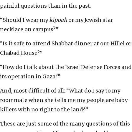
painful questions than in the past:
“Should I wear my
kippah
or my Jewish star
necklace on campus?”
“Is it safe to attend Shabbat dinner at our Hillel or
Chabad House?”
“How do I talk about the Israel Defense Forces and
its operation in Gaza?”
And, most difficult of all: “What do I say to my
roommate when she tells me my people are baby
killers with no right to the land?”
These are just some of the many questions of this