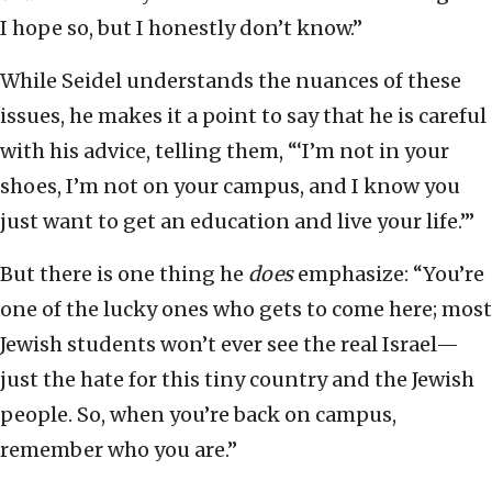
I hope so, but I honestly don’t know.”
While Seidel understands the nuances of these
issues, he makes it a point to say that he is careful
with his advice, telling them, “‘I’m not in your
shoes, I’m not on your campus, and I know you
just want to get an education and live your life.’”
But there is one thing he
does
emphasize: “You’re
one of the lucky ones who gets to come here; most
Jewish students won’t ever see the real Israel—
just the hate for this tiny country and the Jewish
people. So, when you’re back on campus,
remember who you are.”