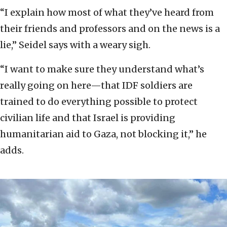
“I explain how most of what they’ve heard from
their friends and professors and on the news is a
lie,” Seidel says with a weary sigh.
“I want to make sure they understand what’s
really going on here—that IDF soldiers are
trained to do everything possible to protect
civilian life and that Israel is providing
humanitarian aid to Gaza, not blocking it,” he
adds.