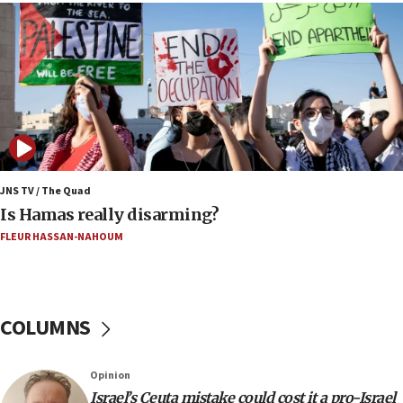
16:39
AIPAC ‘doesn’t belong’ in Dem Party, AOC says
16:32
‘Never in million years did I think I’d be running
against someone who thinks America deserved
9/11,’ GOP Michigan Senate candidate says of El-
Sayed
15:40
JNS TV / The Quad
‘A lot of progress’ made on deal to reopen Hormuz,
Is Hamas really disarming?
Trump says
FLEUR HASSAN-NAHOUM
15:33
Trump calls El-Sayed ‘communist loser who hates
Jews and Israel’
COLUMNS
13:55
Circuit court tosses lawsuit calling for Palm Beach
County to boycott Israel Bonds
Opinion
13:55
Israel’s Ceuta mistake could cost it a pro-Israel