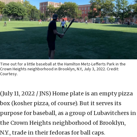
Time out for a little baseball at the Hamilton Metz-Lefferts Park in the
Crown Heights neighborhood in Brooklyn, N.Y, July 3, 2022. Credit:
Courtesy.
(July 11, 2022 / JNS)
Home plate is an empty pizza
box (kosher pizza, of course). But it serves its
purpose for baseball, as a group of Lubavitchers in
the Crown Heights neighborhood of Brooklyn,
N.Y., trade in their fedoras for ball caps.