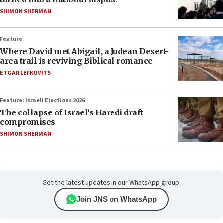
SHIMON SHERMAN
Feature
Where David met Abigail, a Judean Desert-
area trail is reviving Biblical romance
ETGAR LEFKOVITS
Feature: Israeli Elections 2026
The collapse of Israel’s Haredi draft
compromises
SHIMON SHERMAN
Get the latest updates in our WhatsApp group.
Join JNS on WhatsApp