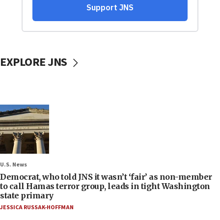
EXPLORE JNS
U.S. News
Democrat, who told JNS it wasn’t ‘fair’ as non-member
to call Hamas terror group, leads in tight Washington
state primary
JESSICA RUSSAK-HOFFMAN