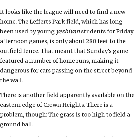
It looks like the league will need to find a new
home. The Lefferts Park field, which has long
been used by young
yeshivah
students for Friday
afternoon games, is only about 280 feet to the
outfield fence. That meant that Sunday’s game
featured a number of home runs, making it
dangerous for cars passing on the street beyond
the wall.
There is another field apparently available on the
eastern edge of Crown Heights. There is a
problem, though: The grass is too high to field a
ground ball.