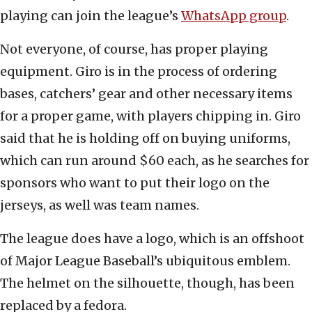
playing can join the league’s
WhatsApp group
.
Not everyone, of course, has proper playing
equipment. Giro is in the process of ordering
bases, catchers’ gear and other necessary items
for a proper game, with players chipping in. Giro
said that he is holding off on buying uniforms,
which can run around $60 each, as he searches for
sponsors who want to put their logo on the
jerseys, as well was team names.
The league does have a logo, which is an offshoot
of Major League Baseball’s ubiquitous emblem.
The helmet on the silhouette, though, has been
replaced by a fedora.