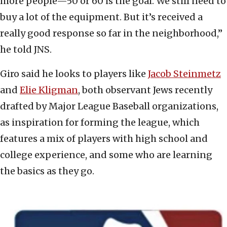
more people—50 or 60 is the goal. We still need to
buy a lot of the equipment. But it’s received a
really good response so far in the neighborhood,”
he told JNS.
Giro said he looks to players like
Jacob Steinmetz
and
Elie Kligman
, both observant Jews recently
drafted by Major League Baseball organizations,
as inspiration for forming the league, which
features a mix of players with high school and
college experience, and some who are learning
the basics as they go.