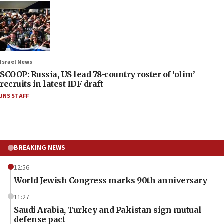
Israel News
SCOOP: Russia, US lead 78-country roster of ‘olim’
recruits in latest IDF draft
JNS STAFF
BREAKING NEWS
12:56
World Jewish Congress marks 90th anniversary
11:27
Saudi Arabia, Turkey and Pakistan sign mutual
defense pact