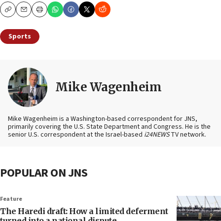
Copy
Email
Print
Sports
Mike Wagenheim
Mike Wagenheim is a Washington-based correspondent for JNS,
primarily covering the U.S. State Department and Congress. He is the
senior U.S. correspondent at the Israel-based
i24NEWS
TV network.
POPULAR ON JNS
Feature
The Haredi draft: How a limited deferment
turned into a national dispute