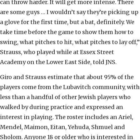
can throw harder. It will get more intense. There
are some guys … I wouldn’t say they’re picking up
a glove for the first time, but a bat, definitely. We
take time before the game to show them how to
swing, what pitches to hit, what pitches to lay off,”
Strauss, who played while at Essex Street
Academy on the Lower East Side, told JNS.
Giro and Strauss estimate that about 95% of the
players come from the Lubavitch community, with
less than a handful of other Jewish players who
walked by during practice and expressed an
interest in playing. The roster includes an Ariel,
Mendel, Maimon, Eitan, Yehuda, Shmuel and
Sholom. Anyone 18 or older who is interested in