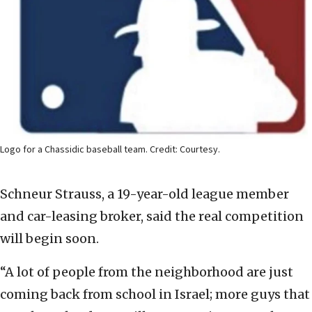
Logo for a Chassidic baseball team. Credit: Courtesy.
Schneur Strauss, a 19-year-old league member
and car-leasing broker, said the real competition
will begin soon.
“A lot of people from the neighborhood are just
coming back from school in Israel; more guys that