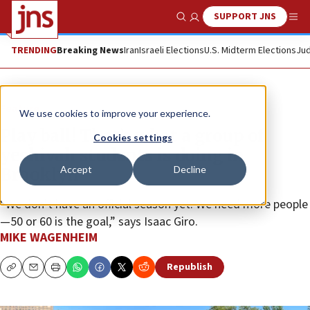
SUPPORT JNS
Show Search
Me
TRENDING
Breaking News
Iran
Israeli Elections
U.S. Midterm Elections
Jud
Feature
We use cookies to improve your experience.
Play ball! That’s what a group of
Cookies settings
yeshivah students is doing in
Accept
Decline
Brooklyn
“We don’t have an official season yet. We need more people
—50 or 60 is the goal,” says Isaac Giro.
MIKE WAGENHEIM
Republish
Copy
Email
Print