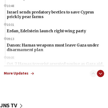
10:48
Israel sends predatory beetles to save Cyprus
prickly pear farms
10:31
Erdan, Edelstein launch right-wing party
09:13
Danon: Hamas weapons must leave Gaza under
disarmament plan
09:05
Oct. 7 Hamas terrorist arrested posing as Gaza aid
truck driver
More Updates
08:50
UNICEF study: Malnutrition lower in Gaza than in
surrounding Arab countries
08:13
CENTCOM: US has redirected 49 commercial
JNS TV
vessels under Iran blockade