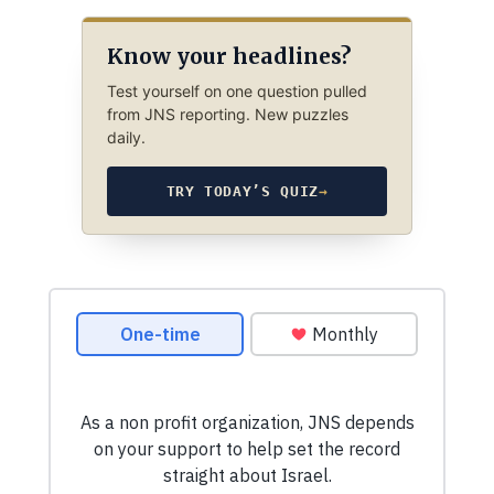
Know your headlines?
Test yourself on one question pulled
from JNS reporting. New puzzles
daily.
TRY TODAY’S QUIZ
→