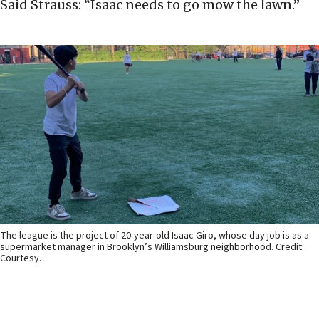
Said Strauss: “Isaac needs to go mow the lawn.”
The league is the project of 20-year-old Isaac Giro, whose day job is as a
supermarket manager in Brooklyn’s Williamsburg neighborhood. Credit:
Courtesy.