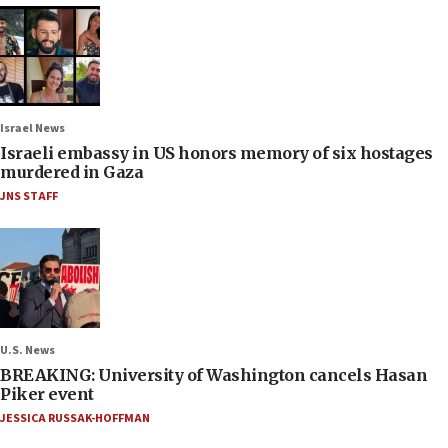
Israel News
Israeli embassy in US honors memory of six hostages
murdered in Gaza
JNS STAFF
U.S. News
BREAKING: University of Washington cancels Hasan
Piker event
JESSICA RUSSAK-HOFFMAN