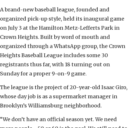
A brand-new baseball league, founded and
organized pick-up style, held its inaugural game
on July 3 at the Hamilton Metz-Lefferts Park in
Crown Heights. Built by word of mouth and
organized through a WhatsApp group, the Crown
Heights Baseball League includes some 30
registrants thus far, with 18 turning out on
Sunday for a proper 9-on-9 game.
The league is the project of 20-year-old Isaac Giro,
whose day job is as a supermarket manager in
Brooklyn’s Williamsburg neighborhood.
“We don’t have an official season yet. We need