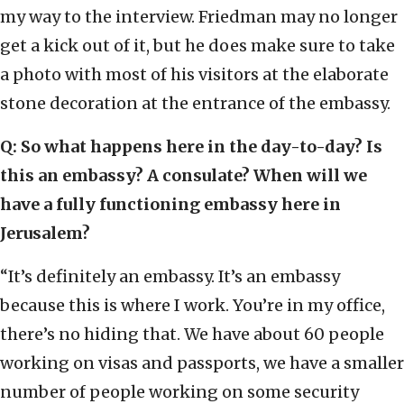
my way to the interview. Friedman may no longer
get a kick out of it, but he does make sure to take
a photo with most of his visitors at the elaborate
stone decoration at the entrance of the embassy.
Q: So what happens here in the day-to-day? Is
this an embassy? A consulate? When will we
have a fully functioning embassy here in
Jerusalem?
“It’s definitely an embassy. It’s an embassy
because this is where I work. You’re in my office,
there’s no hiding that. We have about 60 people
working on visas and passports, we have a smaller
number of people working on some security