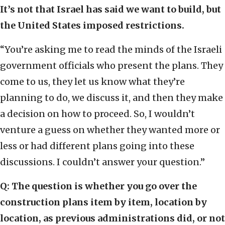
It’s not that Israel has said we want to build, but
the United States imposed restrictions.
“You’re asking me to read the minds of the Israeli
government officials who present the plans. They
come to us, they let us know what they’re
planning to do, we discuss it, and then they make
a decision on how to proceed. So, I wouldn’t
venture a guess on whether they wanted more or
less or had different plans going into these
discussions. I couldn’t answer your question.”
Q: The question is whether you go over the
construction plans item by item, location by
location, as previous administrations did, or not