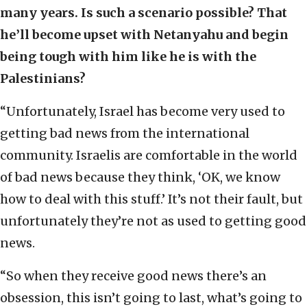
many years. Is such a scenario possible? That
he’ll become upset with Netanyahu and begin
being tough with him like he is with the
Palestinians?
“Unfortunately, Israel has become very used to
getting bad news from the international
community. Israelis are comfortable in the world
of bad news because they think, ‘OK, we know
how to deal with this stuff.’ It’s not their fault, but
unfortunately they’re not as used to getting good
news.
“So when they receive good news there’s an
obsession, this isn’t going to last, what’s going to