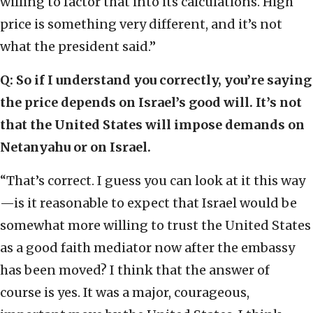
willing to factor that into its calculations. High
price is something very different, and it’s not
what the president said.”
Q: So if I understand you correctly, you’re saying
the price depends on Israel’s good will. It’s not
that the United States will impose demands on
Netanyahu or on Israel.
“That’s correct. I guess you can look at it this way
—is it reasonable to expect that Israel would be
somewhat more willing to trust the United States
as a good faith mediator now after the embassy
has been moved? I think that the answer of
course is yes. It was a major, courageous,