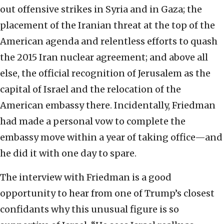
out offensive strikes in Syria and in Gaza; the
placement of the Iranian threat at the top of the
American agenda and relentless efforts to quash
the 2015 Iran nuclear agreement; and above all
else, the official recognition of Jerusalem as the
capital of Israel and the relocation of the
American embassy there. Incidentally, Friedman
had made a personal vow to complete the
embassy move within a year of taking office—and
he did it with one day to spare.
The interview with Friedman is a good
opportunity to hear from one of Trump’s closest
confidants why this unusual figure is so