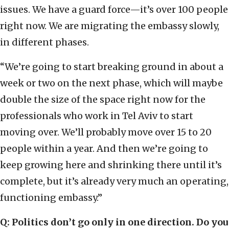
issues. We have a guard force—it’s over 100 people
right now. We are migrating the embassy slowly,
in different phases.
“We’re going to start breaking ground in about a
week or two on the next phase, which will maybe
double the size of the space right now for the
professionals who work in Tel Aviv to start
moving over. We’ll probably move over 15 to 20
people within a year. And then we’re going to
keep growing here and shrinking there until it’s
complete, but it’s already very much an operating,
functioning embassy.”
Q: Politics don’t go only in one direction. Do you