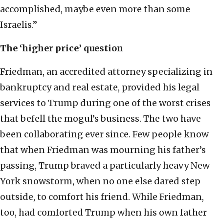
accomplished, maybe even more than some
Israelis.”
The ‘higher price’ question
Friedman, an accredited attorney specializing in
bankruptcy and real estate, provided his legal
services to Trump during one of the worst crises
that befell the mogul’s business. The two have
been collaborating ever since. Few people know
that when Friedman was mourning his father’s
passing, Trump braved a particularly heavy New
York snowstorm, when no one else dared step
outside, to comfort his friend. While Friedman,
too, had comforted Trump when his own father