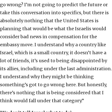
go wrong? I’m not going to predict the future or
take this conversation into specifics, but there is
absolutely nothing that the United States is
planning that would be what the Israelis would
consider bad news in compensation for the
embassy move. I understand why a country like
Israel, which is a small country, it doesn’t have a
lot of friends, it’s used to being disappointed by
its allies, including under the last administration.
I understand why they might be thinking
something’s got to go wrong here. But honestly,
there’s nothing that is being considered that I
think would fall under that category.”