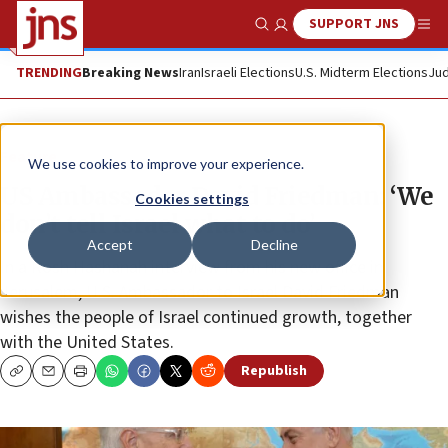
SUPPORT JNS
Show Search
Me
TRENDING
Breaking News
Iran
Israeli Elections
U.S. Midterm Elections
Jud
Feature
We use cookies to improve your experience.
US Ambassador David Friedman: ‘We
Cookies settings
don’t tell Israel what to do’
Accept
Decline
In a Rosh Hashanah interview from his new office in
Jerusalem, U.S. Ambassador to Israel David Friedman
wishes the people of Israel continued growth, together
with the United States.
Republish
Copy
Email
Print