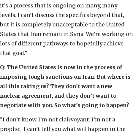
it’s a process that is ongoing on many, many
levels. I can’t discuss the specifics beyond that,
but it is completely unacceptable to the United
States that Iran remain in Syria. We’re working on
lots of different pathways to hopefully achieve
that goal.”
Q: The United States is now in the process of
imposing tough sanctions on Iran. But where is
all this taking us? They don’t want a new
nuclear agreement, and they don’t want to
negotiate with you. So what’s going to happen?
“I don’t know. I’m not clairvoyant. I’m not a
prophet. I can’t tell you what will happen in the