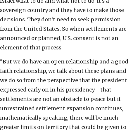
Israel what to do and what not to do. It’s a
sovereign country and they have to make those
decisions. They don’t need to seek permission
from the United States. So when settlements are
announced or planned, U.S. consent is not an
element of that process.
“But we do have an open relationship and a good
faith relationship, we talk about these plans and
we do so from the perspective that the president
expressed early on in his presidency—that
settlements are not an obstacle to peace but if
unrestrained settlement expansion continues,
mathematically speaking, there will be much
greater limits on territory that could be given to