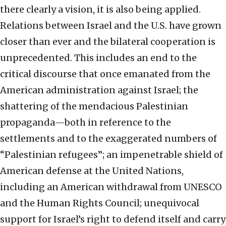
there clearly a vision, it is also being applied.
Relations between Israel and the U.S. have grown
closer than ever and the bilateral cooperation is
unprecedented. This includes an end to the
critical discourse that once emanated from the
American administration against Israel; the
shattering of the mendacious Palestinian
propaganda—both in reference to the
settlements and to the exaggerated numbers of
“Palestinian refugees”; an impenetrable shield of
American defense at the United Nations,
including an American withdrawal from UNESCO
and the Human Rights Council; unequivocal
support for Israel’s right to defend itself and carry