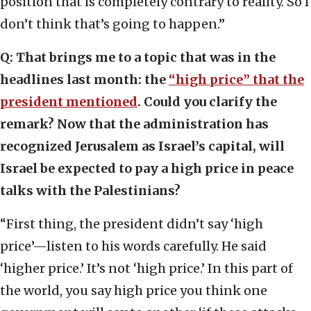
position that is completely contrary to reality. So I
don’t think that’s going to happen.”
Q: That brings me to a topic that was in the
headlines last month: the
“high price” that the
president mentioned
. Could you clarify the
remark? Now that the administration has
recognized Jerusalem as Israel’s capital, will
Israel be expected to pay a high price in peace
talks with the Palestinians?
“First thing, the president didn’t say ‘high
price’—listen to his words carefully. He said
‘higher price.’ It’s not ‘high price.’ In this part of
the world, you say high price you think one