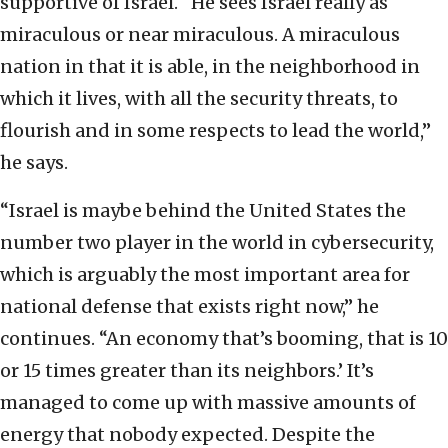
supportive of Israel. “He sees Israel really as
miraculous or near miraculous. A miraculous
nation in that it is able, in the neighborhood in
which it lives, with all the security threats, to
flourish and in some respects to lead the world,”
he says.
“Israel is maybe behind the United States the
number two player in the world in cybersecurity,
which is arguably the most important area for
national defense that exists right now,” he
continues. “An economy that’s booming, that is 10
or 15 times greater than its neighbors.’ It’s
managed to come up with massive amounts of
energy that nobody expected. Despite the