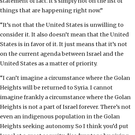
statement of fact. It’s simply not on the list of
things that are happening right now.”
“It’s not that the United States is unwilling to
consider it. It also doesn’t mean that the United
States is in favor of it. It just means that it’s not
on the current agenda between Israel and the
United States as a matter of priority.
“I can’t imagine a circumstance where the Golan
Heights will be returned to Syria. I cannot
imagine frankly a circumstance where the Golan
Heights is not a part of Israel forever. There’s not
even an indigenous population in the Golan
Heights seeking autonomy. So I think you’d put