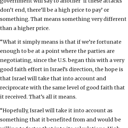
government will say to another ‘if these attacks
don’t end, there’ll be a high price to pay’ or
something. That means something very different
than a higher price.
“What it simply means is that if we’re fortunate
enough to be at a point where the parties are
negotiating, since the U.S. began this with a very
good faith effort in Israel’s direction, the hope is
that Israel will take that into account and
reciprocate with the same level of good faith that
it received. That’s all it means.
“Hopefully, Israel will take it into account as
something that it benefited from and would be