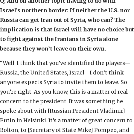
Q: And on another topic having to do with
Israel’s northern border: If neither the U.S. nor
Russia can get Iran out of Syria, who can? The
implication is that Israel will have no choice but
to fight against the Iranians in Syria alone
because they won’t leave on their own.
“Well, I think that you’ve identified the players—
Russia, the United States, Israel—I don’t think
anyone expects Syria to invite them to leave. So
you’re right. As you know, this is a matter of real
concern to the president. It was something he
spoke about with [Russian President Vladimir]
Putin in Helsinki. It’s a matter of great concern to
Bolton, to [Secretary of State Mike] Pompeo, and