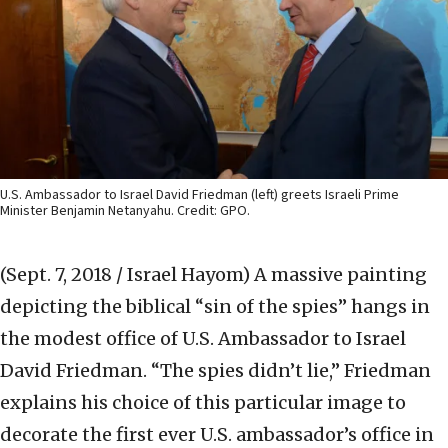
U.S. Ambassador to Israel David Friedman (left) greets Israeli Prime
Minister Benjamin Netanyahu. Credit: GPO.
(Sept. 7, 2018 / Israel Hayom)
A massive painting
depicting the biblical “sin of the spies” hangs in
the modest office of U.S. Ambassador to Israel
David Friedman. “The spies didn’t lie,” Friedman
explains his choice of this particular image to
decorate the first ever U.S. ambassador’s office in