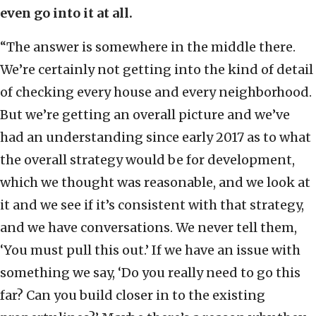
even go into it at all.
“The answer is somewhere in the middle there.
We’re certainly not getting into the kind of detail
of checking every house and every neighborhood.
But we’re getting an overall picture and we’ve
had an understanding since early 2017 as to what
the overall strategy would be for development,
which we thought was reasonable, and we look at
it and we see if it’s consistent with that strategy,
and we have conversations. We never tell them,
‘You must pull this out.’ If we have an issue with
something we say, ‘Do you really need to go this
far? Can you build closer in to the existing