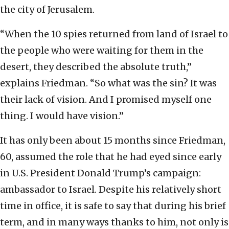
the city of Jerusalem.
“When the 10 spies returned from land of Israel to
the people who were waiting for them in the
desert, they described the absolute truth,”
explains Friedman. “So what was the sin? It was
their lack of vision. And I promised myself one
thing. I would have vision.”
It has only been about 15 months since Friedman,
60, assumed the role that he had eyed since early
in U.S. President Donald Trump’s campaign:
ambassador to Israel. Despite his relatively short
time in office, it is safe to say that during his brief
term, and in many ways thanks to him, not only is