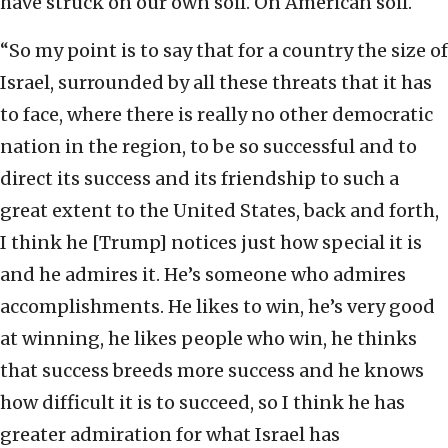
have struck on our own soil. On American soil.
“So my point is to say that for a country the size of
Israel, surrounded by all these threats that it has
to face, where there is really no other democratic
nation in the region, to be so successful and to
direct its success and its friendship to such a
great extent to the United States, back and forth,
I think he [Trump] notices just how special it is
and he admires it. He’s someone who admires
accomplishments. He likes to win, he’s very good
at winning, he likes people who win, he thinks
that success breeds more success and he knows
how difficult it is to succeed, so I think he has
greater admiration for what Israel has