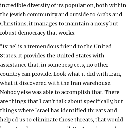
incredible diversity of its population, both within
the Jewish community and outside to Arabs and
Christians, it manages to maintain a noisy but
robust democracy that works.
“Israel is a tremendous friend to the United
States. It provides the United States with
assistance that, in some respects, no other
country can provide. Look what it did with Iran,
what it discovered with the Iran warehouse.
Nobody else was able to accomplish that. There
are things that I can’t talk about specifically, but
things where Israel has identified threats and
helped us to eliminate those threats, that would