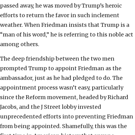
passed away, he was moved by Trump’s heroic
efforts to return the favor in such inclement
weather. When Friedman insists that Trump is a
“man of his word,” he is referring to this noble act
among others.
The deep friendship between the two men
prompted Trump to appoint Friedman as the
ambassador, just as he had pledged to do. The
appointment process wasn’t easy, particularly
since the Reform movement, headed by Richard
Jacobs, and the J Street lobby invested
unprecedented efforts into preventing Friedman
from being appointed. Shamefully, this was the