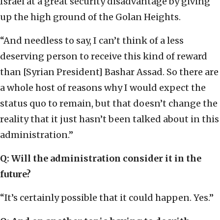
Israel at a great security disadvantage by giving
up the high ground of the Golan Heights.
“And needless to say, I can’t think of a less
deserving person to receive this kind of reward
than [Syrian President] Bashar Assad. So there are
a whole host of reasons why I would expect the
status quo to remain, but that doesn’t change the
reality that it just hasn’t been talked about in this
administration.”
Q: Will the administration consider it in the
future?
“It’s certainly possible that it could happen. Yes.”