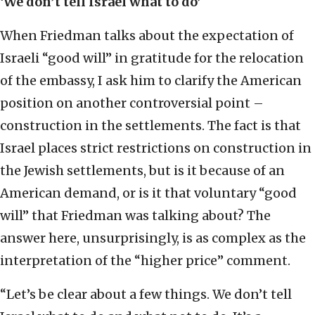
‘We don’t tell Israel what to do’
When Friedman talks about the expectation of
Israeli “good will” in gratitude for the relocation
of the embassy, I ask him to clarify the American
position on another controversial point –
construction in the settlements. The fact is that
Israel places strict restrictions on construction in
the Jewish settlements, but is it because of an
American demand, or is it that voluntary “good
will” that Friedman was talking about? The
answer here, unsurprisingly, is as complex as the
interpretation of the “higher price” comment.
“Let’s be clear about a few things. We don’t tell