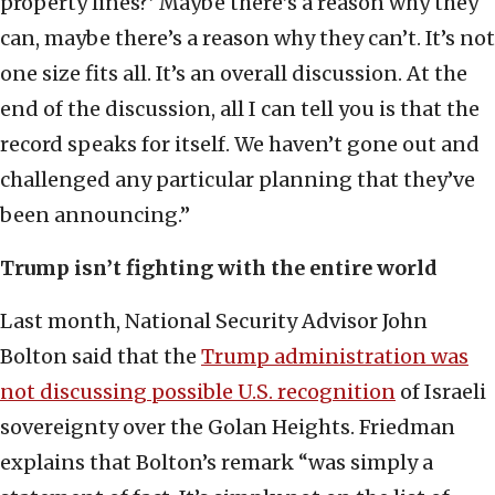
property lines?’ Maybe there’s a reason why they
can, maybe there’s a reason why they can’t. It’s not
one size fits all. It’s an overall discussion. At the
end of the discussion, all I can tell you is that the
record speaks for itself. We haven’t gone out and
challenged any particular planning that they’ve
been announcing.”
Trump isn’t fighting with the entire world
Last month, National Security Advisor John
Bolton said that the
Trump administration was
not discussing possible U.S. recognition
of Israeli
sovereignty over the Golan Heights. Friedman
explains that Bolton’s remark “was simply a