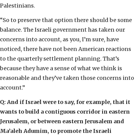
Palestinians.
“So to preserve that option there should be some
balance. The Israeli government has taken our
concerns into account, as you, I’m sure, have
noticed, there have not been American reactions
to the quarterly settlement planning. That’s
because they have a sense of what we think is
reasonable and they’ve taken those concerns into
account.”
Q: And if Israel were to say, for example, that it
wants to build a contiguous corridor in eastern
Jerusalem, or between eastern Jerusalem and
Ma’aleh Adumim, to promote the Israeli