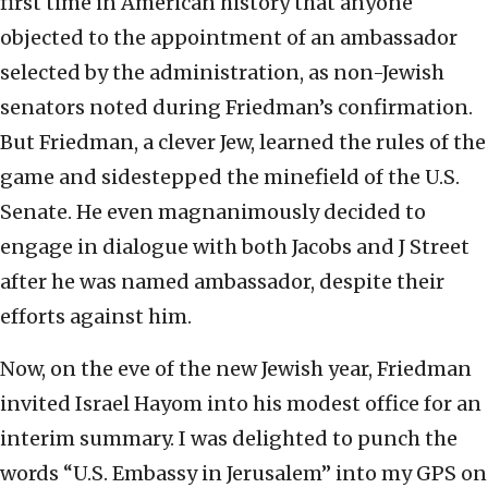
first time in American history that anyone
objected to the appointment of an ambassador
selected by the administration, as non-Jewish
senators noted during Friedman’s confirmation.
But Friedman, a clever Jew, learned the rules of the
game and sidestepped the minefield of the U.S.
Senate. He even magnanimously decided to
engage in dialogue with both Jacobs and J Street
after he was named ambassador, despite their
efforts against him.
Now, on the eve of the new Jewish year, Friedman
invited Israel Hayom into his modest office for an
interim summary. I was delighted to punch the
words “U.S. Embassy in Jerusalem” into my GPS on