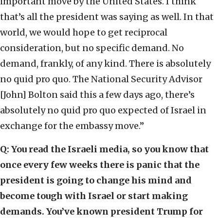
important move by the United States. I think
that’s all the president was saying as well. In that
world, we would hope to get reciprocal
consideration, but no specific demand. No
demand, frankly, of any kind. There is absolutely
no quid pro quo. The National Security Advisor
[John] Bolton said this a few days ago, there’s
absolutely no quid pro quo expected of Israel in
exchange for the embassy move.”
Q: You read the Israeli media, so you know that
once every few weeks there is panic that the
president is going to change his mind and
become tough with Israel or start making
demands. You’ve known president Trump for