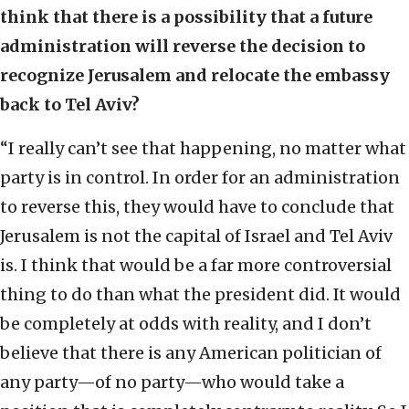
think that there is a possibility that a future
administration will reverse the decision to
recognize Jerusalem and relocate the embassy
back to Tel Aviv?
“I really can’t see that happening, no matter what
party is in control. In order for an administration
to reverse this, they would have to conclude that
Jerusalem is not the capital of Israel and Tel Aviv
is. I think that would be a far more controversial
thing to do than what the president did. It would
be completely at odds with reality, and I don’t
believe that there is any American politician of
any party—of no party—who would take a