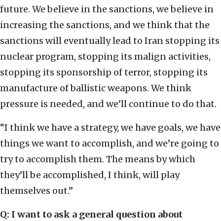
future. We believe in the sanctions, we believe in
increasing the sanctions, and we think that the
sanctions will eventually lead to Iran stopping its
nuclear program, stopping its malign activities,
stopping its sponsorship of terror, stopping its
manufacture of ballistic weapons. We think
pressure is needed, and we’ll continue to do that.
“I think we have a strategy, we have goals, we have
things we want to accomplish, and we’re going to
try to accomplish them. The means by which
they’ll be accomplished, I think, will play
themselves out.”
Q: I want to ask a general question about