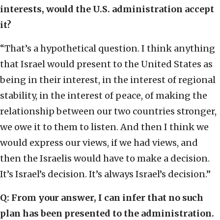
interests, would the U.S. administration accept
it?
“That’s a hypothetical question. I think anything
that Israel would present to the United States as
being in their interest, in the interest of regional
stability, in the interest of peace, of making the
relationship between our two countries stronger,
we owe it to them to listen. And then I think we
would express our views, if we had views, and
then the Israelis would have to make a decision.
It’s Israel’s decision. It’s always Israel’s decision.”
Q: From your answer, I can infer that no such
plan has been presented to the administration.