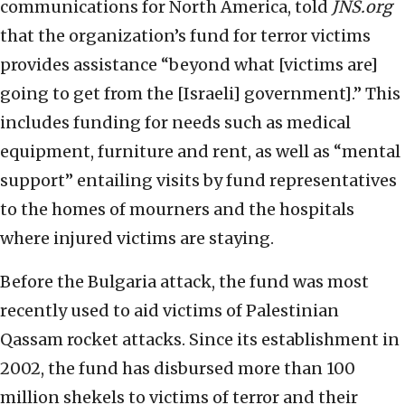
communications for North America, told
JNS.org
that the organization’s fund for terror victims
provides assistance “beyond what [victims are]
going to get from the [Israeli] government].” This
includes funding for needs such as medical
equipment, furniture and rent, as well as “mental
support” entailing visits by fund representatives
to the homes of mourners and the hospitals
where injured victims are staying.
Before the Bulgaria attack, the fund was most
recently used to aid victims of Palestinian
Qassam rocket attacks. Since its establishment in
2002, the fund has disbursed more than 100
million shekels to victims of terror and their