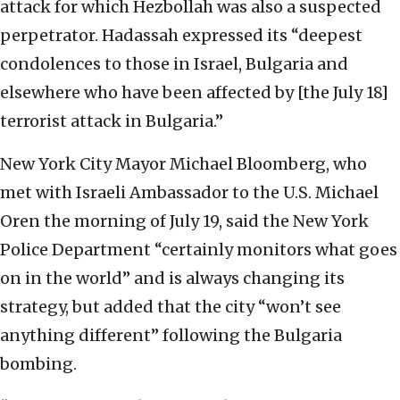
attack for which Hezbollah was also a suspected
perpetrator. Hadassah expressed its “deepest
condolences to those in Israel, Bulgaria and
elsewhere who have been affected by [the July 18]
terrorist attack in Bulgaria.”
New York City Mayor Michael Bloomberg, who
met with Israeli Ambassador to the U.S. Michael
Oren the morning of July 19, said the New York
Police Department “certainly monitors what goes
on in the world” and is always changing its
strategy, but added that the city “won’t see
anything different” following the Bulgaria
bombing.