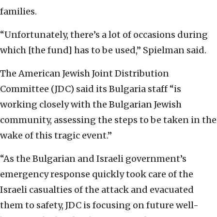
families.
“Unfortunately, there’s a lot of occasions during
which [the fund] has to be used,” Spielman said.
The American Jewish Joint Distribution
Committee (JDC) said its Bulgaria staff “is
working closely with the Bulgarian Jewish
community, assessing the steps to be taken in the
wake of this tragic event.”
“As the Bulgarian and Israeli government’s
emergency response quickly took care of the
Israeli casualties of the attack and evacuated
them to safety, JDC is focusing on future well-