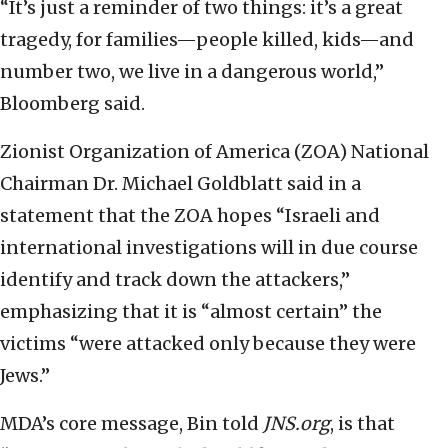
“It’s just a reminder of two things: it’s a great
tragedy, for families—people killed, kids—and
number two, we live in a dangerous world,”
Bloomberg said.
Zionist Organization of America (ZOA) National
Chairman Dr. Michael Goldblatt said in a
statement that the ZOA hopes “Israeli and
international investigations will in due course
identify and track down the attackers,”
emphasizing that it is “almost certain” the
victims “were attacked only because they were
Jews.”
MDA’s core message, Bin told
JNS.org
, is that