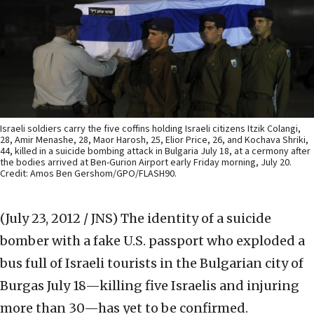
Israeli soldiers carry the five coffins holding Israeli citizens Itzik Colangi,
28, Amir Menashe, 28, Maor Harosh, 25, Elior Price, 26, and Kochava Shriki,
44, killed in a suicide bombing attack in Bulgaria July 18, at a cermony after
the bodies arrived at Ben-Gurion Airport early Friday morning, July 20.
Credit: Amos Ben Gershom/GPO/FLASH90.
(July 23, 2012 / JNS)
The identity of a suicide
bomber with a fake U.S. passport who exploded a
bus full of Israeli tourists in the Bulgarian city of
Burgas July 18—killing five Israelis and injuring
more than 30—has yet to be confirmed.