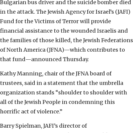
Bulgarian bus driver and the suicide bomber died
in the attack. The Jewish Agency for Israel’s (JAFI)
Fund for the Victims of Terror will provide
financial assistance to the wounded Israelis and
the families of those killed, the Jewish Federations
of North America (JFNA)—which contributes to
that fund—announced Thursday.
Kathy Manning, chair of the JFNA board of
trustees, said in a statement that the umbrella
organization stands “shoulder to shoulder with
all of the Jewish People in condemning this
horrific act of violence.”
Barry Spielman, JAFI’s director of