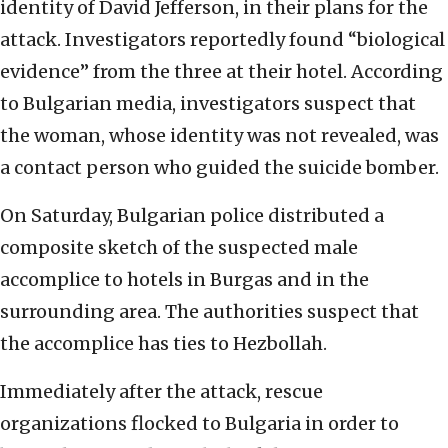
identity of David Jefferson, in their plans for the
attack. Investigators reportedly found “biological
evidence” from the three at their hotel. According
to Bulgarian media, investigators suspect that
the woman, whose identity was not revealed, was
a contact person who guided the suicide bomber.
On Saturday, Bulgarian police distributed a
composite sketch of the suspected male
accomplice to hotels in Burgas and in the
surrounding area. The authorities suspect that
the accomplice has ties to Hezbollah.
Immediately after the attack, rescue
organizations flocked to Bulgaria in order to