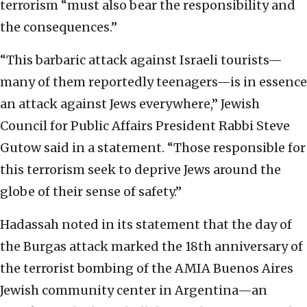
terrorism “must also bear the responsibility and
the consequences.”
“This barbaric attack against Israeli tourists—
many of them reportedly teenagers—is in essence
an attack against Jews everywhere,” Jewish
Council for Public Affairs President Rabbi Steve
Gutow said in a statement. “Those responsible for
this terrorism seek to deprive Jews around the
globe of their sense of safety.”
Hadassah noted in its statement that the day of
the Burgas attack marked the 18th anniversary of
the terrorist bombing of the AMIA Buenos Aires
Jewish community center in Argentina—an