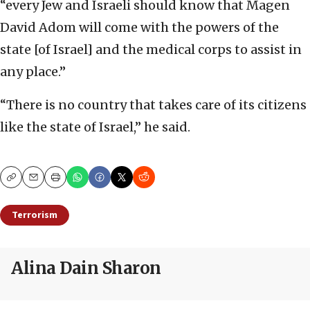
“every Jew and Israeli should know that Magen
David Adom will come with the powers of the
state [of Israel] and the medical corps to assist in
any place.”
“There is no country that takes care of its citizens
like the state of Israel,” he said.
Copy
Email
Print
Terrorism
Alina Dain Sharon