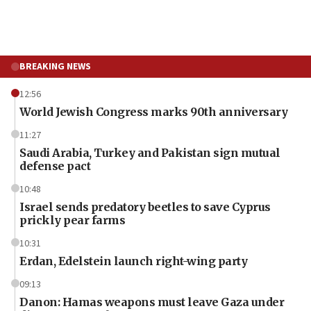
BREAKING NEWS
12:56
World Jewish Congress marks 90th anniversary
11:27
Saudi Arabia, Turkey and Pakistan sign mutual
defense pact
10:48
Israel sends predatory beetles to save Cyprus
prickly pear farms
10:31
Erdan, Edelstein launch right-wing party
09:13
Danon: Hamas weapons must leave Gaza under