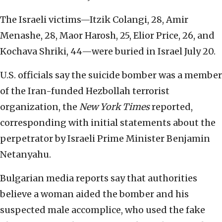
The Israeli victims—Itzik Colangi, 28, Amir
Menashe, 28, Maor Harosh, 25, Elior Price, 26, and
Kochava Shriki, 44—were buried in Israel July 20.
U.S. officials say the suicide bomber was a member
of the Iran-funded Hezbollah terrorist
organization, the
New York Times
reported,
corresponding with initial statements about the
perpetrator by Israeli Prime Minister Benjamin
Netanyahu.
Bulgarian media reports say that authorities
believe a woman aided the bomber and his
suspected male accomplice, who used the fake