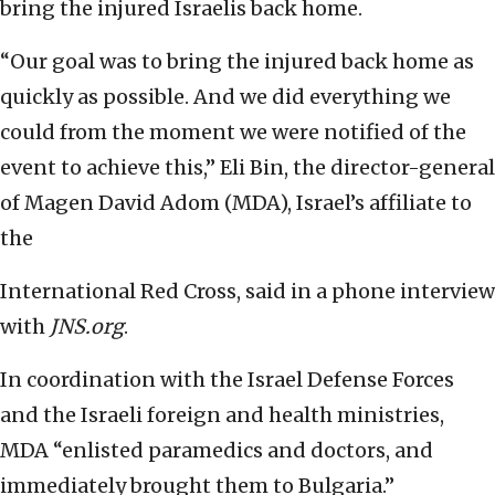
bring the injured Israelis back home.
“Our goal was to bring the injured back home as
quickly as possible. And we did everything we
could from the moment we were notified of the
event to achieve this,” Eli Bin, the director-general
of Magen David Adom (MDA), Israel’s affiliate to
the
International Red Cross, said in a phone interview
with
JNS.org
.
In coordination with the Israel Defense Forces
and the Israeli foreign and health ministries,
MDA “enlisted paramedics and doctors, and
immediately brought them to Bulgaria.”