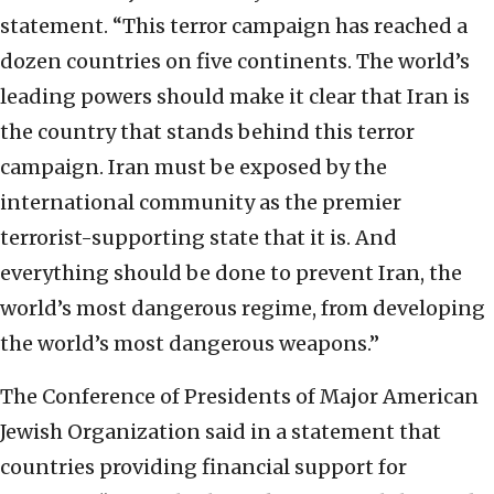
statement. “This terror campaign has reached a
dozen countries on five continents. The world’s
leading powers should make it clear that Iran is
the country that stands behind this terror
campaign. Iran must be exposed by the
international community as the premier
terrorist-supporting state that it is. And
everything should be done to prevent Iran, the
world’s most dangerous regime, from developing
the world’s most dangerous weapons.”
The Conference of Presidents of Major American
Jewish Organization said in a statement that
countries providing financial support for