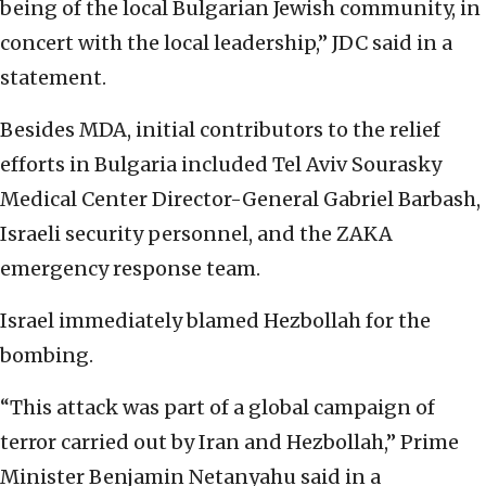
being of the local Bulgarian Jewish community, in
concert with the local leadership,” JDC said in a
statement.
Besides MDA, initial contributors to the relief
efforts in Bulgaria included Tel Aviv Sourasky
Medical Center Director-General Gabriel Barbash,
Israeli security personnel, and the ZAKA
emergency response team.
Israel immediately blamed Hezbollah for the
bombing.
“This attack was part of a global campaign of
terror carried out by Iran and Hezbollah,” Prime
Minister Benjamin Netanyahu said in a