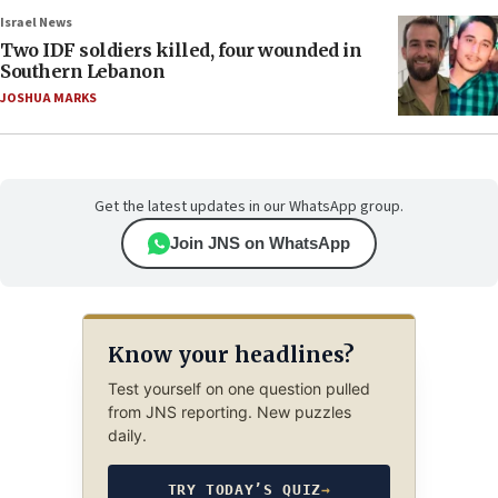
Israel News
Two IDF soldiers killed, four wounded in
Southern Lebanon
JOSHUA MARKS
Get the latest updates in our WhatsApp group.
Join JNS on WhatsApp
Know your headlines?
Test yourself on one question pulled
from JNS reporting. New puzzles
daily.
TRY TODAY’S QUIZ
→