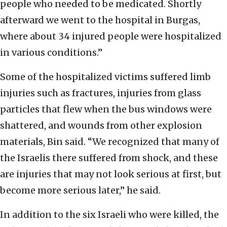
people who needed to be medicated. Shortly
afterward we went to the hospital in Burgas,
where about 34 injured people were hospitalized
in various conditions.”
Some of the hospitalized victims suffered limb
injuries such as fractures, injuries from glass
particles that flew when the bus windows were
shattered, and wounds from other explosion
materials, Bin said. “We recognized that many of
the Israelis there suffered from shock, and these
are injuries that may not look serious at first, but
become more serious later,” he said.
In addition to the six Israeli who were killed, the