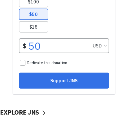
EXPLORE JNS