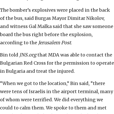
The bomber’s explosives were placed in the back
of the bus, said Burgas Mayor Dimitar Nikolov,
and witness Gal Malka said that she saw someone
board the bus right before the explosion,
according to the
Jerusalem Post
.
Bin told
JNS.org
that MDA was able to contact the
Bulgarian Red Cross for the permission to operate
in Bulgaria and treat the injured.
“When we got to the location,” Bin said, “there
were tens of Israelis in the airport terminal, many
of whom were terrified. We did everything we
could to calm them. We spoke to them and met