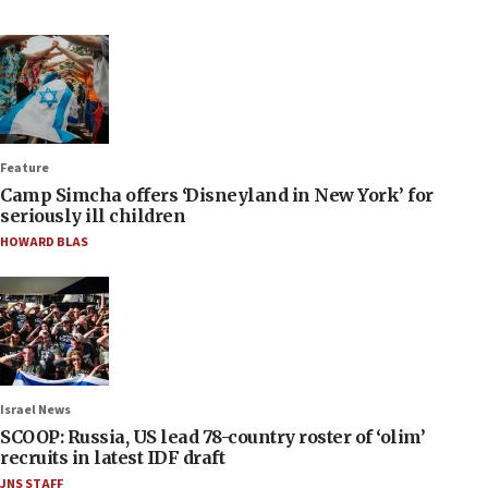
Feature
Camp Simcha offers ‘Disneyland in New York’ for
seriously ill children
HOWARD BLAS
Israel News
SCOOP: Russia, US lead 78-country roster of ‘olim’
recruits in latest IDF draft
JNS STAFF