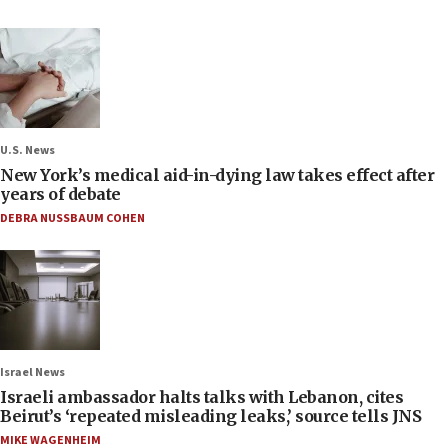
U.S. News
New York’s medical aid-in-dying law takes effect after
years of debate
DEBRA NUSSBAUM COHEN
Israel News
Israeli ambassador halts talks with Lebanon, cites
Beirut’s ‘repeated misleading leaks,’ source tells JNS
MIKE WAGENHEIM