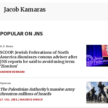
Jacob Kamaras
POPULAR ON JNS
U.S. News
SCOOP: Jewish Federations of North
America dismisses comms adviser after
JNS reports he said to avoid using term
‘Zionism’
ANDREW BERNARD
Opinion
The Palestinian Authority’s massive army
threatens millions of Israelis
LT. COL. (RES.) MAURICE HIRSCH