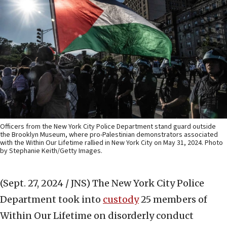
Officers from the New York City Police Department stand guard outside
the Brooklyn Museum, where pro-Palestinian demonstrators associated
with the Within Our Lifetime rallied in New York City on May 31, 2024. Photo
by Stephanie Keith/Getty Images.
(Sept. 27, 2024 / JNS)
The New York City Police
Department took into
custody
25 members of
Within Our Lifetime on disorderly conduct