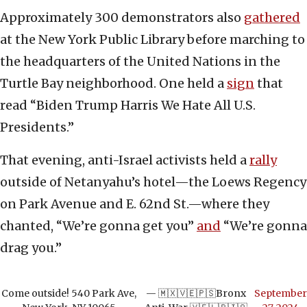
Approximately 300 demonstrators also
gathered
at the New York Public Library before marching to
the headquarters of the United Nations in the
Turtle Bay neighborhood. One held a
sign
that
read “Biden Trump Harris We Hate All U.S.
Presidents.”
That evening, anti-Israel activists held a
rally
outside of Netanyahu’s hotel—the Loews Regency
on Park Avenue and E. 62nd St.—where they
chanted, “We’re gonna get you”
and
“We’re gonna
drag you.”
Come outside! 540 Park Ave,
— 🇲🇽🇻🇪🇵🇸Bronx
September