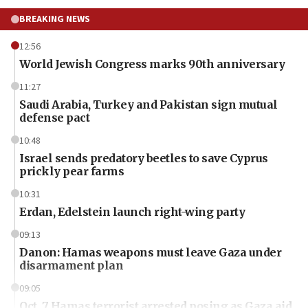
BREAKING NEWS
12:56
World Jewish Congress marks 90th anniversary
11:27
Saudi Arabia, Turkey and Pakistan sign mutual
defense pact
10:48
Israel sends predatory beetles to save Cyprus
prickly pear farms
10:31
Erdan, Edelstein launch right-wing party
09:13
Danon: Hamas weapons must leave Gaza under
disarmament plan
09:05
Oct. 7 Hamas terrorist arrested posing as Gaza aid