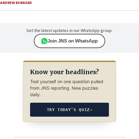
ANDREW BERNARD
Get the latest updates in our WhatsApp group.
Join JNS on WhatsApp
Know your headlines?
Test yourself on one question pulled
from JNS reporting. New puzzles
daily.
TRY TODAY’S QUIZ
→