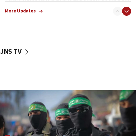
truck driver
More Updates
08:50
UNICEF study: Malnutrition lower in Gaza than in
surrounding Arab countries
08:13
CENTCOM: US has redirected 49 commercial
JNS TV
vessels under Iran blockade
08:11
Convicted hate offender quits UK election race
07:42
Israeli Navy conducts largest drill since Oct. 7
06:55
Palestinians attack Israeli civilians who
accidentally entered Jenin in Samaria
06:50
Uganda approves troop deployment to Gaza