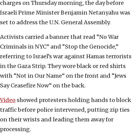
charges on Thursday morning, the day before
Israeli Prime Minister Benjamin Netanyahu was
set to address the U.N. General Assembly.
Activists carried a banner that read “No War
Criminals in NYC” and “Stop the Genocide,”
referring to Israel’s war against Hamas terrorists
in the Gaza Strip. They wore black or red shirts
with “Not in Our Name” on the front and “Jews
Say Ceasefire Now” on the back.
Video
showed protesters holding hands to block
traffic before police intervened, putting zip ties
on their wrists and leading them away for
processing.