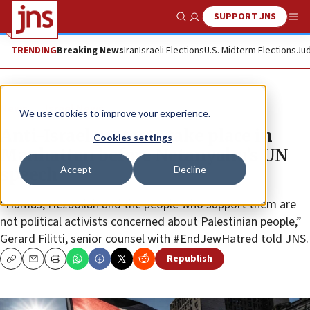
SUPPORT JNS
Show Search
Me
TRENDING
Breaking News
Iran
Israeli Elections
U.S. Midterm Elections
Jud
News
Israel News
We use cookies to improve your experience.
Anti-Israel protests take place in
Cookies settings
Manhattan before Netanyahu’s UN
Accept
Decline
speech
“Hamas, Hezbollah and the people who support them are
not political activists concerned about Palestinian people,”
Gerard Filitti, senior counsel with #EndJewHatred told JNS.
Republish
Copy
Email
Print