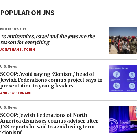
POPULAR ON JNS
Editor-in-Chief
To antisemites, Israel and the Jews are the
reason for everything
JONATHAN S. TOBIN
U.S. News
SCOOP: Avoid saying ‘Zionism,’ head of
Jewish Federations comms project says in
presentation to young leaders
ANDREW BERNARD
U.S. News
SCOOP: Jewish Federations of North
America dismisses comms adviser after
JNS reports he said to avoid using term
‘Zionism’