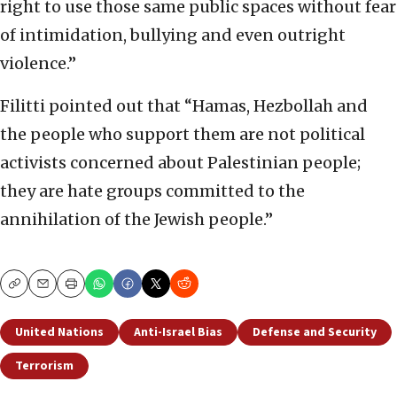
right to use those same public spaces without fear
of intimidation, bullying and even outright
violence.”
Filitti pointed out that “Hamas, Hezbollah and
the people who support them are not political
activists concerned about Palestinian people;
they are hate groups committed to the
annihilation of the Jewish people.”
Copy
Email
Print
United Nations
Anti-Israel Bias
Defense and Security
Terrorism