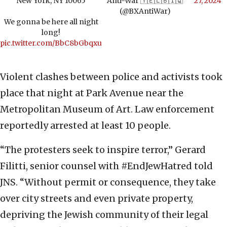
New York, NY 10065
Anti-War 🇾🇪🇱🇧🇮🇶
27, 2024
(@BXAntiWar)
We gonna be here all night
long!
pic.twitter.com/BbC8bGbqxu
Violent clashes between police and activists took
place that night at Park Avenue near the
Metropolitan Museum of Art. Law enforcement
reportedly arrested at least 10 people.
“The protesters seek to inspire terror,” Gerard
Filitti, senior counsel with #EndJewHatred told
JNS. “Without permit or consequence, they take
over city streets and even private property,
depriving the Jewish community of their legal