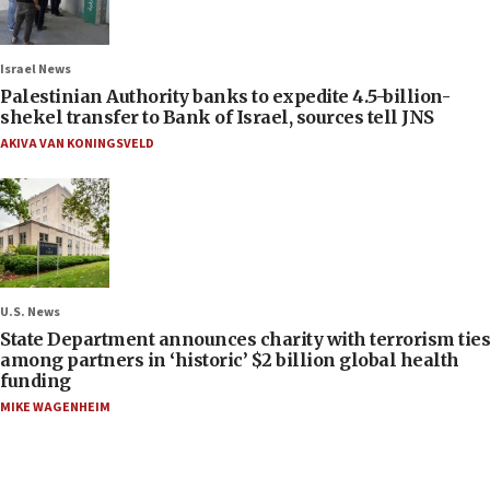
Israel News
Palestinian Authority banks to expedite 4.5-billion-
shekel transfer to Bank of Israel, sources tell JNS
AKIVA VAN KONINGSVELD
U.S. News
State Department announces charity with terrorism ties
among partners in ‘historic’ $2 billion global health
funding
MIKE WAGENHEIM