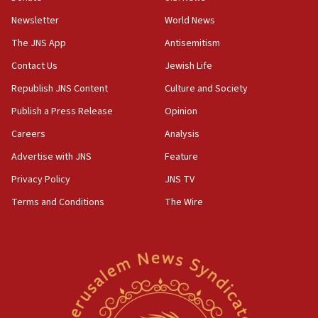
Newsletter
World News
18:28
CAMERA says it got ‘Financial Times’ to correct
The JNS App
Antisemitism
‘false claim that linked AIPAC to Benjamin
Netanyahu’
Contact Us
Jewish Life
Republish JNS Content
Culture and Society
18:23
AAUP member in Michigan opposes professor
Publish a Press Release
Opinion
group endorsing El-Sayed
Careers
Analysis
18:18
Advertise with JNS
Feature
Act in response to new local club president’s Jew-
hatred, 30 southern California rabbis, Jewish
Privacy Policy
JNS TV
groups tell Rotary
Terms and Conditions
The Wire
18:02
Trump says clash with Hegseth ‘completely
unfounded rumors’
17:56
Newsom appoints former US ed department civil
rights lawyer as head of California civil rights
office