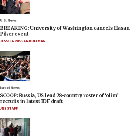
U.S. News
BREAKING: University of Washington cancels Hasan
Piker event
JESSICA RUSSAK-HOFFMAN
Israel News
SCOOP: Russia, US lead 78-country roster of ‘olim’
recruits in latest IDF draft
JNS STAFF