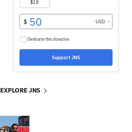
EXPLORE JNS