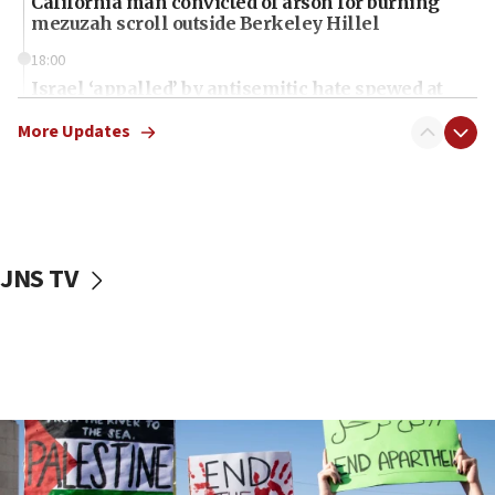
California man convicted of arson for burning
mezuzah scroll outside Berkeley Hillel
18:00
Israel ‘appalled’ by antisemitic hate spewed at
Jewish teenagers in Bulgaria
More Updates
17:50
Two NJ water systems targeted by suspected
Iranian cyberattacks
17:40
Dem primary voters favor Dem socialist Donavan
JNS TV
McKinney over Michigan Rep. Shri Thanedar
17:30
Israel will ‘continue to operate proactively’
against Hamas, IDF chief says
17:20
Iran says it reached agreement on Hormuz route
coordinates with Oman
17:09