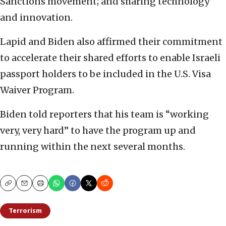
Sanctions movement; and sharing technology
and innovation.
Lapid and Biden also affirmed their commitment
to accelerate their shared efforts to enable Israeli
passport holders to be included in the U.S. Visa
Waiver Program.
Biden told reporters that his team is “working
very, very hard” to have the program up and
running within the next several months.
Copy
Email
Print
Terrorism