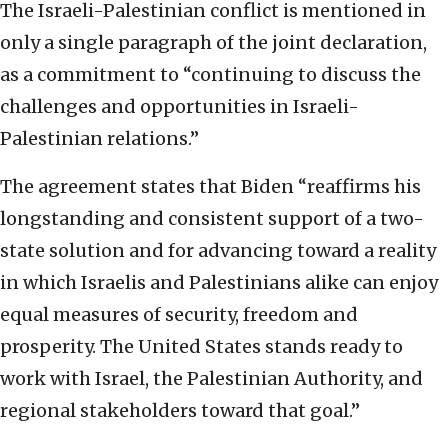
The Israeli-Palestinian conflict is mentioned in
only a single paragraph of the joint declaration,
as a commitment to “continuing to discuss the
challenges and opportunities in Israeli-
Palestinian relations.”
The agreement states that Biden “reaffirms his
longstanding and consistent support of a two-
state solution and for advancing toward a reality
in which Israelis and Palestinians alike can enjoy
equal measures of security, freedom and
prosperity. The United States stands ready to
work with Israel, the Palestinian Authority, and
regional stakeholders toward that goal.”