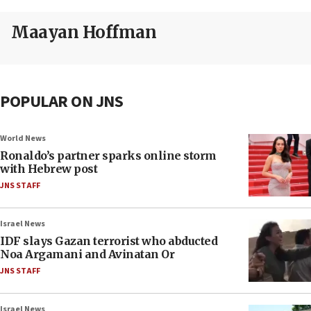
Maayan Hoffman
POPULAR ON JNS
World News
Ronaldo’s partner sparks online storm
with Hebrew post
JNS STAFF
Israel News
IDF slays Gazan terrorist who abducted
Noa Argamani and Avinatan Or
JNS STAFF
Israel News