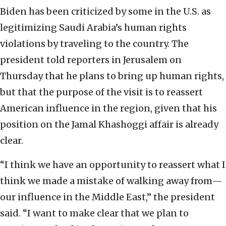
Biden has been criticized by some in the U.S. as
legitimizing Saudi Arabia’s human rights
violations by traveling to the country. The
president told reporters in Jerusalem on
Thursday that he plans to bring up human rights,
but that the purpose of the visit is to reassert
American influence in the region, given that his
position on the Jamal Khashoggi affair is already
clear.
“I think we have an opportunity to reassert what I
think we made a mistake of walking away from—
our influence in the Middle East,” the president
said. “I want to make clear that we plan to