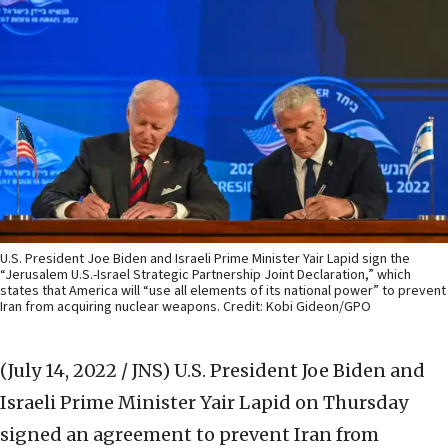
U.S. President Joe Biden and Israeli Prime Minister Yair Lapid sign the
“Jerusalem U.S.-Israel Strategic Partnership Joint Declaration,” which
states that America will “use all elements of its national power” to prevent
Iran from acquiring nuclear weapons. Credit: Kobi Gideon/GPO
(July 14, 2022 / JNS)
U.S. President Joe Biden and
Israeli Prime Minister Yair Lapid on Thursday
signed an agreement to prevent Iran from