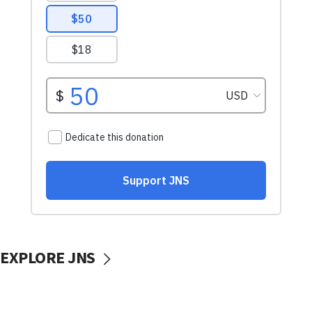
EXPLORE JNS