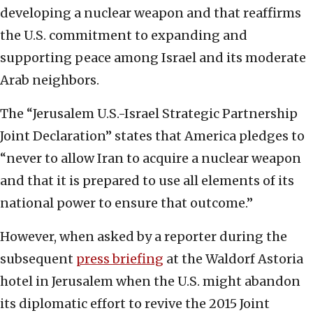
developing a nuclear weapon and that reaffirms
the U.S. commitment to expanding and
supporting peace among Israel and its moderate
Arab neighbors.
The “Jerusalem U.S.-Israel Strategic Partnership
Joint Declaration” states that America pledges to
“never to allow Iran to acquire a nuclear weapon
and that it is prepared to use all elements of its
national power to ensure that outcome.”
However, when asked by a reporter during the
subsequent
press briefing
at the Waldorf Astoria
hotel in Jerusalem when the U.S. might abandon
its diplomatic effort to revive the 2015 Joint