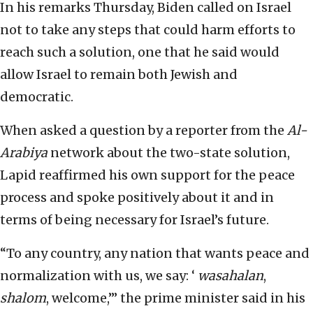
In his remarks Thursday, Biden called on Israel
not to take any steps that could harm efforts to
reach such a solution, one that he said would
allow Israel to remain both Jewish and
democratic.
When asked a question by a reporter from the
Al-
Arabiya
network about the two-state solution,
Lapid reaffirmed his own support for the peace
process and spoke positively about it and in
terms of being necessary for Israel’s future.
“To any country, any nation that wants peace and
normalization with us, we say: ‘
wasahalan
,
shalom
, welcome,’” the prime minister said in his