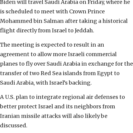
Biden will travel Saudi Arabia on Friday, where he
is scheduled to meet with Crown Prince
Mohammed bin Salman after taking a historical
flight directly from Israel to Jeddah.
The meeting is expected to result in an
agreement to allow more Israeli commercial
planes to fly over Saudi Arabia in exchange for the
transfer of two Red Sea islands from Egypt to
Saudi Arabia, with Israel’s backing.
A U.S. plan to integrate regional air defenses to
better protect Israel and its neighbors from
Iranian missile attacks will also likely be
discussed.