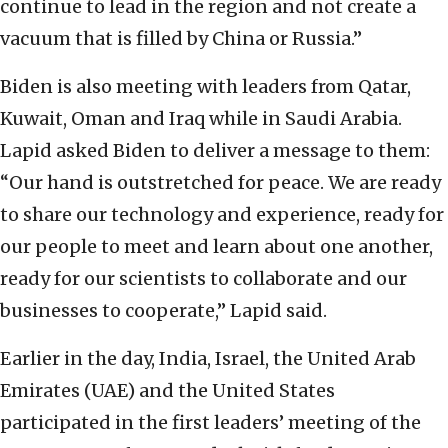
continue to lead in the region and not create a
vacuum that is filled by China or Russia.”
Biden is also meeting with leaders from Qatar,
Kuwait, Oman and Iraq while in Saudi Arabia.
Lapid asked Biden to deliver a message to them:
“Our hand is outstretched for peace. We are ready
to share our technology and experience, ready for
our people to meet and learn about one another,
ready for our scientists to collaborate and our
businesses to cooperate,” Lapid said.
Earlier in the day, India, Israel, the United Arab
Emirates (UAE) and the United States
participated in the first leaders’ meeting of the