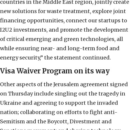
countries in the Middle East region, jointly create
new solutions for waste treatment, explore joint
financing opportunities, connect our startups to
I2U2 investments, and promote the development
of critical emerging and green technologies, all
while ensuring near- and long-term food and
energy security,” the statement continued.
Visa Waiver Program on its way
Other aspects of the Jerusalem agreement signed
on Thursday include singling out the tragedy in
Ukraine and agreeing to support the invaded
nation; collaborating on efforts to fight anti-
Semitism and the Boycott, Divestment and