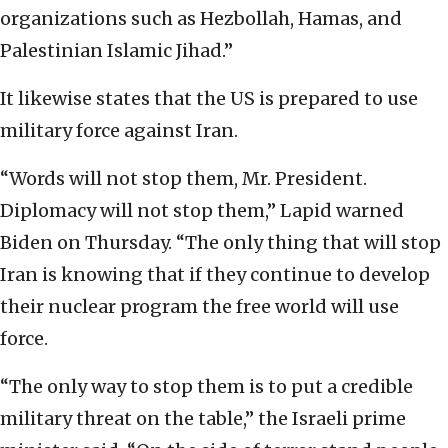
organizations such as Hezbollah, Hamas, and
Palestinian Islamic Jihad.”
It likewise states that the US is prepared to use
military force against Iran.
“W
ords will not stop them, Mr. President.
Diplomacy will not stop them,” Lapid warned
Biden on Thursday. “The only thing that will stop
Iran is knowing that if they continue to develop
their nuclear program the free world will use
force.
“The only way to stop them is to put a credible
military threat on the table,” the Israeli prime