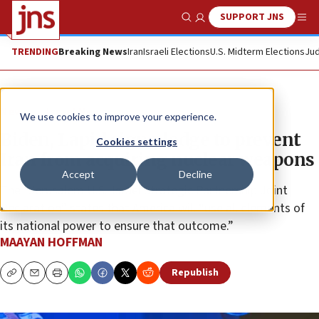
SUPPORT JNS
Show Search
Me
TRENDING
Breaking News
Iran
Israeli Elections
U.S. Midterm Elections
Jud
News
Israel News
We use cookies to improve your experience.
Biden, Lapid sign pledge to prevent
Cookies settings
Iran from acquiring nuclear weapons
Accept
Decline
The “Jerusalem U.S.-Israel Strategic Partnership Joint
Declaration” states that America will “use all elements of
its national power to ensure that outcome.”
MAAYAN HOFFMAN
Republish
Copy
Email
Print