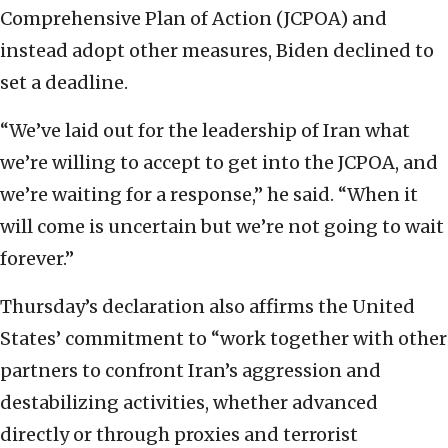
Comprehensive Plan of Action (JCPOA) and
instead adopt other measures, Biden declined to
set a deadline.
“We’ve laid out for the leadership of Iran what
we’re willing to accept to get into the JCPOA, and
we’re waiting for a response,” he said. “When it
will come is uncertain but we’re not going to wait
forever.”
Thursday’s declaration also affirms the United
States’ commitment to “work together with other
partners to confront Iran’s aggression and
destabilizing activities, whether advanced
directly or through proxies and terrorist