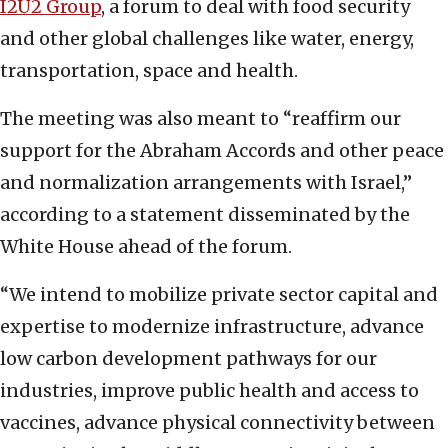
I2U2 Group
, a forum to deal with food security
and other global challenges like water, energy,
transportation, space and health.
The meeting was also meant to “reaffirm our
support for the Abraham Accords and other peace
and normalization arrangements with Israel,”
according to a statement disseminated by the
White House ahead of the forum.
“We intend to mobilize private sector capital and
expertise to modernize infrastructure, advance
low carbon development pathways for our
industries, improve public health and access to
vaccines, advance physical connectivity between