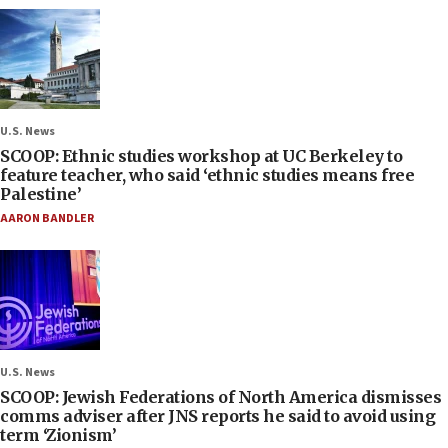
U.S. News
SCOOP: Ethnic studies workshop at UC Berkeley to
feature teacher, who said ‘ethnic studies means free
Palestine’
AARON BANDLER
U.S. News
SCOOP: Jewish Federations of North America dismisses
comms adviser after JNS reports he said to avoid using
term ‘Zionism’