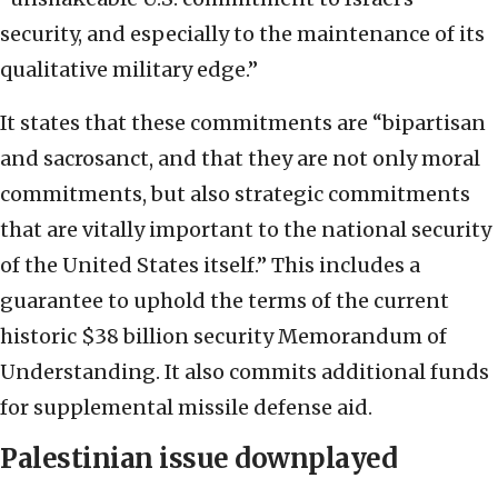
security, and especially to the maintenance of its
qualitative military edge.”
It states that these commitments are “bipartisan
and sacrosanct, and that they are not only moral
commitments, but also strategic commitments
that are vitally important to the national security
of the United States itself.” This includes a
guarantee to uphold the terms of the current
historic $38 billion security Memorandum of
Understanding. It also commits additional funds
for supplemental missile defense aid.
Palestinian issue downplayed