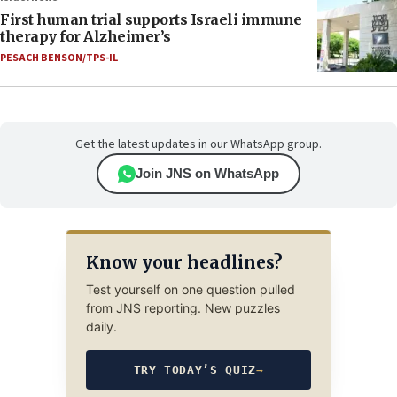
First human trial supports Israeli immune
therapy for Alzheimer’s
PESACH BENSON/TPS-IL
Get the latest updates in our WhatsApp group.
Join JNS on WhatsApp
Know your headlines?
Test yourself on one question pulled
from JNS reporting. New puzzles
daily.
TRY TODAY’S QUIZ
→