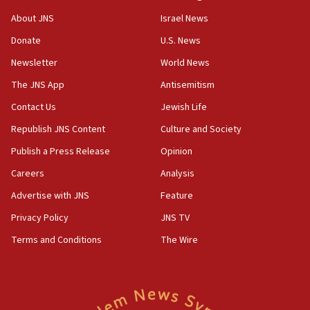
Israeli official: Missile interceptor supply no
About JNS
Israel News
obstacle to renewing war with Iran
Donate
U.S. News
11:02
Newsletter
World News
Far-left Israelis target Religious Zionism Party HQ
The JNS App
Antisemitism
10:45
Contact Us
Jewish Life
Pezeshkian: Palestinian cause ‘unalterable
principle’ of Iran’s foreign policy
Republish JNS Content
Culture and Society
09:47
Publish a Press Release
Opinion
IDF dismantles southern Gaza terror tunnel route
Careers
Analysis
containing dozens of rockets
Advertise with JNS
Feature
09:36
CENTCOM: US forces aided 1,000-plus ships
Privacy Policy
JNS TV
through Strait of Hormuz
Terms and Conditions
The Wire
09:12
Israeli security forces arrest Palestinian in
Jericho for pro-terror incitement
08:50