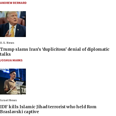
ANDREW BERNARD
U.S. News
Trump slams Iran’s ‘duplicitous’ denial of diplomatic
talks
JOSHUA MARKS
Israel News
IDF kills Islamic Jihad terrorist who held Rom
Braslavski captive