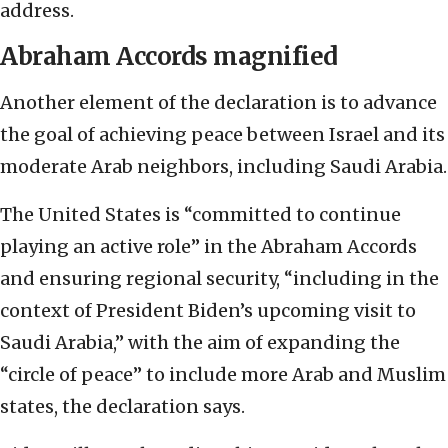
address.
Abraham Accords magnified
Another element of the declaration is to advance
the goal of achieving peace between Israel and its
moderate Arab neighbors, including Saudi Arabia.
The United States is “committed to continue
playing an active role” in the Abraham Accords
and ensuring regional security, “including in the
context of President Biden’s upcoming visit to
Saudi Arabia,” with the aim of expanding the
“circle of peace” to include more Arab and Muslim
states, the declaration says.