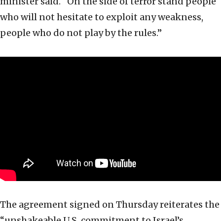
minister said.
“On the side of terror stand people
who will not hesitate to exploit any weakness,
people who do not play by the rules.”
The agreement signed on Thursday reiterates the
“unshakeable U.S. commitment to Israel’s