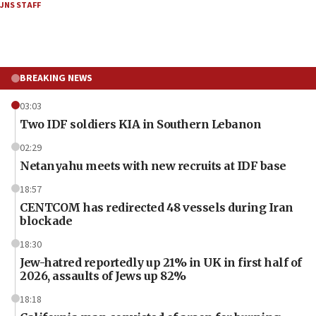
JNS STAFF
BREAKING NEWS
03:03
Two IDF soldiers KIA in Southern Lebanon
02:29
Netanyahu meets with new recruits at IDF base
18:57
CENTCOM has redirected 48 vessels during Iran
blockade
18:30
Jew-hatred reportedly up 21% in UK in first half of
2026, assaults of Jews up 82%
18:18