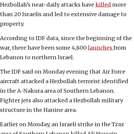
Hezbollah’s near-daily attacks have
killed
more
than 20 Israelis and led to extensive damage to
property.
According to IDF data, since the beginning of the
war, there have been some 4,800
launches
from
Lebanon to northern Israel.
The IDF said on Monday evening that Air Force
aircraft attacked a Hezbollah terrorist identified
in the A-Nakura area of Southern Lebanon.
Fighter jets also attacked a Hezbollah military
structure in the Hanine area.
Earlier on Monday, an Israeli strike in the Tzur
area of Southern Lebanon killed Ali Hossein