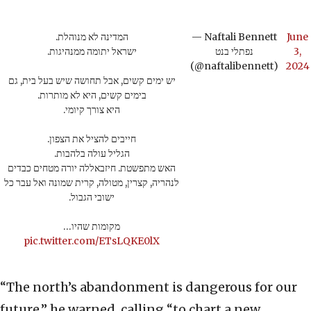
המדינה לא מנוהלת.
— Naftali Bennett
June
ישראל יתומה ממנהיגות.
נפתלי בנט
3,
(@naftalibennett)
2024
יש ימים קשים, אבל תחושה שיש בעל בית, גם
בימים קשים, היא לא מותרות.
היא צורך קיומי.
חייבים להציל את הצפון.
הגליל עולה בלהבות.
האש מתפשטת. חיזבאללה יורה מטחים כבדים
לנהריה, קצרין, מטולה, קרית שמונה ואל עבר כל
ישובי הגבול.
מקומות שהיו…
pic.twitter.com/ETsLQKE0lX
“The north’s abandonment is dangerous for our
future,” he warned, calling “to chart a new