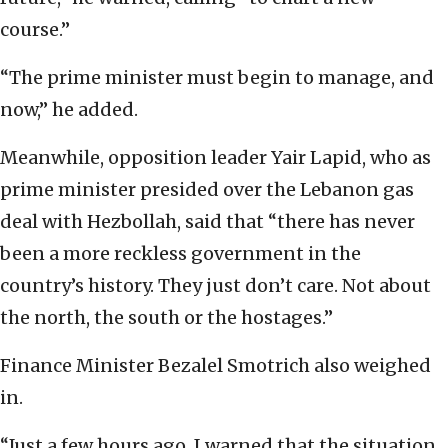
course.”
“The prime minister must begin to manage, and
now,” he added.
Meanwhile, opposition leader Yair Lapid, who as
prime minister presided over the Lebanon gas
deal with Hezbollah, said that “there has never
been a more reckless government in the
country’s history. They just don’t care. Not about
the north, the south or the hostages.”
Finance Minister Bezalel Smotrich also weighed
in.
“Just a few hours ago, I warned that the situation