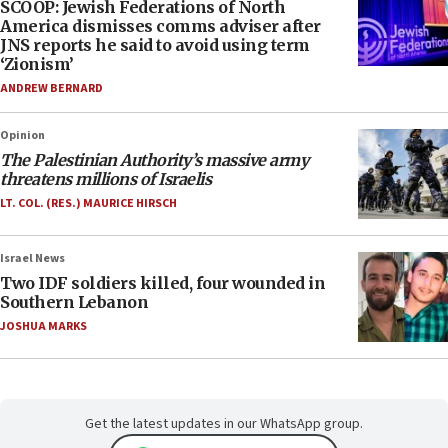
SCOOP: Jewish Federations of North
America dismisses comms adviser after
JNS reports he said to avoid using term
‘Zionism’
ANDREW BERNARD
Opinion
The Palestinian Authority’s massive army
threatens millions of Israelis
LT. COL. (RES.) MAURICE HIRSCH
Israel News
Two IDF soldiers killed, four wounded in
Southern Lebanon
JOSHUA MARKS
Get the latest updates in our WhatsApp group.