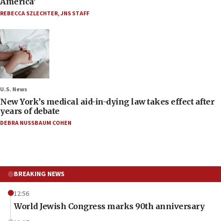
America’
REBECCA SZLECHTER
,
JNS STAFF
U.S. News
New York’s medical aid-in-dying law takes effect after
years of debate
DEBRA NUSSBAUM COHEN
BREAKING NEWS
12:56
World Jewish Congress marks 90th anniversary