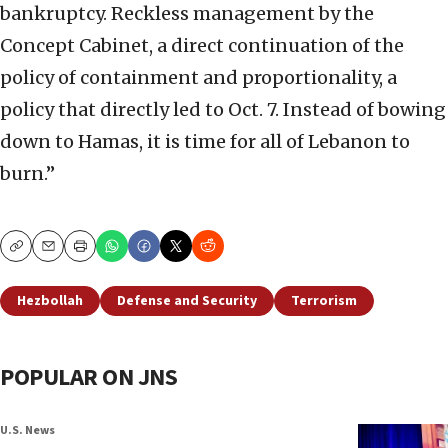
bankruptcy. Reckless management by the
Concept Cabinet, a direct continuation of the
policy of containment and proportionality, a
policy that directly led to Oct. 7. Instead of bowing
down to Hamas, it is time for all of Lebanon to
burn.”
Copy
Email
Print
Hezbollah
Defense and Security
Terrorism
POPULAR ON JNS
U.S. News