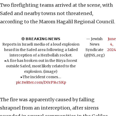
Two firefighting teams arrived at the scene, with
Safed and nearby towns not threatened,
according to the Marom Hagalil Regional Council.
🔴 𝗕𝗥𝗘𝗔𝗞𝗜𝗡𝗚 𝗡𝗘𝗪𝗦
— Jewish
June
Reports in Israeli media of a loud explosion
News
4,
heard in the Safed area following a failed
Syndicate
2024
interception of a Hezbollah rocket.
(@JNS_org)
▸A fire has broken out in the Birya forest
outside Safed, most likely related to the
explosion. (image)
▸The incident comes…
pic.twitter.com/D0rPI4cSKp
The fire was apparently caused by falling
shrapnel from an interception, after sirens