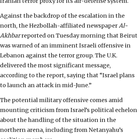
Iranian terror proxy for its air-defense system.
Against the backdrop of the escalation in the
north, the Hezbollah-affiliated newspaper
Al-
Akhbar
reported on Tuesday morning that Beirut
was warned of an imminent Israeli offensive in
Lebanon against the terror group. The U.K.
delivered the most significant message,
according to the report, saying that “Israel plans
to launch an attack in mid-June.”
The potential military offensive comes amid
mounting criticism from Israel’s political echelon
about the handling of the situation in the
northern arena, including from Netanyahu’s