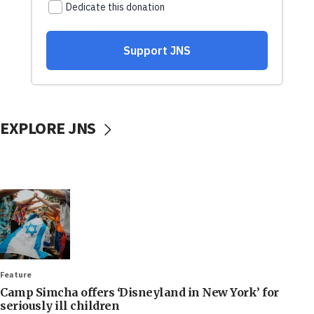
EXPLORE JNS
Feature
Camp Simcha offers ‘Disneyland in New York’ for
seriously ill children