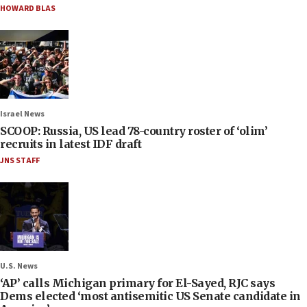
HOWARD BLAS
Israel News
SCOOP: Russia, US lead 78-country roster of ‘olim’
recruits in latest IDF draft
JNS STAFF
U.S. News
‘AP’ calls Michigan primary for El-Sayed, RJC says
Dems elected ‘most antisemitic US Senate candidate in