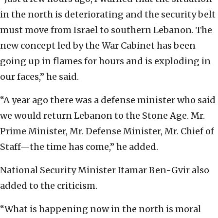
in the north is deteriorating and the security belt
must move from Israel to southern Lebanon. The
new concept led by the War Cabinet has been
going up in flames for hours and is exploding in
our faces,” he said.
“A year ago there was a defense minister who said
we would return Lebanon to the Stone Age. Mr.
Prime Minister, Mr. Defense Minister, Mr. Chief of
Staff—the time has come,” he added.
National Security Minister Itamar Ben-Gvir also
added to the criticism.
“What is happening now in the north is moral