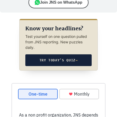
Join JNS on WhatsApp
Know your headlines?
Test yourself on one question pulled
from JNS reporting. New puzzles
daily.
TRY TODAY’S QUIZ
→