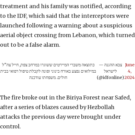
treatment and his family was notified, according
to the IDF, which said that the interceptors were
launched following a warning about a suspicious
aerial object crossing from Lebanon, which turned
out to be a false alarm.
כתוצאה משברי המיירטים ששוגרו במרחב צפת, חייל צה"ל
— צבא ההגנה
June
במילואים נפצע באורח בינוני ופונה לקבלת טיפול רפואי בבית
לישראל
4,
חולים. משפחתו עודכנה
(@idfonline)
2024
The fire broke out in the Biriya Forest near Safed,
after a series of blazes caused by Hezbollah
attacks the previous day were brought under
control.