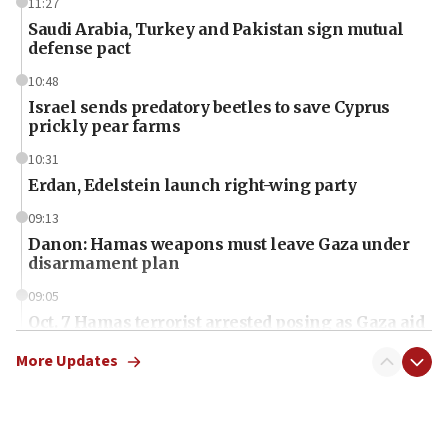
11:27
Saudi Arabia, Turkey and Pakistan sign mutual
defense pact
10:48
Israel sends predatory beetles to save Cyprus
prickly pear farms
10:31
Erdan, Edelstein launch right-wing party
09:13
Danon: Hamas weapons must leave Gaza under
disarmament plan
09:05
Oct. 7 Hamas terrorist arrested posing as Gaza aid
truck driver
More Updates
08:50
UNICEF study: Malnutrition lower in Gaza than in
surrounding Arab countries