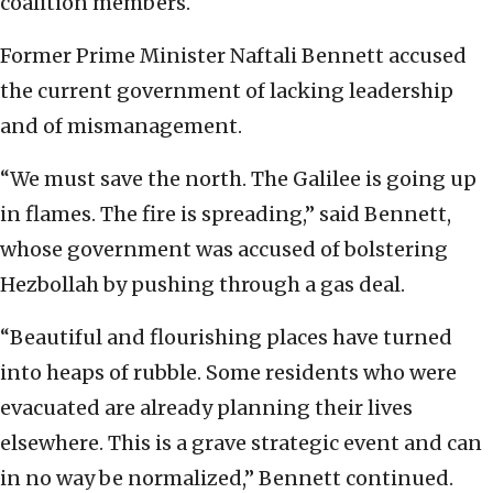
coalition members.
Former Prime Minister Naftali Bennett accused
the current government of lacking leadership
and of mismanagement.
“We must save the north. The Galilee is going up
in flames. The fire is spreading,” said Bennett,
whose government was accused of bolstering
Hezbollah by pushing through a gas deal.
“Beautiful and flourishing places have turned
into heaps of rubble. Some residents who were
evacuated are already planning their lives
elsewhere. This is a grave strategic event and can
in no way be normalized,” Bennett continued.