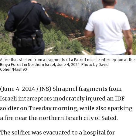
A fire that started from a fragments of a Patriot missile interception at the
Biriya Forest in Northern Israel, June 4, 2024. Photo by David
Cohen/Flash90.
(June 4, 2024 / JNS)
Shrapnel fragments from
Israeli interceptors moderately injured an IDF
soldier on Tuesday morning, while also sparking
a fire near the northern Israeli city of Safed.
The soldier was evacuated to a hospital for