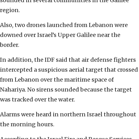
sounded in several communities in the Galilee
region.
Also, two drones launched from Lebanon were
downed over Israel’s Upper Galilee near the
border.
In addition, the IDF said that air defense fighters
intercepted a suspicious aerial target that crossed
from Lebanon over the maritime space of
Nahariya. No sirens sounded because the target
was tracked over the water.
Alarms were heard in northern Israel throughout
the morning hours.