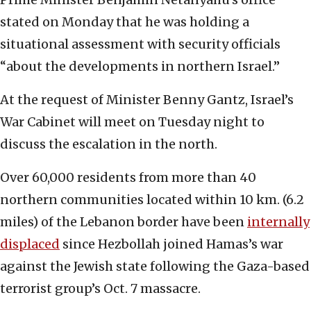
stated on Monday that he was holding a
situational assessment with security officials
“about the developments in northern Israel.”
At the request of Minister Benny Gantz, Israel’s
War Cabinet will meet on Tuesday night to
discuss the escalation in the north.
Over 60,000 residents from more than 40
northern communities located within 10 km. (6.2
miles) of the Lebanon border have been
internally
displaced
since Hezbollah joined Hamas’s war
against the Jewish state following the Gaza-based
terrorist group’s Oct. 7 massacre.