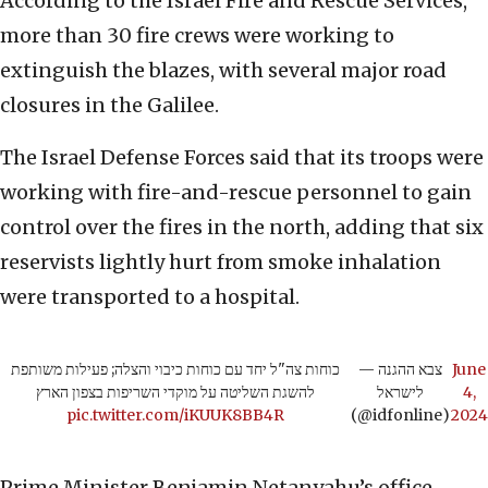
According to the Israel Fire and Rescue Services,
more than 30 fire crews were working to
extinguish the blazes, with several major road
closures in the Galilee.
The Israel Defense Forces said that its troops were
working with fire-and-rescue personnel to gain
control over the fires in the north, adding that six
reservists lightly hurt from smoke inhalation
were transported to a hospital.
כוחות צה"ל יחד עם כוחות כיבוי והצלה; פעילות משותפת
— צבא ההגנה
June
להשגת השליטה על מוקדי השריפות בצפון הארץ
לישראל
4,
pic.twitter.com/iKUUK8BB4R
(@idfonline)
2024
Prime Minister Benjamin Netanyahu’s office