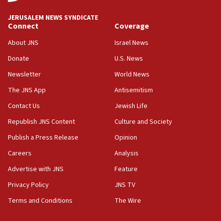
18:59
JERUSALEM NEWS SYNDICATE
Journal retracts study, after authors seem to used
Connect
Coverage
AI, which recasts ‘final solution,’ meaning
About JNS
Israel News
chemistry compound, as ‘mass killing of an
ethnic group’
Donate
U.S. News
18:52
Newsletter
World News
Teacher, who said ‘ethnic-studies means free
The JNS App
Antisemitism
Palestine,’ won’t talk ‘Israeli-Palestinian conflict’
at UC Berkeley workshop, school spokesman
Contact Us
Jewish Life
tells JNS
Republish JNS Content
Culture and Society
18:39
Publish a Press Release
Opinion
‘No famine in Gaza,’ Israeli foreign ministry says,
‘anyone who is still open to arguments can look at
Careers
Analysis
the empirical data’
Advertise with JNS
Feature
18:28
Privacy Policy
JNS TV
CAMERA says it got ‘Financial Times’ to correct
‘false claim that linked AIPAC to Benjamin
Terms and Conditions
The Wire
Netanyahu’