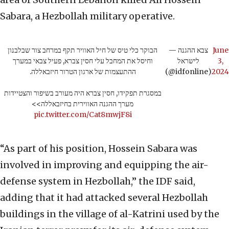
Sabara, a Hezbollah military operative.
הבוקר כלי טיס של חיל האוויר תקף במרחב צור שבלבנון
— צבא ההגנה
June
וחיסל את המחבל עלי חסין צברא, פעיל צבאי במערך
לישראל
3,
ההתעצמות של ארגון הטרור חיזבאללה.
(@idfonline)
2024
במסגרת תפקידו, חסין צברא היה מעורב בשיפור והצטיידות
מערך ההגנה האווירית בחיזבאללה>>
pic.twitter.com/Cat8mwjF8i
“As part of his position, Hossein Sabara was
involved in improving and equipping the air-
defense system in Hezbollah,” the IDF said,
adding that it had attacked several Hezbollah
buildings in the village of al-Katrini used by the