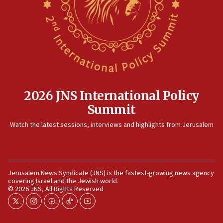
case
12:07
Israeli dies from West Nile fever
11:59
Israeli defense startup orders hit $330 million,
double last year’s figure
11:55
2026 JNS International Policy
Israel Police: 24 Palestinian infiltrators caught in
Summit
one week
11:22
Watch the latest sessions, interviews and highlights from Jerusalem
Israeli police arrest two Palestinians for online
incitement
10:59
Jerusalem News Syndicate (JNS) is the fastest-growing news agency
IDF: Hezbollah embedded thousands of terror
covering Israel and the Jewish world.
structures in Lebanese villages
© 2026 JNS, All Rights Reserved
10:19
twitter
instagram
facebook
tiktok
youtube
Netanyahu: Fallen IDF reservists were ‘among