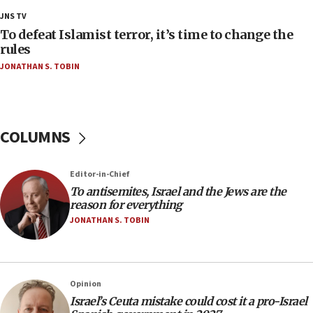
groups tell Rotary
JNS TV
18:02
To defeat Islamist terror, it’s time to change the
Trump says clash with Hegseth ‘completely
rules
unfounded rumors’
JONATHAN S. TOBIN
17:56
Newsom appoints former US ed department civil
rights lawyer as head of California civil rights
office
COLUMNS
17:20
Anti-Israel activists protested outside Brooklyn
Editor-in-Chief
Navy Yard on Wednesday, called on industrial
To antisemites, Israel and the Jews are the
park to evict Crye Precision, which makes
reason for everything
equipment worn by IDF soldiers
JONATHAN S. TOBIN
17:10
Indian prime minister says he talked ‘special’
India-Israel strategic partnership on phone with
Netanyahu
Opinion
17:05
Israel’s Ceuta mistake could cost it a pro-Israel