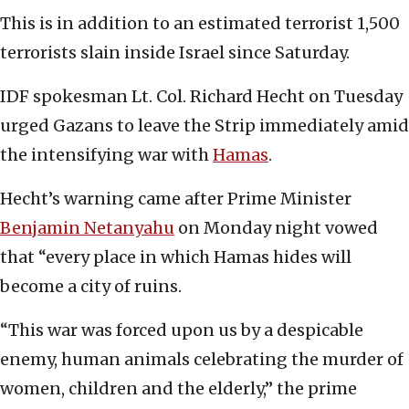
This is in addition to an estimated terrorist 1,500
terrorists slain inside Israel since Saturday.
IDF spokesman Lt. Col. Richard Hecht on Tuesday
urged Gazans to leave the Strip immediately amid
the intensifying war with
Hamas
.
Hecht’s warning came after Prime Minister
Benjamin Netanyahu
on Monday night vowed
that “every place in which Hamas hides will
become a city of ruins.
“This war was forced upon us by a despicable
enemy, human animals celebrating the murder of
women, children and the elderly,” the prime