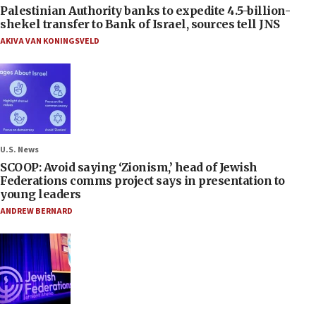
Palestinian Authority banks to expedite 4.5-billion-
shekel transfer to Bank of Israel, sources tell JNS
AKIVA VAN KONINGSVELD
U.S. News
SCOOP: Avoid saying ‘Zionism,’ head of Jewish
Federations comms project says in presentation to
young leaders
ANDREW BERNARD