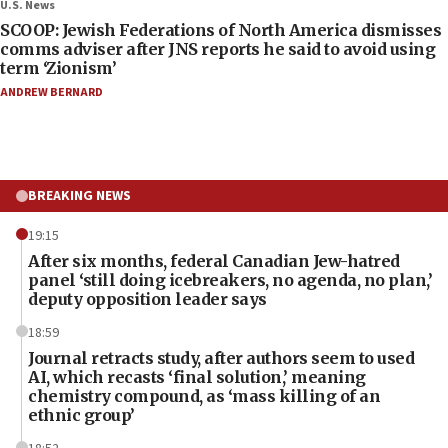
U.S. News
SCOOP: Jewish Federations of North America dismisses
comms adviser after JNS reports he said to avoid using
term ‘Zionism’
ANDREW BERNARD
BREAKING NEWS
19:15
After six months, federal Canadian Jew-hatred
panel ‘still doing icebreakers, no agenda, no plan,’
deputy opposition leader says
18:59
Journal retracts study, after authors seem to used
AI, which recasts ‘final solution,’ meaning
chemistry compound, as ‘mass killing of an
ethnic group’