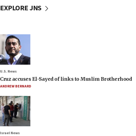
EXPLORE JNS
U.S. News
Cruz accuses El-Sayed of links to Muslim Brotherhood
ANDREW BERNARD
Israel News