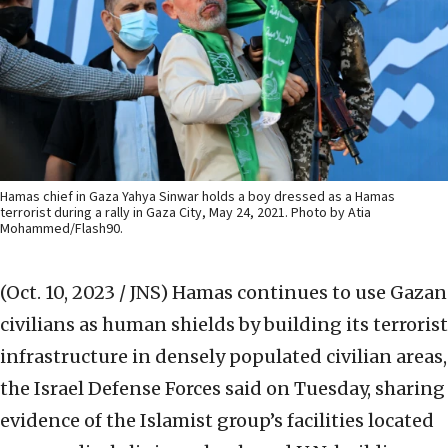
Hamas chief in Gaza Yahya Sinwar holds a boy dressed as a Hamas
terrorist during a rally in Gaza City, May 24, 2021. Photo by Atia
Mohammed/Flash90.
(Oct. 10, 2023 / JNS)
Hamas continues to use Gazan
civilians as human shields by building its terrorist
infrastructure in densely populated civilian areas,
the Israel Defense Forces said on Tuesday, sharing
evidence of the Islamist group’s facilities located