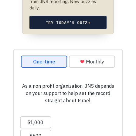
from JNS reporting. New puzzles
daily.
TRY TODAY’S QUIZ
→