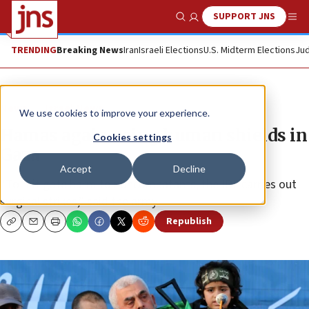
SUPPORT JNS
Show Search
Me
TRENDING
Breaking News
Iran
Israeli Elections
U.S. Midterm Elections
Jud
News
Israel News
We use cookies to improve your experience.
Hamas again using human shields in
Cookies settings
Gaza
Accept
Decline
“To mitigate harm to noncombatants, the IDF carries out
surgical strikes,” said the army.
Republish
Copy
Email
Print