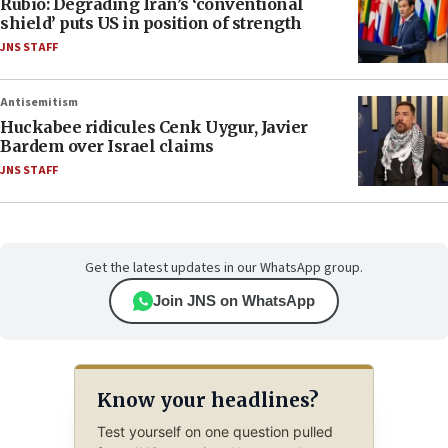
Rubio: Degrading Iran’s ‘conventional
shield’ puts US in position of strength
JNS STAFF
Antisemitism
Huckabee ridicules Cenk Uygur, Javier
Bardem over Israel claims
JNS STAFF
Get the latest updates in our WhatsApp group.
Join JNS on WhatsApp
Know your headlines?
Test yourself on one question pulled