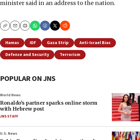
minister said in an address to the nation.
Copy
Email
Print
Hamas
IDF
Gaza Strip
Anti-Israel Bias
Defense and Security
Terrorism
POPULAR ON JNS
World News
Ronaldo’s partner sparks online storm
with Hebrew post
JNS STAFF
U.S. News