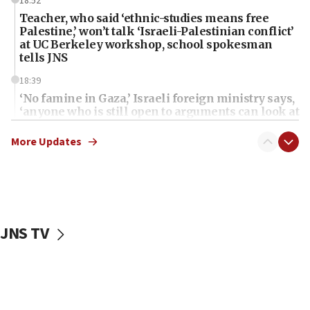
18:52
Teacher, who said ‘ethnic-studies means free
Palestine,’ won’t talk ‘Israeli-Palestinian conflict’
at UC Berkeley workshop, school spokesman
tells JNS
18:39
‘No famine in Gaza,’ Israeli foreign ministry says,
‘anyone who is still open to arguments can look at
the empirical data’
More Updates
18:28
CAMERA says it got ‘Financial Times’ to correct
‘false claim that linked AIPAC to Benjamin
Netanyahu’
18:23
JNS TV
AAUP member in Michigan opposes professor
group endorsing El-Sayed
18:18
Act in response to new local club president’s Jew-
hatred, 30 southern California rabbis, Jewish