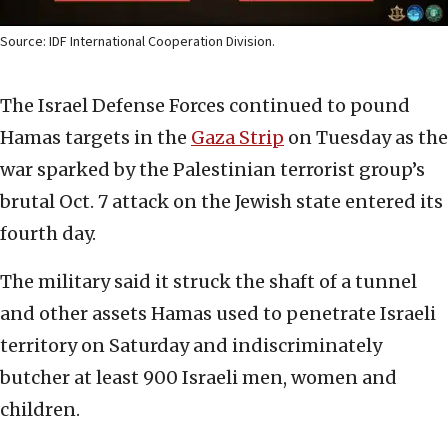
Source: IDF International Cooperation Division.
The Israel Defense Forces continued to pound
Hamas targets in the
Gaza Strip
on Tuesday as the
war sparked by the Palestinian terrorist group’s
brutal Oct. 7 attack on the Jewish state entered its
fourth day.
The military said it struck the shaft of a tunnel
and other assets Hamas used to penetrate Israeli
territory on Saturday and indiscriminately
butcher at least 900 Israeli men, women and
children.