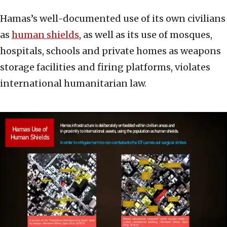
Hamas’s well-documented use of its own civilians
as
human shields
, as well as its use of mosques,
hospitals, schools and private homes as weapons
storage facilities and firing platforms, violates
international humanitarian law.