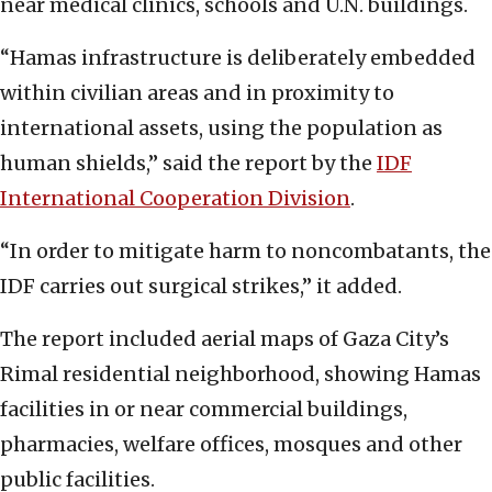
near medical clinics, schools and U.N. buildings.
“Hamas infrastructure is deliberately embedded
within civilian areas and in proximity to
international assets, using the population as
human shields,” said the report by the
IDF
International Cooperation Division
.
“In order to mitigate harm to noncombatants, the
IDF carries out surgical strikes,” it added.
The report included aerial maps of Gaza City’s
Rimal residential neighborhood, showing Hamas
facilities in or near commercial buildings,
pharmacies, welfare offices, mosques and other
public facilities.