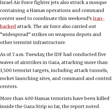
Israel Air Force fighter jets also struck a mosque
containing a Hamas operations and command
center used to coordinate this weekend’s
Iran-
backed
attack. The air force also carried out
“widespread” strikes on weapons depots and
other terrorist infrastructure.
As of 7 a.m. Tuesday, the IDF had conducted five
waves of airstrikes in Gaza, attacking more than
1,500 terrorist targets, including attack tunnels,
rocket launching sites, and command and control
centers.
More than 400 Hamas terrorists have been killed
inside the Gaza Strip so far, the report noted.