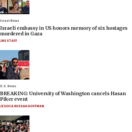
Israel News
Israeli embassy in US honors memory of six hostages
murdered in Gaza
JNS STAFF
U.S. News
BREAKING: University of Washington cancels Hasan
Piker event
JESSICA RUSSAK-HOFFMAN