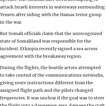
attack Israeli interests in waterways surrounding
Yemen after siding with the Hamas terror group
in the war.
But Somali officials claim that the unrecognized
state of Somaliland was responsible for the
incident. Ethiopia recently signed a sea access
agreement with the breakaway region.
During the flights, the hostile actors attempted
to take control of the communications networks,
giving route instructions different from the
assigned flight path and the pilots changed
frequencies. It was unclear if the goal was to steer
the flight into a dangerous area, damage the craft