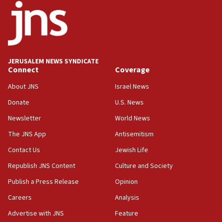
18:52
Teacher, who said ‘ethnic-studies means free
Palestine,’ won’t talk ‘Israeli-Palestinian conflict’
at UC Berkeley workshop, school spokesman
tells JNS
JERUSALEM NEWS SYNDICATE
Connect
Coverage
18:39
‘No famine in Gaza,’ Israeli foreign ministry says,
About JNS
Israel News
‘anyone who is still open to arguments can look at
the empirical data’
Donate
U.S. News
Newsletter
World News
18:28
CAMERA says it got ‘Financial Times’ to correct
The JNS App
Antisemitism
‘false claim that linked AIPAC to Benjamin
Netanyahu’
Contact Us
Jewish Life
Republish JNS Content
Culture and Society
18:23
AAUP member in Michigan opposes professor
Publish a Press Release
Opinion
group endorsing El-Sayed
Careers
Analysis
18:18
Advertise with JNS
Feature
Act in response to new local club president’s Jew-