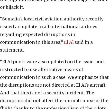
or hijack it.
“Somalia’s local civil aviation authority recently
issued an update to all international airlines
regarding expected disruptions in
communication in this area,”
El Al
said in a
statement.
“El Al pilots were also updated on the issue, and
instructed to use alternative means of
communication in such a case. We emphasize that
the disruptions are not directed at El Al’s aircraft
And that this is not a security incident. The
disruption did not affect the normal course of the
flight thanks to the professionalism of the pilots