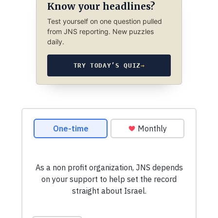
Know your headlines?
Test yourself on one question pulled
from JNS reporting. New puzzles
daily.
TRY TODAY’S QUIZ
→