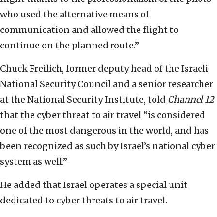
who used the alternative means of
communication and allowed the flight to
continue on the planned route.”
Chuck Freilich, former deputy head of the Israeli
National Security Council and a senior researcher
at the National Security Institute, told
Channel 12
that the cyber threat to air travel “is considered
one of the most dangerous in the world, and has
been recognized as such by Israel’s national cyber
system as well.”
He added that Israel operates a special unit
dedicated to cyber threats to air travel.