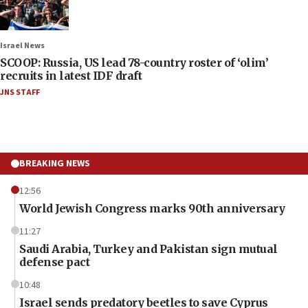
Israel News
SCOOP: Russia, US lead 78-country roster of ‘olim’
recruits in latest IDF draft
JNS STAFF
BREAKING NEWS
12:56
World Jewish Congress marks 90th anniversary
11:27
Saudi Arabia, Turkey and Pakistan sign mutual
defense pact
10:48
Israel sends predatory beetles to save Cyprus