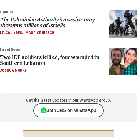
Opinion
The Palestinian Authority’s massive army
threatens millions of Israelis
LT. COL. (RES.) MAURICE HIRSCH
Israel News
Two IDF soldiers killed, four wounded in
Southern Lebanon
JOSHUA MARKS
Get the latest updates in our WhatsApp group.
Join JNS on WhatsApp