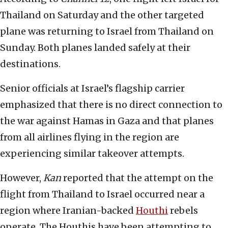
Thailand on Saturday and the other targeted
plane was returning to Israel from Thailand on
Sunday. Both planes landed safely at their
destinations.
Senior officials at Israel’s flagship carrier
emphasized that there is no direct connection to
the war against Hamas in Gaza and that planes
from all airlines flying in the region are
experiencing similar takeover attempts.
However,
Kan
reported that the attempt on the
flight from Thailand to Israel occurred near a
region where Iranian-backed
Houthi
rebels
operate. The Houthis have been attempting to