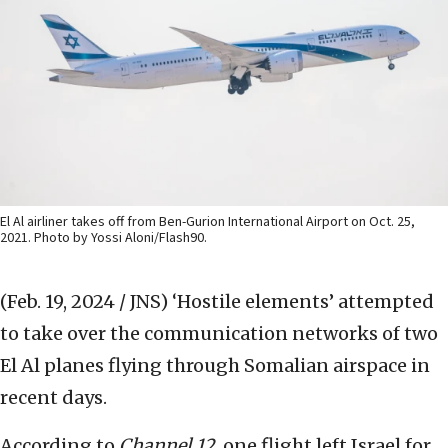
El Al airliner takes off from Ben-Gurion International Airport on Oct. 25,
2021. Photo by Yossi Aloni/Flash90.
(Feb. 19, 2024 / JNS)
‘Hostile elements’ attempted
to take over the communication networks of two
El Al planes flying through Somalian airspace in
recent days.
According to
Channel 12
, one flight left Israel for