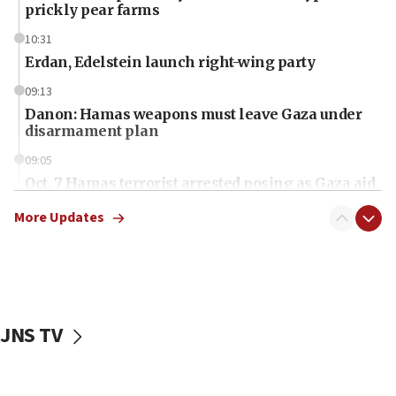
prickly pear farms
10:31
Erdan, Edelstein launch right-wing party
09:13
Danon: Hamas weapons must leave Gaza under
disarmament plan
09:05
Oct. 7 Hamas terrorist arrested posing as Gaza aid
truck driver
More Updates
08:50
UNICEF study: Malnutrition lower in Gaza than in
surrounding Arab countries
08:13
CENTCOM: US has redirected 49 commercial
JNS TV
vessels under Iran blockade
08:11
Convicted hate offender quits UK election race