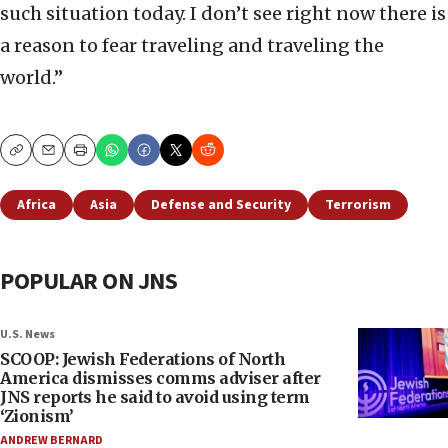
such situation today. I don’t see right now there is
a reason to fear traveling and traveling the
world.”
Copy
Email
Print
Africa
Asia
Defense and Security
Terrorism
POPULAR ON JNS
U.S. News
SCOOP: Jewish Federations of North
America dismisses comms adviser after
JNS reports he said to avoid using term
‘Zionism’
ANDREW BERNARD