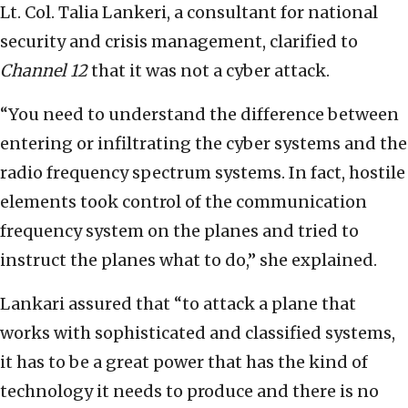
Lt. Col. Talia Lankeri, a consultant for national
security and crisis management, clarified to
Channel 12
that it was not a cyber attack.
“You need to understand the difference between
entering or infiltrating the cyber systems and the
radio frequency spectrum systems. In fact, hostile
elements took control of the communication
frequency system on the planes and tried to
instruct the planes what to do,” she explained.
Lankari assured that “to attack a plane that
works with sophisticated and classified systems,
it has to be a great power that has the kind of
technology it needs to produce and there is no