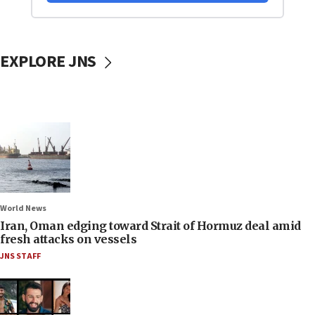
EXPLORE JNS
World News
Iran, Oman edging toward Strait of Hormuz deal amid
fresh attacks on vessels
JNS STAFF