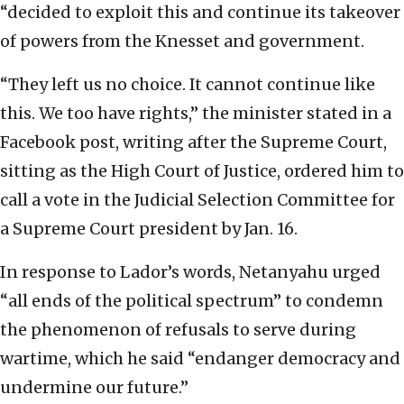
“decided to exploit this and continue its takeover
of powers from the Knesset and government.
“They left us no choice. It cannot continue like
this. We too have rights,” the minister stated in a
Facebook post, writing after the Supreme Court,
sitting as the High Court of Justice, ordered him to
call a vote in the Judicial Selection Committee for
a Supreme Court president by Jan. 16.
In response to Lador’s words, Netanyahu urged
“all ends of the political spectrum” to condemn
the phenomenon of refusals to serve during
wartime, which he said “endanger democracy and
undermine our future.”