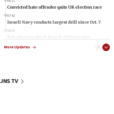
08:11
Convicted hate offender quits UK election race
07:42
Israeli Navy conducts largest drill since Oct. 7
06:55
Palestinians attack Israeli civilians who
accidentally entered Jenin in Samaria
More Updates
06:50
Uganda approves troop deployment to Gaza
06:25
Israel’s FM meets Colombia’s president-elect
ahead of inauguration
JNS TV
05:25
Russia, US lead 78-country roster of ‘olim’ recruits
in latest IDF draft
04:23
Sa’ar slams Turkey over hypocrisy on Syria, vows