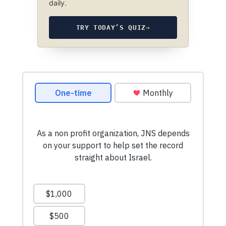
daily.
TRY TODAY’S QUIZ
→