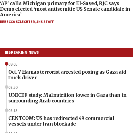
‘AP’ calls Michigan primary for El-Sayed, RJC says
Dems elected ‘most antisemitic US Senate candidate in
America’
REBECCA SZLECHTER
,
JNS STAFF
BREAKING NEWS
09:05
Oct. 7 Hamas terrorist arrested posing as Gaza aid
truck driver
08:50
UNICEF study: Malnutrition lower in Gaza than in
surrounding Arab countries
08:13
CENTCOM: US has redirected 49 commercial
vessels under Iran blockade