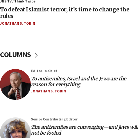
JNS TV / Think Twice
Israel will defend itself
To defeat Islamist terror, it’s time to change the
23:32
rules
Trump says El-Sayed pushing to end filibuster
JONATHAN S. TOBIN
would mean no more GOP presidents, but adds 30
minutes later that he agrees
21:02
US has ‘literally massive amounts of
COLUMNS
ammunition,’ Trump says
20:30
Editor-in-Chief
Trump admin announces ‘historic’ $2 billion in
To antisemites, Israel and the Jews are the
health, humanitarian aid to faith-based groups
reason for everything
19:15
JONATHAN S. TOBIN
After six months, federal Canadian Jew-hatred
panel ‘still doing icebreakers, no agenda, no plan,’
deputy opposition leader says
Senior Contributing Editor
18:59
The antisemites are converging—and Jews will
Journal retracts study, after authors seem to used
not be fooled
AI, which recasts ‘final solution,’ meaning