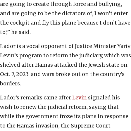
are going to create through force and bullying,
and are going to be the dictators of, I won’t enter
the cockpit and fly this plane because I don’t have
to,’” he said.
Lador is a vocal opponent of Justice Minister Yariv
Levin’s program to reform the judiciary, which was
shelved after Hamas attacked the Jewish state on
Oct. 7, 2023, and wars broke out on the country’s
borders.
Lador’s remarks came after
Levin
signaled his
wish to renew the judicial reform, saying that
while the government froze its plans in response
to the Hamas invasion, the Supreme Court