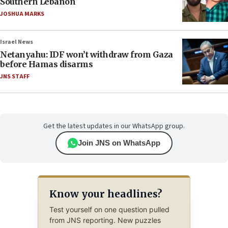
Southern Lebanon
JOSHUA MARKS
Israel News
Netanyahu: IDF won’t withdraw from Gaza
before Hamas disarms
JNS STAFF
Get the latest updates in our WhatsApp group.
Join JNS on WhatsApp
Know your headlines?
Test yourself on one question pulled
from JNS reporting. New puzzles