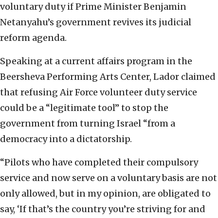
voluntary duty if Prime Minister Benjamin
Netanyahu’s government revives its judicial
reform agenda.
Speaking at a current affairs program in the
Beersheva Performing Arts Center, Lador claimed
that refusing Air Force volunteer duty service
could be a “legitimate tool” to stop the
government from turning Israel “from a
democracy into a dictatorship.
“Pilots who have completed their compulsory
service and now serve on a voluntary basis are not
only allowed, but in my opinion, are obligated to
say, ‘If that’s the country you’re striving for and