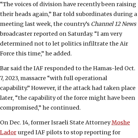
“The voices of division have recently been raising
their heads again,” Bar told subordinates during a
meeting last week, the country’s
Channel 12 News
broadcaster reported on Saturday. “I am very
determined not to let politics infiltrate the Air
Force this time,” he added.
Bar said the IAF responded to the Hamas-led Oct.
7, 2023, massacre “with full operational
capability.” However, if the attack had taken place
later, “the capability of the force might have been
compromised,” he continued.
On Dec. 14, former Israeli State Attorney
Moshe
Lador
urged IAF pilots to stop reporting for