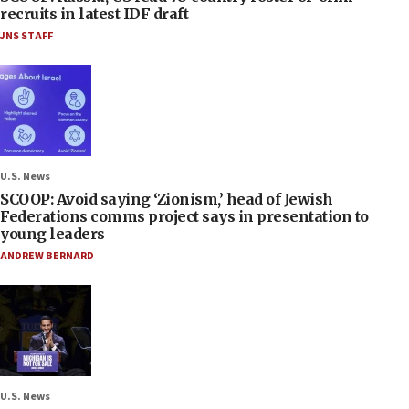
recruits in latest IDF draft
JNS STAFF
U.S. News
SCOOP: Avoid saying ‘Zionism,’ head of Jewish
Federations comms project says in presentation to
young leaders
ANDREW BERNARD
U.S. News