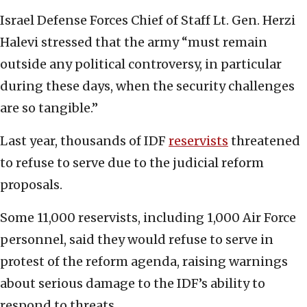
Israel Defense Forces Chief of Staff Lt. Gen. Herzi
Halevi stressed that the army “must remain
outside any political controversy, in particular
during these days, when the security challenges
are so tangible.”
Last year, thousands of IDF
reservists
threatened
to refuse to serve due to the judicial reform
proposals.
Some 11,000 reservists, including 1,000 Air Force
personnel, said they would refuse to serve in
protest of the reform agenda, raising warnings
about serious damage to the IDF’s ability to
respond to threats.