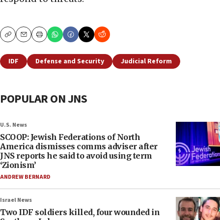
Copy
Email
Print
IDF
Defense and Security
Judicial Reform
POPULAR ON JNS
U.S. News
SCOOP: Jewish Federations of North
America dismisses comms adviser after
JNS reports he said to avoid using term
‘Zionism’
ANDREW BERNARD
Israel News
Two IDF soldiers killed, four wounded in