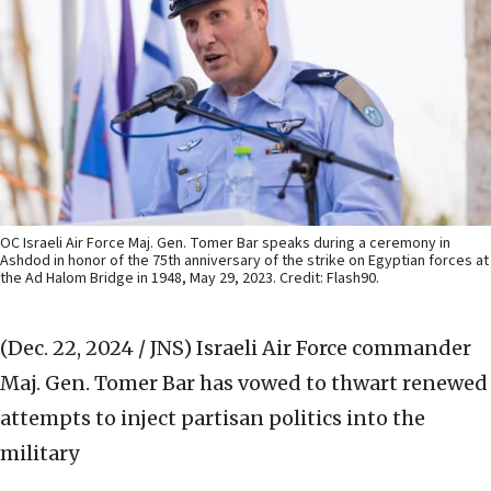
OC Israeli Air Force Maj. Gen. Tomer Bar speaks during a ceremony in
Ashdod in honor of the 75th anniversary of the strike on Egyptian forces at
the Ad Halom Bridge in 1948, May 29, 2023. Credit: Flash90.
(Dec. 22, 2024 / JNS)
Israeli Air Force commander
Maj. Gen. Tomer Bar has vowed to thwart renewed
attempts to inject partisan politics into the
military