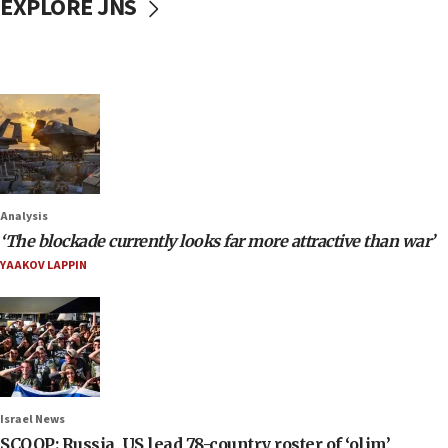
EXPLORE JNS
Analysis
‘The blockade currently looks far more attractive than war’
YAAKOV LAPPIN
Israel News
SCOOP: Russia, US lead 78-country roster of ‘olim’