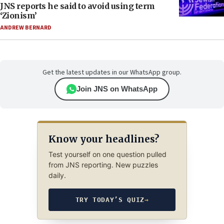
JNS reports he said to avoid using term
‘Zionism’
ANDREW BERNARD
Get the latest updates in our WhatsApp group.
Join JNS on WhatsApp
Know your headlines?
Test yourself on one question pulled
from JNS reporting. New puzzles
daily.
TRY TODAY’S QUIZ
→