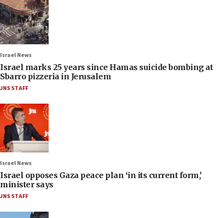
Israel News
Israel marks 25 years since Hamas suicide bombing at
Sbarro pizzeria in Jerusalem
JNS STAFF
Israel News
Israel opposes Gaza peace plan ‘in its current form,’
minister says
JNS STAFF