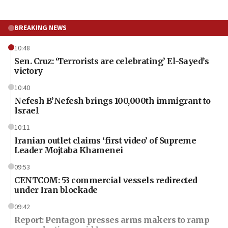
BREAKING NEWS
10:48
Sen. Cruz: ‘Terrorists are celebrating’ El-Sayed’s
victory
10:40
Nefesh B’Nefesh brings 100,000th immigrant to
Israel
10:11
Iranian outlet claims ‘first video’ of Supreme
Leader Mojtaba Khamenei
09:53
CENTCOM: 53 commercial vessels redirected
under Iran blockade
09:42
Report: Pentagon presses arms makers to ramp