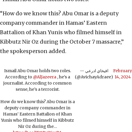
“How do we know this? Abu Omar is a deputy
company commander in Hamas’ Eastern
Battalion of Khan Yunis who filmed himself in
Kibbutz Nir Oz during the October 7 massacre,”
the spokesperson added.
Ismail Abu Omar holds two roles.
— افيخاي ادرعي
February
According to
@AlJazeera
, he’s a
(@AvichayAdraee)
14, 2024
journalist. According to common
sense, he’s a terrorist.
How do we know this? Abu Omar is a
deputy company commander in
Hamas’ Eastern Battalion of Khan
Yunis who filmed himself in Kibbutz
Nir Oz during the…