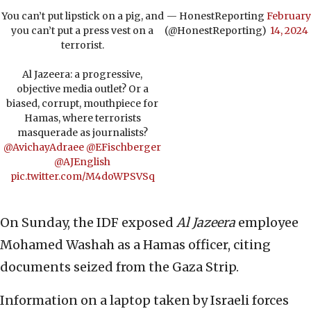
You can’t put lipstick on a pig, and
— HonestReporting
February
you can’t put a press vest on a
(@HonestReporting)
14, 2024
terrorist.
Al Jazeera: a progressive,
objective media outlet? Or a
biased, corrupt, mouthpiece for
Hamas, where terrorists
masquerade as journalists?
@AvichayAdraee
@EFischberger
@AJEnglish
pic.twitter.com/M4doWPSVSq
On Sunday, the IDF exposed
Al Jazeera
employee
Mohamed Washah as a Hamas officer, citing
documents seized from the Gaza Strip.
Information on a laptop taken by Israeli forces