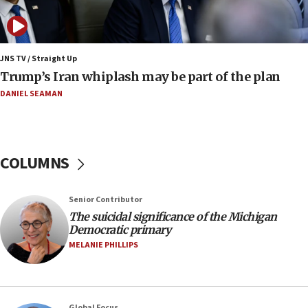
Pakistan defense chief urges Muslim front
against Israel
07:24
Regavim takes EU sanctions fight to European
JNS TV / Straight Up
court
Trump’s Iran whiplash may be part of the plan
07:04
DANIEL SEAMAN
Israeli spokesman says Iran ‘not to be trusted’ on
nuclear deal
06:54
COLUMNS
Iran presents demands to US for reopening the
Strait of Hormuz
06:29
Senior Contributor
The suicidal significance of the Michigan
J’lem issues travel warning for Greece ahead of
Democratic primary
anti-Israel demonstrations
MELANIE PHILLIPS
06:09
IDF rules out security breach at Kibbutz Zikim
near Gaza border
05:59
Global Focus