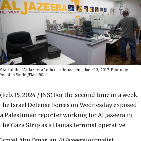
Staff at the “Al Jazeera” office in Jerusalem, June 13, 2017. Photo by
Yonatan Sindel/Flash90.
(Feb. 15, 2024 / JNS)
For the second time in a week,
the Israel Defense Forces on Wednesday exposed
a Palestinian reporter working for Al Jazeera in
the Gaza Strip as a Hamas terrorist operative.
Ismail Abu Omar, an
Al Jazeera
journalist