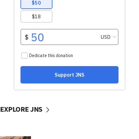
EXPLORE JNS