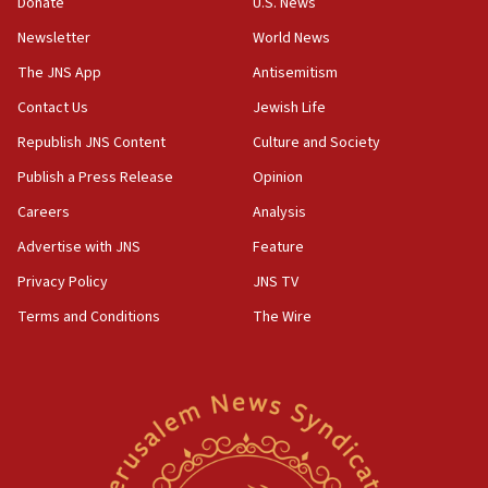
Donate
U.S. News
12:56
Newsletter
World News
World Jewish Congress marks 90th anniversary
The JNS App
Antisemitism
11:27
Contact Us
Jewish Life
Saudi Arabia, Turkey and Pakistan sign mutual
defense pact
Republish JNS Content
Culture and Society
10:48
Publish a Press Release
Opinion
Israel sends predatory beetles to save Cyprus
Careers
Analysis
prickly pear farms
Advertise with JNS
Feature
10:31
Erdan, Edelstein launch right-wing party
Privacy Policy
JNS TV
Terms and Conditions
The Wire
09:13
Danon: Hamas weapons must leave Gaza under
disarmament plan
09:05
Oct. 7 Hamas terrorist arrested posing as Gaza aid
truck driver