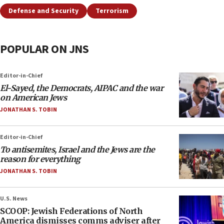
Defense and Security
Terrorism
POPULAR ON JNS
Editor-in-Chief
El-Sayed, the Democrats, AIPAC and the war
on American Jews
JONATHAN S. TOBIN
Editor-in-Chief
To antisemites, Israel and the Jews are the
reason for everything
JONATHAN S. TOBIN
U.S. News
SCOOP: Jewish Federations of North
America dismisses comms adviser after