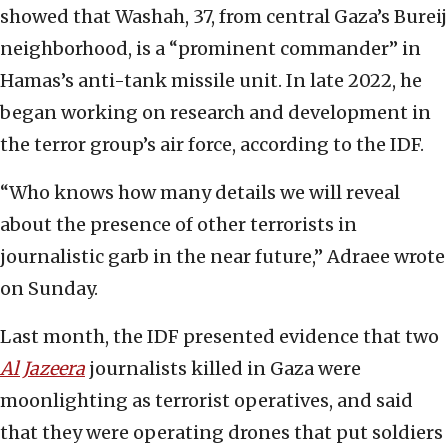
showed that Washah, 37, from central Gaza’s Bureij
neighborhood, is a “prominent commander” in
Hamas’s anti-tank missile unit. In late 2022, he
began working on research and development in
the terror group’s air force, according to the IDF.
“Who knows how many details we will reveal
about the presence of other terrorists in
journalistic garb in the near future,” Adraee wrote
on Sunday.
Last month, the IDF presented evidence that two
Al Jazeera
journalists killed in Gaza were
moonlighting as terrorist operatives, and said
that they were operating drones that put soldiers