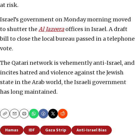
at risk.
Israel’s government on Monday morning moved
to shutter the
Al Jazeera
offices in Israel. A draft
bill to close the local bureau passed in a telephone
vote.
The Qatari network is vehemently anti-Israel, and
incites hatred and violence against the Jewish
state in the Arab world, the Israeli government
has long maintained.
Copy
Email
Print
Hamas
IDF
Gaza Strip
Anti-Israel Bias