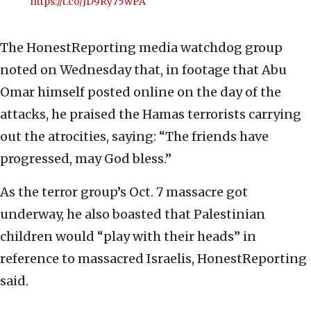
https://t.co/JD9Ry75wPA
The HonestReporting media watchdog group
noted on Wednesday that, in footage that Abu
Omar himself posted online on the day of the
attacks, he praised the Hamas terrorists carrying
out the atrocities, saying: “The friends have
progressed, may God bless.”
As the terror group’s Oct. 7 massacre got
underway, he also boasted that Palestinian
children would “play with their heads” in
reference to massacred Israelis, HonestReporting
said.