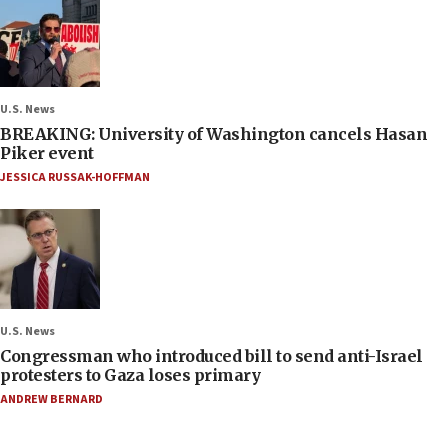
U.S. News
BREAKING: University of Washington cancels Hasan
Piker event
JESSICA RUSSAK-HOFFMAN
U.S. News
Congressman who introduced bill to send anti-Israel
protesters to Gaza loses primary
ANDREW BERNARD