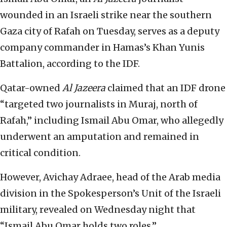
wounded in an Israeli strike near the southern
Gaza city of Rafah on Tuesday, serves as a deputy
company commander in Hamas’s Khan Yunis
Battalion, according to the IDF.
Qatar-owned
Al Jazeera
claimed that an IDF drone
“targeted two journalists in Muraj, north of
Rafah,” including Ismail Abu Omar, who allegedly
underwent an amputation and remained in
critical condition.
However, Avichay Adraee, head of the Arab media
division in the Spokesperson’s Unit of the Israeli
military, revealed on Wednesday night that
“Ismail Abu Omar holds two roles.”