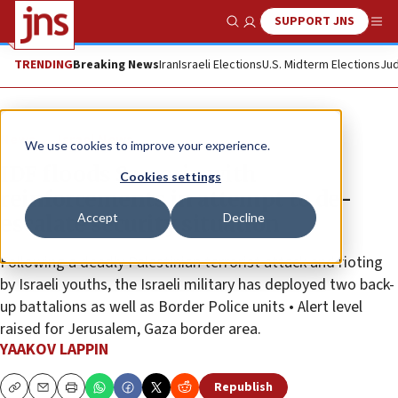
SUPPORT JNS
Show Search
Me
TRENDING
Breaking News
Iran
Israeli Elections
U.S. Midterm Elections
Jud
News
Israel News
We use cookies to improve your experience.
IDF floods Samaria with
Cookies settings
reinforcements in attempt to de-
Accept
Decline
escalate security situation
Following a deadly Palestinian terrorist attack and rioting
by Israeli youths, the Israeli military has deployed two back-
up battalions as well as Border Police units • Alert level
raised for Jerusalem, Gaza border area.
YAAKOV LAPPIN
Republish
Copy
Email
Print