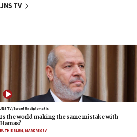
JNS TV
IDF: Hezbollah embedded thousands of terror
structures in Lebanese villages
10:19
Netanyahu: Fallen IDF reservists were ‘among
our finest sons’
09:39
Israeli FM’s official visit to Ecuador the first in 44
years
09:15
Vance describes meeting with Netanyahu as
‘pleasant but direct’
08:31
Israel, US complete planned test of Arrow missile-
defense system
JNS TV / Israel Undiplomatic
Is the world making the same mistake with
08:11
Hamas?
Five Palestinians accused in Hamas terror plot to
RUTHIE BLUM
,
MARK REGEV
appear in Cyprus court