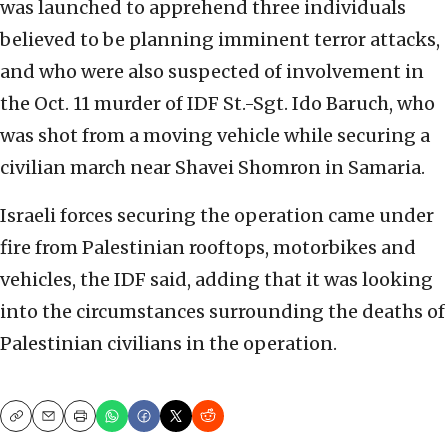
was launched to apprehend three individuals
believed to be planning imminent terror attacks,
and who were also suspected of involvement in
the Oct. 11 murder of IDF St.-Sgt. Ido Baruch, who
was shot from a moving vehicle while securing a
civilian march near Shavei Shomron in Samaria.
Israeli forces securing the operation came under
fire from Palestinian rooftops, motorbikes and
vehicles, the IDF said, adding that it was looking
into the circumstances surrounding the deaths of
Palestinian civilians in the operation.
Copy
Email
Print