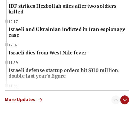
IDF strikes Hezbollah sites after two soldiers
killed
12:17
Israeli and Ukrainian indicted in Iran espionage
case
12:07
Israeli dies from West Nile fever
11:59
Israeli defense startup orders hit $330 million,
double last year’s figure
11:55
Israel Police: 24 Palestinian infiltrators caught in
one week
More Updates
11:22
Israeli police arrest two Palestinians for online
incitement
10:59