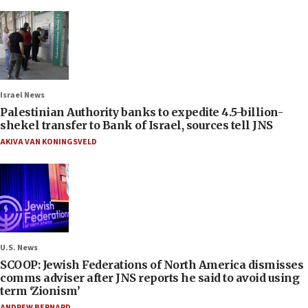
Israel News
Palestinian Authority banks to expedite 4.5-billion-
shekel transfer to Bank of Israel, sources tell JNS
AKIVA VAN KONINGSVELD
U.S. News
SCOOP: Jewish Federations of North America dismisses
comms adviser after JNS reports he said to avoid using
term ‘Zionism’
ANDREW BERNARD