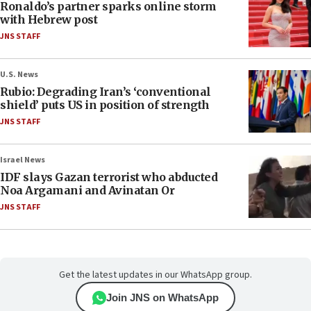
Ronaldo’s partner sparks online storm
with Hebrew post
JNS STAFF
U.S. News
Rubio: Degrading Iran’s ‘conventional
shield’ puts US in position of strength
JNS STAFF
Israel News
IDF slays Gazan terrorist who abducted
Noa Argamani and Avinatan Or
JNS STAFF
Get the latest updates in our WhatsApp group.
Join JNS on WhatsApp