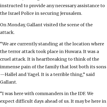
instructed to provide any necessary assistance to
the Israel Police in securing Jerusalem.
On Monday, Gallant visited the scene of the
attack.
“We are currently standing at the location where
the terror attack took place in Huwara. It was a
cruel attack. It is heartbreaking to think of the
immense pain of the family that lost both its sons
—Hallel and Yagel. It is a terrible thing,” said
Gallant.
“I was here with commanders in the IDF. We
expect difficult days ahead of us. It may be here in