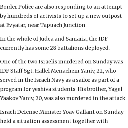
Border Police are also responding to an attempt
by hundreds of activists to set up a new outpost
at Evyatar, near Tapuach Junction.
In the whole of Judea and Samaria, the IDF
currently has some 28 battalions deployed.
One of the two Israelis murdered on Sunday was
IDF Staff Sgt. Hallel Menachem Yaniv, 22, who
served in the Israeli Navy as a sailor as part of a
program for yeshiva students. H
is brother, Yagel
Yaakov Yaniv, 20, was also murdered in the attack.
Israeli Defense Minister Yoav Gallant on Sunday
held a situation assessment together with