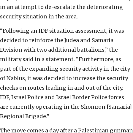
in an attempt to de-escalate the deteriorating
security situation in the area.
“Following an IDF situation assessment, it was
decided to reinforce the Judea and Samaria
Division with two additional battalions,” the
military said in a statement. “Furthermore, as
part of the expanding security activity in the city
of Nablus, it was decided to increase the security
checks on routes leading in and out of the city.
IDF, Israel Police and Israel Border Police forces
are currently operating in the Shomron [Samaria]
Regional Brigade.”
The move comes a day after a Palestinian gunman