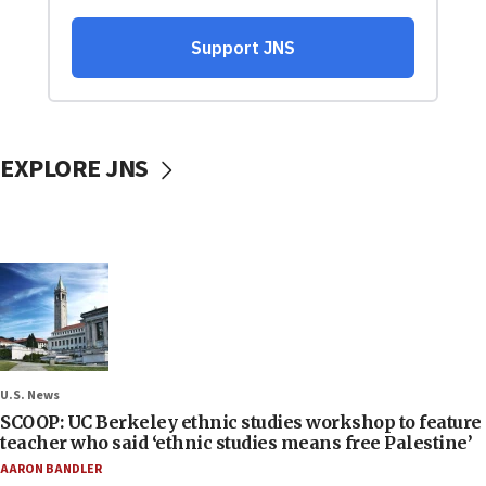
EXPLORE JNS
U.S. News
SCOOP: UC Berkeley ethnic studies workshop to feature
teacher who said ‘ethnic studies means free Palestine’
AARON BANDLER