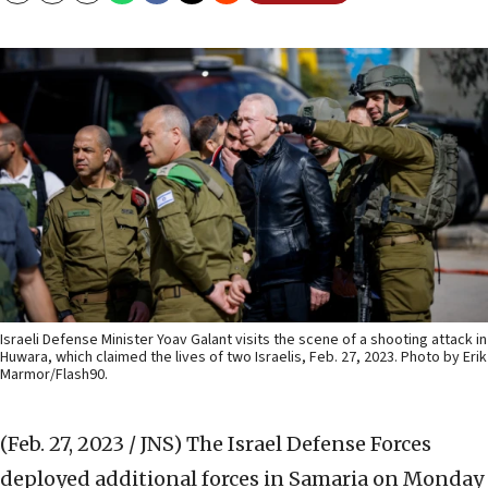
Israeli Defense Minister Yoav Galant visits the scene of a shooting attack in
Huwara, which claimed the lives of two Israelis, Feb. 27, 2023. Photo by Erik
Marmor/Flash90.
(Feb. 27, 2023 / JNS)
The Israel Defense Forces
deployed additional forces in Samaria on Monday