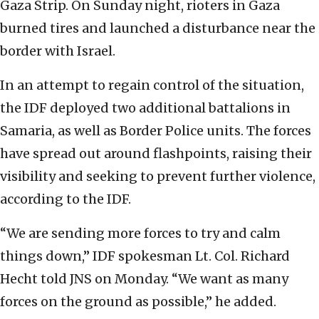
Gaza Strip.
On Sunday night, rioters in Gaza
burned tires and launched a disturbance near the
border with Israel.
In an attempt to regain control of the situation,
the IDF deployed two additional battalions in
Samaria, as well as Border Police units.
The forces
have spread out around flashpoints, raising their
visibility and seeking to prevent further violence,
according to the IDF.
“We are sending more forces to try and calm
things down,” IDF spokesman Lt. Col. Richard
Hecht told JNS on Monday. “We want as many
forces on the ground as possible,” he added.