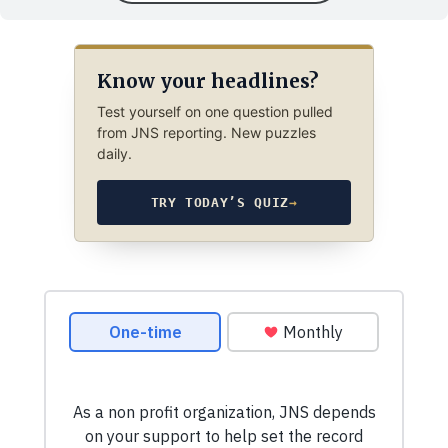
Know your headlines?
Test yourself on one question pulled
from JNS reporting. New puzzles
daily.
TRY TODAY’S QUIZ
→