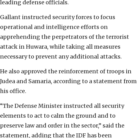
leading defense officials.
Gallant instructed security forces to focus
operational and intelligence efforts on
apprehending the perpetrators of the terrorist
attack in Huwara, while taking all measures
necessary to prevent any additional attacks.
He also approved the reinforcement of troops in
Judea and Samaria, according to a statement from
his office.
“The Defense Minister instructed all security
elements to act to calm the ground and to
preserve law and order in the sector,” said the
statement, adding that the IDF has been