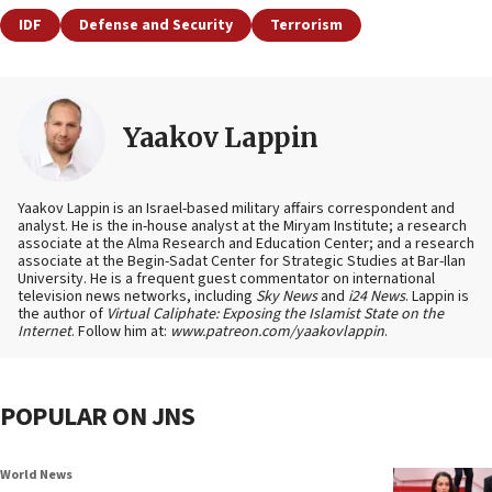
IDF
Defense and Security
Terrorism
Yaakov Lappin
Yaakov Lappin is an Israel-based military affairs correspondent and
analyst. He is the in-house analyst at the Miryam Institute; a research
associate at the Alma Research and Education Center; and a research
associate at the Begin-Sadat Center for Strategic Studies at Bar-Ilan
University. He is a frequent guest commentator on international
television news networks, including
Sky News
and
i24 News
. Lappin is
the author of
Virtual Caliphate: Exposing the Islamist State on the
Internet
. Follow him at:
www.patreon.com/yaakovlappin
.
POPULAR ON JNS
World News