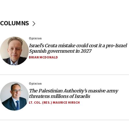
07:44
Yarden Bibas marks son Ariel’s seventh birthday
at family grave
COLUMNS
07:35
Rick Scott calls for consequences after Erdoğan
Opinion
rival’s account blocked
Israel’s Ceuta mistake could cost it a pro-Israel
07:33
Spanish government in 2027
Israel opens dedicated prison wing for
BRIAN MCDONALD
Palestinians convicted of illegal entry
07:10
UK charity regulator to probe funding for Judea,
Opinion
Samaria towns
The Palestinian Authority’s massive army
07:08
threatens millions of Israelis
IDF: 15 Israelis arrested after breaching border
LT. COL. (RES.) MAURICE HIRSCH
fence with Lebanon
06:45
Trump: US has ‘massive amounts’ of munitions