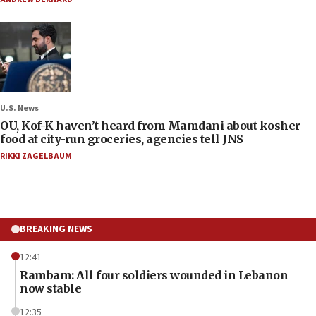
U.S. News
OU, Kof-K haven’t heard from Mamdani about kosher
food at city-run groceries, agencies tell JNS
RIKKI ZAGELBAUM
BREAKING NEWS
12:41
Rambam: All four soldiers wounded in Lebanon
now stable
12:35