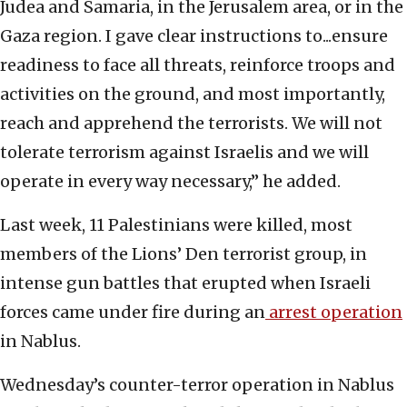
Judea and Samaria, in the Jerusalem area, or in the
Gaza region. I gave clear instructions to...ensure
readiness to face all threats, reinforce troops and
activities on the ground, and most importantly,
reach and apprehend the terrorists. We will not
tolerate terrorism against Israelis and we will
operate in every way necessary,” he added.
Last week, 11 Palestinians were killed, most
members of the Lions’ Den terrorist group, in
intense gun battles that erupted when Israeli
forces came under fire during an
arrest operation
in Nablus.
Wednesday’s counter-terror operation in Nablus