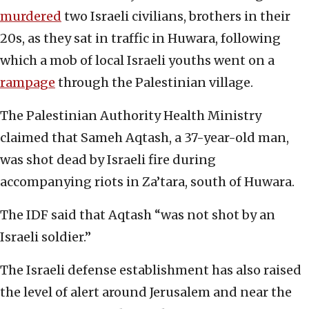
murdered
two Israeli civilians, brothers in their
20s,
as they sat in traffic in Huwara, following
which a mob of local Israeli youths went on a
rampage
through the Palestinian village.
The Palestinian Authority Health Ministry
claimed that Sameh Aqtash, a 37-year-old man,
was shot dead by Israeli fire during
accompanying riots in Za’tara, south of Huwara.
The IDF said that Aqtash “was not shot by an
Israeli soldier.”
The Israeli defense establishment has also raised
the level of alert around Jerusalem and near the