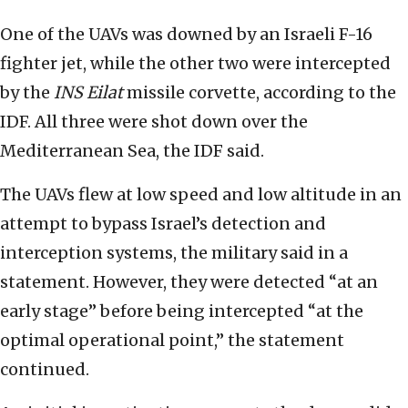
One of the UAVs was downed by an Israeli F-16
fighter jet, while the other two were intercepted
by the
INS Eilat
missile corvette, according to the
IDF. All three were shot down over the
Mediterranean Sea, the IDF said.
The UAVs flew at low speed and low altitude in an
attempt to bypass Israel’s detection and
interception systems, the military said in a
statement. However, they were detected “at an
early stage” before being intercepted “at the
optimal operational point,” the statement
continued.