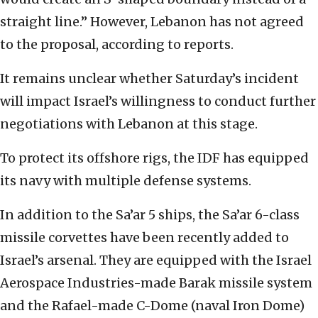
straight line.” However, Lebanon has not agreed
to the proposal, according to reports.
It remains unclear whether Saturday’s incident
will impact Israel’s willingness to conduct further
negotiations with Lebanon at this stage.
To protect its offshore rigs, the IDF has equipped
its navy with multiple defense systems.
In addition to the Sa’ar 5 ships, the Sa’ar 6-class
missile corvettes have been recently added to
Israel’s arsenal. They are equipped with the Israel
Aerospace Industries-made Barak missile system
and the Rafael-made C-Dome (naval Iron Dome)