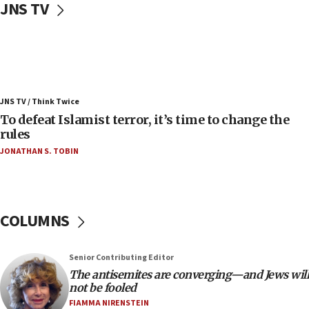
JNS TV
05:25
Russia, US lead 78-country roster of ‘olim’ recruits
in latest IDF draft
04:23
Sa’ar slams Turkey over hypocrisy on Syria, vows
JNS TV / Think Twice
Israel will defend itself
To defeat Islamist terror, it’s time to change the
23:32
rules
Trump says El-Sayed pushing to end filibuster
JONATHAN S. TOBIN
would mean no more GOP presidents, but adds 30
minutes later that he agrees
21:02
US has ‘literally massive amounts of
COLUMNS
ammunition,’ Trump says
20:30
Senior Contributing Editor
Trump admin announces ‘historic’ $2 billion in
The antisemites are converging—and Jews will
health, humanitarian aid to faith-based groups
not be fooled
19:15
FIAMMA NIRENSTEIN