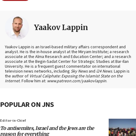
Yaakov Lappin
Yaakov Lappin is an Israel-based military affairs correspondent and
analyst. He is the in-house analyst at the Miryam Institute; a research
associate at the Alma Research and Education Center; and a research
associate at the Begin-Sadat Center for Strategic Studies at Bar-Ilan
University. He is a frequent guest commentator on international
television news networks, including
Sky News
and
i24 News
. Lappin is
the author of
Virtual Caliphate: Exposing the Islamist State on the
Internet
. Follow him at:
www.patreon.com/yaakovlappin
.
POPULAR ON JNS
Editor-in-Chief
To antisemites, Israel and the Jews are the
reason for everything