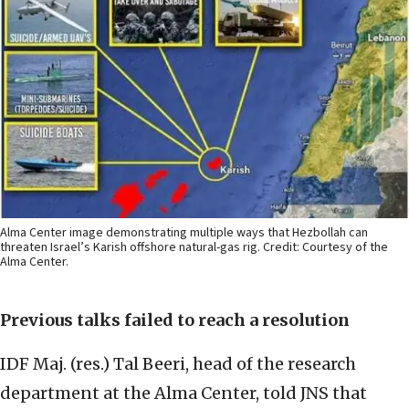
Alma Center image demonstrating multiple ways that Hezbollah can
threaten Israel’s Karish offshore natural-gas rig. Credit: Courtesy of the
Alma Center.
Previous talks failed to reach a resolution
IDF Maj. (res.) Tal Beeri, head of the research
department at the Alma Center, told JNS that