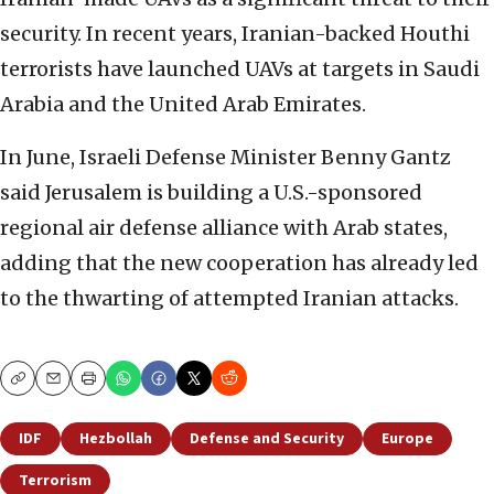
security. In recent years, Iranian-backed Houthi
terrorists have launched UAVs at targets in Saudi
Arabia and the United Arab Emirates.
In June, Israeli Defense Minister Benny Gantz
said Jerusalem is building a U.S.-sponsored
regional air defense alliance with Arab states,
adding that the new cooperation has already led
to the thwarting of attempted Iranian attacks.
Copy
Email
Print
IDF
Hezbollah
Defense and Security
Europe
Terrorism