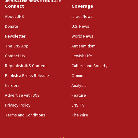
JERUSALEM NEWS SYNDICATE
‘false claim that linked AIPAC to Benjamin
Connect
Coverage
Netanyahu’
About JNS
Israel News
18:23
Donate
U.S. News
AAUP member in Michigan opposes professor
group endorsing El-Sayed
Newsletter
World News
18:18
The JNS App
Antisemitism
Act in response to new local club president’s Jew-
Contact Us
Jewish Life
hatred, 30 southern California rabbis, Jewish
groups tell Rotary
Republish JNS Content
Culture and Society
18:02
Publish a Press Release
Opinion
Trump says clash with Hegseth ‘completely
Careers
Analysis
unfounded rumors’
Advertise with JNS
Feature
17:56
Privacy Policy
JNS TV
Newsom appoints former US ed department civil
rights lawyer as head of California civil rights
Terms and Conditions
The Wire
office
17:20
Anti-Israel activists protested outside Brooklyn