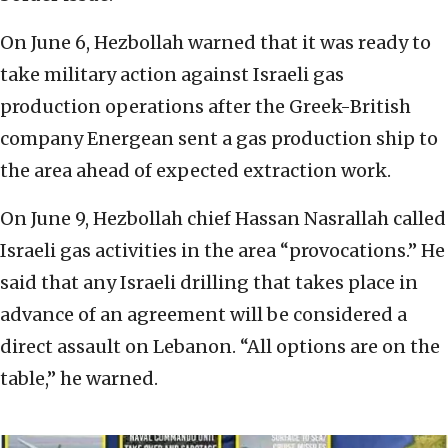
On June 6, Hezbollah warned that it was ready to
take military action against Israeli gas
production operations after the Greek-British
company Energean sent a gas production ship to
the area ahead of expected extraction work.
On June 9, Hezbollah chief Hassan Nasrallah called
Israeli gas activities in the area “provocations.” He
said that any Israeli drilling that takes place in
advance of an agreement will be considered a
direct assault on Lebanon. “All options are on the
table,” he warned.