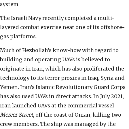
system.
The Israeli Navy recently completed a multi-
layered combat exercise near one of its offshore-
gas platforms.
Much of Hezbollah’s know-how with regard to
building and operating UAVs is believed to
originate in Iran, which has also proliferated the
technology to its terror proxies in Iraq, Syria and
Yemen. Iran’s Islamic Revolutionary Guard Corps
has also used UAVs in direct attacks. In July 2021,
Iran launched UAVs at the commercial vessel
Mercer Street
, off the coast of Oman, killing two
crew members. The ship was managed by the