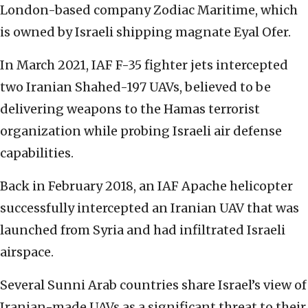
London-based company Zodiac Maritime, which
is owned by Israeli shipping magnate Eyal Ofer.
In March 2021, IAF F-35 fighter jets intercepted
two Iranian Shahed-197 UAVs, believed to be
delivering weapons to the Hamas terrorist
organization while probing Israeli air defense
capabilities.
Back in February 2018, an IAF Apache helicopter
successfully intercepted an Iranian UAV that was
launched from Syria and had infiltrated Israeli
airspace.
Several Sunni Arab countries share Israel’s view of
Iranian-made UAVs as a significant threat to their