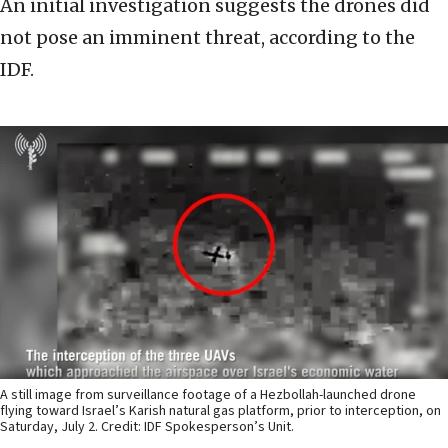
An initial investigation suggests the drones did
not pose an imminent threat, according to the
IDF.
A still image from surveillance footage of a Hezbollah-launched drone
flying toward Israel’s Karish natural gas platform, prior to interception, on
Saturday, July 2. Credit: IDF Spokesperson’s Unit.