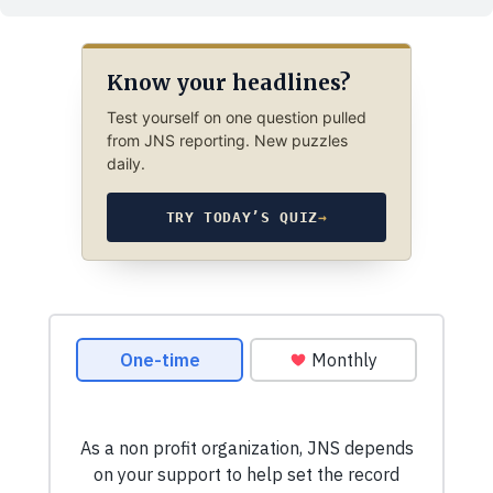
Know your headlines?
Test yourself on one question pulled
from JNS reporting. New puzzles
daily.
TRY TODAY’S QUIZ
→