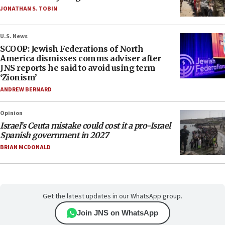
JONATHAN S. TOBIN
U.S. News
SCOOP: Jewish Federations of North
America dismisses comms adviser after
JNS reports he said to avoid using term
‘Zionism’
ANDREW BERNARD
Opinion
Israel’s Ceuta mistake could cost it a pro-Israel
Spanish government in 2027
BRIAN MCDONALD
Get the latest updates in our WhatsApp group.
Join JNS on WhatsApp