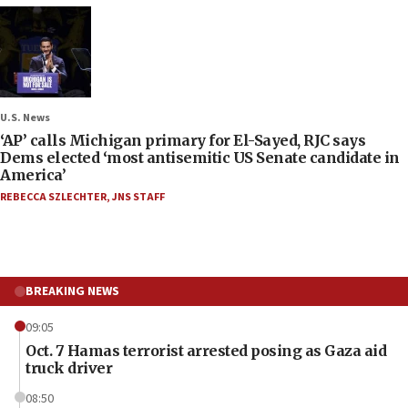
U.S. News
‘AP’ calls Michigan primary for El-Sayed, RJC says
Dems elected ‘most antisemitic US Senate candidate in
America’
REBECCA SZLECHTER
,
JNS STAFF
BREAKING NEWS
09:05
Oct. 7 Hamas terrorist arrested posing as Gaza aid
truck driver
08:50