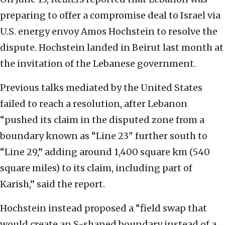
preparing to offer a compromise deal to Israel via
U.S. energy envoy Amos Hochstein to resolve the
dispute. Hochstein landed in Beirut last month at
the invitation of the Lebanese government.
Previous talks mediated by the United States
failed to reach a resolution, after Lebanon
“pushed its claim in the disputed zone from a
boundary known as “Line 23" further south to
“Line 29,” adding around 1,400 square km (540
square miles) to its claim, including part of
Karish,” said the report.
Hochstein instead proposed a “field swap that
would create an S-shaped boundary instead of a