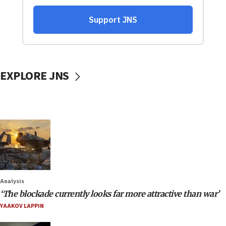
EXPLORE JNS
Analysis
‘The blockade currently looks far more attractive than war’
YAAKOV LAPPIN