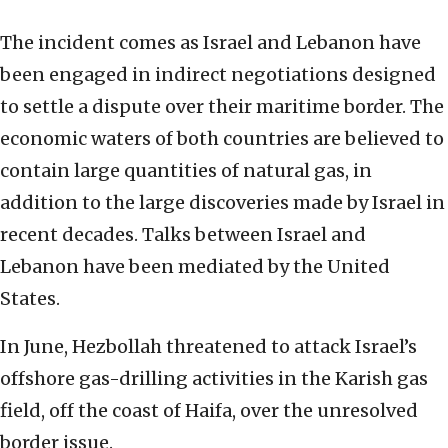
The incident comes as Israel and Lebanon have
been engaged in indirect negotiations designed
to settle a dispute over their maritime border. The
economic waters of both countries are believed to
contain large quantities of natural gas, in
addition to the large discoveries made by Israel in
recent decades. Talks between Israel and
Lebanon have been mediated by the United
States.
In June, Hezbollah threatened to attack Israel’s
offshore gas-drilling activities in the Karish gas
field, off the coast of Haifa, over the unresolved
border issue.