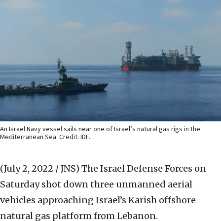
An Israel Navy vessel sails near one of Israel’s natural gas rigs in the
Mediterranean Sea. Credit: IDF.
(July 2, 2022 / JNS)
The Israel Defense Forces on
Saturday shot down three unmanned aerial
vehicles approaching Israel’s Karish offshore
natural gas platform from Lebanon.