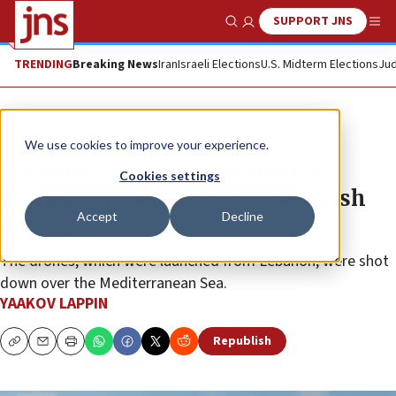
SUPPORT JNS
Show Search
Me
TRENDING
Breaking News
Iran
Israeli Elections
U.S. Midterm Elections
Jud
News
Israel News
We use cookies to improve your experience.
IDF intercepts three Hezbollah
Cookies settings
drones approaching Israel’s Karish
Accept
Decline
gas rig
The drones, which were launched from Lebanon, were shot
down over the Mediterranean Sea.
YAAKOV LAPPIN
Republish
Copy
Email
Print