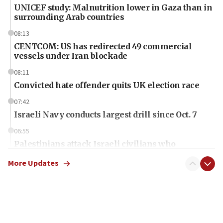
UNICEF study: Malnutrition lower in Gaza than in
surrounding Arab countries
08:13
CENTCOM: US has redirected 49 commercial
vessels under Iran blockade
08:11
Convicted hate offender quits UK election race
07:42
Israeli Navy conducts largest drill since Oct. 7
06:55
Palestinians attack Israeli civilians who
accidentally entered Jenin in Samaria
More Updates
06:50
Uganda approves troop deployment to Gaza
06:25
Israel’s FM meets Colombia’s president-elect
ahead of inauguration