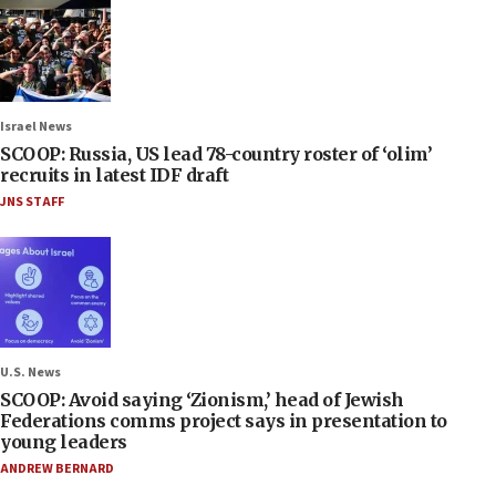
Israel News
SCOOP: Russia, US lead 78-country roster of ‘olim’
recruits in latest IDF draft
JNS STAFF
U.S. News
SCOOP: Avoid saying ‘Zionism,’ head of Jewish
Federations comms project says in presentation to
young leaders
ANDREW BERNARD