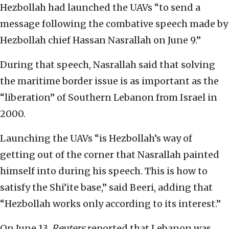
Hezbollah had launched the UAVs “to send a
message following the combative speech made by
Hezbollah chief Hassan Nasrallah on June 9.”
During that speech, Nasrallah said that solving
the maritime border issue is as important as the
“liberation” of Southern Lebanon from Israel in
2000.
Launching the UAVs “is Hezbollah’s way of
getting out of the corner that Nasrallah painted
himself into during his speech. This is how to
satisfy the Shi’ite base,” said Beeri, adding that
“Hezbollah works only according to its interest.”
On June 13,
Reuters
reported that Lebanon was