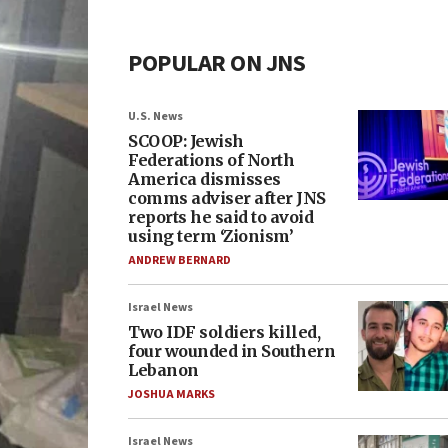
POPULAR ON JNS
U.S. News
SCOOP: Jewish
Federations of North
America dismisses
comms adviser after JNS
reports he said to avoid
using term ‘Zionism’
ANDREW BERNARD
Israel News
Two IDF soldiers killed,
four wounded in Southern
Lebanon
JOSHUA MARKS
Israel News