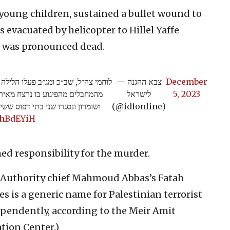
 young children, sustained a bullet wound to
 evacuated by helicopter to Hillel Yaffe
e was pronounced dead.
פליטים ג׳נין ומיפו שני בתים של אחד
— צבא ההגנה
December
לישראל
5, 2023
שני בתי דפוס ששימשו את חמאס>>
(@idfonline)
ChBdEYiH
ed responsibility for the murder.
an Authority chief Mahmoud Abbas’s Fatah
s is a generic name for Palestinian terrorist
pendently, according to the Meir Amit
tion Center.)