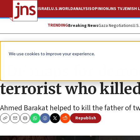
ISRAEL
U.S.
WORLD
ANALYSIS
OPINION
JNS TV
JEWISH L
TRENDING
Breaking News
Gaza Negotiations
U.S
News
Israel News
We use cookies to improve your experience.
IDF maps for demol
terrorist who kill
Ahmed Barakat helped to kill the father of t
Republish
Copy
Email
Print