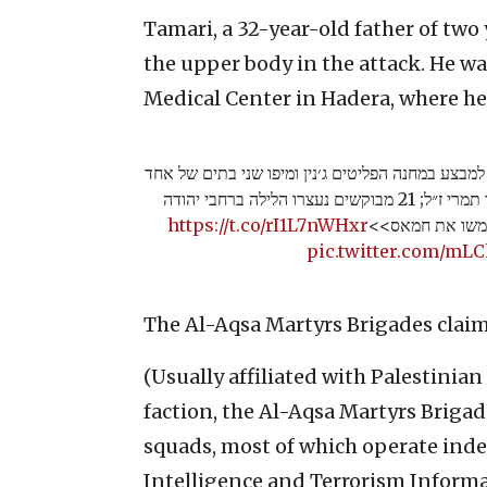
Tamari, a 32-year-old father of two
the upper body in the attack. He was
Medical Center in Hadera, where h
לוחמי צה״ל, שב״כ ומג״ב פעלו הלילה למבצע במחנה ה
מהמחבלים מהפיגוע בו נרצח מאיר תמרי ז״ל; 21 מבוקשים נעצרו הלילה ברחבי יהודה
https://t.co/rI1L7nWHxr
ושומרון ונסגרו 
pic.twitter.com/mL
The Al-Aqsa Martyrs Brigades claim
(Usually affiliated with Palestini
faction, the Al-Aqsa Martyrs Brigade
squads, most of which operate inde
Intelligence and Terrorism Informa