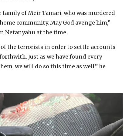
he family of Meir Tamari, who was murdered
is home community. May God avenge him,”
in Netanyahu at the time.
of the terrorists in order to settle accounts
 forthwith. Just as we have found every
hem, we will do so this time as well,” he