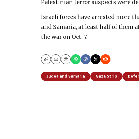
Palestinian terror suspects were de
Israeli forces have arrested more t
and Samaria, at least half of them 
the war on Oct. 7.
Copy
Email
Print
Judea and Samaria
Gaza Strip
Defen