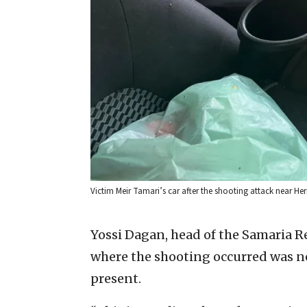
Victim Meir Tamari’s car after the shooting attack near He
Yossi Dagan, head of the Samaria R
where the shooting occurred was not
present.