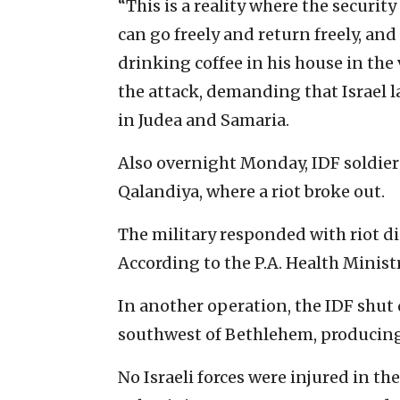
“This is a reality where the securit
can go freely and return freely, and
drinking coffee in his house in the v
the attack, demanding that Israel l
in Judea and Samaria.
Also overnight Monday, IDF soldier
Qalandiya, where a riot broke out.
The military responded with riot di
According to the P.A. Health Minist
In another operation, the IDF shu
southwest of Bethlehem, producing
No Israeli forces were injured in t