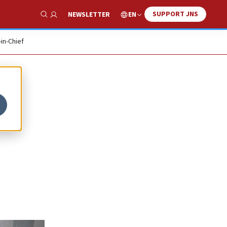
SUPPORT JNS
EN
NEWSLETTER
Show Search
-in-Chief