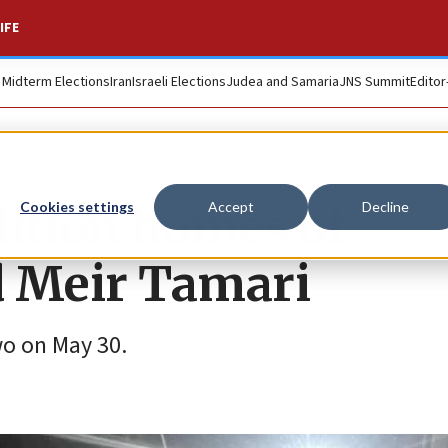
IFE
. Midterm Elections
Iran
Israeli Elections
Judea and Samaria
JNS Summit
Editor
ition homes of
Cookies settings
Accept
Decline
ed Meir Tamari
wo on May 30.