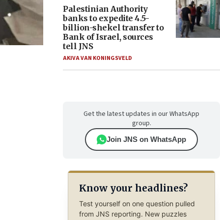
Palestinian Authority
banks to expedite 4.5-
billion-shekel transfer to
Bank of Israel, sources
tell JNS
AKIVA VAN KONINGSVELD
Get the latest updates in our WhatsApp
group.
Join JNS on WhatsApp
Know your headlines?
Test yourself on one question pulled
from JNS reporting. New puzzles