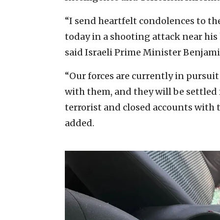
“I send heartfelt condolences to t
today in a shooting attack near h
said Israeli Prime Minister Benjam
“Our forces are currently in pursuit 
with them, and they will be settled
terrorist and closed accounts with t
added.