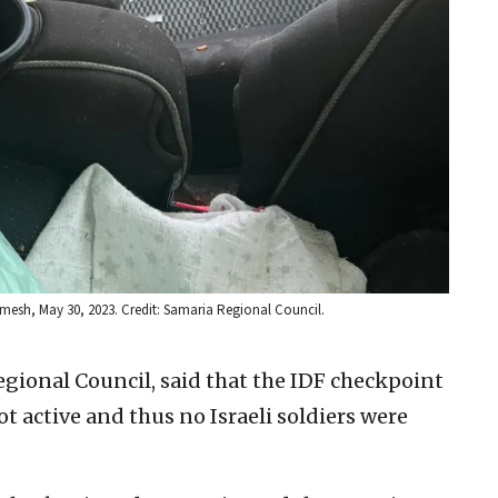
rmesh, May 30, 2023. Credit: Samaria Regional Council.
egional Council, said that the IDF checkpoint
 active and thus no Israeli soldiers were