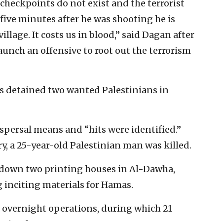
y checkpoints do not exist and the terrorist
 five minutes after he was shooting he is
illage. It costs us in blood,” said Dagan after
aunch an offensive to root out the terrorism
s detained two wanted Palestinians in
spersal means and “hits were identified.”
ry, a 25-year-old Palestinian man was killed.
t down two printing houses in Al-Dawha,
 inciting materials for Hamas.
he overnight operations, during which 21