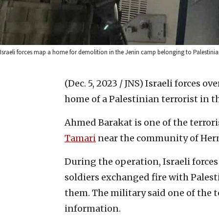
Israeli forces map a home for demolition in the Jenin camp belonging to Palestinian 
(Dec. 5, 2023 / JNS)
Israeli forces o
home of a Palestinian terrorist in 
Ahmed Barakat is one of the terrori
Tamari
near the community of Her
During the operation, Israeli force
soldiers exchanged fire with Palest
them. The military said one of the t
information.