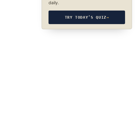
daily.
TRY TODAY’S QUIZ
→