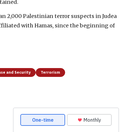
tained.
han 2,000 Palestinian terror suspects in Judea
affiliated with Hamas, since the beginning of
se and Security
Terrorism