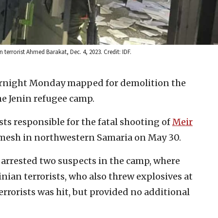
terrorist Ahmed Barakat, Dec. 4, 2023. Credit: IDF.
vernight Monday mapped for demolition the
the Jenin refugee camp.
sts responsible for the fatal shooting of
Meir
mesh in northwestern Samaria on May 30.
s arrested two suspects in the camp, where
inian terrorists, who also threw explosives at
errorists was hit, but provided no additional