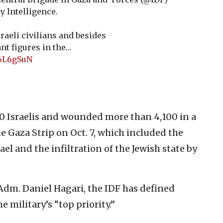
y Intelligence.
raeli civilians and besides
nt figures in the…
86L6gSuN
400 Israelis and wounded more than 4,100 in a
 Gaza Strip on Oct. 7, which included the
ael and the infiltration of the Jewish state by
dm. Daniel Hagari, the IDF has defined
e military’s “top priority.”