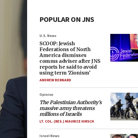
POPULAR ON JNS
U.S. News
SCOOP: Jewish
Federations of North
America dismisses
comms adviser after JNS
reports he said to avoid
using term ‘Zionism’
ANDREW BERNARD
Opinion
The Palestinian Authority’s
massive army threatens
millions of Israelis
LT. COL. (RES.) MAURICE HIRSCH
Israel News