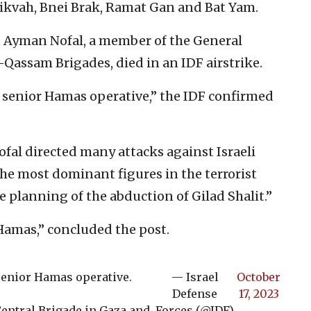
Tikvah, Bnei Brak, Ramat Gan and Bat Yam.
t Ayman Nofal, a member of the General
l-Qassam Brigades, died in an IDF airstrike.
 senior Hamas operative,” the IDF confirmed
Nofal directed many attacks against Israeli
the most dominant figures in the terrorist
e planning of the abduction of Gilad Shalit.”
Hamas,” concluded the post.
senior Hamas operative.
— Israel
October
Defense
17, 2023
ntral Brigade in Gaza and
Forces (@IDF)