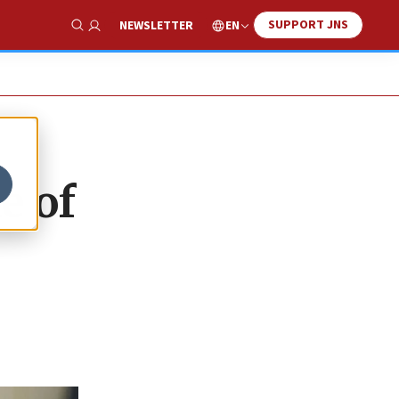
SUPPORT JNS
EN
NEWSLETTER
Show Search
e of