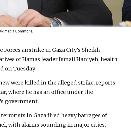
: Wikimedia Commons.
e Forces airstrike in Gaza City’s Sheikh
tives of Hamas leader Ismail Haniyeh, health
ed on Tuesday.
ew were killed in the alleged strike, reports
tar, where he has an office under the
y’s government.
 terrorists in Gaza fired heavy barrages of
ael, with alarms sounding in major cities,