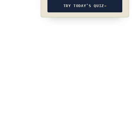
TRY TODAY’S QUIZ
→