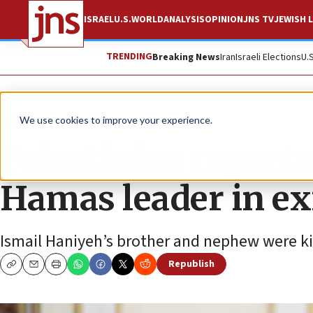
ISRAEL
U.S.
WORLD
ANALYSIS
OPINION
JNS TV
JEWISH L
TRENDING
Breaking News
Iran
Israeli Elections
U.
News
Israel News
We use cookies to improve your experience.
Palestinian reports
Hamas leader in ex
Ismail Haniyeh’s brother and nephew were kill
Republish
Copy
Email
Print