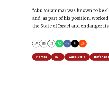
“Abu Muammar was known to be clo
and, as part of his position, worked
the State of Israel and endanger its
Copy
Email
Print
Hamas
IDF
Gaza Strip
Defense 