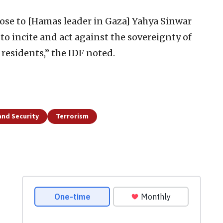
se to [Hamas leader in Gaza] Yahya Sinwar
 to incite and act against the sovereignty of
 residents,” the IDF noted.
and Security
Terrorism