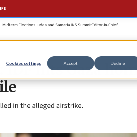
IFE
S. Midterm Elections
Judea and Samaria
JNS Summit
Editor-in-Chief
: IDF hits Gaza hom
Cookies settings
Accept
Decline
ile
ed in the alleged airstrike.