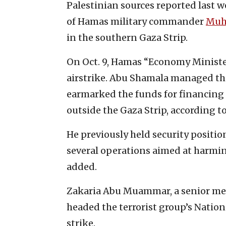
Palestinian sources reported last w
of Hamas military commander
Muh
in the southern Gaza Strip.
On Oct. 9, Hamas “Economy Minister
airstrike. Abu Shamala managed th
earmarked the funds for financing 
outside the Gaza Strip, according to
He previously held security positio
several operations aimed at harming
added.
Zakaria Abu Muammar, a senior me
headed the terrorist group’s Nationa
strike.