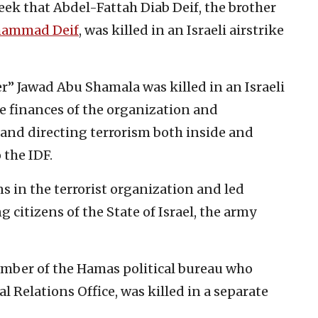
eek that Abdel-Fattah Diab Deif, the brother
ammad Deif
, was killed in an Israeli airstrike
” Jawad Abu Shamala was killed in an Israeli
e finances of the organization and
and directing terrorism both inside and
 the IDF.
ns in the terrorist organization and led
 citizens of the State of Israel, the army
mber of the Hamas political bureau who
l Relations Office, was killed in a separate