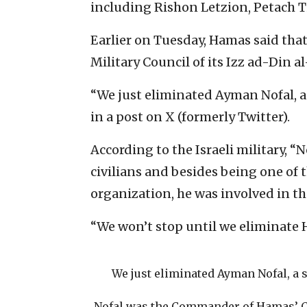
including Rishon Letzion, Petach 
Earlier on Tuesday, Hamas said tha
Military Council of its Izz ad-Din a
“We just eliminated Ayman Nofal, a
in a post on X (formerly Twitter).
According to the Israeli military, “
civilians and besides being one of 
organization, he was involved in th
“We won’t stop until we eliminate 
We just eliminated Ayman Nofal, a 
Nofal was the Commander of Hamas’ Ce