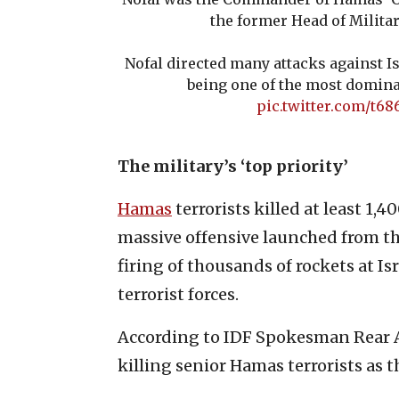
the former Head of Militar
Nofal directed many attacks against Is
being one of the most domina
pic.twitter.com/t6
The military’s ‘top priority’
Hamas
terrorists killed at least 1,
massive offensive launched from the
firing of thousands of rockets at Isr
terrorist forces.
According to IDF Spokesman Rear A
killing senior Hamas terrorists as th