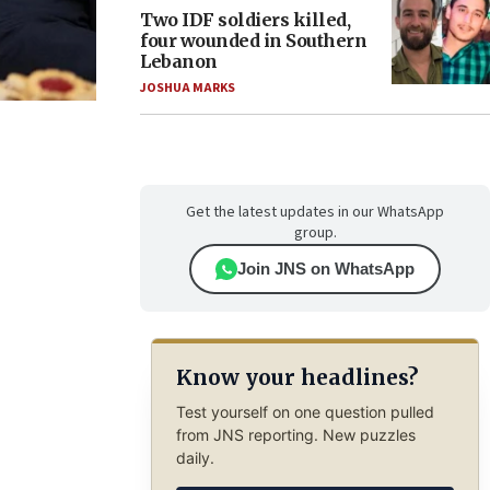
Two IDF soldiers killed,
four wounded in Southern
Lebanon
JOSHUA MARKS
Get the latest updates in our WhatsApp
group.
Join JNS on WhatsApp
Know your headlines?
Test yourself on one question pulled
from JNS reporting. New puzzles
daily.