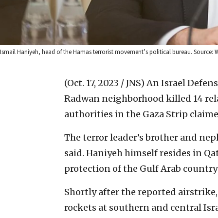
Ismail Haniyeh, head of the Hamas terrorist movement’s political bureau. Source
(Oct. 17, 2023 / JNS)
An Israel Defens
Radwan neighborhood killed 14 rela
authorities in the Gaza Strip claim
The terror leader’s brother and neph
said. Haniyeh himself resides in Qa
protection of the Gulf Arab countr
Shortly after the reported airstrike,
rockets at southern and central Isr